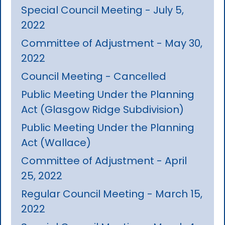
Special Council Meeting - July 5,
2022
Committee of Adjustment - May 30,
2022
Council Meeting - Cancelled
Public Meeting Under the Planning
Act (Glasgow Ridge Subdivision)
Public Meeting Under the Planning
Act (Wallace)
Committee of Adjustment - April
25, 2022
Regular Council Meeting - March 15,
2022