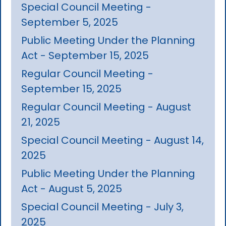
Special Council Meeting -
September 5, 2025
Public Meeting Under the Planning
Act - September 15, 2025
Regular Council Meeting -
September 15, 2025
Regular Council Meeting - August
21, 2025
Special Council Meeting - August 14,
2025
Public Meeting Under the Planning
Act - August 5, 2025
Special Council Meeting - July 3,
2025