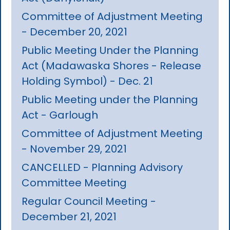
Committee of Adjustment Meeting
- December 20, 2021
Public Meeting Under the Planning
Act (Madawaska Shores - Release
Holding Symbol) - Dec. 21
Public Meeting under the Planning
Act - Garlough
Committee of Adjustment Meeting
- November 29, 2021
CANCELLED - Planning Advisory
Committee Meeting
Regular Council Meeting -
December 21, 2021