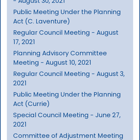
- August 30, 2021
Public Meeting Under the Planning
Act (C. Laventure)
Regular Council Meeting - August
17, 2021
Planning Advisory Committee
Meeting - August 10, 2021
Regular Council Meeting - August 3,
2021
Public Meeting Under the Planning
Act (Currie)
Special Council Meeting - June 27,
2021
Committee of Adjustment Meeting