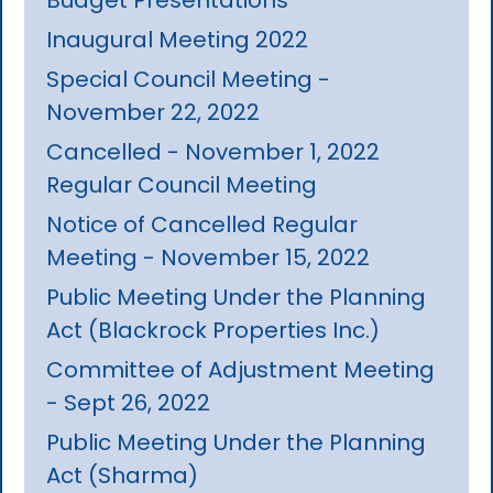
Inaugural Meeting 2022
Special Council Meeting -
November 22, 2022
Cancelled - November 1, 2022
Regular Council Meeting
Notice of Cancelled Regular
Meeting - November 15, 2022
Public Meeting Under the Planning
Act (Blackrock Properties Inc.)
Committee of Adjustment Meeting
- Sept 26, 2022
Public Meeting Under the Planning
Act (Sharma)