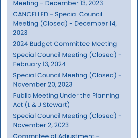
Meeting - December 13, 2023
CANCELLED - Special Council
Meeting (Closed) - December 14,
2023
2024 Budget Committee Meeting
Special Council Meeting (Closed) -
February 13, 2024
Special Council Meeting (Closed) -
November 20, 2023
Public Meeting Under the Planning
Act (L & J Stewart)
Special Council Meeting (Closed) -
November 2, 2023
Committee of Adjustment -