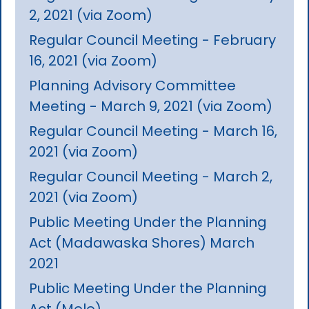
2, 2021 (via Zoom)
Regular Council Meeting - February
16, 2021 (via Zoom)
Planning Advisory Committee
Meeting - March 9, 2021 (via Zoom)
Regular Council Meeting - March 16,
2021 (via Zoom)
Regular Council Meeting - March 2,
2021 (via Zoom)
Public Meeting Under the Planning
Act (Madawaska Shores) March
2021
Public Meeting Under the Planning
Act (Mele)