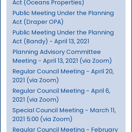
Act (Oceans Properties)
Public Meeting Under the Planning
Act (Draper OPA)
Public Meeting Under the Planning
Act (Bandy) - April 13, 2021
Planning Advisory Committee
Meeting - April 13, 2021 (via Zoom)
Regular Council Meeting - April 20,
2021 (via Zoom)
Regular Council Meeting - April 6,
2021 (via Zoom)
Special Council Meeting - March 11,
2021 5:00 (via Zoom)
Regular Council Meeting - February