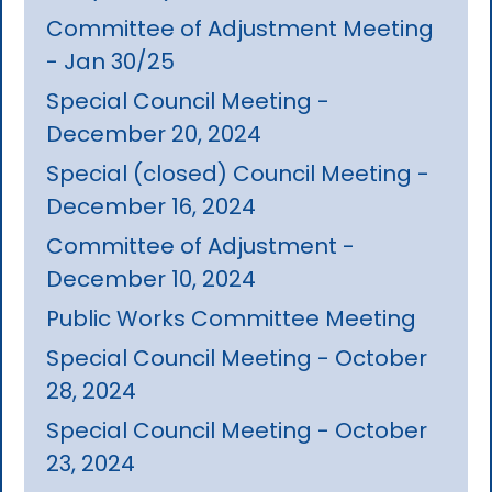
Committee of Adjustment Meeting
- Jan 30/25
Special Council Meeting -
December 20, 2024
Special (closed) Council Meeting -
December 16, 2024
Committee of Adjustment -
December 10, 2024
Public Works Committee Meeting
Special Council Meeting - October
28, 2024
Special Council Meeting - October
23, 2024