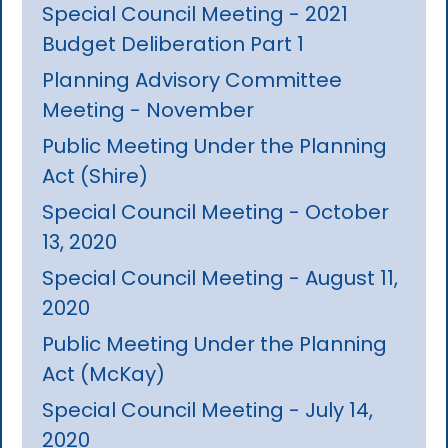
Special Council Meeting - 2021
Budget Deliberation Part 1
Planning Advisory Committee
Meeting - November
Public Meeting Under the Planning
Act (Shire)
Special Council Meeting - October
13, 2020
Special Council Meeting - August 11,
2020
Public Meeting Under the Planning
Act (McKay)
Special Council Meeting - July 14,
2020