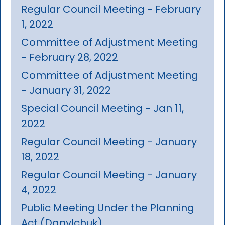
Regular Council Meeting - February
1, 2022
Committee of Adjustment Meeting
- February 28, 2022
Committee of Adjustment Meeting
- January 31, 2022
Special Council Meeting - Jan 11,
2022
Regular Council Meeting - January
18, 2022
Regular Council Meeting - January
4, 2022
Public Meeting Under the Planning
Act (Danylchuk)