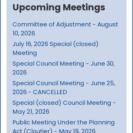
Upcoming Meetings
Committee of Adjustment - August
10, 2026
July 16, 2026 Special (closed)
Meeting
Special Council Meeting - June 30,
2026
Special Council Meeting - June 25,
2026 - CANCELLED
Special (closed) Council Meeting -
May 21, 2026
Public Meeting Under the Planning
Act (Cloutier) - May 19, 2026