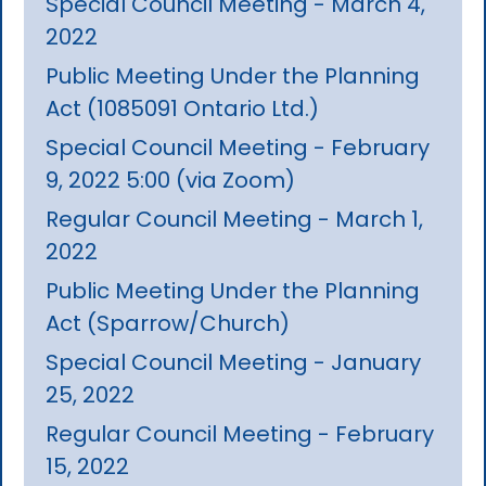
Special Council Meeting - March 4,
2022
Public Meeting Under the Planning
Act (1085091 Ontario Ltd.)
Special Council Meeting - February
9, 2022 5:00 (via Zoom)
Regular Council Meeting - March 1,
2022
Public Meeting Under the Planning
Act (Sparrow/Church)
Special Council Meeting - January
25, 2022
Regular Council Meeting - February
15, 2022