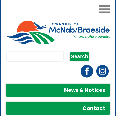
News & Notices
Contact