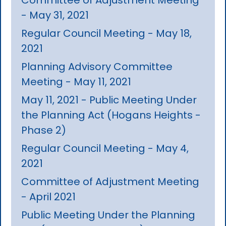
- May 31, 2021
Regular Council Meeting - May 18,
2021
Planning Advisory Committee
Meeting - May 11, 2021
May 11, 2021 - Public Meeting Under
the Planning Act (Hogans Heights -
Phase 2)
Regular Council Meeting - May 4,
2021
Committee of Adjustment Meeting
- April 2021
Public Meeting Under the Planning