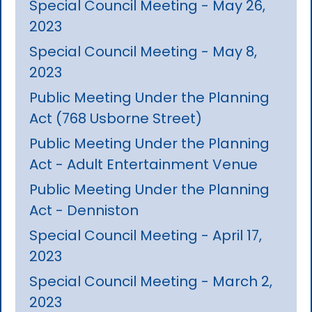
Special Council Meeting - May 26,
2023
Special Council Meeting - May 8,
2023
Public Meeting Under the Planning
Act (768 Usborne Street)
Public Meeting Under the Planning
Act - Adult Entertainment Venue
Public Meeting Under the Planning
Act - Denniston
Special Council Meeting - April 17,
2023
Special Council Meeting - March 2,
2023