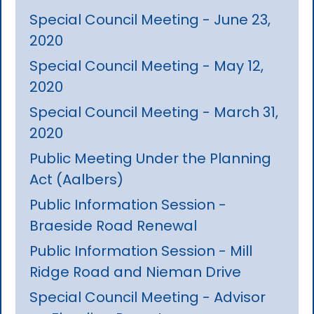
Special Council Meeting - June 23,
2020
Special Council Meeting - May 12,
2020
Special Council Meeting - March 31,
2020
Public Meeting Under the Planning
Act (Aalbers)
Public Information Session -
Braeside Road Renewal
Public Information Session - Mill
Ridge Road and Nieman Drive
Special Council Meeting - Advisor