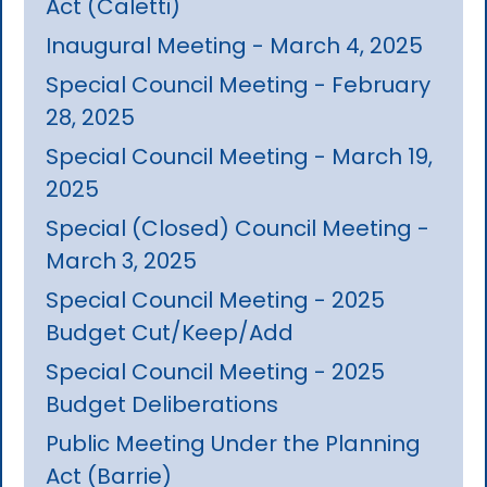
Act (Caletti)
Inaugural Meeting - March 4, 2025
Special Council Meeting - February
28, 2025
Special Council Meeting - March 19,
2025
Special (Closed) Council Meeting -
March 3, 2025
Special Council Meeting - 2025
Budget Cut/Keep/Add
Special Council Meeting - 2025
Budget Deliberations
Public Meeting Under the Planning
Act (Barrie)