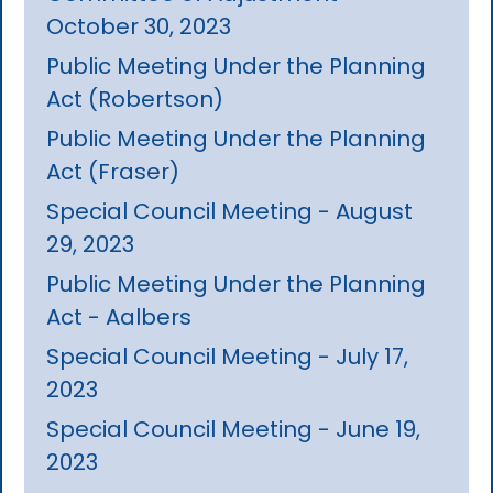
October 30, 2023
Public Meeting Under the Planning
Act (Robertson)
Public Meeting Under the Planning
Act (Fraser)
Special Council Meeting - August
29, 2023
Public Meeting Under the Planning
Act - Aalbers
Special Council Meeting - July 17,
2023
Special Council Meeting - June 19,
2023