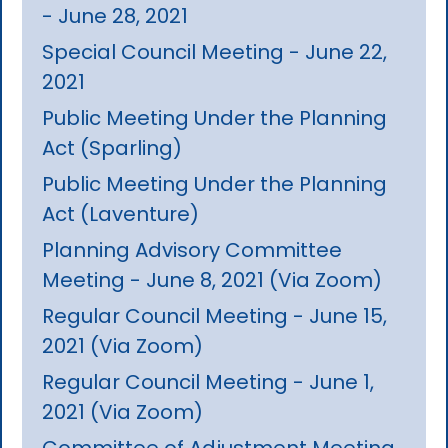
- June 28, 2021
Special Council Meeting - June 22,
2021
Public Meeting Under the Planning
Act (Sparling)
Public Meeting Under the Planning
Act (Laventure)
Planning Advisory Committee
Meeting - June 8, 2021 (Via Zoom)
Regular Council Meeting - June 15,
2021 (Via Zoom)
Regular Council Meeting - June 1,
2021 (Via Zoom)
Committee of Adjustment Meeting