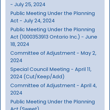
- July 25, 2024
Public Meeting Under the Planning
Act - July 24, 2024
Public Meeting Under the Planning
Act (1000353913 Ontario Inc.) - June
18, 2024
Committee of Adjustment - May 2,
2024
Special Council Meeting - April 11,
2024 (Cut/Keep/Add)
Committee of Adjustment - April 4,
2024
Public Meeting Under the Planning
Act (Sweet)