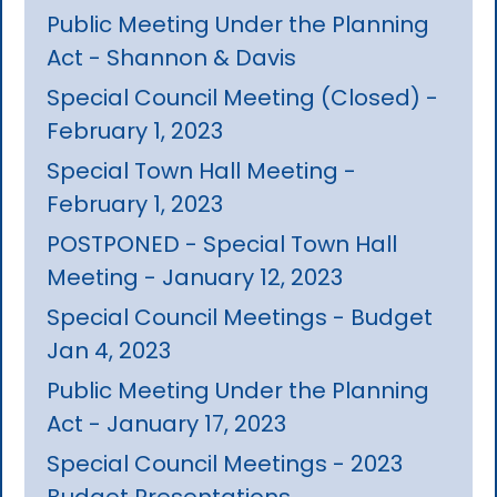
Public Meeting Under the Planning
Act - Shannon & Davis
Special Council Meeting (Closed) -
February 1, 2023
Special Town Hall Meeting -
February 1, 2023
POSTPONED - Special Town Hall
Meeting - January 12, 2023
Special Council Meetings - Budget
Jan 4, 2023
Public Meeting Under the Planning
Act - January 17, 2023
Special Council Meetings - 2023
Budget Presentations