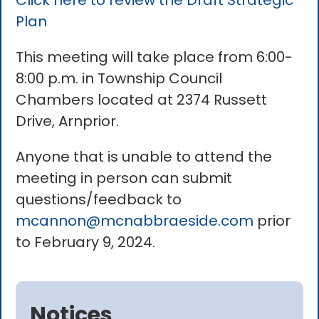
Click here to review the Draft Strategic
Plan
This meeting will take place from 6:00-
8:00 p.m. in Township Council
Chambers located at 2374 Russett
Drive, Arnprior.
Anyone that is unable to attend the
meeting in person can submit
questions/feedback to
mcannon@mcnabbraeside.com
prior
to February 9, 2024.
Notices