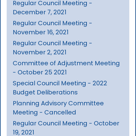
Regular Council Meeting -
December 7, 2021
Regular Council Meeting -
November 16, 2021
Regular Council Meeting -
November 2, 2021
Committee of Adjustment Meeting
- October 25 2021
Special Council Meeting - 2022
Budget Deliberations
Planning Advisory Committee
Meeting - Cancelled
Regular Council Meeting - October
19, 2021