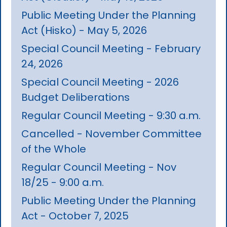
Public Meeting Under the Planning
Act (Hisko) - May 5, 2026
Special Council Meeting - February
24, 2026
Special Council Meeting - 2026
Budget Deliberations
Regular Council Meeting - 9:30 a.m.
Cancelled - November Committee
of the Whole
Regular Council Meeting - Nov
18/25 - 9:00 a.m.
Public Meeting Under the Planning
Act - October 7, 2025