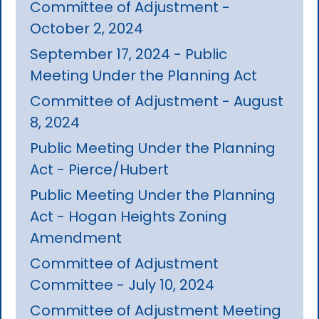
Committee of Adjustment -
October 2, 2024
September 17, 2024 - Public
Meeting Under the Planning Act
Committee of Adjustment - August
8, 2024
Public Meeting Under the Planning
Act - Pierce/Hubert
Public Meeting Under the Planning
Act - Hogan Heights Zoning
Amendment
Committee of Adjustment
Committee - July 10, 2024
Committee of Adjustment Meeting