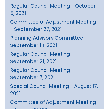
Regular Council Meeting - October
5, 2021
Committee of Adjustment Meeting
- September 27, 2021
Planning Advisory Committee -
September 14, 2021
Regular Council Meeting -
September 21, 2021
Regular Council Meeting -
September 7, 2021
Special Council Meeting - August 17,
2021
Committee of Adjustment Meeting