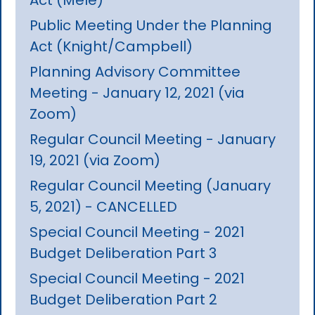
Public Meeting Under the Planning
Act (Knight/Campbell)
Planning Advisory Committee
Meeting - January 12, 2021 (via
Zoom)
Regular Council Meeting - January
19, 2021 (via Zoom)
Regular Council Meeting (January
5, 2021) - CANCELLED
Special Council Meeting - 2021
Budget Deliberation Part 3
Special Council Meeting - 2021
Budget Deliberation Part 2