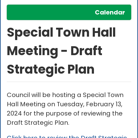
Calendar
Special Town Hall
Meeting - Draft
Strategic Plan
Council will be hosting a Special Town
Hall Meeting on Tuesday, February 13,
2024 for the purpose of reviewing the
Draft Strategic Plan.