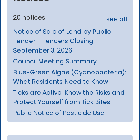
20 notices
see all
Notice of Sale of Land by Public
Tender - Tenders Closing
September 3, 2026
Council Meeting Summary
Blue-Green Algae (Cyanobacteria):
What Residents Need to Know
Ticks are Active: Know the Risks and
Protect Yourself from Tick Bites
Public Notice of Pesticide Use