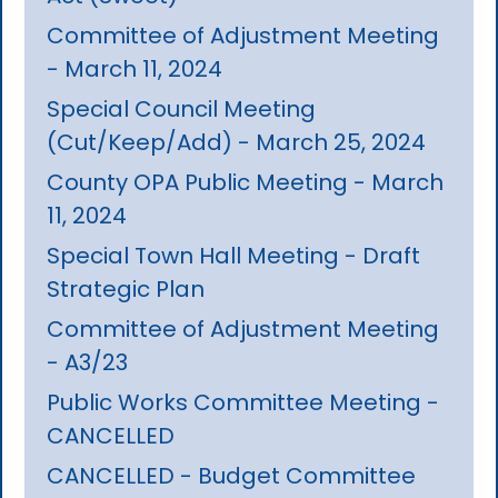
Committee of Adjustment Meeting
- March 11, 2024
Special Council Meeting
(Cut/Keep/Add) - March 25, 2024
County OPA Public Meeting - March
11, 2024
Special Town Hall Meeting - Draft
Strategic Plan
Committee of Adjustment Meeting
- A3/23
Public Works Committee Meeting -
CANCELLED
CANCELLED - Budget Committee