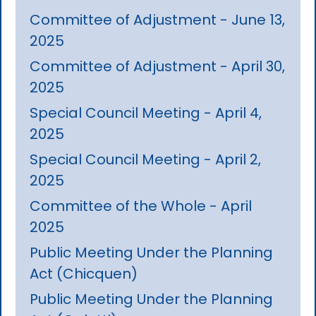
Committee of Adjustment - June 13,
2025
Committee of Adjustment - April 30,
2025
Special Council Meeting - April 4,
2025
Special Council Meeting - April 2,
2025
Committee of the Whole - April
2025
Public Meeting Under the Planning
Act (Chicquen)
Public Meeting Under the Planning