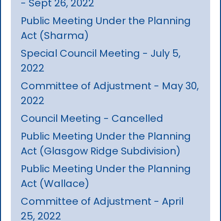
- Sept 26, 2022
Public Meeting Under the Planning
Act (Sharma)
Special Council Meeting - July 5,
2022
Committee of Adjustment - May 30,
2022
Council Meeting - Cancelled
Public Meeting Under the Planning
Act (Glasgow Ridge Subdivision)
Public Meeting Under the Planning
Act (Wallace)
Committee of Adjustment - April
25, 2022