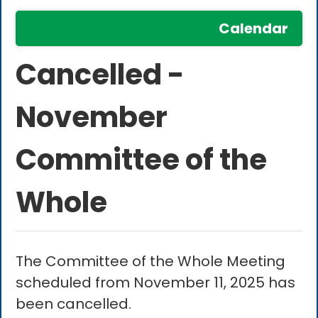
Calendar
Cancelled -
November
Committee of the
Whole
The Committee of the Whole Meeting
scheduled from November 11, 2025 has
been cancelled.