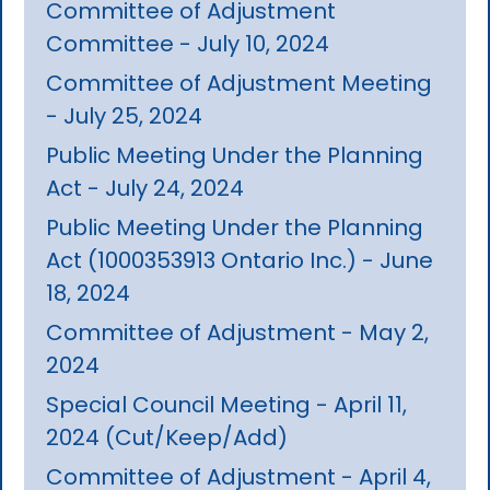
Committee of Adjustment
Committee - July 10, 2024
Committee of Adjustment Meeting
- July 25, 2024
Public Meeting Under the Planning
Act - July 24, 2024
Public Meeting Under the Planning
Act (1000353913 Ontario Inc.) - June
18, 2024
Committee of Adjustment - May 2,
2024
Special Council Meeting - April 11,
2024 (Cut/Keep/Add)
Committee of Adjustment - April 4,