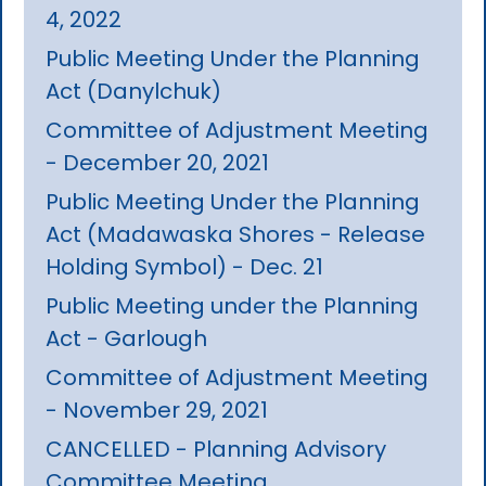
4, 2022
Public Meeting Under the Planning
Act (Danylchuk)
Committee of Adjustment Meeting
- December 20, 2021
Public Meeting Under the Planning
Act (Madawaska Shores - Release
Holding Symbol) - Dec. 21
Public Meeting under the Planning
Act - Garlough
Committee of Adjustment Meeting
- November 29, 2021
CANCELLED - Planning Advisory
Committee Meeting