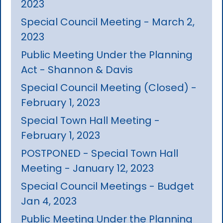
2023
Special Council Meeting - March 2,
2023
Public Meeting Under the Planning
Act - Shannon & Davis
Special Council Meeting (Closed) -
February 1, 2023
Special Town Hall Meeting -
February 1, 2023
POSTPONED - Special Town Hall
Meeting - January 12, 2023
Special Council Meetings - Budget
Jan 4, 2023
Public Meeting Under the Planning