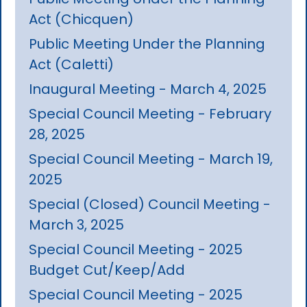
Act (Chicquen)
Public Meeting Under the Planning
Act (Caletti)
Inaugural Meeting - March 4, 2025
Special Council Meeting - February
28, 2025
Special Council Meeting - March 19,
2025
Special (Closed) Council Meeting -
March 3, 2025
Special Council Meeting - 2025
Budget Cut/Keep/Add
Special Council Meeting - 2025