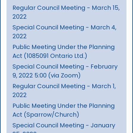
Regular Council Meeting - March 15,
2022
Special Council Meeting - March 4,
2022
Public Meeting Under the Planning
Act (1085091 Ontario Ltd.)
Special Council Meeting - February
9, 2022 5:00 (via Zoom)
Regular Council Meeting - March 1,
2022
Public Meeting Under the Planning
Act (Sparrow/Church)
Special Council Meeting - January