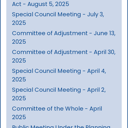
Act - August 5, 2025
Special Council Meeting - July 3,
2025
Committee of Adjustment - June 13,
2025
Committee of Adjustment - April 30,
2025
Special Council Meeting - April 4,
2025
Special Council Meeting - April 2,
2025
Committee of the Whole - April
2025
Public Meeting Under the Planning