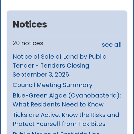
Notices
20 notices
see all
Notice of Sale of Land by Public
Tender - Tenders Closing
September 3, 2026
Council Meeting Summary
Blue-Green Algae (Cyanobacteria):
What Residents Need to Know
Ticks are Active: Know the Risks and
Protect Yourself from Tick Bites