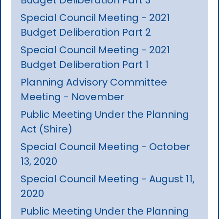
Special Council Meeting - 2021
Budget Deliberation Part 2
Special Council Meeting - 2021
Budget Deliberation Part 1
Planning Advisory Committee
Meeting - November
Public Meeting Under the Planning
Act (Shire)
Special Council Meeting - October
13, 2020
Special Council Meeting - August 11,
2020
Public Meeting Under the Planning