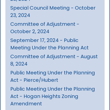
Special Council Meeting - October
23, 2024
Committee of Adjustment -
October 2, 2024
September 17, 2024 - Public
Meeting Under the Planning Act
Committee of Adjustment - August
8, 2024
Public Meeting Under the Planning
Act - Pierce/Hubert
Public Meeting Under the Planning
Act - Hogan Heights Zoning
Amendment