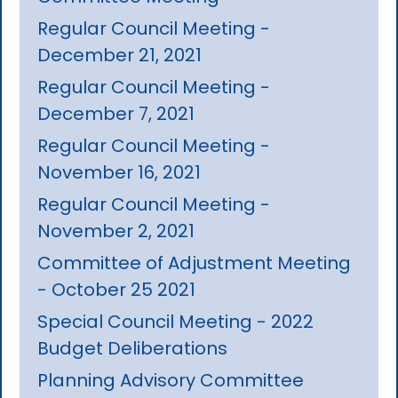
Regular Council Meeting -
December 21, 2021
Regular Council Meeting -
December 7, 2021
Regular Council Meeting -
November 16, 2021
Regular Council Meeting -
November 2, 2021
Committee of Adjustment Meeting
- October 25 2021
Special Council Meeting - 2022
Budget Deliberations
Planning Advisory Committee