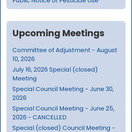
Public Notice of Pesticide Use
Upcoming Meetings
Committee of Adjustment - August
10, 2026
July 16, 2026 Special (closed)
Meeting
Special Council Meeting - June 30,
2026
Special Council Meeting - June 25,
2026 - CANCELLED
Special (closed) Council Meeting -