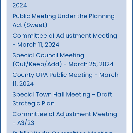
2024
Public Meeting Under the Planning
Act (Sweet)
Committee of Adjustment Meeting
- March 11, 2024
Special Council Meeting
(Cut/Keep/Add) - March 25, 2024
County OPA Public Meeting - March
11, 2024
Special Town Hall Meeting - Draft
Strategic Plan
Committee of Adjustment Meeting
- A3/23