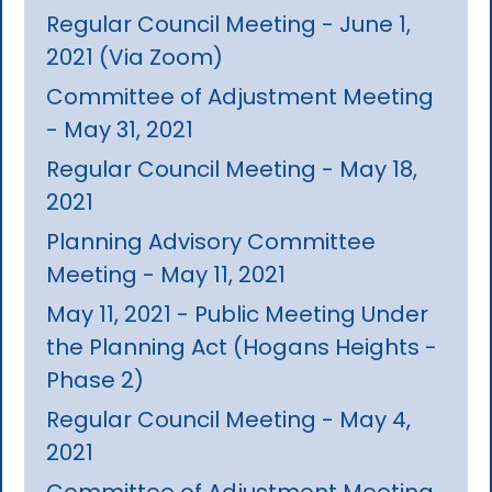
Regular Council Meeting - June 1,
2021 (Via Zoom)
Committee of Adjustment Meeting
- May 31, 2021
Regular Council Meeting - May 18,
2021
Planning Advisory Committee
Meeting - May 11, 2021
May 11, 2021 - Public Meeting Under
the Planning Act (Hogans Heights -
Phase 2)
Regular Council Meeting - May 4,
2021
Committee of Adjustment Meeting