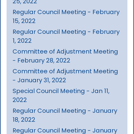
25, 2022
Regular Council Meeting - February
15, 2022
Regular Council Meeting - February
1, 2022
Committee of Adjustment Meeting
- February 28, 2022
Committee of Adjustment Meeting
- January 31, 2022
Special Council Meeting - Jan 11,
2022
Regular Council Meeting - January
18, 2022
Regular Council Meeting - January