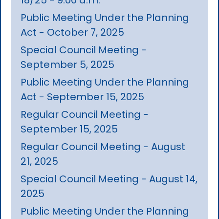
Public Meeting Under the Planning
Act - October 7, 2025
Special Council Meeting -
September 5, 2025
Public Meeting Under the Planning
Act - September 15, 2025
Regular Council Meeting -
September 15, 2025
Regular Council Meeting - August
21, 2025
Special Council Meeting - August 14,
2025
Public Meeting Under the Planning