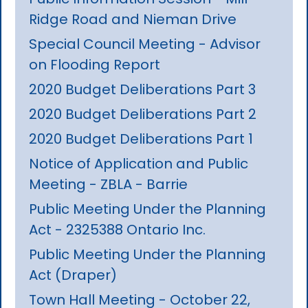
Ridge Road and Nieman Drive
Special Council Meeting - Advisor
on Flooding Report
2020 Budget Deliberations Part 3
2020 Budget Deliberations Part 2
2020 Budget Deliberations Part 1
Notice of Application and Public
Meeting - ZBLA - Barrie
Public Meeting Under the Planning
Act - 2325388 Ontario Inc.
Public Meeting Under the Planning
Act (Draper)
Town Hall Meeting - October 22,