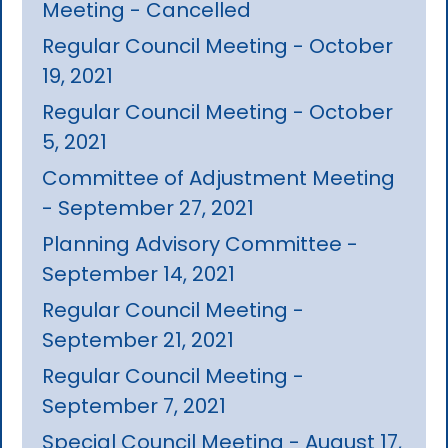
Meeting - Cancelled
Regular Council Meeting - October
19, 2021
Regular Council Meeting - October
5, 2021
Committee of Adjustment Meeting
- September 27, 2021
Planning Advisory Committee -
September 14, 2021
Regular Council Meeting -
September 21, 2021
Regular Council Meeting -
September 7, 2021
Special Council Meeting - August 17,