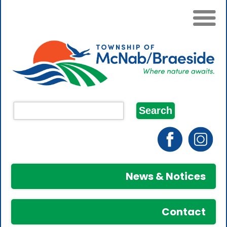
News & Notices
Contact