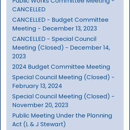
Public Works Committee Meeting -
CANCELLED
CANCELLED - Budget Committee
Meeting - December 13, 2023
CANCELLED - Special Council
Meeting (Closed) - December 14,
2023
2024 Budget Committee Meeting
Special Council Meeting (Closed) -
February 13, 2024
Special Council Meeting (Closed) -
November 20, 2023
Public Meeting Under the Planning
Act (L & J Stewart)