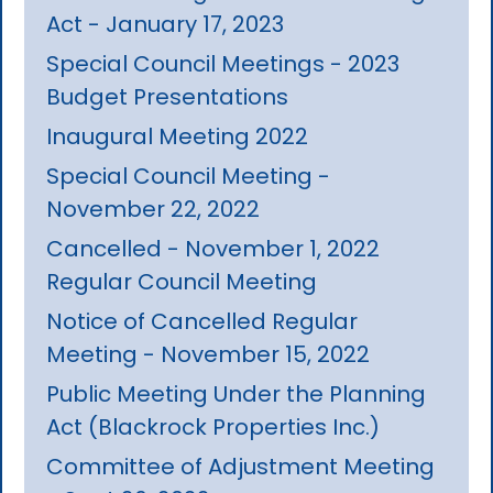
Act - January 17, 2023
Special Council Meetings - 2023
Budget Presentations
Inaugural Meeting 2022
Special Council Meeting -
November 22, 2022
Cancelled - November 1, 2022
Regular Council Meeting
Notice of Cancelled Regular
Meeting - November 15, 2022
Public Meeting Under the Planning
Act (Blackrock Properties Inc.)
Committee of Adjustment Meeting