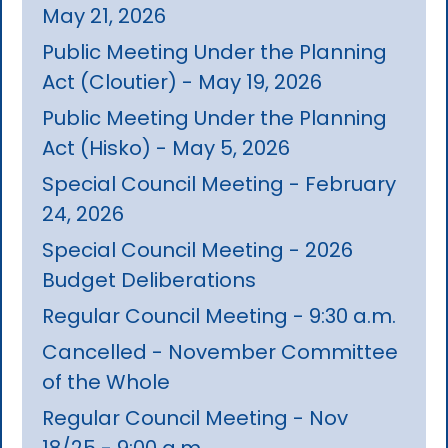
May 21, 2026
Public Meeting Under the Planning
Act (Cloutier) - May 19, 2026
Public Meeting Under the Planning
Act (Hisko) - May 5, 2026
Special Council Meeting - February
24, 2026
Special Council Meeting - 2026
Budget Deliberations
Regular Council Meeting - 9:30 a.m.
Cancelled - November Committee
of the Whole
Regular Council Meeting - Nov
18/25 - 9:00 a.m.