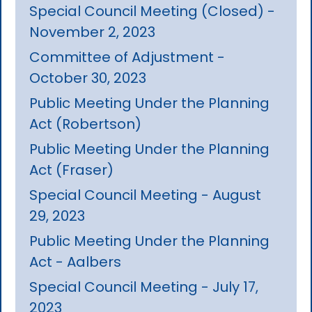
Special Council Meeting (Closed) -
November 2, 2023
Committee of Adjustment -
October 30, 2023
Public Meeting Under the Planning
Act (Robertson)
Public Meeting Under the Planning
Act (Fraser)
Special Council Meeting - August
29, 2023
Public Meeting Under the Planning
Act - Aalbers
Special Council Meeting - July 17,
2023