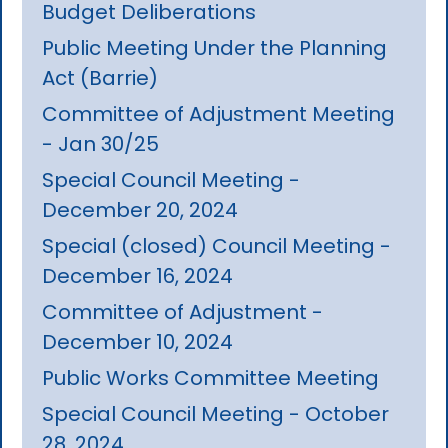
Budget Deliberations
Public Meeting Under the Planning
Act (Barrie)
Committee of Adjustment Meeting
- Jan 30/25
Special Council Meeting -
December 20, 2024
Special (closed) Council Meeting -
December 16, 2024
Committee of Adjustment -
December 10, 2024
Public Works Committee Meeting
Special Council Meeting - October
28, 2024