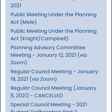
2021
Public Meeting Under the Planning
Act (Mele)
Public Meeting Under the Planning
Act (Knight/Campbell)
Planning Advisory Committee
Meeting - January 12, 2021 (via
Zoom)
Regular Council Meeting - January
19, 2021 (via Zoom)
Regular Council Meeting (January
5, 2021) - CANCELLED
Special Council Meeting - 2021
Budget Deliberation Part 3