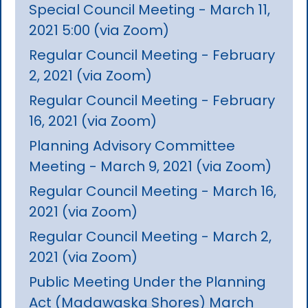
Special Council Meeting - March 11,
2021 5:00 (via Zoom)
Regular Council Meeting - February
2, 2021 (via Zoom)
Regular Council Meeting - February
16, 2021 (via Zoom)
Planning Advisory Committee
Meeting - March 9, 2021 (via Zoom)
Regular Council Meeting - March 16,
2021 (via Zoom)
Regular Council Meeting - March 2,
2021 (via Zoom)
Public Meeting Under the Planning
Act (Madawaska Shores) March