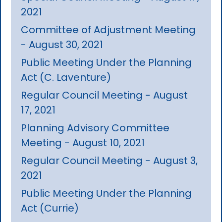
2021
Committee of Adjustment Meeting
- August 30, 2021
Public Meeting Under the Planning
Act (C. Laventure)
Regular Council Meeting - August
17, 2021
Planning Advisory Committee
Meeting - August 10, 2021
Regular Council Meeting - August 3,
2021
Public Meeting Under the Planning
Act (Currie)