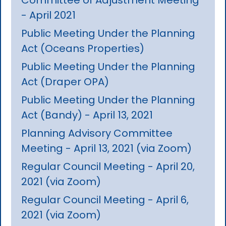
- April 2021
Public Meeting Under the Planning
Act (Oceans Properties)
Public Meeting Under the Planning
Act (Draper OPA)
Public Meeting Under the Planning
Act (Bandy) - April 13, 2021
Planning Advisory Committee
Meeting - April 13, 2021 (via Zoom)
Regular Council Meeting - April 20,
2021 (via Zoom)
Regular Council Meeting - April 6,
2021 (via Zoom)