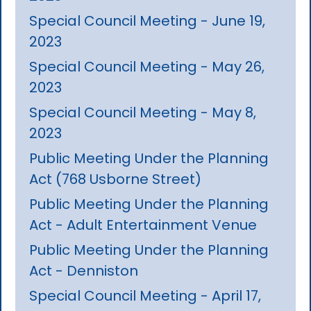
Special Council Meeting - June 19,
2023
Special Council Meeting - May 26,
2023
Special Council Meeting - May 8,
2023
Public Meeting Under the Planning
Act (768 Usborne Street)
Public Meeting Under the Planning
Act - Adult Entertainment Venue
Public Meeting Under the Planning
Act - Denniston
Special Council Meeting - April 17,