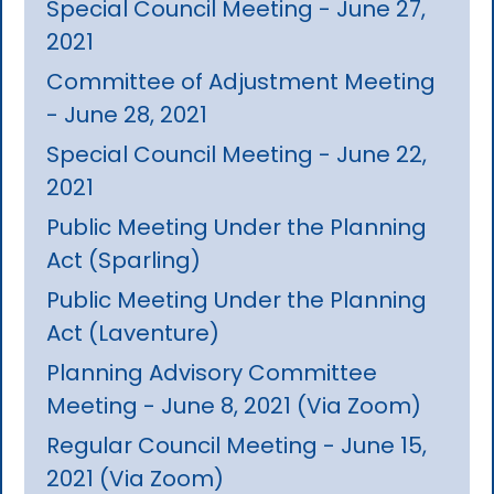
Special Council Meeting - June 27,
2021
Committee of Adjustment Meeting
- June 28, 2021
Special Council Meeting - June 22,
2021
Public Meeting Under the Planning
Act (Sparling)
Public Meeting Under the Planning
Act (Laventure)
Planning Advisory Committee
Meeting - June 8, 2021 (Via Zoom)
Regular Council Meeting - June 15,
2021 (Via Zoom)