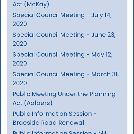
Act (McKay)
Special Council Meeting - July 14,
2020
Special Council Meeting - June 23,
2020
Special Council Meeting - May 12,
2020
Special Council Meeting - March 31,
2020
Public Meeting Under the Planning
Act (Aalbers)
Public Information Session -
Braeside Road Renewal
Public Information Session - Mill