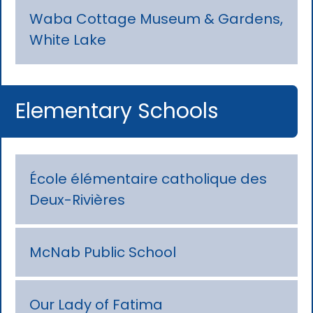
Waba Cottage Museum & Gardens,
White Lake
Elementary Schools
École élémentaire catholique des
Deux-Rivières
McNab Public School
Our Lady of Fatima