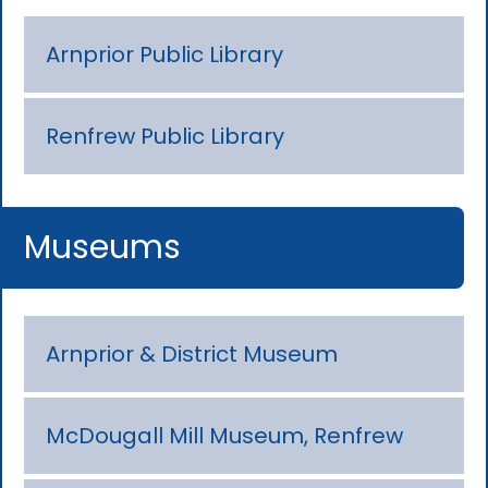
Arnprior Public Library
Renfrew Public Library
Museums
Arnprior & District Museum
McDougall Mill Museum, Renfrew