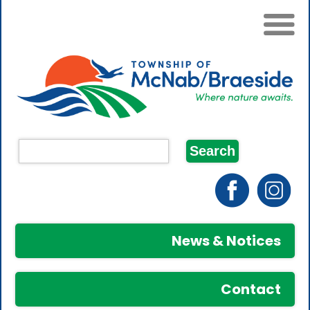
News & Notices
Contact