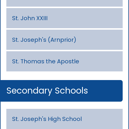
St. John XXIII
St. Joseph's (Arnprior)
St. Thomas the Apostle
Secondary Schools
St. Joseph's High School