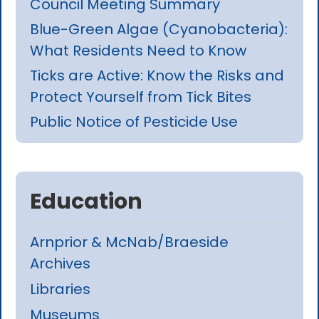
Council Meeting Summary
Blue-Green Algae (Cyanobacteria):
What Residents Need to Know
Ticks are Active: Know the Risks and
Protect Yourself from Tick Bites
Public Notice of Pesticide Use
Education
Arnprior & McNab/Braeside
Archives
Libraries
Museums