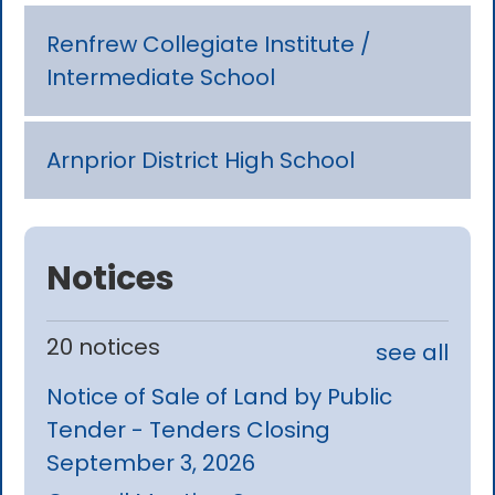
Renfrew Collegiate Institute /
Intermediate School
Arnprior District High School
Notices
20 notices
see all
Notice of Sale of Land by Public
Tender - Tenders Closing
September 3, 2026