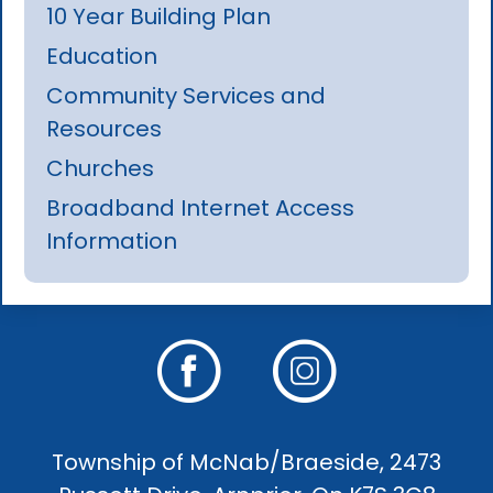
10 Year Building Plan
Education
Community Services and
Resources
Churches
Broadband Internet Access
Information
Township of McNab/Braeside, 2473