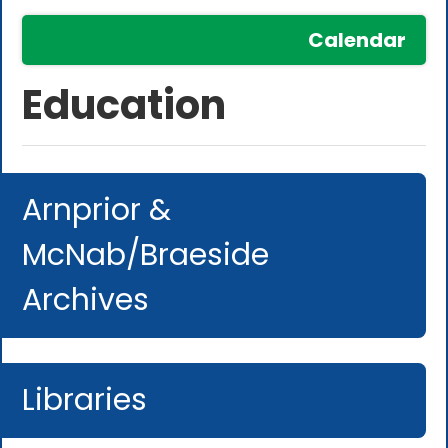
Calendar
Education
Arnprior &
McNab/Braeside
Archives
Libraries