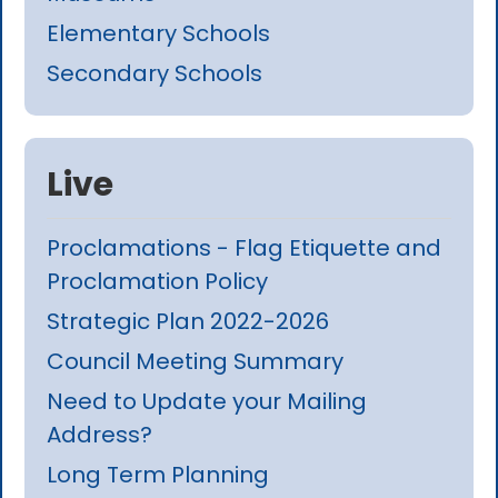
Elementary Schools
Secondary Schools
Live
Proclamations - Flag Etiquette and
Proclamation Policy
Strategic Plan 2022-2026
Council Meeting Summary
Need to Update your Mailing
Address?
Long Term Planning