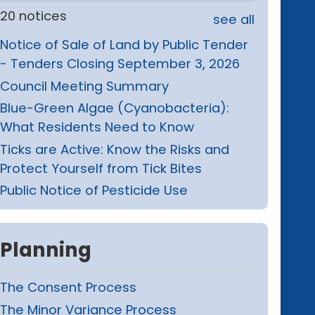
20 notices
see all
Notice of Sale of Land by Public Tender
- Tenders Closing September 3, 2026
Council Meeting Summary
Blue-Green Algae (Cyanobacteria):
What Residents Need to Know
Ticks are Active: Know the Risks and
Protect Yourself from Tick Bites
Public Notice of Pesticide Use
Planning
The Consent Process
The Minor Variance Process