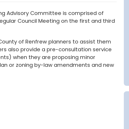
ng Advisory Committee is comprised of
ular Council Meeting on the first and third
 County of Renfrew planners to assist them
rs also provide a pre-consultation service
gents) when they are proposing minor
l plan or zoning by-law amendments and new