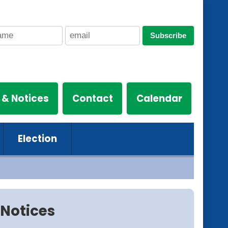
Subscribe
 & Notices
Contact
Calendar
Election
Notices