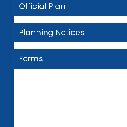
Official Plan
Planning Notices
Forms