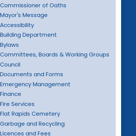
Commissioner of Oaths
Mayor's Message
Accessibility
Building Department
Bylaws
Committees, Boards & Working Groups
Council
Documents and Forms
Emergency Management
Finance
Fire Services
Flat Rapids Cemetery
Garbage and Recycling
Licences and Fees