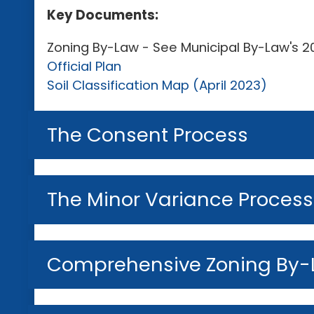
Key Documents:
Zoning By-Law - See Municipal By-Law's
Official Plan
Soil Classification Map (April 2023)
The Consent Process
The Minor Variance Process
Comprehensive Zoning By-