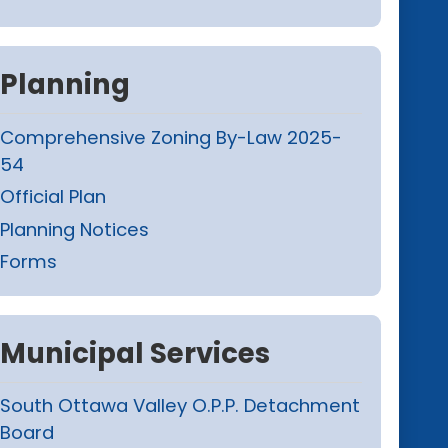
Planning
Comprehensive Zoning By-Law 2025-
54
Official Plan
Planning Notices
Forms
Municipal Services
South Ottawa Valley O.P.P. Detachment
Board