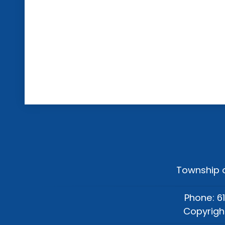
Township o
Phone: 6
Copyrigh