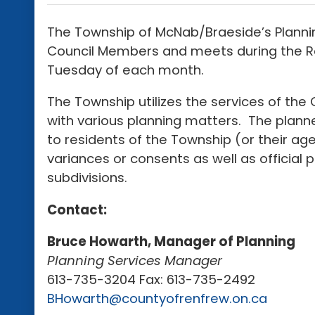
The Township of McNab/Braeside’s Planni
Council Members and meets during the Reg
Tuesday of each month.
The Township utilizes the services of the
with various planning matters. The planne
to residents of the Township (or their a
variances or consents as well as officia
subdivisions.
Contact:
Bruce Howarth, Manager of Planning
Planning Services Manager
613-735-3204 Fax: 613-735-2492
BHowarth@countyofrenfrew.on.ca