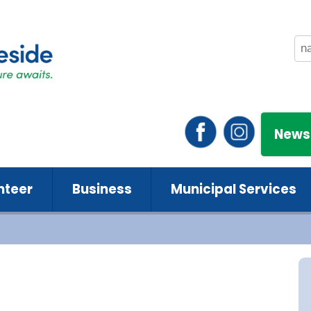
News
nteer
Business
Municipal Services