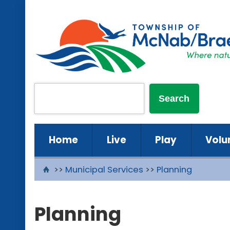
Home
Live
Play
Volu
>>
Municipal Services
>>
Planning
Planning