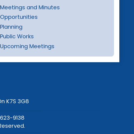
Meetings and Minutes
Opportunities
Planning
Public Works
Upcoming Meetings
 On K7S 3G8
-623-9138
Reserved.