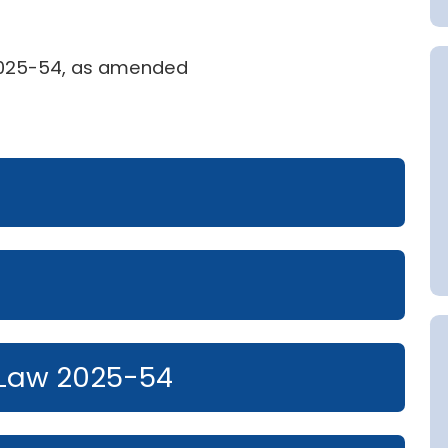
 2025-54, as amended
Law 2025-54