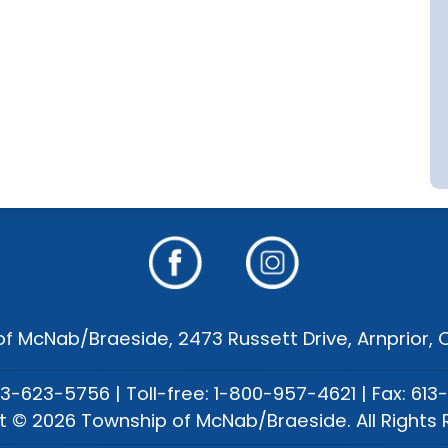
f McNab/Braeside, 2473 Russett Drive, Arnprior,
13-623-5756 | Toll-free: 1-800-957-4621 | Fax: 613
t © 2026 Township of McNab/Braeside. All Rights 