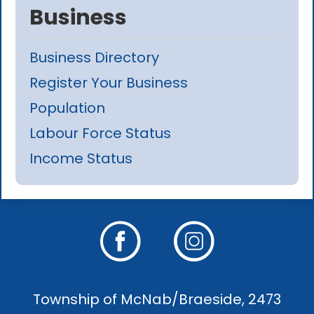
Business
Business Directory
Register Your Business
Population
Labour Force Status
Income Status
Township of McNab/Braeside, 2473