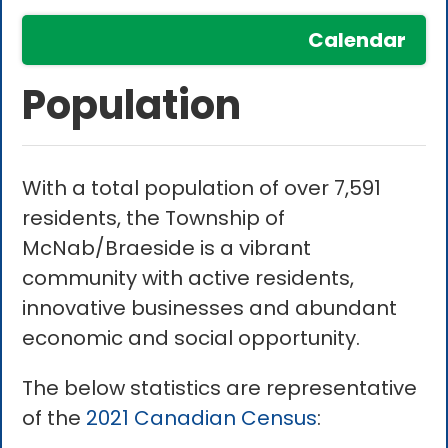
Calendar
Population
With a total population of over 7,591
residents, the Township of
McNab/Braeside is a vibrant
community with active residents,
innovative businesses and abundant
economic and social opportunity.
The below statistics are representative
of the
2021 Canadian Census
: