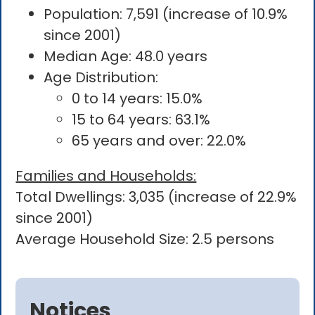
Population: 7,591 (increase of 10.9%
since 2001)
Median Age: 48.0 years
Age Distribution:
0 to 14 years: 15.0%
15 to 64 years: 63.1%
65 years and over: 22.0%
Families and Households:
Total Dwellings: 3,035 (increase of 22.9%
since 2001)
Average Household Size: 2.5 persons
Notices