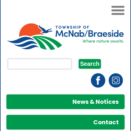
News & Notices
Contact