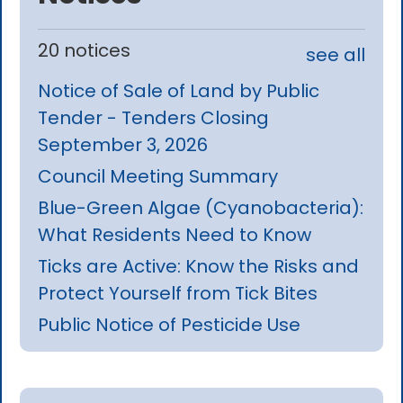
20 notices
see all
Notice of Sale of Land by Public
Tender - Tenders Closing
September 3, 2026
Council Meeting Summary
Blue-Green Algae (Cyanobacteria):
What Residents Need to Know
Ticks are Active: Know the Risks and
Protect Yourself from Tick Bites
Public Notice of Pesticide Use