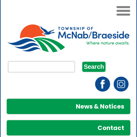
News & Notices
Contact