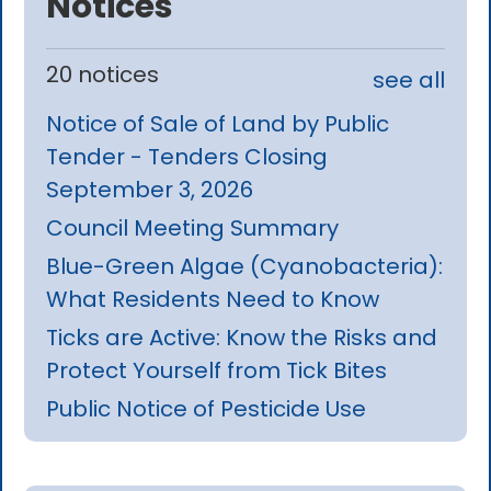
Notices
20 notices
see all
Notice of Sale of Land by Public
Tender - Tenders Closing
September 3, 2026
Council Meeting Summary
Blue-Green Algae (Cyanobacteria):
What Residents Need to Know
Ticks are Active: Know the Risks and
Protect Yourself from Tick Bites
Public Notice of Pesticide Use