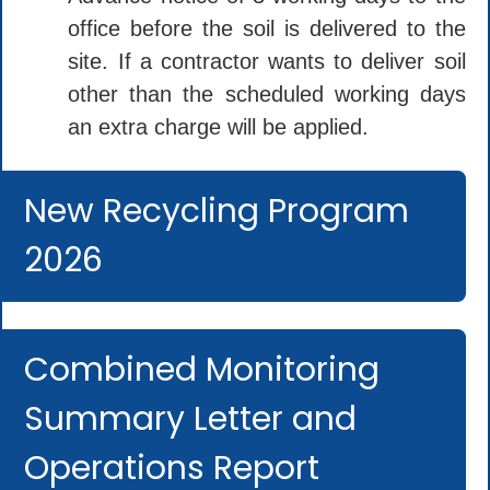
office before the soil is delivered to the
site. If a contractor wants to deliver soil
other than the scheduled working days
an extra charge will be applied.
New Recycling Program
2026
Combined Monitoring
Summary Letter and
Operations Report