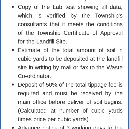
Copy of the Lab test showing all data,
which is verified by the Township's
consultants that it meets the conditions
of the Township Certificate of Approval
for the Landfill Site.
Estimate of the total amount of soil in
cubic yards to be deposited at the landfill
site in writing by mail or fax to the Waste
Co-ordinator.
Deposit of 50% of the total tippage fee is
required and must be received by the
main office before deliver of soil begins.
(Calculated at number of cubic yards
times price per cubic yards).
Advance notice of 3 working days to the