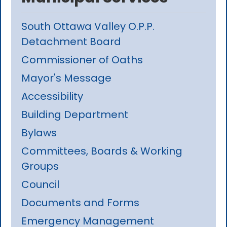
South Ottawa Valley O.P.P.
Detachment Board
Commissioner of Oaths
Mayor's Message
Accessibility
Building Department
Bylaws
Committees, Boards & Working
Groups
Council
Documents and Forms
Emergency Management