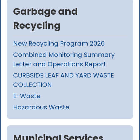
Garbage and
Recycling
New Recycling Program 2026
Combined Monitoring Summary
Letter and Operations Report
CURBSIDE LEAF AND YARD WASTE
COLLECTION
E-Waste
Hazardous Waste
Municipal Services