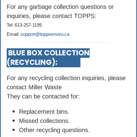
For any garbage collection questions or
inquiries, please contact TOPPS:
Tel: 613-257-1195
Email:
support@toppsenviro.ca
BLUE BOX COLLECTION
(RECYCLING):
For any recycling collection inquiries, please
contact Miller Waste
They can be contacted for:
Replacement bins.
Missed collections.
Other recycling questions.