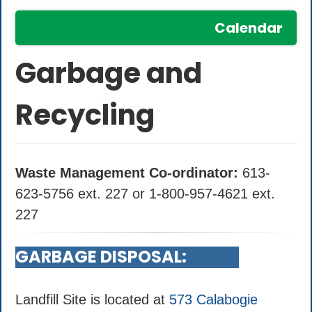
Calendar
Garbage and
Recycling
Waste Management Co-ordinator:
613-
623-5756 ext. 227 or 1-800-957-4621 ext.
227
GARBAGE DISPOSAL:
Landfill Site is located at
573 Calabogie