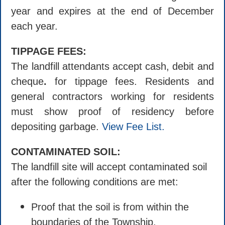
year and expires at the end of December
each year.
TIPPAGE FEES:
The landfill attendants accept cash, debit and
cheque
.
for tippage fees. Residents and
general contractors working for residents
must show proof of residency before
depositing garbage.
View Fee List.
CONTAMINATED SOIL:
The landfill site will accept contaminated soil
after the following conditions are met:
Proof that the soil is from within the
boundaries of the Township.