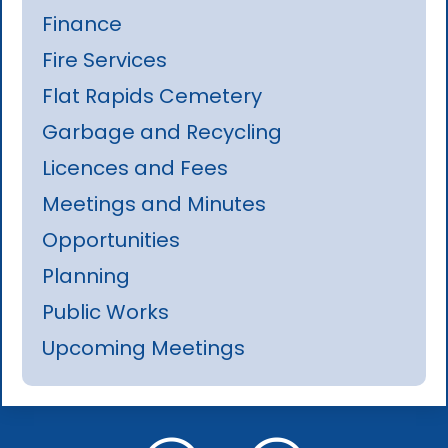
Finance
Fire Services
Flat Rapids Cemetery
Garbage and Recycling
Licences and Fees
Meetings and Minutes
Opportunities
Planning
Public Works
Upcoming Meetings