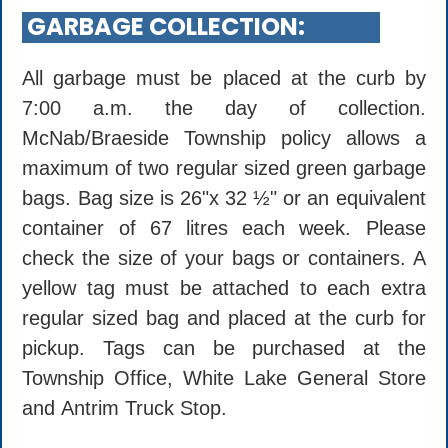
GARBAGE COLLECTION:
All garbage must be placed at the curb by
7:00 a.m. the day of collection.
McNab/Braeside Township policy allows a
maximum of two regular sized green garbage
bags. Bag size is 26"x 32 ½" or an equivalent
container of 67 litres each week. Please
check the size of your bags or containers. A
yellow tag must be attached to each extra
regular sized bag and placed at the curb for
pickup. Tags can be purchased at the
Township Office, White Lake General Store
and Antrim Truck Stop.