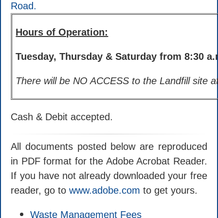
Road.
Hours of Operation:
Tuesday, Thursday & Saturday from 8:30 a.m
There will be NO ACCESS to the Landfill site at
Cash & Debit accepted.
All documents posted below are reproduced
in PDF format for the Adobe Acrobat Reader.
If you have not already downloaded your free
reader, go to
www.adobe.com
to get yours.
Waste Management Fees