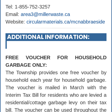
Tel: 1-855-752-3257
Email:
area3@millerwaste.ca
Website:
circularmaterials.ca/mcnabbraeside
ADDITIONAL INFORMATION:
FREE VOUCHER FOR HOUSEHOLD
GARBAGE ONLY:
The Township provides one free voucher by
household each year for household garbage.
The voucher is mailed in March with the
Interim Tax Bill for residents who are levied a
residential/cottage garbage levy on their tax
bill. The voucher can be used throughout the