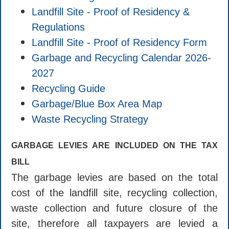
Landfill Site - Proof of Residency &
Regulations
Landfill Site - Proof of Residency Form
Garbage and Recycling Calendar 2026-
2027
Recycling Guide
Garbage/Blue Box Area Map
Waste Recycling Strategy
GARBAGE LEVIES ARE INCLUDED ON THE TAX
BILL
The garbage levies are based on the total
cost of the landfill site, recycling collection,
waste collection and future closure of the
site, therefore all taxpayers are levied a