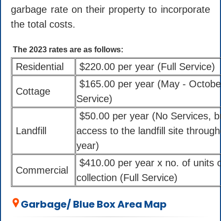
garbage rate on their property to incorporate
the total costs.
The 2023 rates are as follows:
Residential
$220.00 per year (Full Service)
$165.00 per year (May - Octobe
Cottage
Service)
$50.00 per year (No Services, b
Landfill
access to the landfill site throug
year)
$410.00 per year x no. of units 
Commercial
collection (Full Service)
Garbage/ Blue Box Area Map