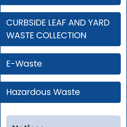
CURBSIDE LEAF AND YARD
WASTE COLLECTION
E-Waste
Hazardous Waste