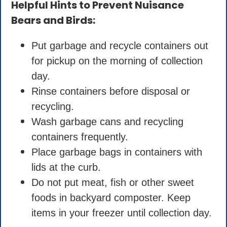
Helpful Hints to Prevent Nuisance
Bears and Birds:
Put garbage and recycle containers out
for pickup on the morning of collection
day.
Rinse containers before disposal or
recycling.
Wash garbage cans and recycling
containers frequently.
Place garbage bags in containers with
lids at the curb.
Do not put meat, fish or other sweet
foods in backyard composter. Keep
items in your freezer until collection day.