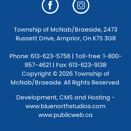
Township of McNab/Braeside, 2473
Russett Drive, Arnprior, On K7S 3G8
Phone: 613-623-5756 | Toll-free: 1-800-
957-4621 | Fax: 613-623-9138
Copyright © 2026 Township of
McNab/Braeside. All Rights Reserved.
Development, CMS and Hosting -
www.bluenorthstudios.com
www.publicweb.ca