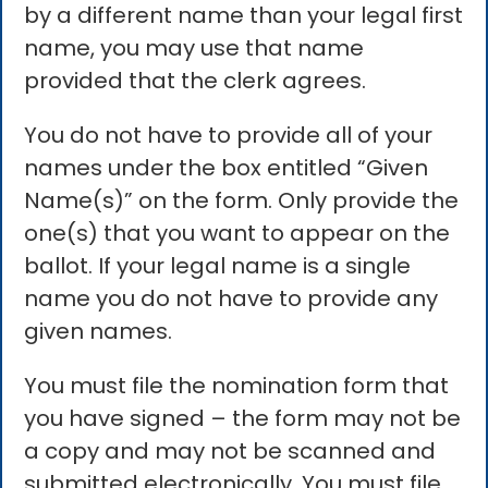
by a different name than your legal first
name, you may use that name
provided that the clerk agrees.
You do not have to provide all of your
names under the box entitled “Given
Name(s)” on the form. Only provide the
one(s) that you want to appear on the
ballot. If your legal name is a single
name you do not have to provide any
given names.
You must file the nomination form that
you have signed – the form may not be
a copy and may not be scanned and
submitted electronically. You must file