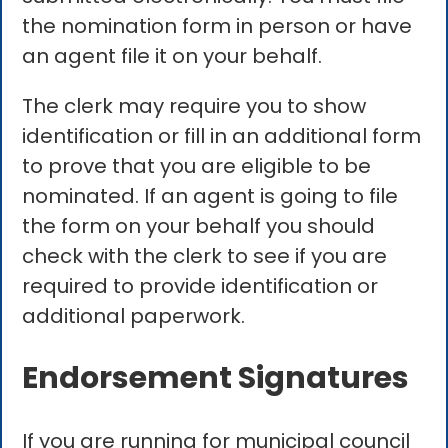
the nomination form in person or have
an agent file it on your behalf.
The clerk may require you to show
identification or fill in an additional form
to prove that you are eligible to be
nominated. If an agent is going to file
the form on your behalf you should
check with the clerk to see if you are
required to provide identification or
additional paperwork.
Endorsement Signatures
If you are running for municipal council