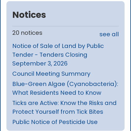
Notices
20 notices
see all
Notice of Sale of Land by Public
Tender - Tenders Closing
September 3, 2026
Council Meeting Summary
Blue-Green Algae (Cyanobacteria):
What Residents Need to Know
Ticks are Active: Know the Risks and
Protect Yourself from Tick Bites
Public Notice of Pesticide Use