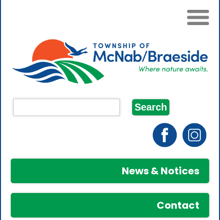
News & Notices
Contact