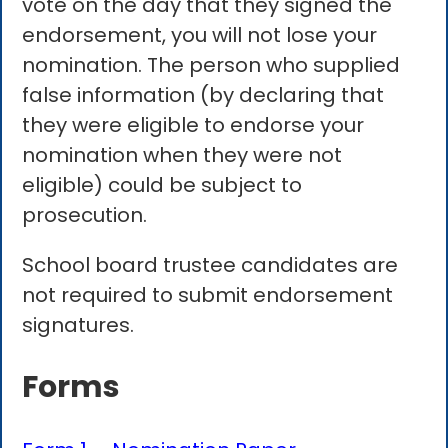
vote on the day that they signed the
endorsement, you will not lose your
nomination. The person who supplied
false information (by declaring that
they were eligible to endorse your
nomination when they were not
eligible) could be subject to
prosecution.
School board trustee candidates are
not required to submit endorsement
signatures.
Forms