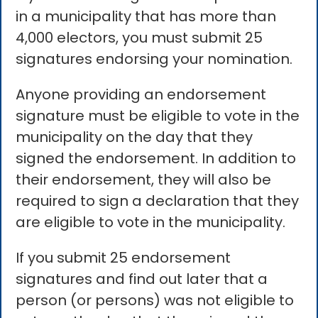
in a municipality that has more than
4,000 electors, you must submit 25
signatures endorsing your nomination.
Anyone providing an endorsement
signature must be eligible to vote in the
municipality on the day that they
signed the endorsement. In addition to
their endorsement, they will also be
required to sign a declaration that they
are eligible to vote in the municipality.
If you submit 25 endorsement
signatures and find out later that a
person (or persons) was not eligible to