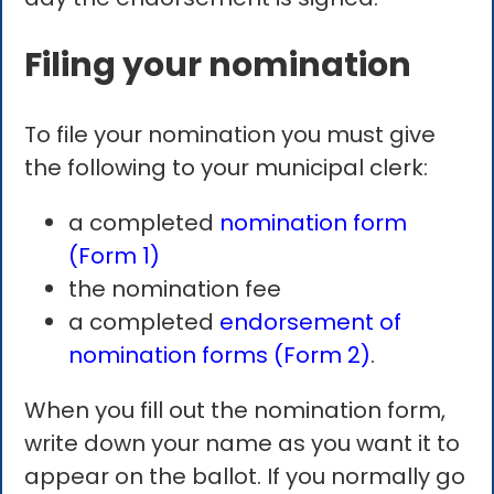
Filing your nomination
To file your nomination you must give
the following to your municipal clerk:
a completed
nomination form
(Form 1)
the nomination fee
a completed
endorsement of
nomination forms (Form 2)
.
When you fill out the nomination form,
write down your name as you want it to
appear on the ballot. If you normally go