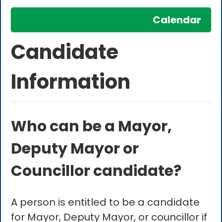
Calendar
Candidate
Information
Who can be a Mayor,
Deputy Mayor or
Councillor candidate?
A person is entitled to be a candidate
for Mayor, Deputy Mayor, or councillor if