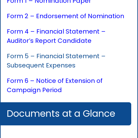
Form 1 – Nomination Paper
Form 2 – Endorsement of Nomination
Form 4 – Financial Statement –
Auditor’s Report Candidate
Form 5 – Financial Statement –
Subsequent Expenses
Form 6 – Notice of Extension of
Campaign Period
Documents at a Glance