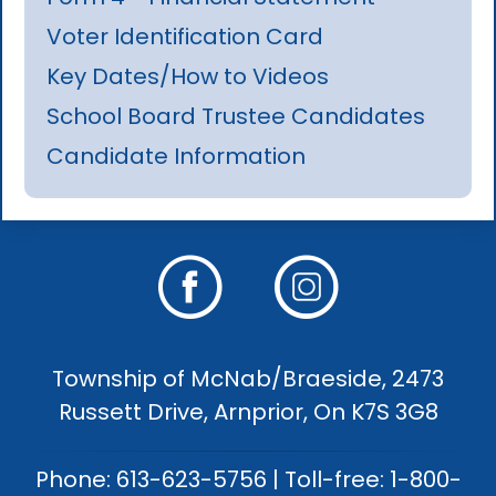
Voter Identification Card
Key Dates/How to Videos
School Board Trustee Candidates
Candidate Information
Township of McNab/Braeside, 2473
Russett Drive, Arnprior, On K7S 3G8
Phone: 613-623-5756 | Toll-free: 1-800-