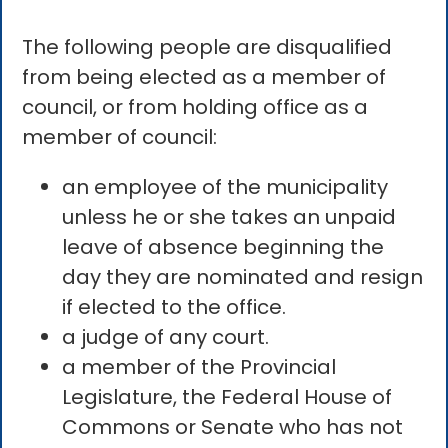
The following people are disqualified
from being elected as a member of
council, or from holding office as a
member of council:
an employee of the municipality
unless he or she takes an unpaid
leave of absence beginning the
day they are nominated and resign
if elected to the office.
a judge of any court.
a member of the Provincial
Legislature, the Federal House of
Commons or Senate who has not