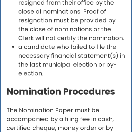
resigned from their office by the
close of nominations. Proof of
resignation must be provided by
the close of nominations or the
Clerk will not certify the nomination.
a candidate who failed to file the
necessary financial statement(s) in
the last municipal election or by-
election.
Nomination Procedures
The Nomination Paper must be
accompanied by a filing fee in cash,
certified cheque, money order or by