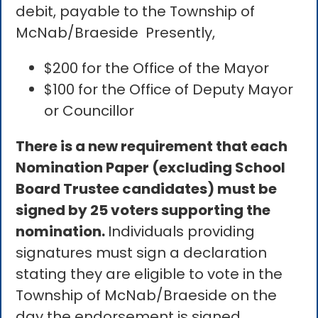
debit, payable to the Township of
McNab/Braeside Presently,
$200 for the Office of the Mayor
$100 for the Office of Deputy Mayor
or Councillor
There is a new requirement that each
Nomination Paper (excluding School
Board Trustee candidates) must be
signed by 25 voters supporting the
nomination.
Individuals providing
signatures must sign a declaration
stating they are eligible to vote in the
Township of McNab/Braeside on the
day the endorsement is signed.