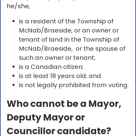
he/she,
is a resident of the Township of
McNab/Braeside, or an owner or
tenant of land in the Township of
McNab/Braeside, or the spouse of
such an owner or tenant;
is a Canadian citizen;
is at least 18 years old; and
is not legally prohibited from voting.
Who cannot be a Mayor,
Deputy Mayor or
Councillor candidate?