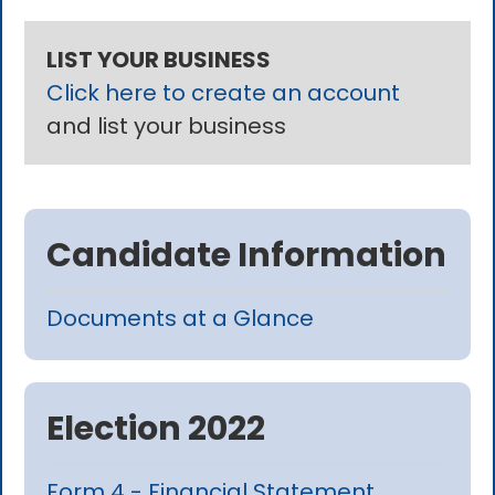
LIST YOUR BUSINESS
Click here to create an account
and list your business
Candidate Information
Documents at a Glance
Election 2022
Form 4 - Financial Statement