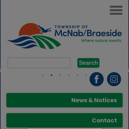
News & Notices
Contact