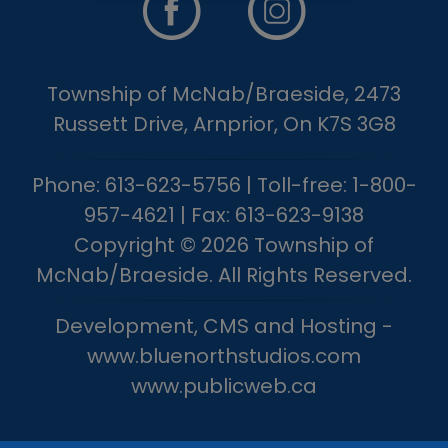
Township of McNab/Braeside, 2473
Russett Drive, Arnprior, On K7S 3G8
Phone: 613-623-5756 | Toll-free: 1-800-
957-4621 | Fax: 613-623-9138
Copyright © 2026 Township of
McNab/Braeside. All Rights Reserved.
Development, CMS and Hosting -
www.bluenorthstudios.com
www.publicweb.ca