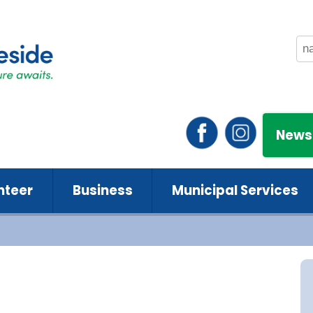
News
nteer
Business
Municipal Services