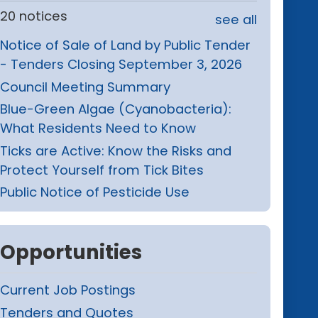
20 notices
see all
Notice of Sale of Land by Public Tender
- Tenders Closing September 3, 2026
Council Meeting Summary
Blue-Green Algae (Cyanobacteria):
What Residents Need to Know
Ticks are Active: Know the Risks and
Protect Yourself from Tick Bites
Public Notice of Pesticide Use
Opportunities
Current Job Postings
Tenders and Quotes