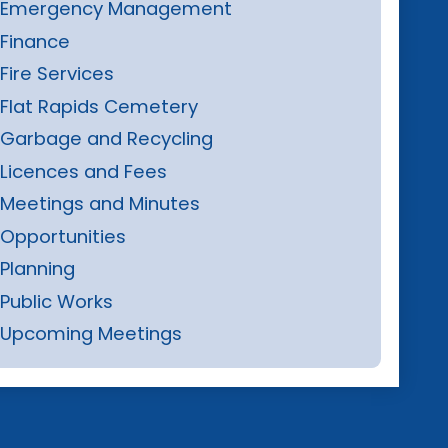
Emergency Management
Finance
Fire Services
Flat Rapids Cemetery
Garbage and Recycling
Licences and Fees
Meetings and Minutes
Opportunities
Planning
Public Works
Upcoming Meetings