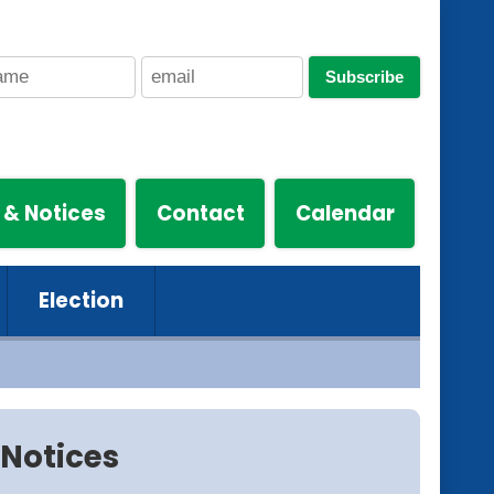
Subscribe
 & Notices
Contact
Calendar
Election
Notices