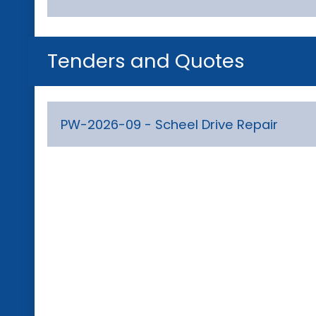
Tenders and Quotes
PW-2026-09 - Scheel Drive Repair