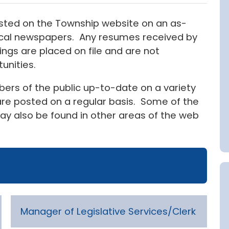
sted on the Township website on an as-
local newspapers. Any resumes received by
ngs are placed on file and are not
unities.
ers of the public up-to-date on a variety
re posted on a regular basis. Some of the
may also be found in other areas of the web
Manager of Legislative Services/Clerk