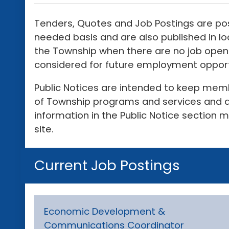
Tenders, Quotes and Job Postings are po
needed basis and are also published in 
the Township when there are no job openi
considered for future employment opport
Public Notices are intended to keep memb
of Township programs and services and a
information in the Public Notice section 
site.
Current Job Postings
Economic Development &
Communications Coordinator