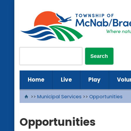
Home
Live
Play
Volu
>>
Municipal Services
>>
Opportunities
Opportunities