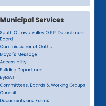
Municipal Services
South Ottawa Valley O.P.P. Detachment
Board
Commissioner of Oaths
Mayor's Message
Accessibility
Building Department
Bylaws
Committees, Boards & Working Groups
Council
Documents and Forms