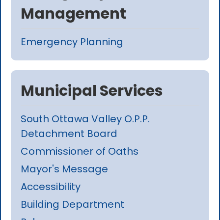
Management
Emergency Planning
Municipal Services
South Ottawa Valley O.P.P.
Detachment Board
Commissioner of Oaths
Mayor's Message
Accessibility
Building Department