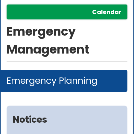
Calendar
Emergency
Management
Emergency Planning
Notices