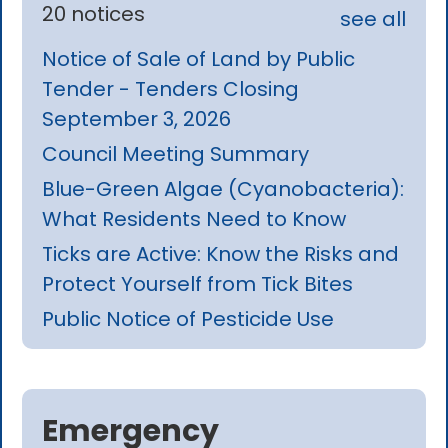
20 notices
see all
Notice of Sale of Land by Public
Tender - Tenders Closing
September 3, 2026
Council Meeting Summary
Blue-Green Algae (Cyanobacteria):
What Residents Need to Know
Ticks are Active: Know the Risks and
Protect Yourself from Tick Bites
Public Notice of Pesticide Use
Emergency