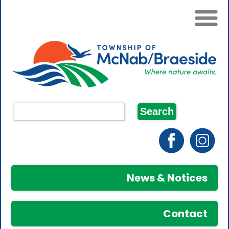
News & Notices
Contact