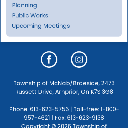
Planning
Public Works
Upcoming Meetings
Township of McNab/Braeside, 2473
Russett Drive, Arnprior, On K7S 3G8
Phone: 613-623-5756 | Toll-free: 1-800-
957-4621 | Fax: 613-623-9138
Copyright © 2026 Township of