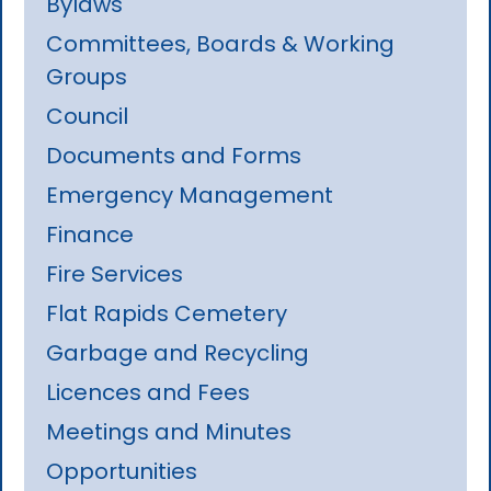
Bylaws
Committees, Boards & Working
Groups
Council
Documents and Forms
Emergency Management
Finance
Fire Services
Flat Rapids Cemetery
Garbage and Recycling
Licences and Fees
Meetings and Minutes
Opportunities