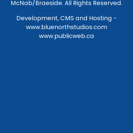
McNab/Braeside. All Rights Reserved.
Development, CMS and Hosting -
www.bluenorthstudios.com
www.publicweb.ca