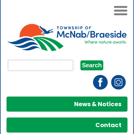
News & Notices
Contact