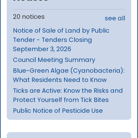
20 notices
see all
Notice of Sale of Land by Public
Tender - Tenders Closing
September 3, 2026
Council Meeting Summary
Blue-Green Algae (Cyanobacteria):
What Residents Need to Know
Ticks are Active: Know the Risks and
Protect Yourself from Tick Bites
Public Notice of Pesticide Use