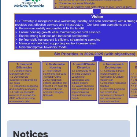
Notices