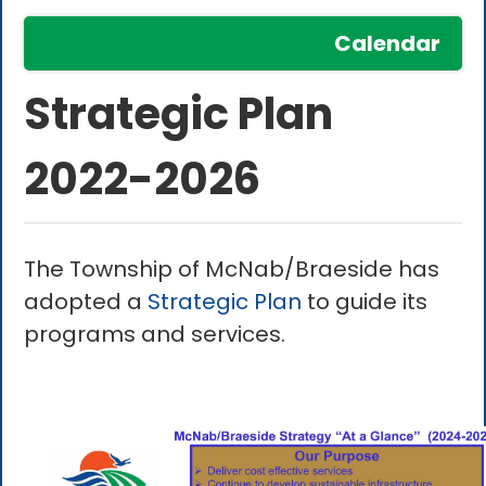
Calendar
Strategic Plan
2022-2026
The Township of McNab/Braeside has
adopted a
Strategic Plan
to guide its
programs and services.