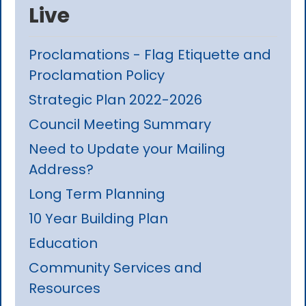
Live
Proclamations - Flag Etiquette and
Proclamation Policy
Strategic Plan 2022-2026
Council Meeting Summary
Need to Update your Mailing
Address?
Long Term Planning
10 Year Building Plan
Education
Community Services and
Resources