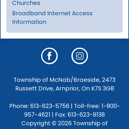
Churches
Broadband Internet Access
Information
Township of McNab/Braeside, 2473
Russett Drive, Arnprior, On K7S 3G8
Phone: 613-623-5756 | Toll-free: 1-800-
957-4621 | Fax: 613-623-9138
Copyright © 2026 Township of