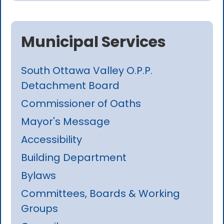
Municipal Services
South Ottawa Valley O.P.P.
Detachment Board
Commissioner of Oaths
Mayor's Message
Accessibility
Building Department
Bylaws
Committees, Boards & Working
Groups