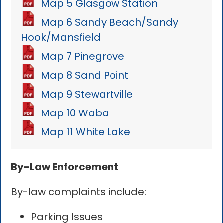
Map 5 Glasgow Station
Map 6 Sandy Beach/Sandy
Hook/Mansfield
Map 7 Pinegrove
Map 8 Sand Point
Map 9 Stewartville
Map 10 Waba
Map 11 White Lake
By-Law Enforcement
By-law complaints include:
Parking Issues