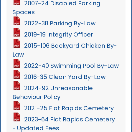
2007-24 Disabled Parking
Spaces
2022-38 Parking By-Law
2019-19 Integrity Officer
2015-106 Backyard Chicken By-
Law
2022-40 Swimming Pool By-Law
2016-35 Clean Yard By-Law
2024-92 Unreasonable
Behaviour Policy
2021-25 Flat Rapids Cemetery
2023-64 Flat Rapids Cemetery
- Updated Fees