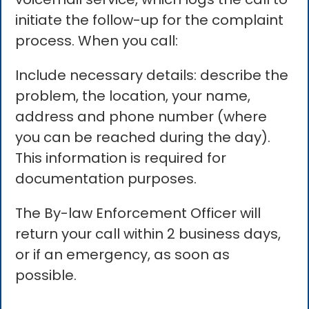
initiate the follow-up for the complaint
process. When you call:
Include necessary details: describe the
problem, the location, your name,
address and phone number (where
you can be reached during the day).
This information is required for
documentation purposes.
The By-law Enforcement Officer will
return your call within 2 business days,
or if an emergency, as soon as
possible.