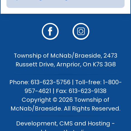
Township of McNab/Braeside, 2473
Russett Drive, Arnprior, On K7S 3G8
Phone: 613-623-5756 | Toll-free: 1-800-
957-4621 | Fax: 613-623-9138
Copyright © 2026 Township of
McNab/Braeside. All Rights Reserved.
Development, CMS and Hosting -