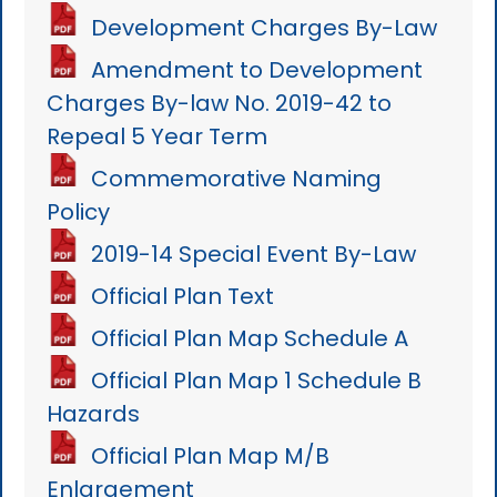
Development Charges By-Law
Amendment to Development
Charges By-law No. 2019-42 to
Repeal 5 Year Term
Commemorative Naming
Policy
2019-14 Special Event By-Law
Official Plan Text
Official Plan Map Schedule A
Official Plan Map 1 Schedule B
Hazards
Official Plan Map M/B
Enlargement