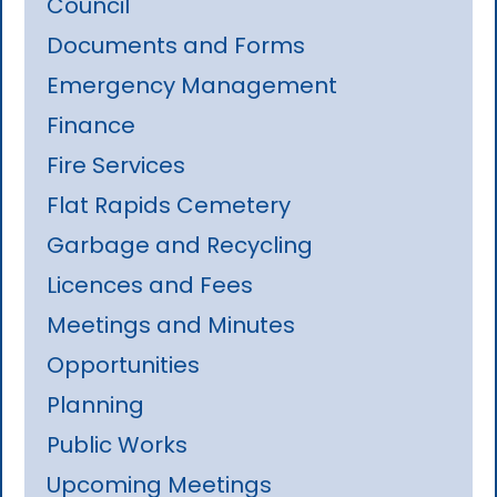
Council
Documents and Forms
Emergency Management
Finance
Fire Services
Flat Rapids Cemetery
Garbage and Recycling
Licences and Fees
Meetings and Minutes
Opportunities
Planning
Public Works
Upcoming Meetings