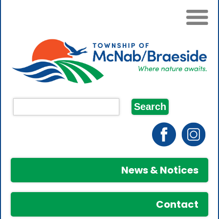
News & Notices
Contact