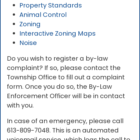
Property Standards
Animal Control
Zoning
Interactive Zoning Maps
Noise
Do you wish to register a by-law
complaint? If so, please contact the
Township Office to fill out a complaint
form. Once you do so, the By-Law
Enforcement Officer will be in contact
with you.
In case of an emergency, please call
613-809-7048. This is an automated
voicemail service, which logs the call to