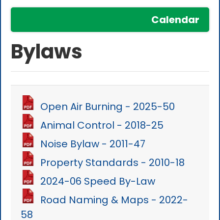
Calendar
Bylaws
Open Air Burning - 2025-50
Animal Control - 2018-25
Noise Bylaw - 2011-47
Property Standards - 2010-18
2024-06 Speed By-Law
Road Naming & Maps - 2022-
58