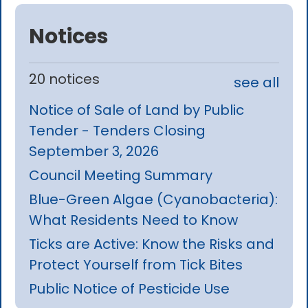
Notices
20 notices
see all
Notice of Sale of Land by Public
Tender - Tenders Closing
September 3, 2026
Council Meeting Summary
Blue-Green Algae (Cyanobacteria):
What Residents Need to Know
Ticks are Active: Know the Risks and
Protect Yourself from Tick Bites
Public Notice of Pesticide Use