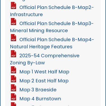
Official Plan Schedule B-Map2-
Infrastructure
Official Plan Schedule B-Map3-
Mineral Mining Resource
Official Plan Schedule B-Map4-
Natural Heritage Features
2025-54 Comprehensive
Zoning By-Law
Map 1 West Half Map
Map 2 East Half Map
Map 3 Braeside
Map 4 Burnstown