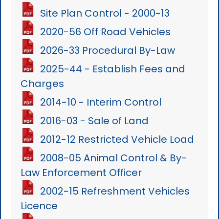
Site Plan Control - 2000-13
2020-56 Off Road Vehicles
2026-33 Procedural By-Law
2025-44 - Establish Fees and
Charges
2014-10 - Interim Control
2016-03 - Sale of Land
2012-12 Restricted Vehicle Load
2008-05 Animal Control & By-
Law Enforcement Officer
2002-15 Refreshment Vehicles
Licence