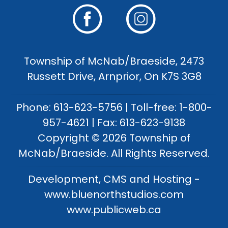
Township of McNab/Braeside, 2473
Russett Drive, Arnprior, On K7S 3G8
Phone: 613-623-5756 | Toll-free: 1-800-
957-4621 | Fax: 613-623-9138
Copyright © 2026 Township of
McNab/Braeside. All Rights Reserved.
Development, CMS and Hosting -
www.bluenorthstudios.com
www.publicweb.ca