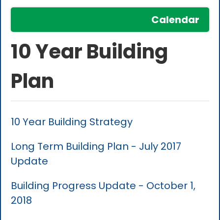
Calendar
10 Year Building
Plan
10 Year Building Strategy
Long Term Building Plan - July 2017
Update
Building Progress Update - October 1,
2018