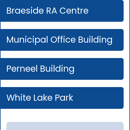
Braeside RA Centre
Municipal Office Building
Perneel Building
White Lake Park