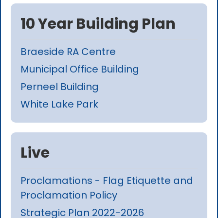
10 Year Building Plan
Braeside RA Centre
Municipal Office Building
Perneel Building
White Lake Park
Live
Proclamations - Flag Etiquette and
Proclamation Policy
Strategic Plan 2022-2026