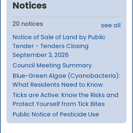
Notices
20 notices
see all
Notice of Sale of Land by Public
Tender - Tenders Closing
September 3, 2026
Council Meeting Summary
Blue-Green Algae (Cyanobacteria):
What Residents Need to Know
Ticks are Active: Know the Risks and
Protect Yourself from Tick Bites
Public Notice of Pesticide Use