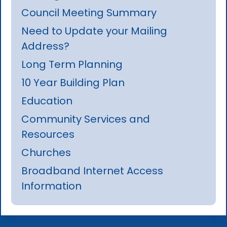
Council Meeting Summary
Need to Update your Mailing
Address?
Long Term Planning
10 Year Building Plan
Education
Community Services and
Resources
Churches
Broadband Internet Access
Information