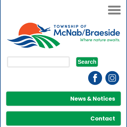
News & Notices
Contact