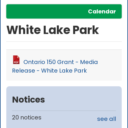
Calendar
White Lake Park
Ontario 150 Grant - Media
Release - White Lake Park
Notices
20 notices
see all