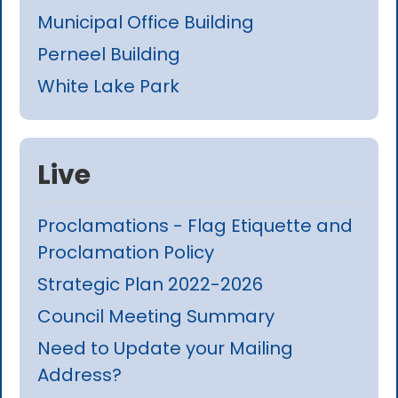
Municipal Office Building
Perneel Building
White Lake Park
Live
Proclamations - Flag Etiquette and
Proclamation Policy
Strategic Plan 2022-2026
Council Meeting Summary
Need to Update your Mailing
Address?