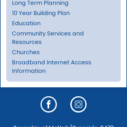
Long Term Planning
10 Year Building Plan
Education
Community Services and
Resources
Churches
Broadband Internet Access
Information