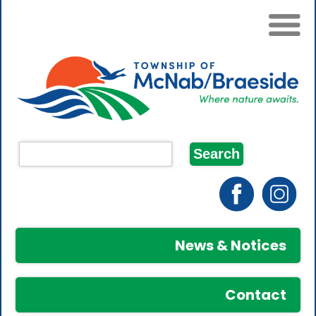
News & Notices
Contact