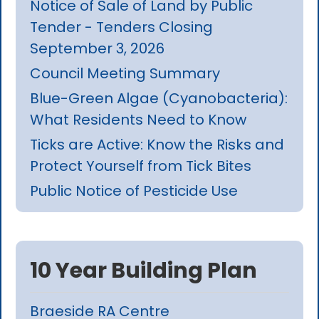
Notice of Sale of Land by Public
Tender - Tenders Closing
September 3, 2026
Council Meeting Summary
Blue-Green Algae (Cyanobacteria):
What Residents Need to Know
Ticks are Active: Know the Risks and
Protect Yourself from Tick Bites
Public Notice of Pesticide Use
10 Year Building Plan
Braeside RA Centre