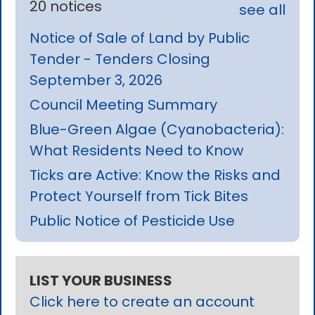
20 notices
see all
Notice of Sale of Land by Public
Tender - Tenders Closing
September 3, 2026
Council Meeting Summary
Blue-Green Algae (Cyanobacteria):
What Residents Need to Know
Ticks are Active: Know the Risks and
Protect Yourself from Tick Bites
Public Notice of Pesticide Use
LIST YOUR BUSINESS
Click here to create an account