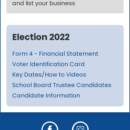
and list your business
Election 2022
Form 4 - Financial Statement
Voter Identification Card
Key Dates/How to Videos
School Board Trustee Candidates
Candidate Information