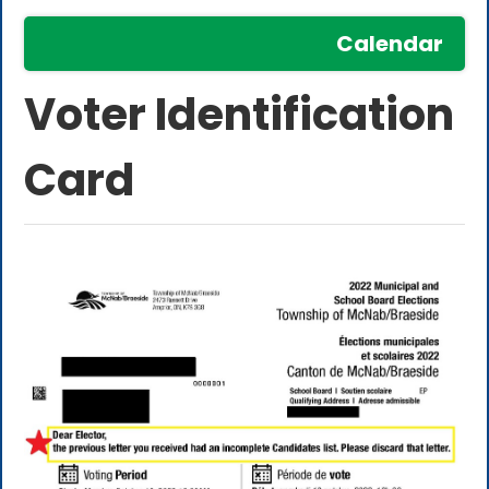
Calendar
Voter Identification
Card