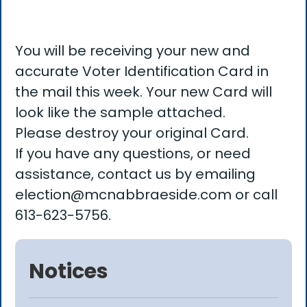
You will be receiving your new and
accurate Voter Identification Card in
the mail this week. Your new Card will
look like the sample attached.
Please destroy your original Card.
If you have any questions, or need
assistance, contact us by emailing
election@mcnabbraeside.com or call
613-623-5756.
Notices