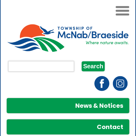
News & Notices
Contact