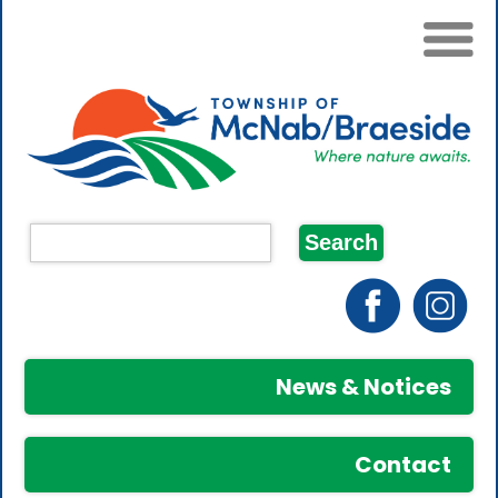
News & Notices
Contact