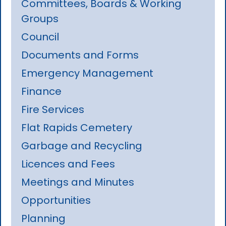
Committees, Boards & Working
Groups
Council
Documents and Forms
Emergency Management
Finance
Fire Services
Flat Rapids Cemetery
Garbage and Recycling
Licences and Fees
Meetings and Minutes
Opportunities
Planning