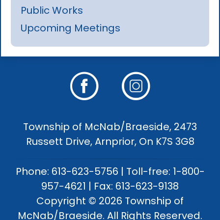
Public Works
Upcoming Meetings
Township of McNab/Braeside, 2473
Russett Drive, Arnprior, On K7S 3G8
Phone: 613-623-5756 | Toll-free: 1-800-
957-4621 | Fax: 613-623-9138
Copyright © 2026 Township of
McNab/Braeside. All Rights Reserved.