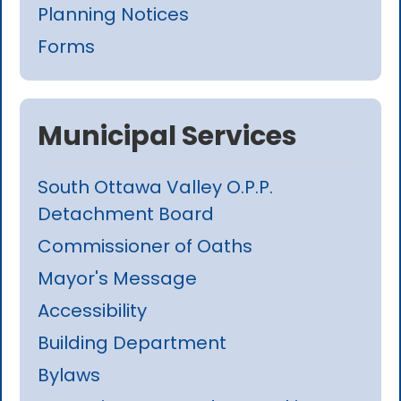
Planning Notices
Forms
Municipal Services
South Ottawa Valley O.P.P.
Detachment Board
Commissioner of Oaths
Mayor's Message
Accessibility
Building Department
Bylaws