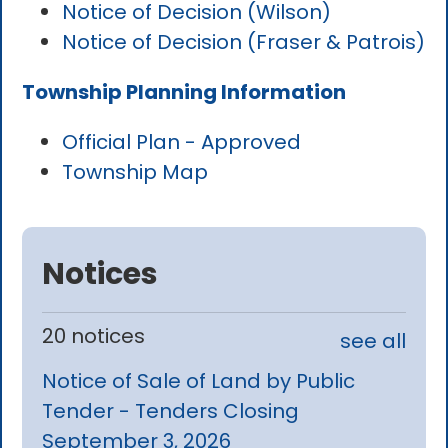
Notice of Decision (Wilson)
Notice of Decision (Fraser & Patrois)
Township Planning Information
Official Plan - Approved
Township Map
Notices
20 notices
see all
Notice of Sale of Land by Public
Tender - Tenders Closing
September 3, 2026