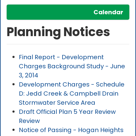
Calendar
Planning Notices
Final Report - Development
Charges Background Study - June
3, 2014
Development Charges - Schedule
D: Jedd Creek & Campbell Drain
Stormwater Service Area
Draft Official Plan 5 Year Review
Review
Notice of Passing - Hogan Heights