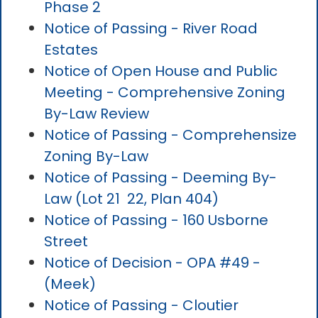
Phase 2
Notice of Passing - River Road
Estates
Notice of Open House and Public
Meeting - Comprehensive Zoning
By-Law Review
Notice of Passing - Comprehensize
Zoning By-Law
Notice of Passing - Deeming By-
Law (Lot 21 22, Plan 404)
Notice of Passing - 160 Usborne
Street
Notice of Decision - OPA #49 -
(Meek)
Notice of Passing - Cloutier