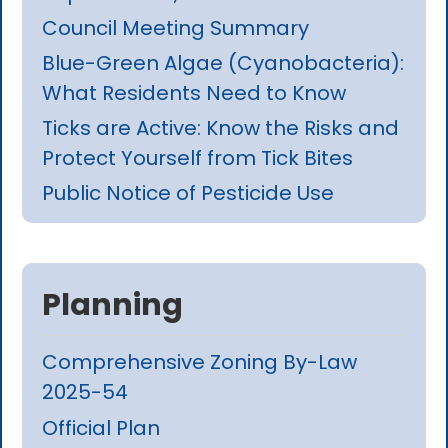
Council Meeting Summary
Blue-Green Algae (Cyanobacteria):
What Residents Need to Know
Ticks are Active: Know the Risks and
Protect Yourself from Tick Bites
Public Notice of Pesticide Use
Planning
Comprehensive Zoning By-Law
2025-54
Official Plan