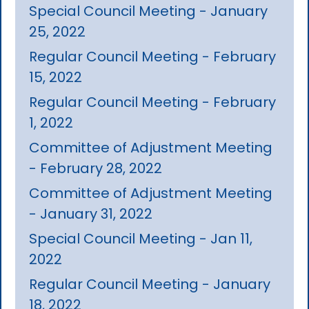
Special Council Meeting - January
25, 2022
Regular Council Meeting - February
15, 2022
Regular Council Meeting - February
1, 2022
Committee of Adjustment Meeting
- February 28, 2022
Committee of Adjustment Meeting
- January 31, 2022
Special Council Meeting - Jan 11,
2022
Regular Council Meeting - January
18, 2022