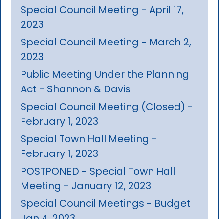
Special Council Meeting - April 17,
2023
Special Council Meeting - March 2,
2023
Public Meeting Under the Planning
Act - Shannon & Davis
Special Council Meeting (Closed) -
February 1, 2023
Special Town Hall Meeting -
February 1, 2023
POSTPONED - Special Town Hall
Meeting - January 12, 2023
Special Council Meetings - Budget
Jan 4, 2023