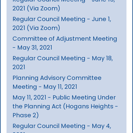
2021 (Via Zoom)
Regular Council Meeting - June 1,
2021 (Via Zoom)
Committee of Adjustment Meeting
- May 31, 2021
Regular Council Meeting - May 18,
2021
Planning Advisory Committee
Meeting - May 11, 2021
May 11, 2021 - Public Meeting Under
the Planning Act (Hogans Heights -
Phase 2)
Regular Council Meeting - May 4,