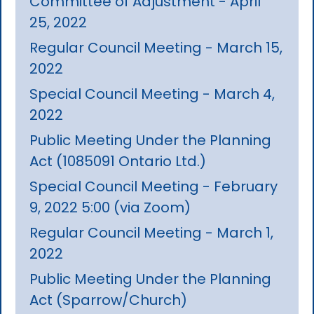
Committee of Adjustment - April
25, 2022
Regular Council Meeting - March 15,
2022
Special Council Meeting - March 4,
2022
Public Meeting Under the Planning
Act (1085091 Ontario Ltd.)
Special Council Meeting - February
9, 2022 5:00 (via Zoom)
Regular Council Meeting - March 1,
2022
Public Meeting Under the Planning
Act (Sparrow/Church)