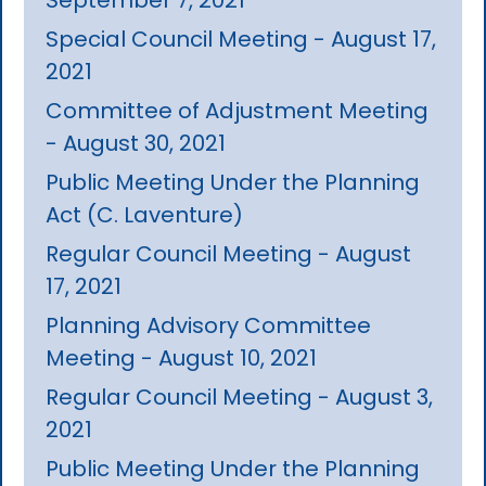
Special Council Meeting - August 17,
2021
Committee of Adjustment Meeting
- August 30, 2021
Public Meeting Under the Planning
Act (C. Laventure)
Regular Council Meeting - August
17, 2021
Planning Advisory Committee
Meeting - August 10, 2021
Regular Council Meeting - August 3,
2021
Public Meeting Under the Planning