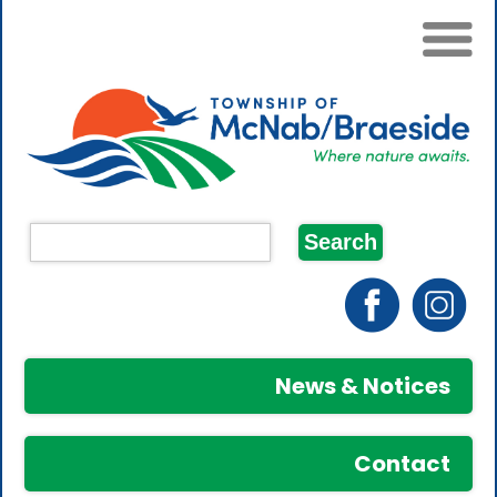
News & Notices
Contact