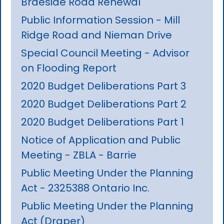
Braeside Road Renewal
Public Information Session - Mill
Ridge Road and Nieman Drive
Special Council Meeting - Advisor
on Flooding Report
2020 Budget Deliberations Part 3
2020 Budget Deliberations Part 2
2020 Budget Deliberations Part 1
Notice of Application and Public
Meeting - ZBLA - Barrie
Public Meeting Under the Planning
Act - 2325388 Ontario Inc.
Public Meeting Under the Planning
Act (Draper)