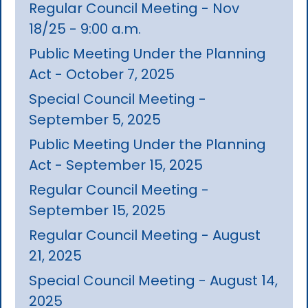
Regular Council Meeting - Nov
18/25 - 9:00 a.m.
Public Meeting Under the Planning
Act - October 7, 2025
Special Council Meeting -
September 5, 2025
Public Meeting Under the Planning
Act - September 15, 2025
Regular Council Meeting -
September 15, 2025
Regular Council Meeting - August
21, 2025
Special Council Meeting - August 14,
2025