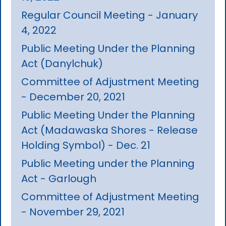
Regular Council Meeting - January
4, 2022
Public Meeting Under the Planning
Act (Danylchuk)
Committee of Adjustment Meeting
- December 20, 2021
Public Meeting Under the Planning
Act (Madawaska Shores - Release
Holding Symbol) - Dec. 21
Public Meeting under the Planning
Act - Garlough
Committee of Adjustment Meeting
- November 29, 2021