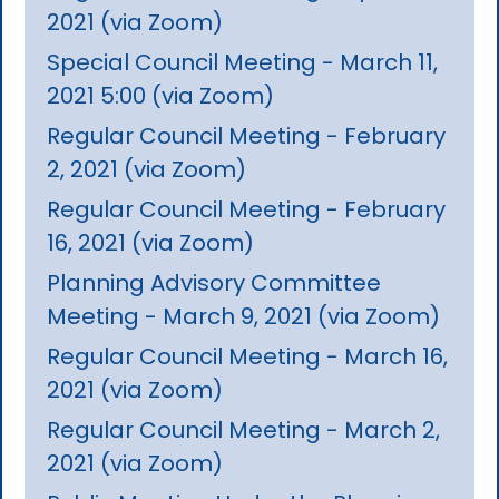
2021 (via Zoom)
Special Council Meeting - March 11,
2021 5:00 (via Zoom)
Regular Council Meeting - February
2, 2021 (via Zoom)
Regular Council Meeting - February
16, 2021 (via Zoom)
Planning Advisory Committee
Meeting - March 9, 2021 (via Zoom)
Regular Council Meeting - March 16,
2021 (via Zoom)
Regular Council Meeting - March 2,
2021 (via Zoom)