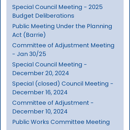
Special Council Meeting - 2025
Budget Deliberations
Public Meeting Under the Planning
Act (Barrie)
Committee of Adjustment Meeting
- Jan 30/25
Special Council Meeting -
December 20, 2024
Special (closed) Council Meeting -
December 16, 2024
Committee of Adjustment -
December 10, 2024
Public Works Committee Meeting