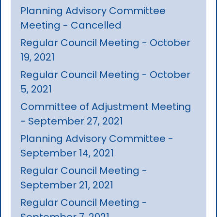
Planning Advisory Committee
Meeting - Cancelled
Regular Council Meeting - October
19, 2021
Regular Council Meeting - October
5, 2021
Committee of Adjustment Meeting
- September 27, 2021
Planning Advisory Committee -
September 14, 2021
Regular Council Meeting -
September 21, 2021
Regular Council Meeting -
September 7, 2021