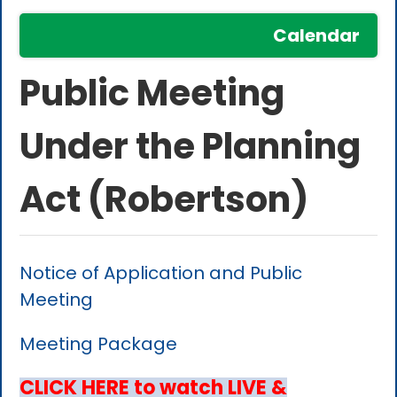
Calendar
Public Meeting
Under the Planning
Act (Robertson)
Notice of Application and Public
Meeting
Meeting Package
CLICK HERE to watch LIVE &