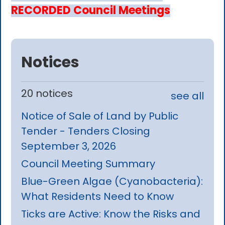
RECORDED Council Meetings
Notices
20 notices
see all
Notice of Sale of Land by Public
Tender - Tenders Closing
September 3, 2026
Council Meeting Summary
Blue-Green Algae (Cyanobacteria):
What Residents Need to Know
Ticks are Active: Know the Risks and