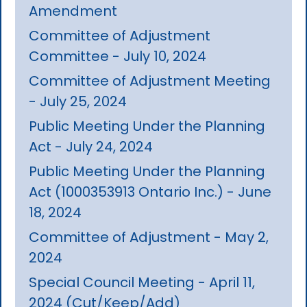
Amendment
Committee of Adjustment
Committee - July 10, 2024
Committee of Adjustment Meeting
- July 25, 2024
Public Meeting Under the Planning
Act - July 24, 2024
Public Meeting Under the Planning
Act (1000353913 Ontario Inc.) - June
18, 2024
Committee of Adjustment - May 2,
2024
Special Council Meeting - April 11,
2024 (Cut/Keep/Add)