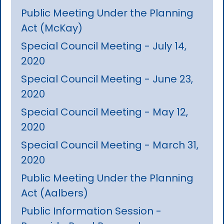
Public Meeting Under the Planning
Act (McKay)
Special Council Meeting - July 14,
2020
Special Council Meeting - June 23,
2020
Special Council Meeting - May 12,
2020
Special Council Meeting - March 31,
2020
Public Meeting Under the Planning
Act (Aalbers)
Public Information Session -