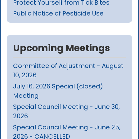
Protect Yourself from Tick Bites
Public Notice of Pesticide Use
Upcoming Meetings
Committee of Adjustment - August
10, 2026
July 16, 2026 Special (closed)
Meeting
Special Council Meeting - June 30,
2026
Special Council Meeting - June 25,
2026 - CANCELLED