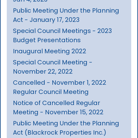
Public Meeting Under the Planning
Act - January 17, 2023
Special Council Meetings - 2023
Budget Presentations
Inaugural Meeting 2022
Special Council Meeting -
November 22, 2022
Cancelled - November 1, 2022
Regular Council Meeting
Notice of Cancelled Regular
Meeting - November 15, 2022
Public Meeting Under the Planning
Act (Blackrock Properties Inc.)