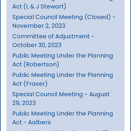
Act (L & J Stewart)
Special Council Meeting (Closed) -
November 2, 2023
Committee of Adjustment -
October 30, 2023
Public Meeting Under the Planning
Act (Robertson)
Public Meeting Under the Planning
Act (Fraser)
Special Council Meeting - August
29, 2023
Public Meeting Under the Planning
Act - Aalbers