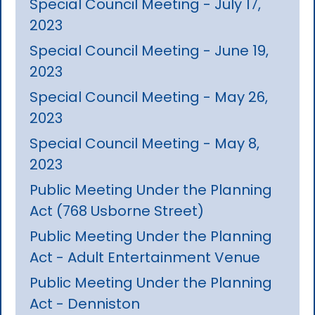
Special Council Meeting - July 17,
2023
Special Council Meeting - June 19,
2023
Special Council Meeting - May 26,
2023
Special Council Meeting - May 8,
2023
Public Meeting Under the Planning
Act (768 Usborne Street)
Public Meeting Under the Planning
Act - Adult Entertainment Venue
Public Meeting Under the Planning
Act - Denniston