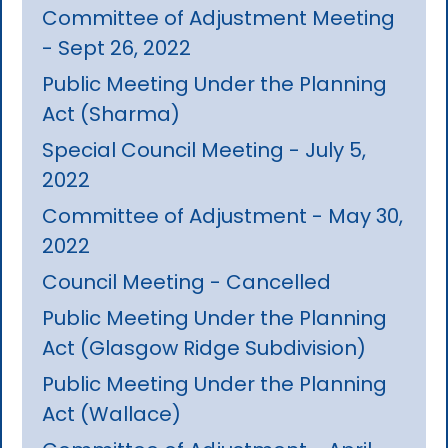
Committee of Adjustment Meeting
- Sept 26, 2022
Public Meeting Under the Planning
Act (Sharma)
Special Council Meeting - July 5,
2022
Committee of Adjustment - May 30,
2022
Council Meeting - Cancelled
Public Meeting Under the Planning
Act (Glasgow Ridge Subdivision)
Public Meeting Under the Planning
Act (Wallace)