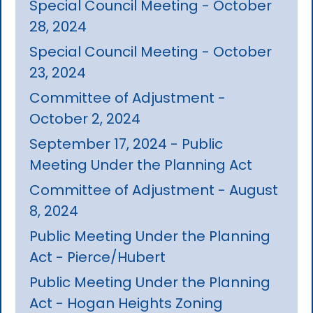
Special Council Meeting - October
28, 2024
Special Council Meeting - October
23, 2024
Committee of Adjustment -
October 2, 2024
September 17, 2024 - Public
Meeting Under the Planning Act
Committee of Adjustment - August
8, 2024
Public Meeting Under the Planning
Act - Pierce/Hubert
Public Meeting Under the Planning
Act - Hogan Heights Zoning