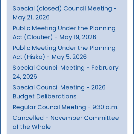
Special (closed) Council Meeting -
May 21, 2026
Public Meeting Under the Planning
Act (Cloutier) - May 19, 2026
Public Meeting Under the Planning
Act (Hisko) - May 5, 2026
Special Council Meeting - February
24, 2026
Special Council Meeting - 2026
Budget Deliberations
Regular Council Meeting - 9:30 a.m.
Cancelled - November Committee
of the Whole