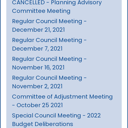
CANCELLED - Planning Advisory
Committee Meeting
Regular Council Meeting -
December 21, 2021
Regular Council Meeting -
December 7, 2021
Regular Council Meeting -
November 16, 2021
Regular Council Meeting -
November 2, 2021
Committee of Adjustment Meeting
- October 25 2021
Special Council Meeting - 2022
Budget Deliberations