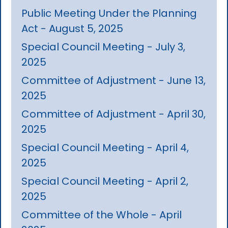
Public Meeting Under the Planning
Act - August 5, 2025
Special Council Meeting - July 3,
2025
Committee of Adjustment - June 13,
2025
Committee of Adjustment - April 30,
2025
Special Council Meeting - April 4,
2025
Special Council Meeting - April 2,
2025
Committee of the Whole - April