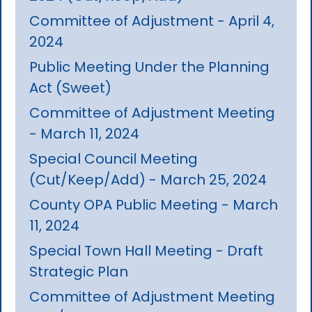
Committee of Adjustment - April 4,
2024
Public Meeting Under the Planning
Act (Sweet)
Committee of Adjustment Meeting
- March 11, 2024
Special Council Meeting
(Cut/Keep/Add) - March 25, 2024
County OPA Public Meeting - March
11, 2024
Special Town Hall Meeting - Draft
Strategic Plan
Committee of Adjustment Meeting