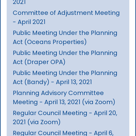
2021
Committee of Adjustment Meeting
- April 2021
Public Meeting Under the Planning
Act (Oceans Properties)
Public Meeting Under the Planning
Act (Draper OPA)
Public Meeting Under the Planning
Act (Bandy) - April 13, 2021
Planning Advisory Committee
Meeting - April 13, 2021 (via Zoom)
Regular Council Meeting - April 20,
2021 (via Zoom)
Regular Council Meeting - April 6,