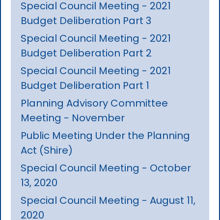
Special Council Meeting - 2021
Budget Deliberation Part 3
Special Council Meeting - 2021
Budget Deliberation Part 2
Special Council Meeting - 2021
Budget Deliberation Part 1
Planning Advisory Committee
Meeting - November
Public Meeting Under the Planning
Act (Shire)
Special Council Meeting - October
13, 2020
Special Council Meeting - August 11,
2020