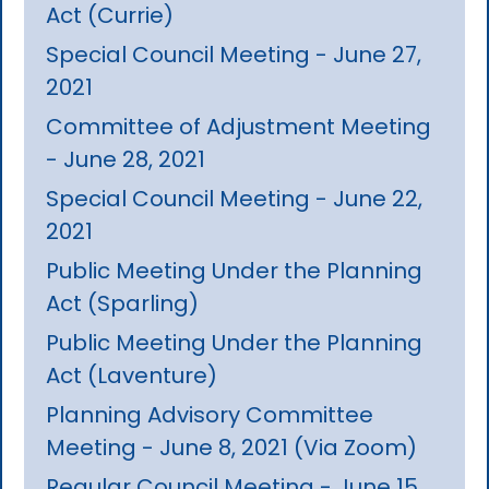
Act (Currie)
Special Council Meeting - June 27,
2021
Committee of Adjustment Meeting
- June 28, 2021
Special Council Meeting - June 22,
2021
Public Meeting Under the Planning
Act (Sparling)
Public Meeting Under the Planning
Act (Laventure)
Planning Advisory Committee
Meeting - June 8, 2021 (Via Zoom)
Regular Council Meeting - June 15,