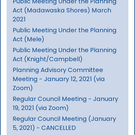
Public Meeting Under the Planning
Act (Madawaska Shores) March
2021
Public Meeting Under the Planning
Act (Mele)
Public Meeting Under the Planning
Act (Knight/Campbell)
Planning Advisory Committee
Meeting - January 12, 2021 (via
Zoom)
Regular Council Meeting - January
19, 2021 (via Zoom)
Regular Council Meeting (January
5, 2021) - CANCELLED