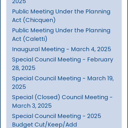
2025
Public Meeting Under the Planning
Act (Chicquen)
Public Meeting Under the Planning
Act (Caletti)
Inaugural Meeting - March 4, 2025
Special Council Meeting - February
28, 2025
Special Council Meeting - March 19,
2025
Special (Closed) Council Meeting -
March 3, 2025
Special Council Meeting - 2025
Budget Cut/Keep/Add