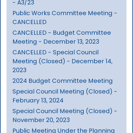
- A3/23
Public Works Committee Meeting -
CANCELLED
CANCELLED - Budget Committee
Meeting - December 13, 2023
CANCELLED - Special Council
Meeting (Closed) - December 14,
2023
2024 Budget Committee Meeting
Special Council Meeting (Closed) -
February 13, 2024
Special Council Meeting (Closed) -
November 20, 2023
Public Meeting Under the Planning