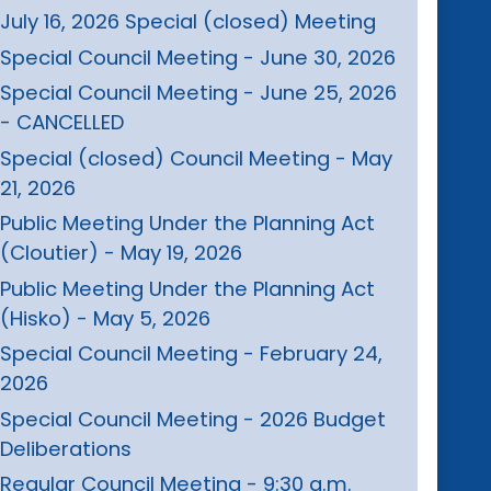
July 16, 2026 Special (closed) Meeting
Special Council Meeting - June 30, 2026
Special Council Meeting - June 25, 2026
- CANCELLED
Special (closed) Council Meeting - May
21, 2026
Public Meeting Under the Planning Act
(Cloutier) - May 19, 2026
Public Meeting Under the Planning Act
(Hisko) - May 5, 2026
Special Council Meeting - February 24,
2026
Special Council Meeting - 2026 Budget
Deliberations
Regular Council Meeting - 9:30 a.m.