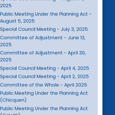
2025
Public Meeting Under the Planning Act -
August 5, 2025
Special Council Meeting - July 3, 2025
Committee of Adjustment - June 13,
2025
Committee of Adjustment - April 30,
2025
Special Council Meeting - April 4, 2025
Special Council Meeting - April 2, 2025
Committee of the Whole - April 2025
Public Meeting Under the Planning Act
(Chicquen)
Public Meeting Under the Planning Act