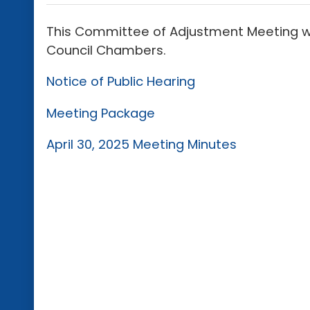
This Committee of Adjustment Meeting will
Council Chambers.
Notice of Public Hearing
Meeting Package
April 30, 2025 Meeting Minutes