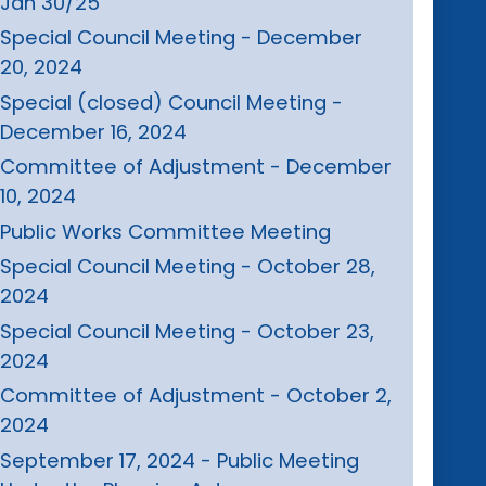
Jan 30/25
Special Council Meeting - December
20, 2024
Special (closed) Council Meeting -
December 16, 2024
Committee of Adjustment - December
10, 2024
Public Works Committee Meeting
Special Council Meeting - October 28,
2024
Special Council Meeting - October 23,
2024
Committee of Adjustment - October 2,
2024
September 17, 2024 - Public Meeting