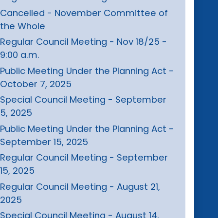
Cancelled - November Committee of
the Whole
Regular Council Meeting - Nov 18/25 -
9:00 a.m.
Public Meeting Under the Planning Act -
October 7, 2025
Special Council Meeting - September
5, 2025
Public Meeting Under the Planning Act -
September 15, 2025
Regular Council Meeting - September
15, 2025
Regular Council Meeting - August 21,
2025
Special Council Meeting - August 14,