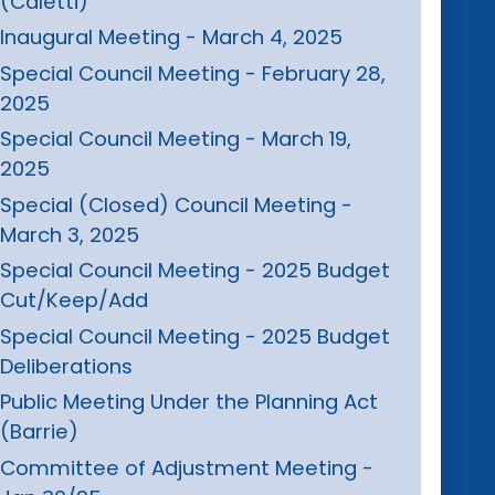
(Caletti)
Inaugural Meeting - March 4, 2025
Special Council Meeting - February 28,
2025
Special Council Meeting - March 19,
2025
Special (Closed) Council Meeting -
March 3, 2025
Special Council Meeting - 2025 Budget
Cut/Keep/Add
Special Council Meeting - 2025 Budget
Deliberations
Public Meeting Under the Planning Act
(Barrie)
Committee of Adjustment Meeting -