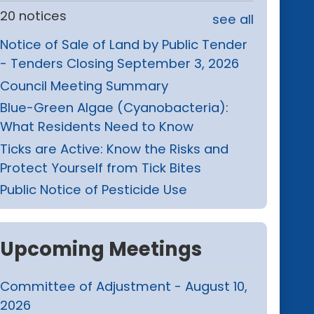
20 notices
see all
Notice of Sale of Land by Public Tender
- Tenders Closing September 3, 2026
Council Meeting Summary
Blue-Green Algae (Cyanobacteria):
What Residents Need to Know
Ticks are Active: Know the Risks and
Protect Yourself from Tick Bites
Public Notice of Pesticide Use
Upcoming Meetings
Committee of Adjustment - August 10,
2026