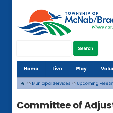
Home
Live
Play
Volu
>>
Municipal Services
>>
Upcoming Meeti
Committee of Adjust