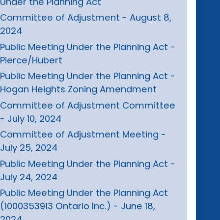
Under the Planning Act
Committee of Adjustment - August 8,
2024
Public Meeting Under the Planning Act -
Pierce/Hubert
Public Meeting Under the Planning Act -
Hogan Heights Zoning Amendment
Committee of Adjustment Committee
- July 10, 2024
Committee of Adjustment Meeting -
July 25, 2024
Public Meeting Under the Planning Act -
July 24, 2024
Public Meeting Under the Planning Act
(1000353913 Ontario Inc.) - June 18,
2024