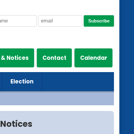
Subscribe
 & Notices
Contact
Calendar
Election
Notices