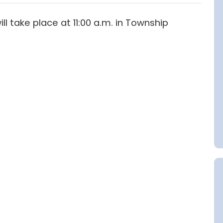
 take place at 11:00 a.m. in Township