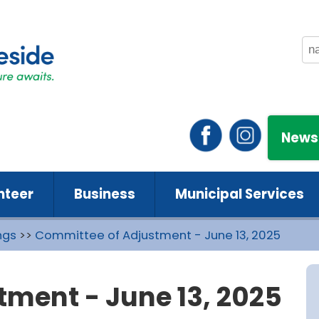
News
nteer
Business
Municipal Services
ngs
>>
Committee of Adjustment - June 13, 2025
ment - June 13, 2025