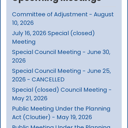
Committee of Adjustment - August
10, 2026
July 16, 2026 Special (closed)
Meeting
Special Council Meeting - June 30,
2026
Special Council Meeting - June 25,
2026 - CANCELLED
Special (closed) Council Meeting -
May 21, 2026
Public Meeting Under the Planning
Act (Cloutier) - May 19, 2026
Public Meeting Under the Planning