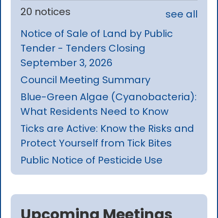
20 notices
see all
Notice of Sale of Land by Public
Tender - Tenders Closing
September 3, 2026
Council Meeting Summary
Blue-Green Algae (Cyanobacteria):
What Residents Need to Know
Ticks are Active: Know the Risks and
Protect Yourself from Tick Bites
Public Notice of Pesticide Use
Upcoming Meetings