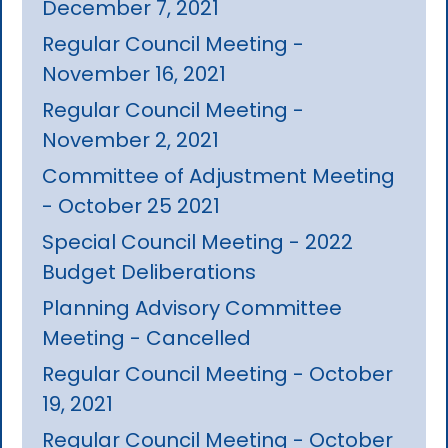
December 7, 2021
Regular Council Meeting -
November 16, 2021
Regular Council Meeting -
November 2, 2021
Committee of Adjustment Meeting
- October 25 2021
Special Council Meeting - 2022
Budget Deliberations
Planning Advisory Committee
Meeting - Cancelled
Regular Council Meeting - October
19, 2021
Regular Council Meeting - October