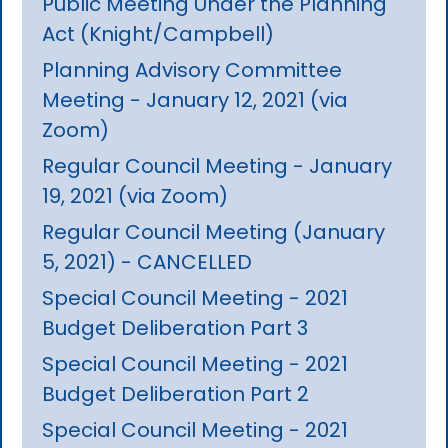
Public Meeting Under the Planning
Act (Knight/Campbell)
Planning Advisory Committee
Meeting - January 12, 2021 (via
Zoom)
Regular Council Meeting - January
19, 2021 (via Zoom)
Regular Council Meeting (January
5, 2021) - CANCELLED
Special Council Meeting - 2021
Budget Deliberation Part 3
Special Council Meeting - 2021
Budget Deliberation Part 2
Special Council Meeting - 2021