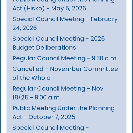
Act (Hisko) - May 5, 2026
Special Council Meeting - February
24, 2026
Special Council Meeting - 2026
Budget Deliberations
Regular Council Meeting - 9:30 a.m.
Cancelled - November Committee
of the Whole
Regular Council Meeting - Nov
18/25 - 9:00 a.m.
Public Meeting Under the Planning
Act - October 7, 2025
Special Council Meeting -