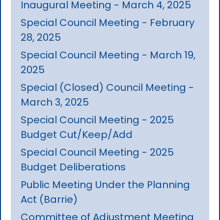
Inaugural Meeting - March 4, 2025
Special Council Meeting - February
28, 2025
Special Council Meeting - March 19,
2025
Special (Closed) Council Meeting -
March 3, 2025
Special Council Meeting - 2025
Budget Cut/Keep/Add
Special Council Meeting - 2025
Budget Deliberations
Public Meeting Under the Planning
Act (Barrie)
Committee of Adjustment Meeting