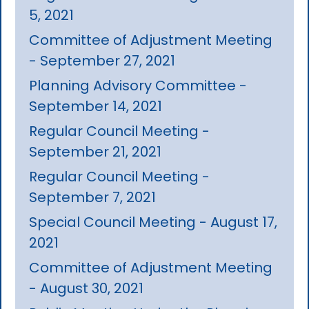
5, 2021
Committee of Adjustment Meeting
- September 27, 2021
Planning Advisory Committee -
September 14, 2021
Regular Council Meeting -
September 21, 2021
Regular Council Meeting -
September 7, 2021
Special Council Meeting - August 17,
2021
Committee of Adjustment Meeting
- August 30, 2021