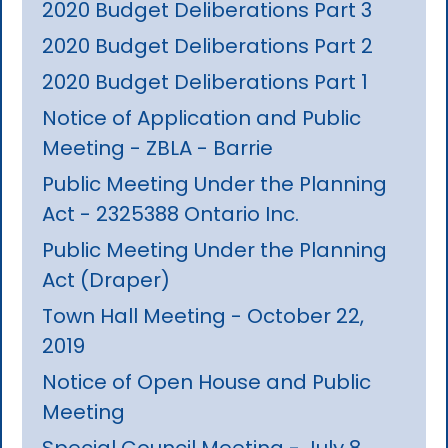
2020 Budget Deliberations Part 3
2020 Budget Deliberations Part 2
2020 Budget Deliberations Part 1
Notice of Application and Public
Meeting - ZBLA - Barrie
Public Meeting Under the Planning
Act - 2325388 Ontario Inc.
Public Meeting Under the Planning
Act (Draper)
Town Hall Meeting - October 22,
2019
Notice of Open House and Public
Meeting
Special Council Meeting - July 8,