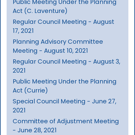
Public Meeting Under the Planning
Act (C. Laventure)
Regular Council Meeting - August
17, 2021
Planning Advisory Committee
Meeting - August 10, 2021
Regular Council Meeting - August 3,
2021
Public Meeting Under the Planning
Act (Currie)
Special Council Meeting - June 27,
2021
Committee of Adjustment Meeting
- June 28, 2021