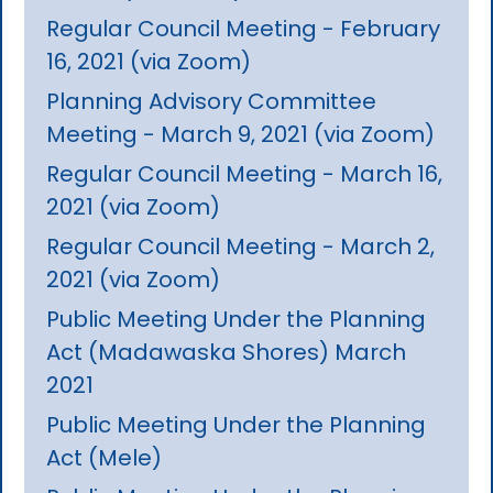
Regular Council Meeting - February
16, 2021 (via Zoom)
Planning Advisory Committee
Meeting - March 9, 2021 (via Zoom)
Regular Council Meeting - March 16,
2021 (via Zoom)
Regular Council Meeting - March 2,
2021 (via Zoom)
Public Meeting Under the Planning
Act (Madawaska Shores) March
2021
Public Meeting Under the Planning
Act (Mele)