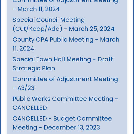
- March 11, 2024
Special Council Meeting
(Cut/Keep/Add) - March 25, 2024
County OPA Public Meeting - March
11, 2024
Special Town Hall Meeting - Draft
Strategic Plan
Committee of Adjustment Meeting
- A3/23
Public Works Committee Meeting -
CANCELLED
CANCELLED - Budget Committee
Meeting - December 13, 2023