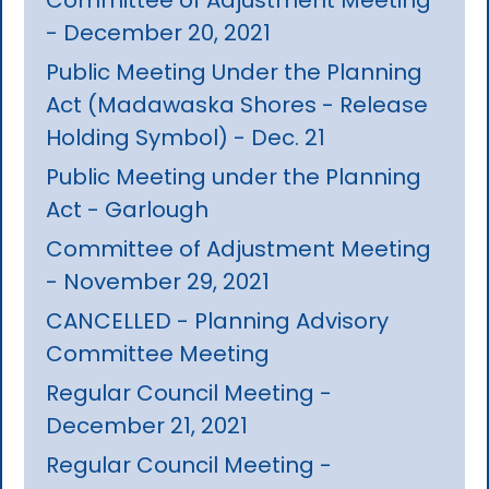
- December 20, 2021
Public Meeting Under the Planning
Act (Madawaska Shores - Release
Holding Symbol) - Dec. 21
Public Meeting under the Planning
Act - Garlough
Committee of Adjustment Meeting
- November 29, 2021
CANCELLED - Planning Advisory
Committee Meeting
Regular Council Meeting -
December 21, 2021
Regular Council Meeting -