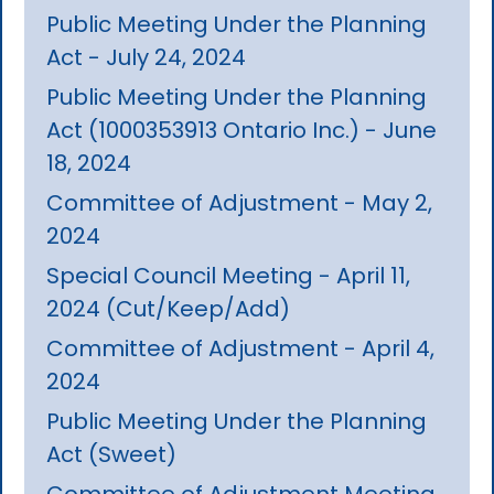
Public Meeting Under the Planning
Act - July 24, 2024
Public Meeting Under the Planning
Act (1000353913 Ontario Inc.) - June
18, 2024
Committee of Adjustment - May 2,
2024
Special Council Meeting - April 11,
2024 (Cut/Keep/Add)
Committee of Adjustment - April 4,
2024
Public Meeting Under the Planning
Act (Sweet)
Committee of Adjustment Meeting