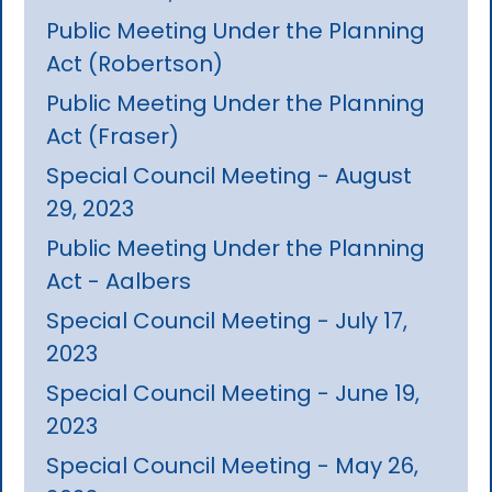
Public Meeting Under the Planning
Act (Robertson)
Public Meeting Under the Planning
Act (Fraser)
Special Council Meeting - August
29, 2023
Public Meeting Under the Planning
Act - Aalbers
Special Council Meeting - July 17,
2023
Special Council Meeting - June 19,
2023
Special Council Meeting - May 26,