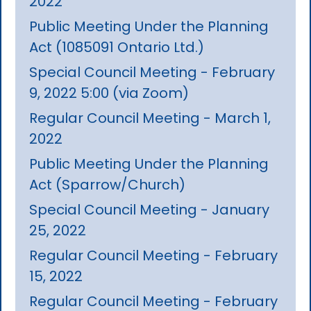
2022
Public Meeting Under the Planning
Act (1085091 Ontario Ltd.)
Special Council Meeting - February
9, 2022 5:00 (via Zoom)
Regular Council Meeting - March 1,
2022
Public Meeting Under the Planning
Act (Sparrow/Church)
Special Council Meeting - January
25, 2022
Regular Council Meeting - February
15, 2022
Regular Council Meeting - February