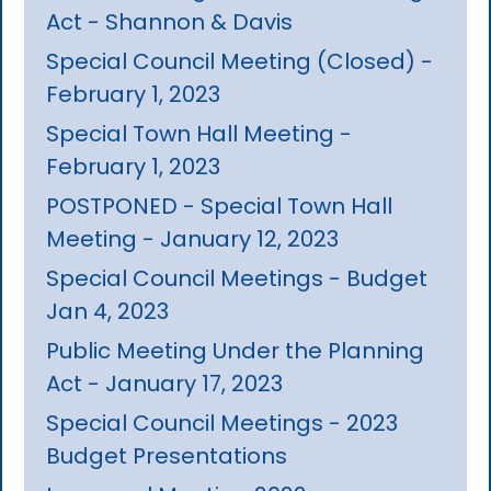
Act - Shannon & Davis
Special Council Meeting (Closed) -
February 1, 2023
Special Town Hall Meeting -
February 1, 2023
POSTPONED - Special Town Hall
Meeting - January 12, 2023
Special Council Meetings - Budget
Jan 4, 2023
Public Meeting Under the Planning
Act - January 17, 2023
Special Council Meetings - 2023
Budget Presentations