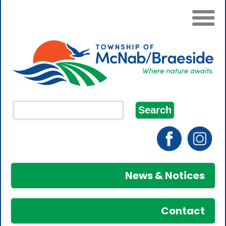
News & Notices
Contact