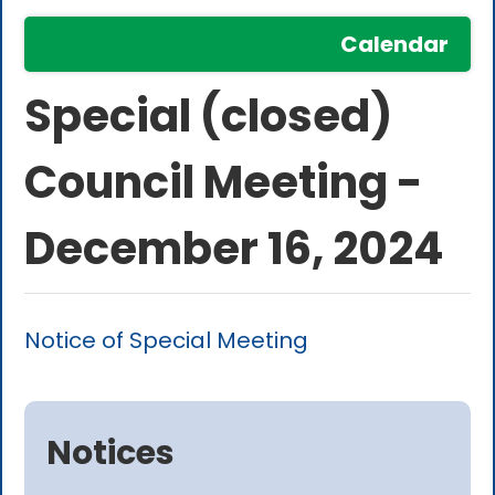
Calendar
Special (closed)
Council Meeting -
December 16, 2024
Notice of Special Meeting
Notices