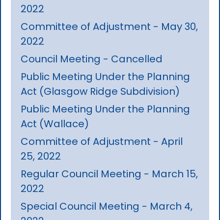
2022
Committee of Adjustment - May 30,
2022
Council Meeting - Cancelled
Public Meeting Under the Planning
Act (Glasgow Ridge Subdivision)
Public Meeting Under the Planning
Act (Wallace)
Committee of Adjustment - April
25, 2022
Regular Council Meeting - March 15,
2022
Special Council Meeting - March 4,