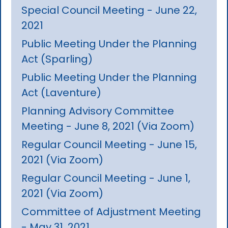
Special Council Meeting - June 22,
2021
Public Meeting Under the Planning
Act (Sparling)
Public Meeting Under the Planning
Act (Laventure)
Planning Advisory Committee
Meeting - June 8, 2021 (Via Zoom)
Regular Council Meeting - June 15,
2021 (Via Zoom)
Regular Council Meeting - June 1,
2021 (Via Zoom)
Committee of Adjustment Meeting
- May 31, 2021