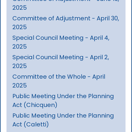
2025
Committee of Adjustment - April 30,
2025
Special Council Meeting - April 4,
2025
Special Council Meeting - April 2,
2025
Committee of the Whole - April
2025
Public Meeting Under the Planning
Act (Chicquen)
Public Meeting Under the Planning
Act (Caletti)