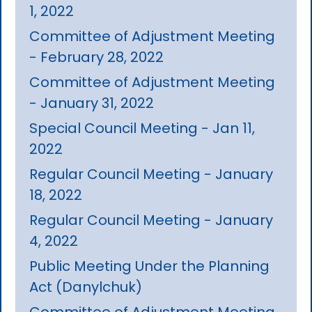
1, 2022
Committee of Adjustment Meeting
- February 28, 2022
Committee of Adjustment Meeting
- January 31, 2022
Special Council Meeting - Jan 11,
2022
Regular Council Meeting - January
18, 2022
Regular Council Meeting - January
4, 2022
Public Meeting Under the Planning
Act (Danylchuk)
Committee of Adjustment Meeting