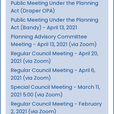
Public Meeting Under the Planning
Act (Draper OPA)
Public Meeting Under the Planning
Act (Bandy) - April 13, 2021
Planning Advisory Committee
Meeting - April 13, 2021 (via Zoom)
Regular Council Meeting - April 20,
2021 (via Zoom)
Regular Council Meeting - April 6,
2021 (via Zoom)
Special Council Meeting - March 11,
2021 5:00 (via Zoom)
Regular Council Meeting - February
2, 2021 (via Zoom)