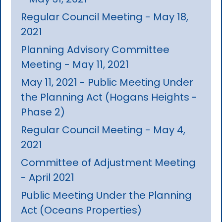
Regular Council Meeting - May 18,
2021
Planning Advisory Committee
Meeting - May 11, 2021
May 11, 2021 - Public Meeting Under
the Planning Act (Hogans Heights -
Phase 2)
Regular Council Meeting - May 4,
2021
Committee of Adjustment Meeting
- April 2021
Public Meeting Under the Planning
Act (Oceans Properties)