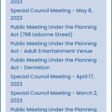
2023
Special Council Meeting - May 8,
2023
Public Meeting Under the Planning
Act (768 Usborne Street)
Public Meeting Under the Planning
Act - Adult Entertainment Venue
Public Meeting Under the Planning
Act - Denniston
Special Council Meeting - April 17,
2023
Special Council Meeting - March 2,
2023
Public Meeting Under the Planning