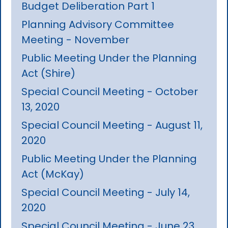
Budget Deliberation Part 1
Planning Advisory Committee
Meeting - November
Public Meeting Under the Planning
Act (Shire)
Special Council Meeting - October
13, 2020
Special Council Meeting - August 11,
2020
Public Meeting Under the Planning
Act (McKay)
Special Council Meeting - July 14,
2020
Special Council Meeting - June 23,