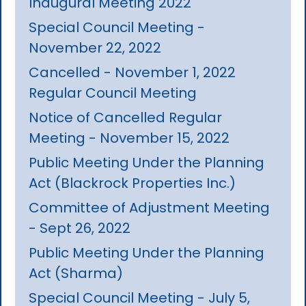
Inaugural Meeting 2022
Special Council Meeting -
November 22, 2022
Cancelled - November 1, 2022
Regular Council Meeting
Notice of Cancelled Regular
Meeting - November 15, 2022
Public Meeting Under the Planning
Act (Blackrock Properties Inc.)
Committee of Adjustment Meeting
- Sept 26, 2022
Public Meeting Under the Planning
Act (Sharma)
Special Council Meeting - July 5,