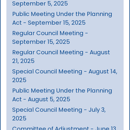
September 5, 2025
Public Meeting Under the Planning
Act - September 15, 2025
Regular Council Meeting -
September 15, 2025
Regular Council Meeting - August
21, 2025
Special Council Meeting - August 14,
2025
Public Meeting Under the Planning
Act - August 5, 2025
Special Council Meeting - July 3,
2025
Committee of Adjustment - June 13,