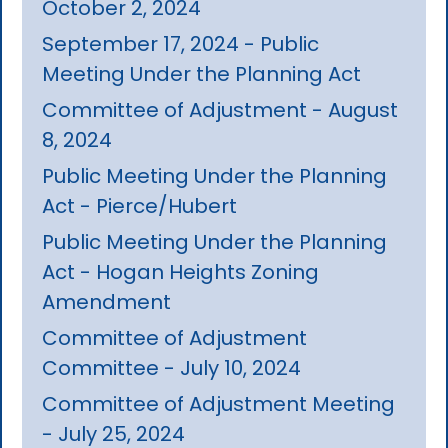
October 2, 2024
September 17, 2024 - Public
Meeting Under the Planning Act
Committee of Adjustment - August
8, 2024
Public Meeting Under the Planning
Act - Pierce/Hubert
Public Meeting Under the Planning
Act - Hogan Heights Zoning
Amendment
Committee of Adjustment
Committee - July 10, 2024
Committee of Adjustment Meeting
- July 25, 2024