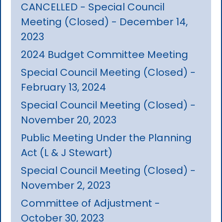
CANCELLED - Special Council
Meeting (Closed) - December 14,
2023
2024 Budget Committee Meeting
Special Council Meeting (Closed) -
February 13, 2024
Special Council Meeting (Closed) -
November 20, 2023
Public Meeting Under the Planning
Act (L & J Stewart)
Special Council Meeting (Closed) -
November 2, 2023
Committee of Adjustment -
October 30, 2023