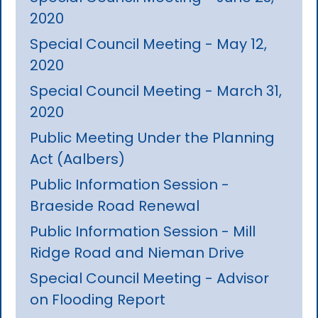
2020
Special Council Meeting - May 12,
2020
Special Council Meeting - March 31,
2020
Public Meeting Under the Planning
Act (Aalbers)
Public Information Session -
Braeside Road Renewal
Public Information Session - Mill
Ridge Road and Nieman Drive
Special Council Meeting - Advisor
on Flooding Report