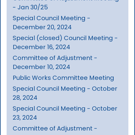
- Jan 30/25
Special Council Meeting -
December 20, 2024
Special (closed) Council Meeting -
December 16, 2024
Committee of Adjustment -
December 10, 2024
Public Works Committee Meeting
Special Council Meeting - October
28, 2024
Special Council Meeting - October
23, 2024
Committee of Adjustment -