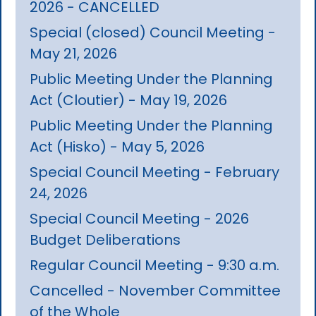
2026 - CANCELLED
Special (closed) Council Meeting -
May 21, 2026
Public Meeting Under the Planning
Act (Cloutier) - May 19, 2026
Public Meeting Under the Planning
Act (Hisko) - May 5, 2026
Special Council Meeting - February
24, 2026
Special Council Meeting - 2026
Budget Deliberations
Regular Council Meeting - 9:30 a.m.
Cancelled - November Committee
of the Whole