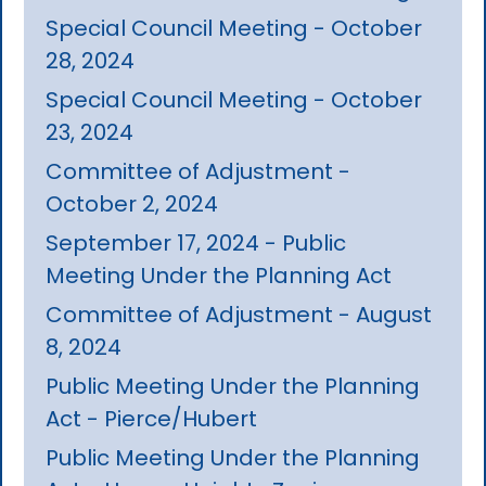
Special Council Meeting - October
28, 2024
Special Council Meeting - October
23, 2024
Committee of Adjustment -
October 2, 2024
September 17, 2024 - Public
Meeting Under the Planning Act
Committee of Adjustment - August
8, 2024
Public Meeting Under the Planning
Act - Pierce/Hubert
Public Meeting Under the Planning