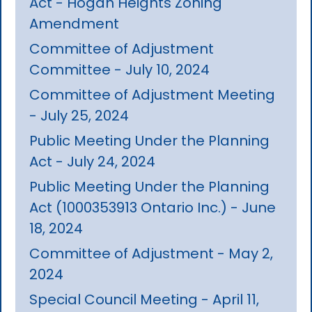
Act - Hogan Heights Zoning
Amendment
Committee of Adjustment
Committee - July 10, 2024
Committee of Adjustment Meeting
- July 25, 2024
Public Meeting Under the Planning
Act - July 24, 2024
Public Meeting Under the Planning
Act (1000353913 Ontario Inc.) - June
18, 2024
Committee of Adjustment - May 2,
2024
Special Council Meeting - April 11,