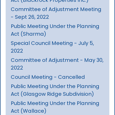
Committee of Adjustment Meeting
- Sept 26, 2022
Public Meeting Under the Planning
Act (Sharma)
Special Council Meeting - July 5,
2022
Committee of Adjustment - May 30,
2022
Council Meeting - Cancelled
Public Meeting Under the Planning
Act (Glasgow Ridge Subdivision)
Public Meeting Under the Planning
Act (Wallace)