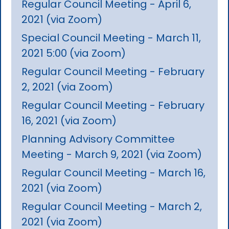
Regular Council Meeting - April 6,
2021 (via Zoom)
Special Council Meeting - March 11,
2021 5:00 (via Zoom)
Regular Council Meeting - February
2, 2021 (via Zoom)
Regular Council Meeting - February
16, 2021 (via Zoom)
Planning Advisory Committee
Meeting - March 9, 2021 (via Zoom)
Regular Council Meeting - March 16,
2021 (via Zoom)
Regular Council Meeting - March 2,
2021 (via Zoom)