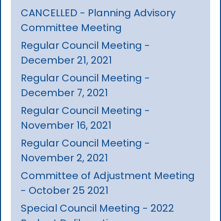
CANCELLED - Planning Advisory
Committee Meeting
Regular Council Meeting -
December 21, 2021
Regular Council Meeting -
December 7, 2021
Regular Council Meeting -
November 16, 2021
Regular Council Meeting -
November 2, 2021
Committee of Adjustment Meeting
- October 25 2021
Special Council Meeting - 2022