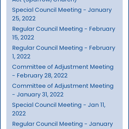
Special Council Meeting - January
25, 2022
Regular Council Meeting - February
15, 2022
Regular Council Meeting - February
1, 2022
Committee of Adjustment Meeting
- February 28, 2022
Committee of Adjustment Meeting
- January 31, 2022
Special Council Meeting - Jan 11,
2022
Regular Council Meeting - January