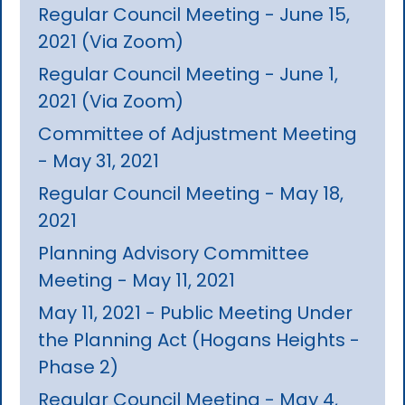
Regular Council Meeting - June 15,
2021 (Via Zoom)
Regular Council Meeting - June 1,
2021 (Via Zoom)
Committee of Adjustment Meeting
- May 31, 2021
Regular Council Meeting - May 18,
2021
Planning Advisory Committee
Meeting - May 11, 2021
May 11, 2021 - Public Meeting Under
the Planning Act (Hogans Heights -
Phase 2)
Regular Council Meeting - May 4,