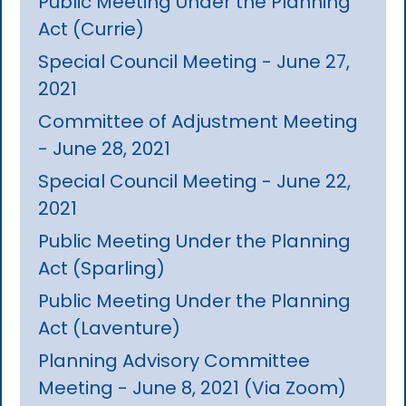
Public Meeting Under the Planning
Act (Currie)
Special Council Meeting - June 27,
2021
Committee of Adjustment Meeting
- June 28, 2021
Special Council Meeting - June 22,
2021
Public Meeting Under the Planning
Act (Sparling)
Public Meeting Under the Planning
Act (Laventure)
Planning Advisory Committee
Meeting - June 8, 2021 (Via Zoom)