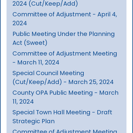
2024 (Cut/Keep/Add)
Committee of Adjustment - April 4,
2024
Public Meeting Under the Planning
Act (Sweet)
Committee of Adjustment Meeting
- March 11, 2024
Special Council Meeting
(Cut/Keep/Add) - March 25, 2024
County OPA Public Meeting - March
11, 2024
Special Town Hall Meeting - Draft
Strategic Plan
Committee of Adjustment Meeting