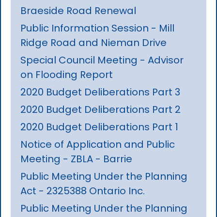
Braeside Road Renewal
Public Information Session - Mill
Ridge Road and Nieman Drive
Special Council Meeting - Advisor
on Flooding Report
2020 Budget Deliberations Part 3
2020 Budget Deliberations Part 2
2020 Budget Deliberations Part 1
Notice of Application and Public
Meeting - ZBLA - Barrie
Public Meeting Under the Planning
Act - 2325388 Ontario Inc.
Public Meeting Under the Planning