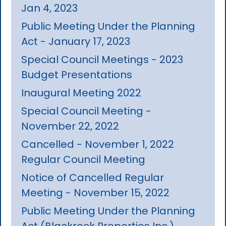
Jan 4, 2023
Public Meeting Under the Planning
Act - January 17, 2023
Special Council Meetings - 2023
Budget Presentations
Inaugural Meeting 2022
Special Council Meeting -
November 22, 2022
Cancelled - November 1, 2022
Regular Council Meeting
Notice of Cancelled Regular
Meeting - November 15, 2022
Public Meeting Under the Planning
Act (Blackrock Properties Inc.)