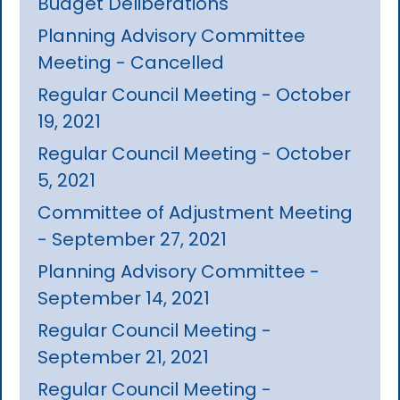
Budget Deliberations
Planning Advisory Committee
Meeting - Cancelled
Regular Council Meeting - October
19, 2021
Regular Council Meeting - October
5, 2021
Committee of Adjustment Meeting
- September 27, 2021
Planning Advisory Committee -
September 14, 2021
Regular Council Meeting -
September 21, 2021
Regular Council Meeting -