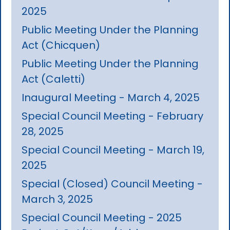
2025
Public Meeting Under the Planning
Act (Chicquen)
Public Meeting Under the Planning
Act (Caletti)
Inaugural Meeting - March 4, 2025
Special Council Meeting - February
28, 2025
Special Council Meeting - March 19,
2025
Special (Closed) Council Meeting -
March 3, 2025
Special Council Meeting - 2025