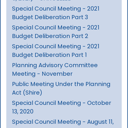
Special Council Meeting - 2021
Budget Deliberation Part 3
Special Council Meeting - 2021
Budget Deliberation Part 2
Special Council Meeting - 2021
Budget Deliberation Part 1
Planning Advisory Committee
Meeting - November
Public Meeting Under the Planning
Act (Shire)
Special Council Meeting - October
13, 2020
Special Council Meeting - August 11,