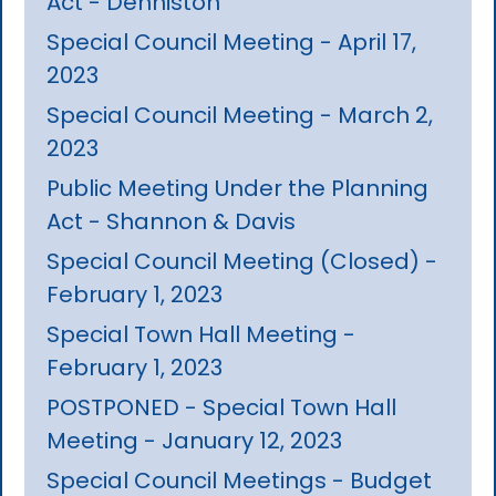
Act - Denniston
Special Council Meeting - April 17,
2023
Special Council Meeting - March 2,
2023
Public Meeting Under the Planning
Act - Shannon & Davis
Special Council Meeting (Closed) -
February 1, 2023
Special Town Hall Meeting -
February 1, 2023
POSTPONED - Special Town Hall
Meeting - January 12, 2023
Special Council Meetings - Budget