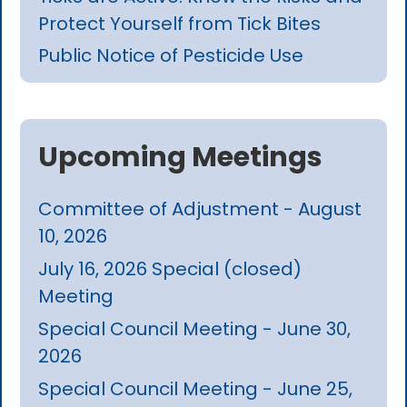
Protect Yourself from Tick Bites
Public Notice of Pesticide Use
Upcoming Meetings
Committee of Adjustment - August
10, 2026
July 16, 2026 Special (closed)
Meeting
Special Council Meeting - June 30,
2026
Special Council Meeting - June 25,