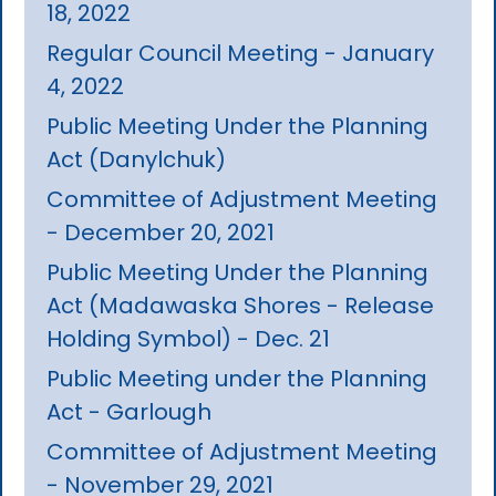
18, 2022
Regular Council Meeting - January
4, 2022
Public Meeting Under the Planning
Act (Danylchuk)
Committee of Adjustment Meeting
- December 20, 2021
Public Meeting Under the Planning
Act (Madawaska Shores - Release
Holding Symbol) - Dec. 21
Public Meeting under the Planning
Act - Garlough
Committee of Adjustment Meeting
- November 29, 2021