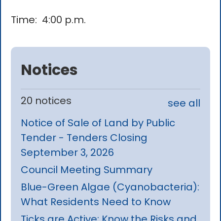
Time: 4:00 p.m.
Notices
20 notices
see all
Notice of Sale of Land by Public
Tender - Tenders Closing
September 3, 2026
Council Meeting Summary
Blue-Green Algae (Cyanobacteria):
What Residents Need to Know
Ticks are Active: Know the Risks and