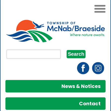
News & Notices
Contact