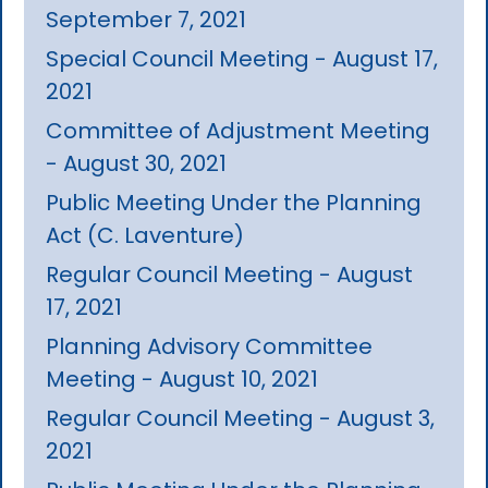
September 7, 2021
Special Council Meeting - August 17,
2021
Committee of Adjustment Meeting
- August 30, 2021
Public Meeting Under the Planning
Act (C. Laventure)
Regular Council Meeting - August
17, 2021
Planning Advisory Committee
Meeting - August 10, 2021
Regular Council Meeting - August 3,
2021