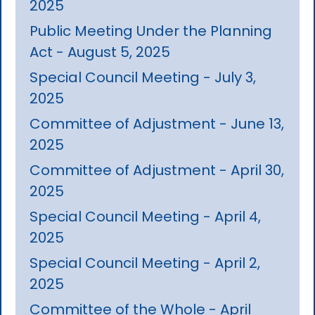
2025
Public Meeting Under the Planning
Act - August 5, 2025
Special Council Meeting - July 3,
2025
Committee of Adjustment - June 13,
2025
Committee of Adjustment - April 30,
2025
Special Council Meeting - April 4,
2025
Special Council Meeting - April 2,
2025
Committee of the Whole - April