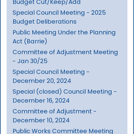
Budget Cut/Keep/Add
Special Council Meeting - 2025
Budget Deliberations
Public Meeting Under the Planning
Act (Barrie)
Committee of Adjustment Meeting
- Jan 30/25
Special Council Meeting -
December 20, 2024
Special (closed) Council Meeting -
December 16, 2024
Committee of Adjustment -
December 10, 2024
Public Works Committee Meeting