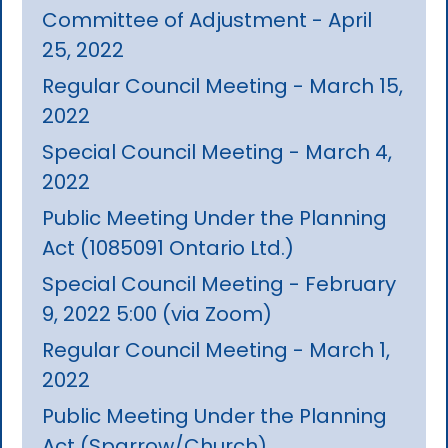
Committee of Adjustment - April
25, 2022
Regular Council Meeting - March 15,
2022
Special Council Meeting - March 4,
2022
Public Meeting Under the Planning
Act (1085091 Ontario Ltd.)
Special Council Meeting - February
9, 2022 5:00 (via Zoom)
Regular Council Meeting - March 1,
2022
Public Meeting Under the Planning
Act (Sparrow/Church)