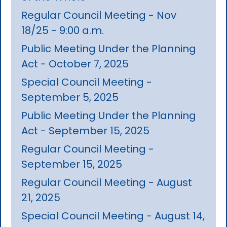
Regular Council Meeting - Nov
18/25 - 9:00 a.m.
Public Meeting Under the Planning
Act - October 7, 2025
Special Council Meeting -
September 5, 2025
Public Meeting Under the Planning
Act - September 15, 2025
Regular Council Meeting -
September 15, 2025
Regular Council Meeting - August
21, 2025
Special Council Meeting - August 14,