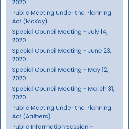
2020
Public Meeting Under the Planning
Act (McKay)
Special Council Meeting - July 14,
2020
Special Council Meeting - June 23,
2020
Special Council Meeting - May 12,
2020
Special Council Meeting - March 31,
2020
Public Meeting Under the Planning
Act (Aalbers)
Public Information Session -