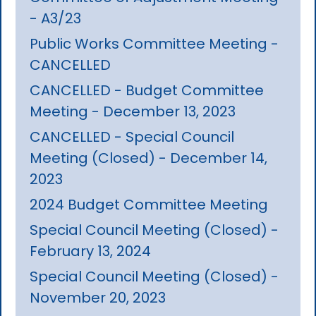
- A3/23
Public Works Committee Meeting -
CANCELLED
CANCELLED - Budget Committee
Meeting - December 13, 2023
CANCELLED - Special Council
Meeting (Closed) - December 14,
2023
2024 Budget Committee Meeting
Special Council Meeting (Closed) -
February 13, 2024
Special Council Meeting (Closed) -
November 20, 2023