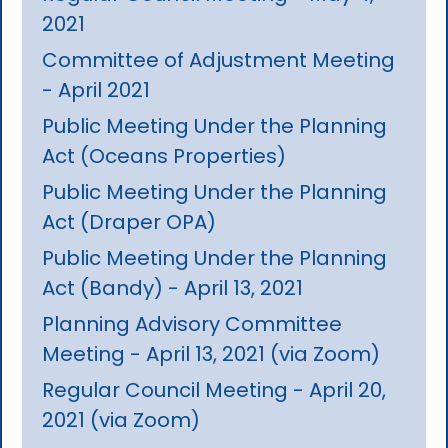
2021
Committee of Adjustment Meeting
- April 2021
Public Meeting Under the Planning
Act (Oceans Properties)
Public Meeting Under the Planning
Act (Draper OPA)
Public Meeting Under the Planning
Act (Bandy) - April 13, 2021
Planning Advisory Committee
Meeting - April 13, 2021 (via Zoom)
Regular Council Meeting - April 20,
2021 (via Zoom)