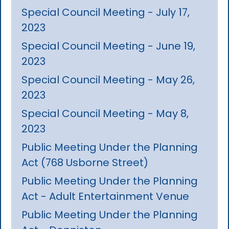
Special Council Meeting - July 17,
2023
Special Council Meeting - June 19,
2023
Special Council Meeting - May 26,
2023
Special Council Meeting - May 8,
2023
Public Meeting Under the Planning
Act (768 Usborne Street)
Public Meeting Under the Planning
Act - Adult Entertainment Venue
Public Meeting Under the Planning