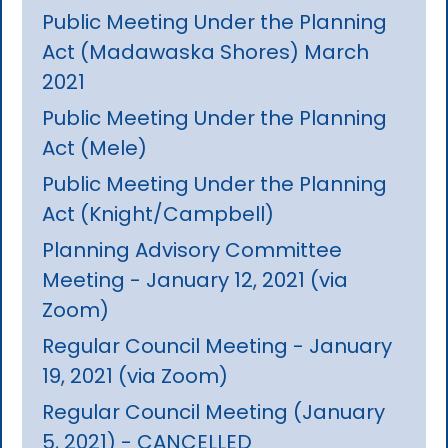
Public Meeting Under the Planning
Act (Madawaska Shores) March
2021
Public Meeting Under the Planning
Act (Mele)
Public Meeting Under the Planning
Act (Knight/Campbell)
Planning Advisory Committee
Meeting - January 12, 2021 (via
Zoom)
Regular Council Meeting - January
19, 2021 (via Zoom)
Regular Council Meeting (January
5, 2021) - CANCELLED