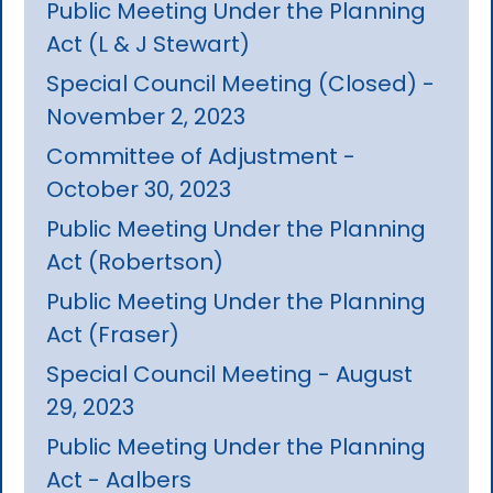
Public Meeting Under the Planning
Act (L & J Stewart)
Special Council Meeting (Closed) -
November 2, 2023
Committee of Adjustment -
October 30, 2023
Public Meeting Under the Planning
Act (Robertson)
Public Meeting Under the Planning
Act (Fraser)
Special Council Meeting - August
29, 2023
Public Meeting Under the Planning
Act - Aalbers