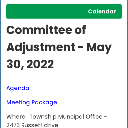
Calendar
Committee of
Adjustment - May
30, 2022
Agenda
Meeting Package
Where: Township Muncipal Office -
2473 Russett drive