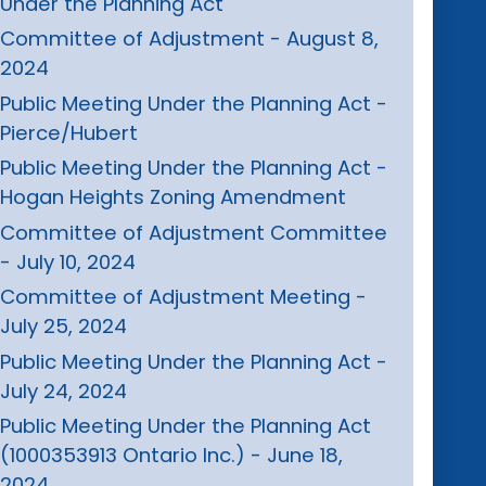
Under the Planning Act
Committee of Adjustment - August 8,
2024
Public Meeting Under the Planning Act -
Pierce/Hubert
Public Meeting Under the Planning Act -
Hogan Heights Zoning Amendment
Committee of Adjustment Committee
- July 10, 2024
Committee of Adjustment Meeting -
July 25, 2024
Public Meeting Under the Planning Act -
July 24, 2024
Public Meeting Under the Planning Act
(1000353913 Ontario Inc.) - June 18,
2024