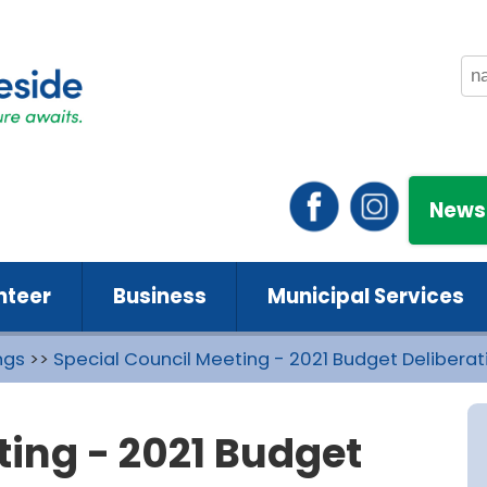
News
nteer
Business
Municipal Services
ngs
>>
Special Council Meeting - 2021 Budget Deliberati
ting - 2021 Budget