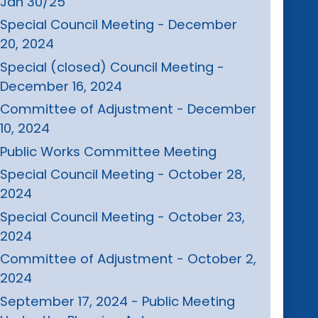
Jan 30/25
Special Council Meeting - December
20, 2024
Special (closed) Council Meeting -
December 16, 2024
Committee of Adjustment - December
10, 2024
Public Works Committee Meeting
Special Council Meeting - October 28,
2024
Special Council Meeting - October 23,
2024
Committee of Adjustment - October 2,
2024
September 17, 2024 - Public Meeting