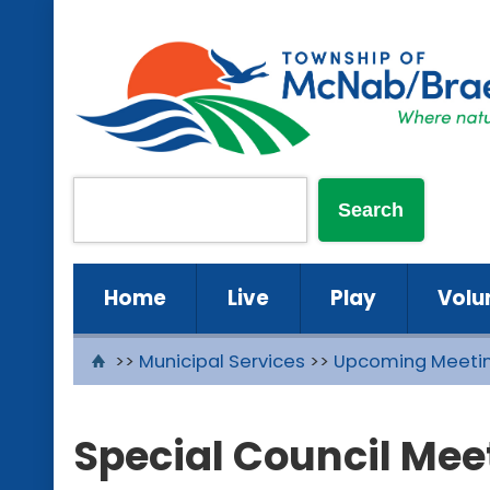
Home
Live
Play
Volu
>>
Municipal Services
>>
Upcoming Meeti
Special Council Mee