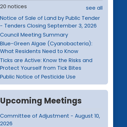
20 notices
see all
Notice of Sale of Land by Public Tender
- Tenders Closing September 3, 2026
Council Meeting Summary
Blue-Green Algae (Cyanobacteria):
What Residents Need to Know
Ticks are Active: Know the Risks and
Protect Yourself from Tick Bites
Public Notice of Pesticide Use
Upcoming Meetings
Committee of Adjustment - August 10,
2026