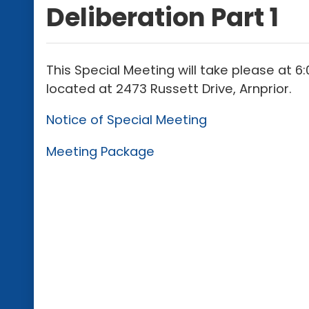
Deliberation Part 1
This Special Meeting will take please at 
located at 2473 Russett Drive, Arnprior.
Notice of Special Meeting
Meeting Package