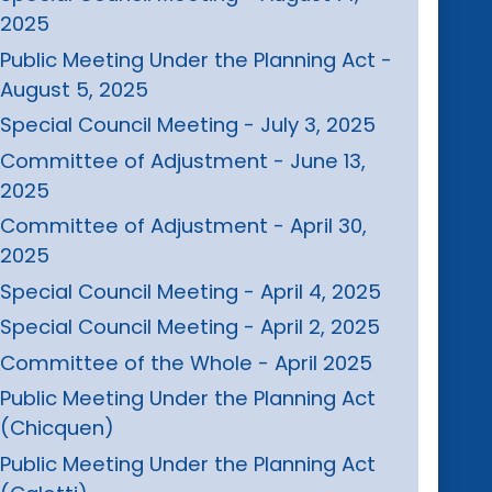
2025
Public Meeting Under the Planning Act -
August 5, 2025
Special Council Meeting - July 3, 2025
Committee of Adjustment - June 13,
2025
Committee of Adjustment - April 30,
2025
Special Council Meeting - April 4, 2025
Special Council Meeting - April 2, 2025
Committee of the Whole - April 2025
Public Meeting Under the Planning Act
(Chicquen)
Public Meeting Under the Planning Act