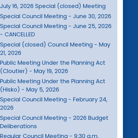
July 16, 2026 Special (closed) Meeting
Special Council Meeting - June 30, 2026
Special Council Meeting - June 25, 2026
- CANCELLED
Special (closed) Council Meeting - May
21, 2026
Public Meeting Under the Planning Act
(Cloutier) - May 19, 2026
Public Meeting Under the Planning Act
(Hisko) - May 5, 2026
Special Council Meeting - February 24,
2026
Special Council Meeting - 2026 Budget
Deliberations
Regular Council Meeting - 9:30 a.m.