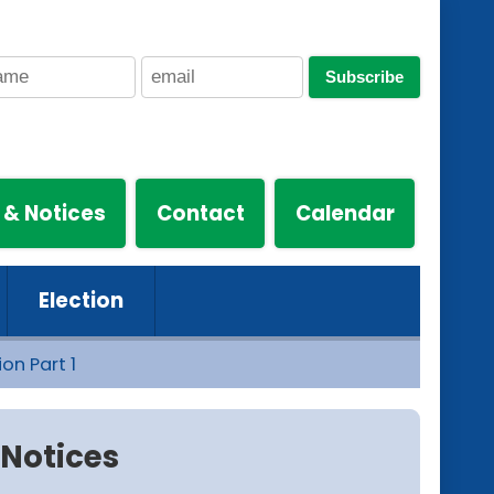
Subscribe
 & Notices
Contact
Calendar
Election
on Part 1
Notices