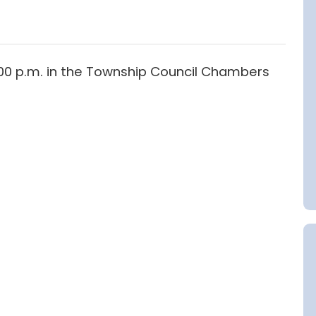
6:00 p.m. in the Township Council Chambers