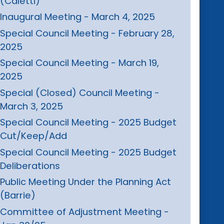
(Caletti)
Inaugural Meeting - March 4, 2025
Special Council Meeting - February 28,
2025
Special Council Meeting - March 19,
2025
Special (Closed) Council Meeting -
March 3, 2025
Special Council Meeting - 2025 Budget
Cut/Keep/Add
Special Council Meeting - 2025 Budget
Deliberations
Public Meeting Under the Planning Act
(Barrie)
Committee of Adjustment Meeting -