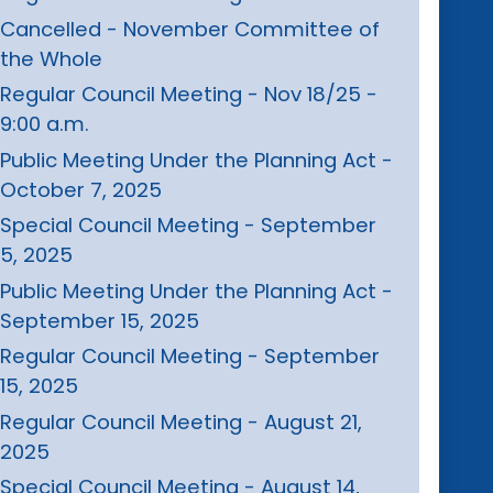
Cancelled - November Committee of
the Whole
Regular Council Meeting - Nov 18/25 -
9:00 a.m.
Public Meeting Under the Planning Act -
October 7, 2025
Special Council Meeting - September
5, 2025
Public Meeting Under the Planning Act -
September 15, 2025
Regular Council Meeting - September
15, 2025
Regular Council Meeting - August 21,
2025
Special Council Meeting - August 14,