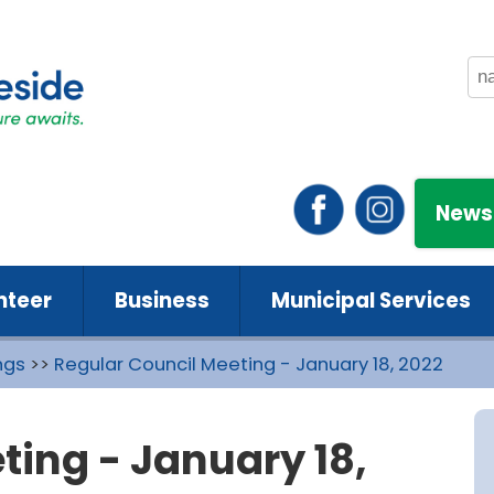
News
nteer
Business
Municipal Services
ngs
>>
Regular Council Meeting - January 18, 2022
ting - January 18,