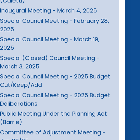
(Caletti)
Inaugural Meeting - March 4, 2025
Special Council Meeting - February 28,
2025
Special Council Meeting - March 19,
2025
Special (Closed) Council Meeting -
March 3, 2025
Special Council Meeting - 2025 Budget
Cut/Keep/Add
Special Council Meeting - 2025 Budget
Deliberations
Public Meeting Under the Planning Act
(Barrie)
Committee of Adjustment Meeting -