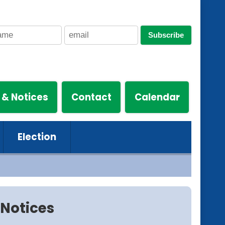
Subscribe
 & Notices
Contact
Calendar
Election
Notices