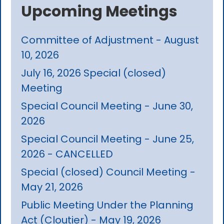
Upcoming Meetings
Committee of Adjustment - August
10, 2026
July 16, 2026 Special (closed)
Meeting
Special Council Meeting - June 30,
2026
Special Council Meeting - June 25,
2026 - CANCELLED
Special (closed) Council Meeting -
May 21, 2026
Public Meeting Under the Planning
Act (Cloutier) - May 19, 2026