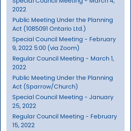
Special Council Meeting - March 4,
2022
Public Meeting Under the Planning
Act (1085091 Ontario Ltd.)
Special Council Meeting - February
9, 2022 5:00 (via Zoom)
Regular Council Meeting - March 1,
2022
Public Meeting Under the Planning
Act (Sparrow/Church)
Special Council Meeting - January
25, 2022
Regular Council Meeting - February
15, 2022