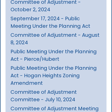
Committee of Adjustment -
October 2, 2024
September 17, 2024 - Public
Meeting Under the Planning Act
Committee of Adjustment - August
8, 2024
Public Meeting Under the Planning
Act - Pierce/Hubert
Public Meeting Under the Planning
Act - Hogan Heights Zoning
Amendment
Committee of Adjustment
Committee - July 10, 2024
Committee of Adjustment Meeting