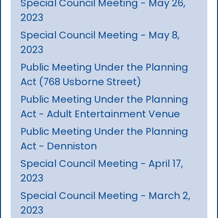
Special Council Meeting - May 26,
2023
Special Council Meeting - May 8,
2023
Public Meeting Under the Planning
Act (768 Usborne Street)
Public Meeting Under the Planning
Act - Adult Entertainment Venue
Public Meeting Under the Planning
Act - Denniston
Special Council Meeting - April 17,
2023
Special Council Meeting - March 2,
2023