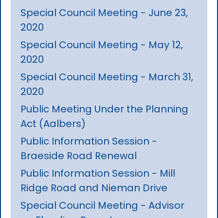
Special Council Meeting - June 23,
2020
Special Council Meeting - May 12,
2020
Special Council Meeting - March 31,
2020
Public Meeting Under the Planning
Act (Aalbers)
Public Information Session -
Braeside Road Renewal
Public Information Session - Mill
Ridge Road and Nieman Drive
Special Council Meeting - Advisor