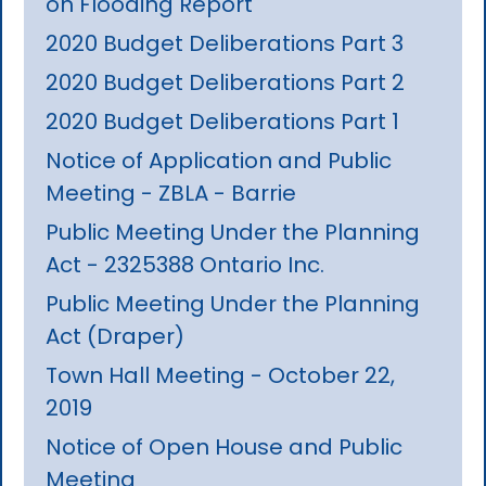
on Flooding Report
2020 Budget Deliberations Part 3
2020 Budget Deliberations Part 2
2020 Budget Deliberations Part 1
Notice of Application and Public
Meeting - ZBLA - Barrie
Public Meeting Under the Planning
Act - 2325388 Ontario Inc.
Public Meeting Under the Planning
Act (Draper)
Town Hall Meeting - October 22,
2019
Notice of Open House and Public
Meeting