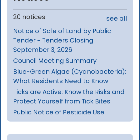
20 notices
see all
Notice of Sale of Land by Public
Tender - Tenders Closing
September 3, 2026
Council Meeting Summary
Blue-Green Algae (Cyanobacteria):
What Residents Need to Know
Ticks are Active: Know the Risks and
Protect Yourself from Tick Bites
Public Notice of Pesticide Use