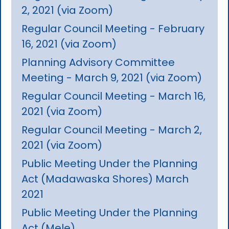
2, 2021 (via Zoom)
Regular Council Meeting - February
16, 2021 (via Zoom)
Planning Advisory Committee
Meeting - March 9, 2021 (via Zoom)
Regular Council Meeting - March 16,
2021 (via Zoom)
Regular Council Meeting - March 2,
2021 (via Zoom)
Public Meeting Under the Planning
Act (Madawaska Shores) March
2021
Public Meeting Under the Planning
Act (Mele)