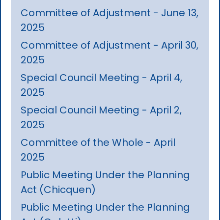
Committee of Adjustment - June 13,
2025
Committee of Adjustment - April 30,
2025
Special Council Meeting - April 4,
2025
Special Council Meeting - April 2,
2025
Committee of the Whole - April
2025
Public Meeting Under the Planning
Act (Chicquen)
Public Meeting Under the Planning