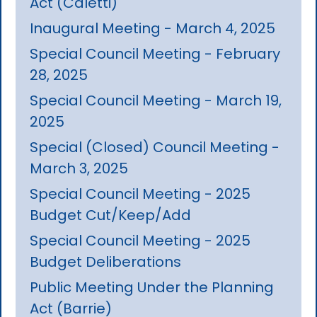
Act (Caletti)
Inaugural Meeting - March 4, 2025
Special Council Meeting - February
28, 2025
Special Council Meeting - March 19,
2025
Special (Closed) Council Meeting -
March 3, 2025
Special Council Meeting - 2025
Budget Cut/Keep/Add
Special Council Meeting - 2025
Budget Deliberations
Public Meeting Under the Planning
Act (Barrie)