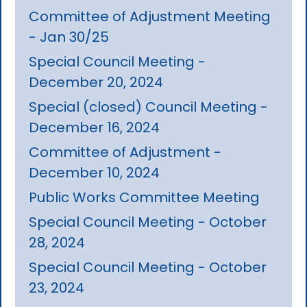
Committee of Adjustment Meeting
- Jan 30/25
Special Council Meeting -
December 20, 2024
Special (closed) Council Meeting -
December 16, 2024
Committee of Adjustment -
December 10, 2024
Public Works Committee Meeting
Special Council Meeting - October
28, 2024
Special Council Meeting - October
23, 2024