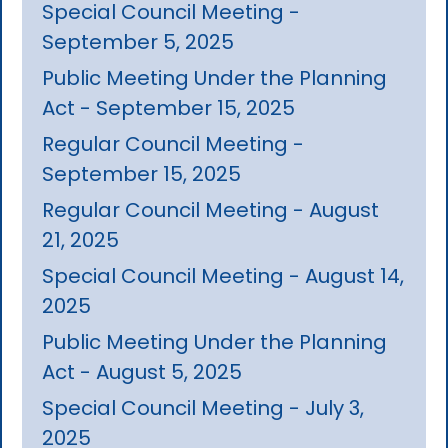
Special Council Meeting -
September 5, 2025
Public Meeting Under the Planning
Act - September 15, 2025
Regular Council Meeting -
September 15, 2025
Regular Council Meeting - August
21, 2025
Special Council Meeting - August 14,
2025
Public Meeting Under the Planning
Act - August 5, 2025
Special Council Meeting - July 3,
2025