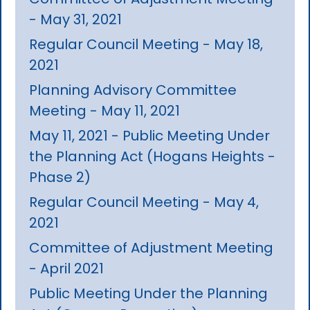
- May 31, 2021
Regular Council Meeting - May 18,
2021
Planning Advisory Committee
Meeting - May 11, 2021
May 11, 2021 - Public Meeting Under
the Planning Act (Hogans Heights -
Phase 2)
Regular Council Meeting - May 4,
2021
Committee of Adjustment Meeting
- April 2021
Public Meeting Under the Planning