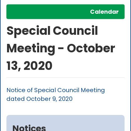
Calendar
Special Council
Meeting - October
13, 2020
Notice of Special Council Meeting
dated October 9, 2020
Notices