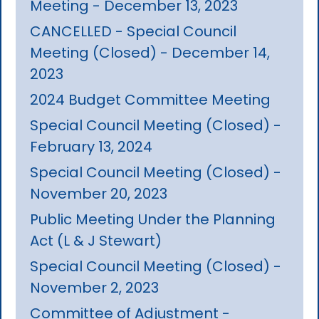
Meeting - December 13, 2023
CANCELLED - Special Council
Meeting (Closed) - December 14,
2023
2024 Budget Committee Meeting
Special Council Meeting (Closed) -
February 13, 2024
Special Council Meeting (Closed) -
November 20, 2023
Public Meeting Under the Planning
Act (L & J Stewart)
Special Council Meeting (Closed) -
November 2, 2023
Committee of Adjustment -