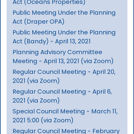
Act (Oceans Properties)
Public Meeting Under the Planning
Act (Draper OPA)
Public Meeting Under the Planning
Act (Bandy) - April 13, 2021
Planning Advisory Committee
Meeting - April 13, 2021 (via Zoom)
Regular Council Meeting - April 20,
2021 (via Zoom)
Regular Council Meeting - April 6,
2021 (via Zoom)
Special Council Meeting - March 11,
2021 5:00 (via Zoom)
Regular Council Meeting - February