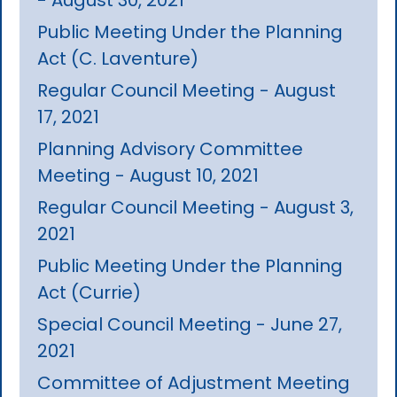
Public Meeting Under the Planning
Act (C. Laventure)
Regular Council Meeting - August
17, 2021
Planning Advisory Committee
Meeting - August 10, 2021
Regular Council Meeting - August 3,
2021
Public Meeting Under the Planning
Act (Currie)
Special Council Meeting - June 27,
2021
Committee of Adjustment Meeting