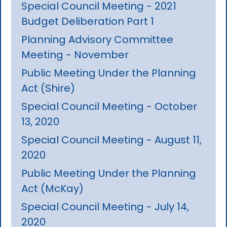
Special Council Meeting - 2021
Budget Deliberation Part 1
Planning Advisory Committee
Meeting - November
Public Meeting Under the Planning
Act (Shire)
Special Council Meeting - October
13, 2020
Special Council Meeting - August 11,
2020
Public Meeting Under the Planning
Act (McKay)
Special Council Meeting - July 14,
2020