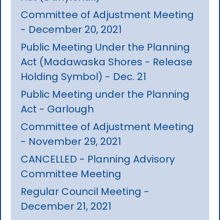
Committee of Adjustment Meeting
- December 20, 2021
Public Meeting Under the Planning
Act (Madawaska Shores - Release
Holding Symbol) - Dec. 21
Public Meeting under the Planning
Act - Garlough
Committee of Adjustment Meeting
- November 29, 2021
CANCELLED - Planning Advisory
Committee Meeting
Regular Council Meeting -
December 21, 2021