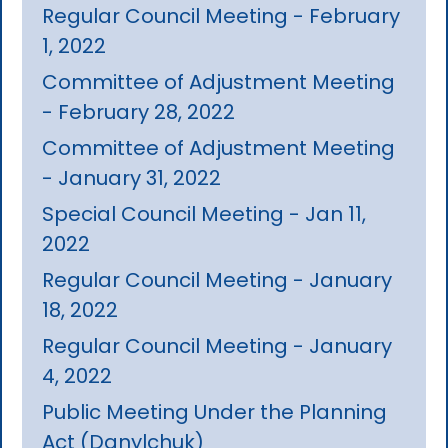
Regular Council Meeting - February
1, 2022
Committee of Adjustment Meeting
- February 28, 2022
Committee of Adjustment Meeting
- January 31, 2022
Special Council Meeting - Jan 11,
2022
Regular Council Meeting - January
18, 2022
Regular Council Meeting - January
4, 2022
Public Meeting Under the Planning
Act (Danylchuk)