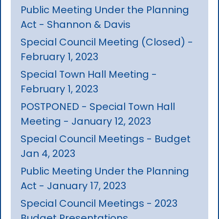
Public Meeting Under the Planning
Act - Shannon & Davis
Special Council Meeting (Closed) -
February 1, 2023
Special Town Hall Meeting -
February 1, 2023
POSTPONED - Special Town Hall
Meeting - January 12, 2023
Special Council Meetings - Budget
Jan 4, 2023
Public Meeting Under the Planning
Act - January 17, 2023
Special Council Meetings - 2023
Budget Presentations