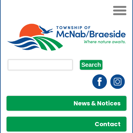
News & Notices
Contact