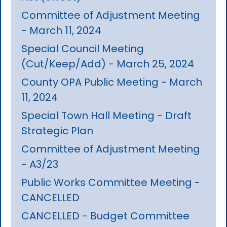
Committee of Adjustment Meeting
- March 11, 2024
Special Council Meeting
(Cut/Keep/Add) - March 25, 2024
County OPA Public Meeting - March
11, 2024
Special Town Hall Meeting - Draft
Strategic Plan
Committee of Adjustment Meeting
- A3/23
Public Works Committee Meeting -
CANCELLED
CANCELLED - Budget Committee