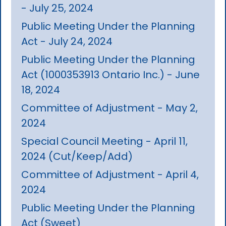
- July 25, 2024
Public Meeting Under the Planning
Act - July 24, 2024
Public Meeting Under the Planning
Act (1000353913 Ontario Inc.) - June
18, 2024
Committee of Adjustment - May 2,
2024
Special Council Meeting - April 11,
2024 (Cut/Keep/Add)
Committee of Adjustment - April 4,
2024
Public Meeting Under the Planning
Act (Sweet)