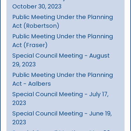
October 30, 2023
Public Meeting Under the Planning
Act (Robertson)
Public Meeting Under the Planning
Act (Fraser)
Special Council Meeting - August
29, 2023
Public Meeting Under the Planning
Act - Aalbers
Special Council Meeting - July 17,
2023
Special Council Meeting - June 19,
2023