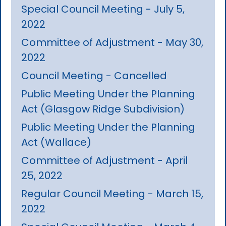
Special Council Meeting - July 5,
2022
Committee of Adjustment - May 30,
2022
Council Meeting - Cancelled
Public Meeting Under the Planning
Act (Glasgow Ridge Subdivision)
Public Meeting Under the Planning
Act (Wallace)
Committee of Adjustment - April
25, 2022
Regular Council Meeting - March 15,
2022