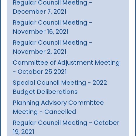
Regular Council Meeting -
December 7, 2021
Regular Council Meeting -
November 16, 2021
Regular Council Meeting -
November 2, 2021
Committee of Adjustment Meeting
- October 25 2021
Special Council Meeting - 2022
Budget Deliberations
Planning Advisory Committee
Meeting - Cancelled
Regular Council Meeting - October
19, 2021