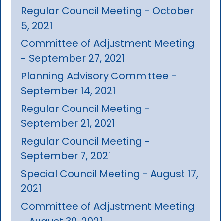
Regular Council Meeting - October
5, 2021
Committee of Adjustment Meeting
- September 27, 2021
Planning Advisory Committee -
September 14, 2021
Regular Council Meeting -
September 21, 2021
Regular Council Meeting -
September 7, 2021
Special Council Meeting - August 17,
2021
Committee of Adjustment Meeting
- August 30, 2021