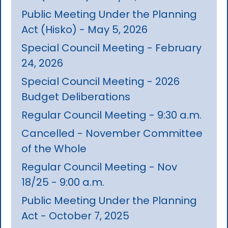
Public Meeting Under the Planning
Act (Hisko) - May 5, 2026
Special Council Meeting - February
24, 2026
Special Council Meeting - 2026
Budget Deliberations
Regular Council Meeting - 9:30 a.m.
Cancelled - November Committee
of the Whole
Regular Council Meeting - Nov
18/25 - 9:00 a.m.
Public Meeting Under the Planning
Act - October 7, 2025