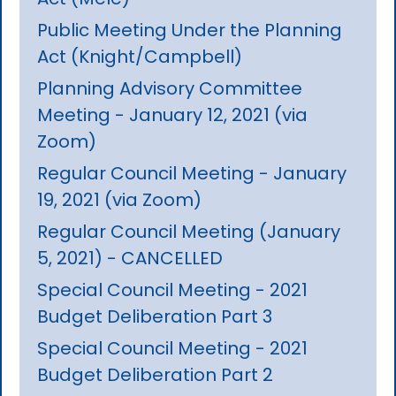
Public Meeting Under the Planning
Act (Knight/Campbell)
Planning Advisory Committee
Meeting - January 12, 2021 (via
Zoom)
Regular Council Meeting - January
19, 2021 (via Zoom)
Regular Council Meeting (January
5, 2021) - CANCELLED
Special Council Meeting - 2021
Budget Deliberation Part 3
Special Council Meeting - 2021
Budget Deliberation Part 2