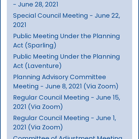
- June 28, 2021
Special Council Meeting - June 22,
2021
Public Meeting Under the Planning
Act (Sparling)
Public Meeting Under the Planning
Act (Laventure)
Planning Advisory Committee
Meeting - June 8, 2021 (Via Zoom)
Regular Council Meeting - June 15,
2021 (Via Zoom)
Regular Council Meeting - June 1,
2021 (Via Zoom)
Committee of Adjustment Meeting