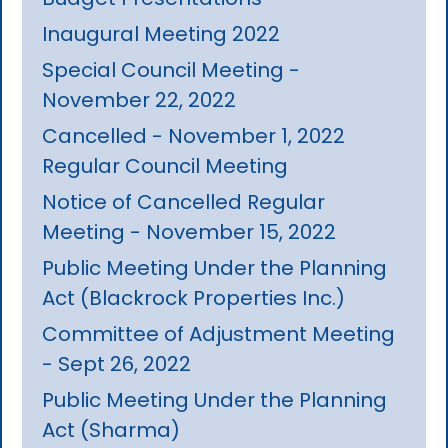
Inaugural Meeting 2022
Special Council Meeting -
November 22, 2022
Cancelled - November 1, 2022
Regular Council Meeting
Notice of Cancelled Regular
Meeting - November 15, 2022
Public Meeting Under the Planning
Act (Blackrock Properties Inc.)
Committee of Adjustment Meeting
- Sept 26, 2022
Public Meeting Under the Planning
Act (Sharma)