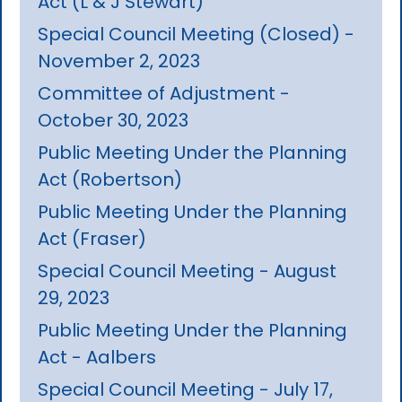
Act (L & J Stewart)
Special Council Meeting (Closed) -
November 2, 2023
Committee of Adjustment -
October 30, 2023
Public Meeting Under the Planning
Act (Robertson)
Public Meeting Under the Planning
Act (Fraser)
Special Council Meeting - August
29, 2023
Public Meeting Under the Planning
Act - Aalbers
Special Council Meeting - July 17,