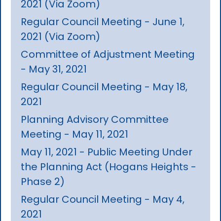
2021 (Via Zoom)
Regular Council Meeting - June 1,
2021 (Via Zoom)
Committee of Adjustment Meeting
- May 31, 2021
Regular Council Meeting - May 18,
2021
Planning Advisory Committee
Meeting - May 11, 2021
May 11, 2021 - Public Meeting Under
the Planning Act (Hogans Heights -
Phase 2)
Regular Council Meeting - May 4,
2021