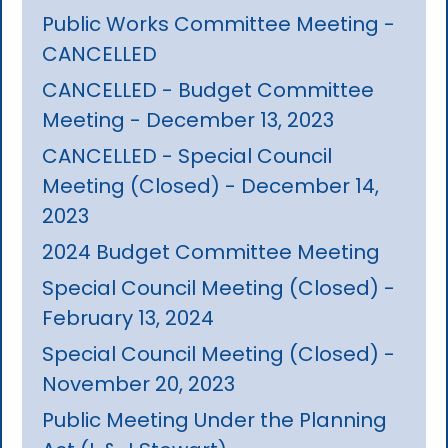
Public Works Committee Meeting -
CANCELLED
CANCELLED - Budget Committee
Meeting - December 13, 2023
CANCELLED - Special Council
Meeting (Closed) - December 14,
2023
2024 Budget Committee Meeting
Special Council Meeting (Closed) -
February 13, 2024
Special Council Meeting (Closed) -
November 20, 2023
Public Meeting Under the Planning