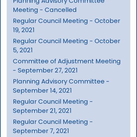
Planning Advisory Committee
Meeting - Cancelled
Regular Council Meeting - October
19, 2021
Regular Council Meeting - October
5, 2021
Committee of Adjustment Meeting
- September 27, 2021
Planning Advisory Committee -
September 14, 2021
Regular Council Meeting -
September 21, 2021
Regular Council Meeting -
September 7, 2021