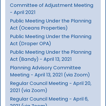
Committee of Adjustment Meeting
- April 2021
Public Meeting Under the Planning
Act (Oceans Properties)
Public Meeting Under the Planning
Act (Draper OPA)
Public Meeting Under the Planning
Act (Bandy) - April 13, 2021
Planning Advisory Committee
Meeting - April 13, 2021 (via Zoom)
Regular Council Meeting - April 20,
2021 (via Zoom)
Regular Council Meeting - April 6,
2021 (via Zoom)