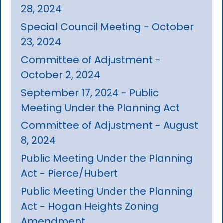
28, 2024
Special Council Meeting - October
23, 2024
Committee of Adjustment -
October 2, 2024
September 17, 2024 - Public
Meeting Under the Planning Act
Committee of Adjustment - August
8, 2024
Public Meeting Under the Planning
Act - Pierce/Hubert
Public Meeting Under the Planning
Act - Hogan Heights Zoning
Amendment