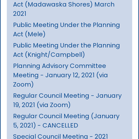
Act (Madawaska Shores) March
2021
Public Meeting Under the Planning
Act (Mele)
Public Meeting Under the Planning
Act (Knight/Campbell)
Planning Advisory Committee
Meeting - January 12, 2021 (via
Zoom)
Regular Council Meeting - January
19, 2021 (via Zoom)
Regular Council Meeting (January
5, 2021) - CANCELLED
Special Council Meeting - 2021