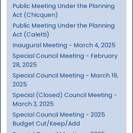
Public Meeting Under the Planning
Act (Chicquen)
Public Meeting Under the Planning
Act (Caletti)
Inaugural Meeting - March 4, 2025
Special Council Meeting - February
28, 2025
Special Council Meeting - March 19,
2025
Special (Closed) Council Meeting -
March 3, 2025
Special Council Meeting - 2025
Budget Cut/Keep/Add