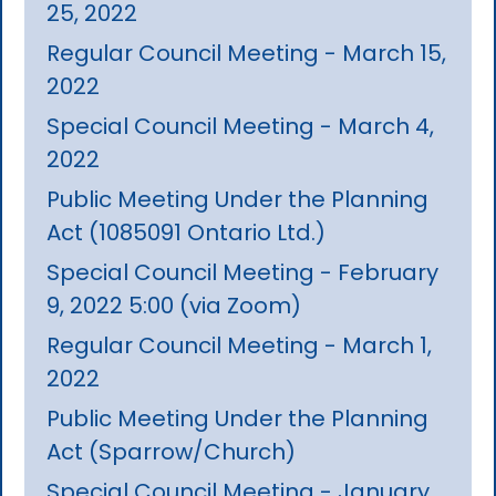
25, 2022
Regular Council Meeting - March 15,
2022
Special Council Meeting - March 4,
2022
Public Meeting Under the Planning
Act (1085091 Ontario Ltd.)
Special Council Meeting - February
9, 2022 5:00 (via Zoom)
Regular Council Meeting - March 1,
2022
Public Meeting Under the Planning
Act (Sparrow/Church)
Special Council Meeting - January