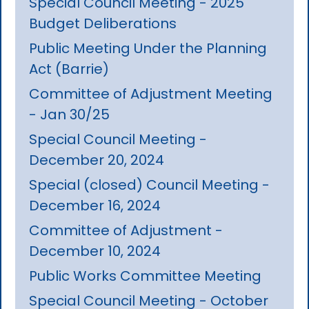
Special Council Meeting - 2025
Budget Deliberations
Public Meeting Under the Planning
Act (Barrie)
Committee of Adjustment Meeting
- Jan 30/25
Special Council Meeting -
December 20, 2024
Special (closed) Council Meeting -
December 16, 2024
Committee of Adjustment -
December 10, 2024
Public Works Committee Meeting
Special Council Meeting - October