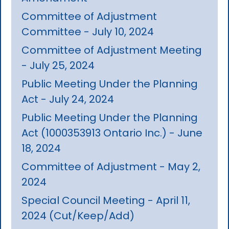
Committee of Adjustment
Committee - July 10, 2024
Committee of Adjustment Meeting
- July 25, 2024
Public Meeting Under the Planning
Act - July 24, 2024
Public Meeting Under the Planning
Act (1000353913 Ontario Inc.) - June
18, 2024
Committee of Adjustment - May 2,
2024
Special Council Meeting - April 11,
2024 (Cut/Keep/Add)