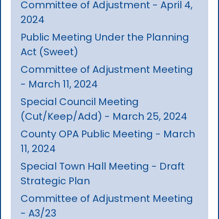
Committee of Adjustment - April 4,
2024
Public Meeting Under the Planning
Act (Sweet)
Committee of Adjustment Meeting
- March 11, 2024
Special Council Meeting
(Cut/Keep/Add) - March 25, 2024
County OPA Public Meeting - March
11, 2024
Special Town Hall Meeting - Draft
Strategic Plan
Committee of Adjustment Meeting
- A3/23