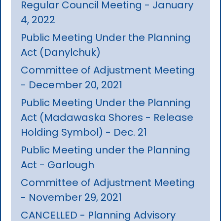
Regular Council Meeting - January
4, 2022
Public Meeting Under the Planning
Act (Danylchuk)
Committee of Adjustment Meeting
- December 20, 2021
Public Meeting Under the Planning
Act (Madawaska Shores - Release
Holding Symbol) - Dec. 21
Public Meeting under the Planning
Act - Garlough
Committee of Adjustment Meeting
- November 29, 2021
CANCELLED - Planning Advisory