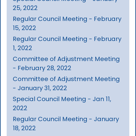
25, 2022
Regular Council Meeting - February
15, 2022
Regular Council Meeting - February
1, 2022
Committee of Adjustment Meeting
- February 28, 2022
Committee of Adjustment Meeting
- January 31, 2022
Special Council Meeting - Jan 11,
2022
Regular Council Meeting - January
18, 2022