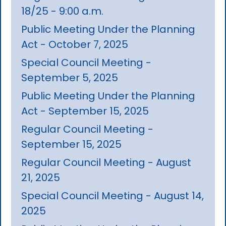
18/25 - 9:00 a.m.
Public Meeting Under the Planning
Act - October 7, 2025
Special Council Meeting -
September 5, 2025
Public Meeting Under the Planning
Act - September 15, 2025
Regular Council Meeting -
September 15, 2025
Regular Council Meeting - August
21, 2025
Special Council Meeting - August 14,
2025