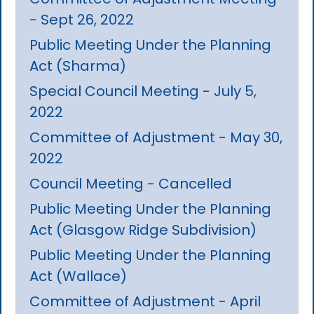
- Sept 26, 2022
Public Meeting Under the Planning
Act (Sharma)
Special Council Meeting - July 5,
2022
Committee of Adjustment - May 30,
2022
Council Meeting - Cancelled
Public Meeting Under the Planning
Act (Glasgow Ridge Subdivision)
Public Meeting Under the Planning
Act (Wallace)
Committee of Adjustment - April