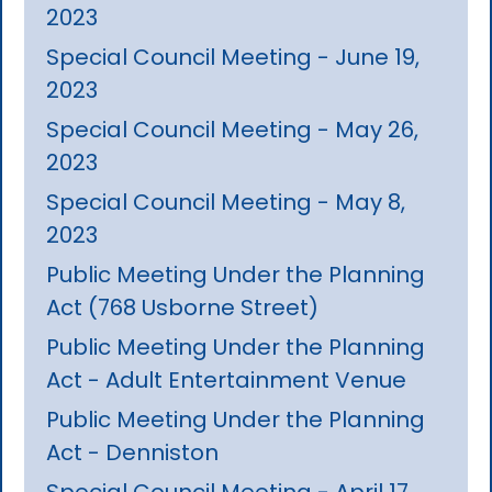
2023
Special Council Meeting - June 19,
2023
Special Council Meeting - May 26,
2023
Special Council Meeting - May 8,
2023
Public Meeting Under the Planning
Act (768 Usborne Street)
Public Meeting Under the Planning
Act - Adult Entertainment Venue
Public Meeting Under the Planning
Act - Denniston
Special Council Meeting - April 17,