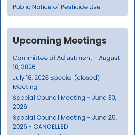
Public Notice of Pesticide Use
Upcoming Meetings
Committee of Adjustment - August
10, 2026
July 16, 2026 Special (closed)
Meeting
Special Council Meeting - June 30,
2026
Special Council Meeting - June 25,
2026 - CANCELLED