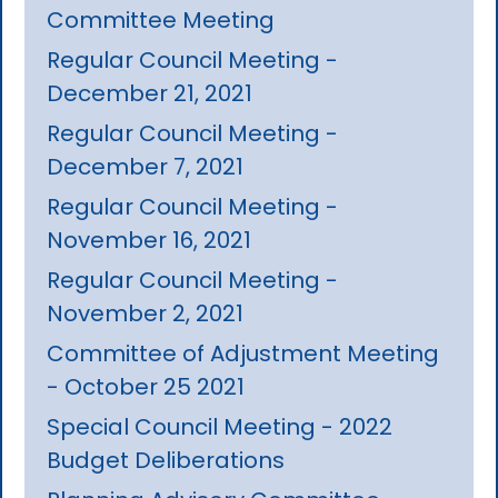
Committee Meeting
Regular Council Meeting -
December 21, 2021
Regular Council Meeting -
December 7, 2021
Regular Council Meeting -
November 16, 2021
Regular Council Meeting -
November 2, 2021
Committee of Adjustment Meeting
- October 25 2021
Special Council Meeting - 2022
Budget Deliberations