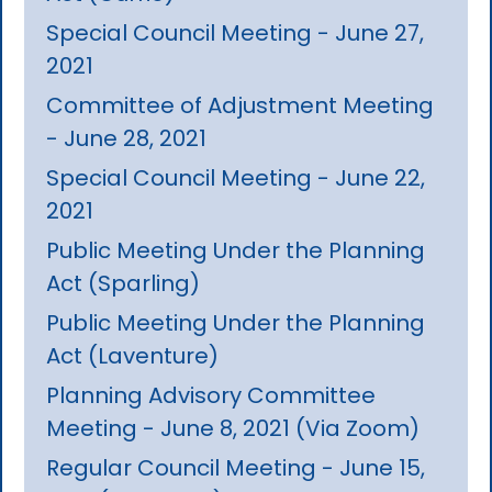
Special Council Meeting - June 27,
2021
Committee of Adjustment Meeting
- June 28, 2021
Special Council Meeting - June 22,
2021
Public Meeting Under the Planning
Act (Sparling)
Public Meeting Under the Planning
Act (Laventure)
Planning Advisory Committee
Meeting - June 8, 2021 (Via Zoom)
Regular Council Meeting - June 15,