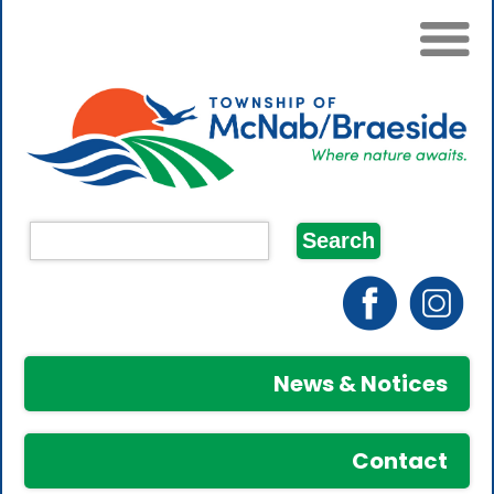
News & Notices
Contact