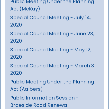
Public Meeting Under the Planning
Act (McKay)
Special Council Meeting - July 14,
2020
Special Council Meeting - June 23,
2020
Special Council Meeting - May 12,
2020
Special Council Meeting - March 31,
2020
Public Meeting Under the Planning
Act (Aalbers)
Public Information Session -
Braeside Road Renewal