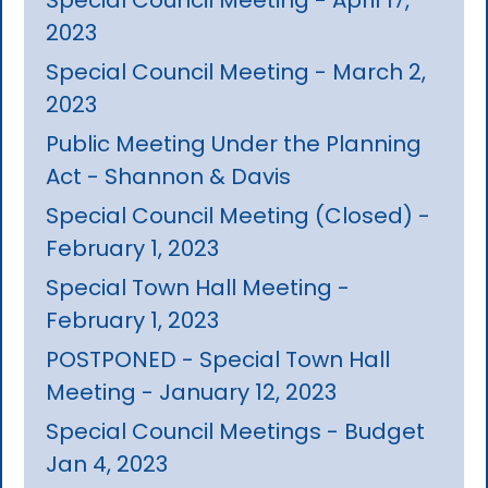
2023
Special Council Meeting - March 2,
2023
Public Meeting Under the Planning
Act - Shannon & Davis
Special Council Meeting (Closed) -
February 1, 2023
Special Town Hall Meeting -
February 1, 2023
POSTPONED - Special Town Hall
Meeting - January 12, 2023
Special Council Meetings - Budget
Jan 4, 2023