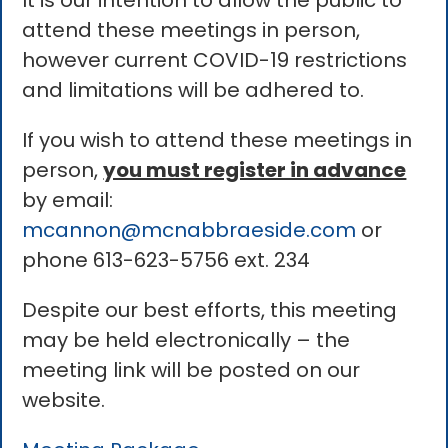
It is our intention to allow the public to
attend these meetings in person,
however current COVID-19 restrictions
and limitations will be adhered to.
If you wish to attend these meetings in
person,
you must register in advance
by email:
mcannon@mcnabbraeside.com
or
phone 613-623-5756 ext. 234
Despite our best efforts, this meeting
may be held electronically – the
meeting link will be posted on our
website.