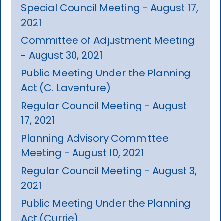
Special Council Meeting - August 17,
2021
Committee of Adjustment Meeting
- August 30, 2021
Public Meeting Under the Planning
Act (C. Laventure)
Regular Council Meeting - August
17, 2021
Planning Advisory Committee
Meeting - August 10, 2021
Regular Council Meeting - August 3,
2021
Public Meeting Under the Planning
Act (Currie)