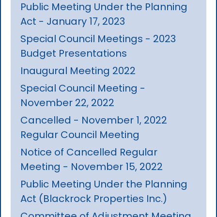
Public Meeting Under the Planning
Act - January 17, 2023
Special Council Meetings - 2023
Budget Presentations
Inaugural Meeting 2022
Special Council Meeting -
November 22, 2022
Cancelled - November 1, 2022
Regular Council Meeting
Notice of Cancelled Regular
Meeting - November 15, 2022
Public Meeting Under the Planning
Act (Blackrock Properties Inc.)
Committee of Adjustment Meeting