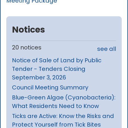
Meeting Package
Notices
20 notices
see all
Notice of Sale of Land by Public
Tender - Tenders Closing
September 3, 2026
Council Meeting Summary
Blue-Green Algae (Cyanobacteria):
What Residents Need to Know
Ticks are Active: Know the Risks and
Protect Yourself from Tick Bites