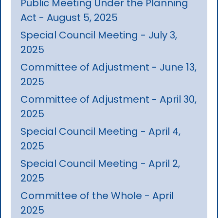
Public Meeting Under the Planning
Act - August 5, 2025
Special Council Meeting - July 3,
2025
Committee of Adjustment - June 13,
2025
Committee of Adjustment - April 30,
2025
Special Council Meeting - April 4,
2025
Special Council Meeting - April 2,
2025
Committee of the Whole - April
2025