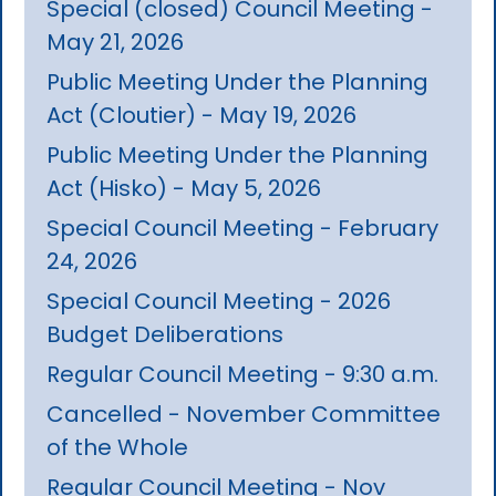
Special (closed) Council Meeting -
May 21, 2026
Public Meeting Under the Planning
Act (Cloutier) - May 19, 2026
Public Meeting Under the Planning
Act (Hisko) - May 5, 2026
Special Council Meeting - February
24, 2026
Special Council Meeting - 2026
Budget Deliberations
Regular Council Meeting - 9:30 a.m.
Cancelled - November Committee
of the Whole
Regular Council Meeting - Nov