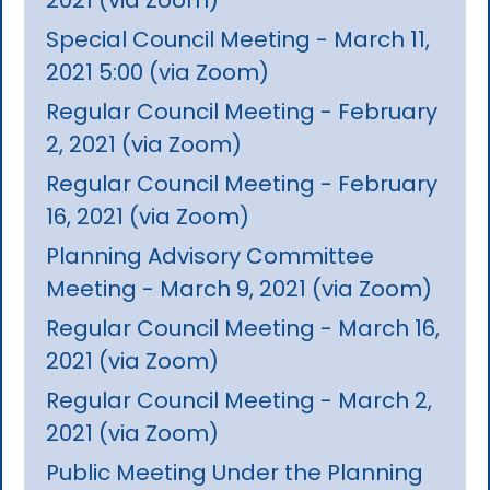
Special Council Meeting - March 11,
2021 5:00 (via Zoom)
Regular Council Meeting - February
2, 2021 (via Zoom)
Regular Council Meeting - February
16, 2021 (via Zoom)
Planning Advisory Committee
Meeting - March 9, 2021 (via Zoom)
Regular Council Meeting - March 16,
2021 (via Zoom)
Regular Council Meeting - March 2,
2021 (via Zoom)
Public Meeting Under the Planning