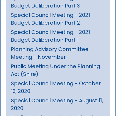
Budget Deliberation Part 3
Special Council Meeting - 2021
Budget Deliberation Part 2
Special Council Meeting - 2021
Budget Deliberation Part 1
Planning Advisory Committee
Meeting - November
Public Meeting Under the Planning
Act (Shire)
Special Council Meeting - October
13, 2020
Special Council Meeting - August 11,
2020