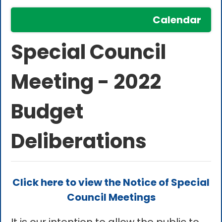
Calendar
Special Council
Meeting - 2022
Budget
Deliberations
Click here to view the Notice of Special
Council Meetings