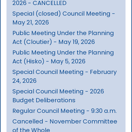
2026 - CANCELLED
Special (closed) Council Meeting -
May 21, 2026
Public Meeting Under the Planning
Act (Cloutier) - May 19, 2026
Public Meeting Under the Planning
Act (Hisko) - May 5, 2026
Special Council Meeting - February
24, 2026
Special Council Meeting - 2026
Budget Deliberations
Regular Council Meeting - 9:30 a.m.
Cancelled - November Committee
of the Whole