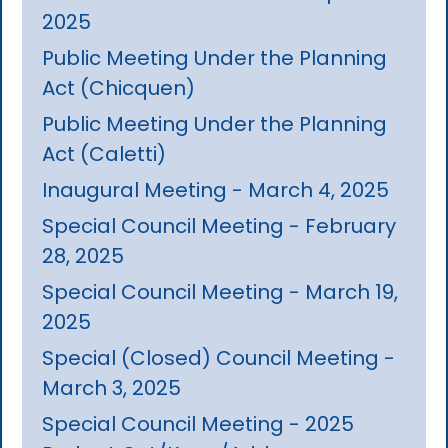
2025
Public Meeting Under the Planning
Act (Chicquen)
Public Meeting Under the Planning
Act (Caletti)
Inaugural Meeting - March 4, 2025
Special Council Meeting - February
28, 2025
Special Council Meeting - March 19,
2025
Special (Closed) Council Meeting -
March 3, 2025
Special Council Meeting - 2025