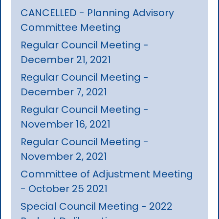
CANCELLED - Planning Advisory
Committee Meeting
Regular Council Meeting -
December 21, 2021
Regular Council Meeting -
December 7, 2021
Regular Council Meeting -
November 16, 2021
Regular Council Meeting -
November 2, 2021
Committee of Adjustment Meeting
- October 25 2021
Special Council Meeting - 2022