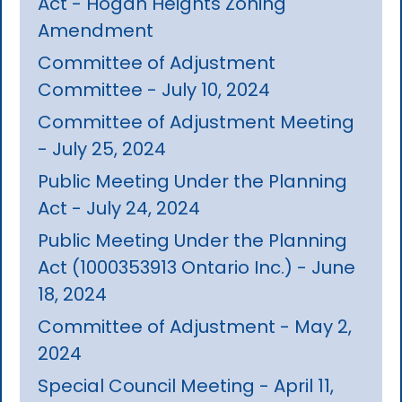
Act - Hogan Heights Zoning
Amendment
Committee of Adjustment
Committee - July 10, 2024
Committee of Adjustment Meeting
- July 25, 2024
Public Meeting Under the Planning
Act - July 24, 2024
Public Meeting Under the Planning
Act (1000353913 Ontario Inc.) - June
18, 2024
Committee of Adjustment - May 2,
2024
Special Council Meeting - April 11,