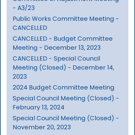
- A3/23
Public Works Committee Meeting -
CANCELLED
CANCELLED - Budget Committee
Meeting - December 13, 2023
CANCELLED - Special Council
Meeting (Closed) - December 14,
2023
2024 Budget Committee Meeting
Special Council Meeting (Closed) -
February 13, 2024
Special Council Meeting (Closed) -
November 20, 2023