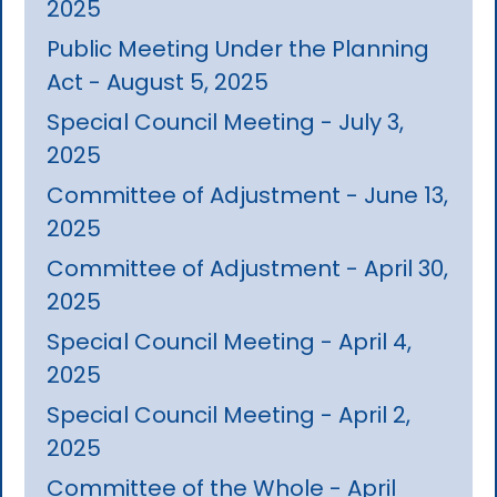
2025
Public Meeting Under the Planning
Act - August 5, 2025
Special Council Meeting - July 3,
2025
Committee of Adjustment - June 13,
2025
Committee of Adjustment - April 30,
2025
Special Council Meeting - April 4,
2025
Special Council Meeting - April 2,
2025
Committee of the Whole - April