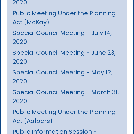
2020
Public Meeting Under the Planning
Act (McKay)
Special Council Meeting - July 14,
2020
Special Council Meeting - June 23,
2020
Special Council Meeting - May 12,
2020
Special Council Meeting - March 31,
2020
Public Meeting Under the Planning
Act (Aalbers)
Public Information Session -