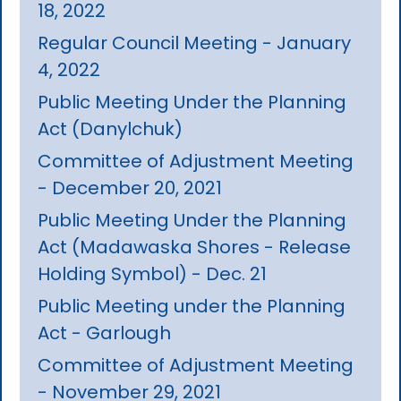
18, 2022
Regular Council Meeting - January
4, 2022
Public Meeting Under the Planning
Act (Danylchuk)
Committee of Adjustment Meeting
- December 20, 2021
Public Meeting Under the Planning
Act (Madawaska Shores - Release
Holding Symbol) - Dec. 21
Public Meeting under the Planning
Act - Garlough
Committee of Adjustment Meeting
- November 29, 2021