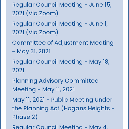
Regular Council Meeting - June 15,
2021 (Via Zoom)
Regular Council Meeting - June 1,
2021 (Via Zoom)
Committee of Adjustment Meeting
- May 31, 2021
Regular Council Meeting - May 18,
2021
Planning Advisory Committee
Meeting - May 11, 2021
May 11, 2021 - Public Meeting Under
the Planning Act (Hogans Heights -
Phase 2)
Regular Council Meeting - May 4,