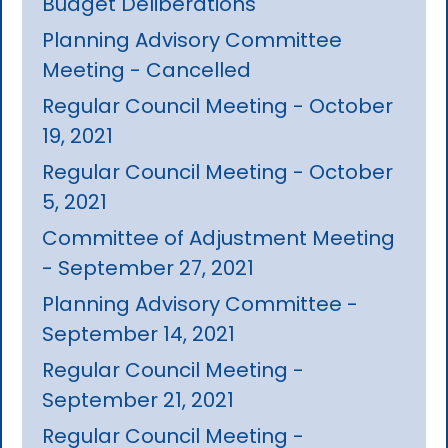
Budget Deliberations
Planning Advisory Committee
Meeting - Cancelled
Regular Council Meeting - October
19, 2021
Regular Council Meeting - October
5, 2021
Committee of Adjustment Meeting
- September 27, 2021
Planning Advisory Committee -
September 14, 2021
Regular Council Meeting -
September 21, 2021
Regular Council Meeting -