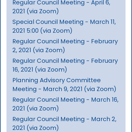
Regular Council Meeting - April 6,
2021 (via Zoom)
Special Council Meeting - March 11,
2021 5:00 (via Zoom)
Regular Council Meeting - February
2, 2021 (via Zoom)
Regular Council Meeting - February
16, 2021 (via Zoom)
Planning Advisory Committee
Meeting - March 9, 2021 (via Zoom)
Regular Council Meeting - March 16,
2021 (via Zoom)
Regular Council Meeting - March 2,
2021 (via Zoom)