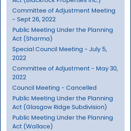
Committee of Adjustment Meeting
- Sept 26, 2022
Public Meeting Under the Planning
Act (Sharma)
Special Council Meeting - July 5,
2022
Committee of Adjustment - May 30,
2022
Council Meeting - Cancelled
Public Meeting Under the Planning
Act (Glasgow Ridge Subdivision)
Public Meeting Under the Planning
Act (Wallace)