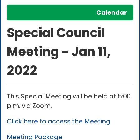
Calendar
Special Council
Meeting - Jan 11,
2022
This Special Meeting will be held at 5:00
p.m. via Zoom.
Click here to access the Meeting
Meeting Package