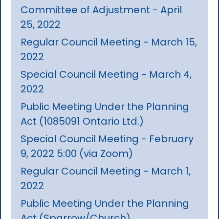
Committee of Adjustment - April
25, 2022
Regular Council Meeting - March 15,
2022
Special Council Meeting - March 4,
2022
Public Meeting Under the Planning
Act (1085091 Ontario Ltd.)
Special Council Meeting - February
9, 2022 5:00 (via Zoom)
Regular Council Meeting - March 1,
2022
Public Meeting Under the Planning
Act (Sparrow/Church)