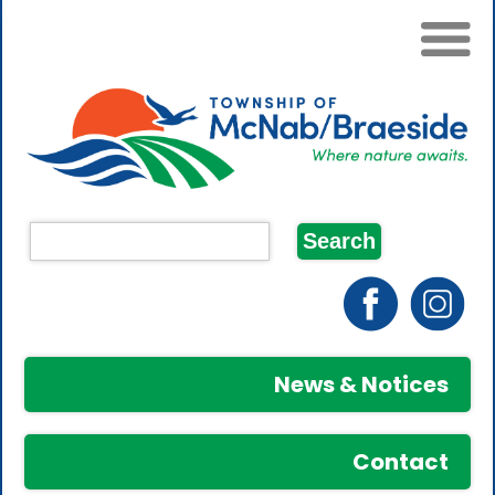
News & Notices
Contact