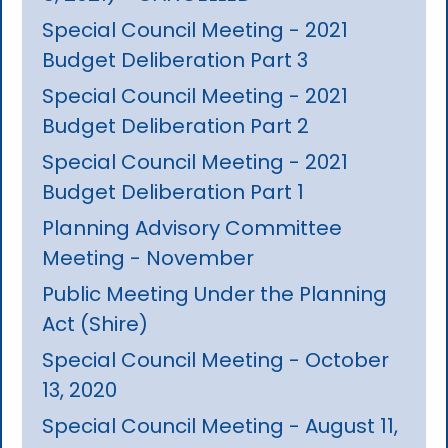
Special Council Meeting - 2021
Budget Deliberation Part 3
Special Council Meeting - 2021
Budget Deliberation Part 2
Special Council Meeting - 2021
Budget Deliberation Part 1
Planning Advisory Committee
Meeting - November
Public Meeting Under the Planning
Act (Shire)
Special Council Meeting - October
13, 2020
Special Council Meeting - August 11,