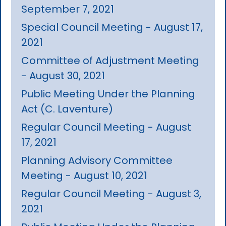
September 7, 2021
Special Council Meeting - August 17,
2021
Committee of Adjustment Meeting
- August 30, 2021
Public Meeting Under the Planning
Act (C. Laventure)
Regular Council Meeting - August
17, 2021
Planning Advisory Committee
Meeting - August 10, 2021
Regular Council Meeting - August 3,
2021