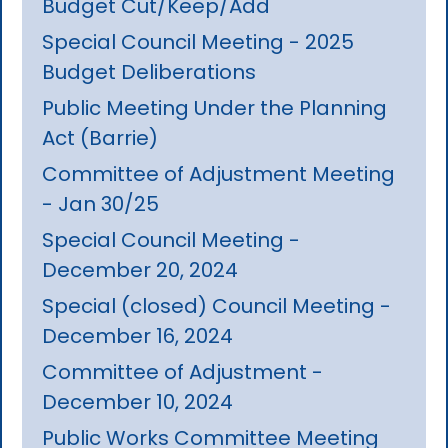
Budget Cut/Keep/Add
Special Council Meeting - 2025
Budget Deliberations
Public Meeting Under the Planning
Act (Barrie)
Committee of Adjustment Meeting
- Jan 30/25
Special Council Meeting -
December 20, 2024
Special (closed) Council Meeting -
December 16, 2024
Committee of Adjustment -
December 10, 2024
Public Works Committee Meeting