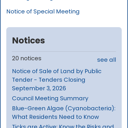
Notice of Special Meeting
Notices
20 notices
see all
Notice of Sale of Land by Public
Tender - Tenders Closing
September 3, 2026
Council Meeting Summary
Blue-Green Algae (Cyanobacteria):
What Residents Need to Know
Ticks are Active: Know the Risks and