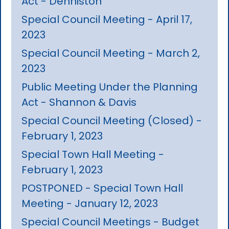
Act - Denniston
Special Council Meeting - April 17,
2023
Special Council Meeting - March 2,
2023
Public Meeting Under the Planning
Act - Shannon & Davis
Special Council Meeting (Closed) -
February 1, 2023
Special Town Hall Meeting -
February 1, 2023
POSTPONED - Special Town Hall
Meeting - January 12, 2023
Special Council Meetings - Budget