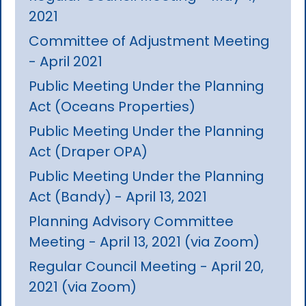
2021
Committee of Adjustment Meeting
- April 2021
Public Meeting Under the Planning
Act (Oceans Properties)
Public Meeting Under the Planning
Act (Draper OPA)
Public Meeting Under the Planning
Act (Bandy) - April 13, 2021
Planning Advisory Committee
Meeting - April 13, 2021 (via Zoom)
Regular Council Meeting - April 20,
2021 (via Zoom)