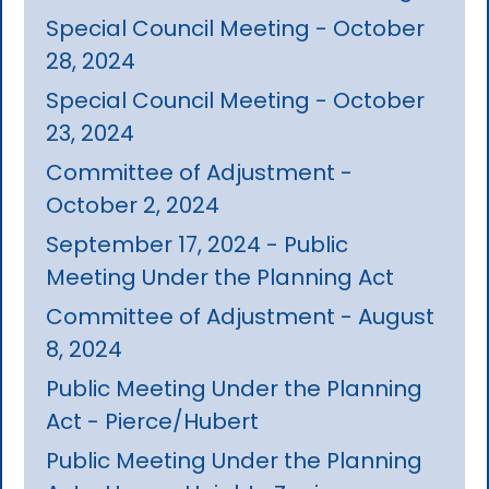
Special Council Meeting - October
28, 2024
Special Council Meeting - October
23, 2024
Committee of Adjustment -
October 2, 2024
September 17, 2024 - Public
Meeting Under the Planning Act
Committee of Adjustment - August
8, 2024
Public Meeting Under the Planning
Act - Pierce/Hubert
Public Meeting Under the Planning