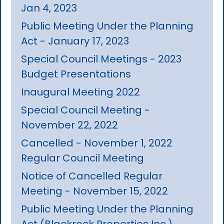
Jan 4, 2023
Public Meeting Under the Planning
Act - January 17, 2023
Special Council Meetings - 2023
Budget Presentations
Inaugural Meeting 2022
Special Council Meeting -
November 22, 2022
Cancelled - November 1, 2022
Regular Council Meeting
Notice of Cancelled Regular
Meeting - November 15, 2022
Public Meeting Under the Planning
Act (Blackrock Properties Inc.)