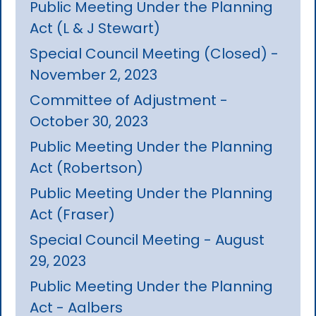
Public Meeting Under the Planning
Act (L & J Stewart)
Special Council Meeting (Closed) -
November 2, 2023
Committee of Adjustment -
October 30, 2023
Public Meeting Under the Planning
Act (Robertson)
Public Meeting Under the Planning
Act (Fraser)
Special Council Meeting - August
29, 2023
Public Meeting Under the Planning
Act - Aalbers