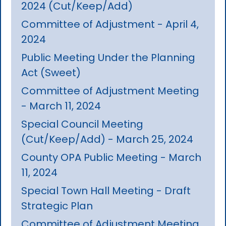
2024 (Cut/Keep/Add)
Committee of Adjustment - April 4,
2024
Public Meeting Under the Planning
Act (Sweet)
Committee of Adjustment Meeting
- March 11, 2024
Special Council Meeting
(Cut/Keep/Add) - March 25, 2024
County OPA Public Meeting - March
11, 2024
Special Town Hall Meeting - Draft
Strategic Plan
Committee of Adjustment Meeting