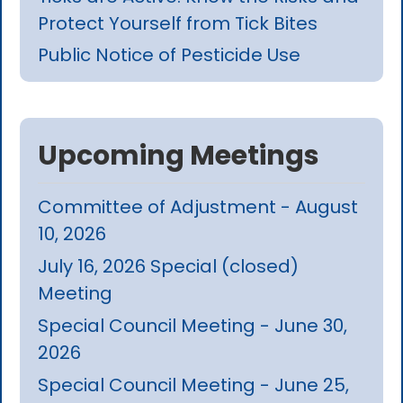
Protect Yourself from Tick Bites
Public Notice of Pesticide Use
Upcoming Meetings
Committee of Adjustment - August
10, 2026
July 16, 2026 Special (closed)
Meeting
Special Council Meeting - June 30,
2026
Special Council Meeting - June 25,