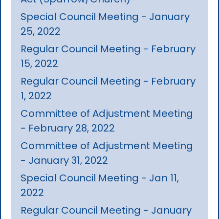
Special Council Meeting - January
25, 2022
Regular Council Meeting - February
15, 2022
Regular Council Meeting - February
1, 2022
Committee of Adjustment Meeting
- February 28, 2022
Committee of Adjustment Meeting
- January 31, 2022
Special Council Meeting - Jan 11,
2022
Regular Council Meeting - January