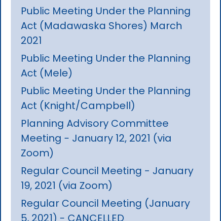
Public Meeting Under the Planning
Act (Madawaska Shores) March
2021
Public Meeting Under the Planning
Act (Mele)
Public Meeting Under the Planning
Act (Knight/Campbell)
Planning Advisory Committee
Meeting - January 12, 2021 (via
Zoom)
Regular Council Meeting - January
19, 2021 (via Zoom)
Regular Council Meeting (January
5, 2021) - CANCELLED