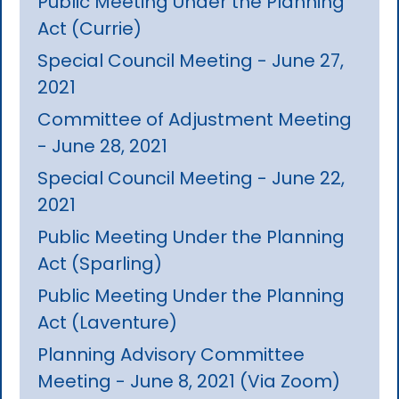
Public Meeting Under the Planning
Act (Currie)
Special Council Meeting - June 27,
2021
Committee of Adjustment Meeting
- June 28, 2021
Special Council Meeting - June 22,
2021
Public Meeting Under the Planning
Act (Sparling)
Public Meeting Under the Planning
Act (Laventure)
Planning Advisory Committee
Meeting - June 8, 2021 (Via Zoom)