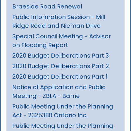
Braeside Road Renewal
Public Information Session - Mill
Ridge Road and Nieman Drive
Special Council Meeting - Advisor
on Flooding Report
2020 Budget Deliberations Part 3
2020 Budget Deliberations Part 2
2020 Budget Deliberations Part 1
Notice of Application and Public
Meeting - ZBLA - Barrie
Public Meeting Under the Planning
Act - 2325388 Ontario Inc.
Public Meeting Under the Planning