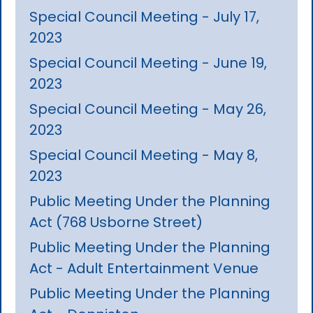
Special Council Meeting - July 17,
2023
Special Council Meeting - June 19,
2023
Special Council Meeting - May 26,
2023
Special Council Meeting - May 8,
2023
Public Meeting Under the Planning
Act (768 Usborne Street)
Public Meeting Under the Planning
Act - Adult Entertainment Venue
Public Meeting Under the Planning