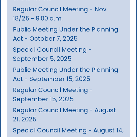
Regular Council Meeting - Nov
18/25 - 9:00 a.m.
Public Meeting Under the Planning
Act - October 7, 2025
Special Council Meeting -
September 5, 2025
Public Meeting Under the Planning
Act - September 15, 2025
Regular Council Meeting -
September 15, 2025
Regular Council Meeting - August
21, 2025
Special Council Meeting - August 14,