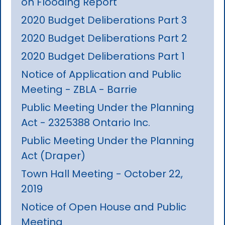
on Flooding Report
2020 Budget Deliberations Part 3
2020 Budget Deliberations Part 2
2020 Budget Deliberations Part 1
Notice of Application and Public
Meeting - ZBLA - Barrie
Public Meeting Under the Planning
Act - 2325388 Ontario Inc.
Public Meeting Under the Planning
Act (Draper)
Town Hall Meeting - October 22,
2019
Notice of Open House and Public
Meeting