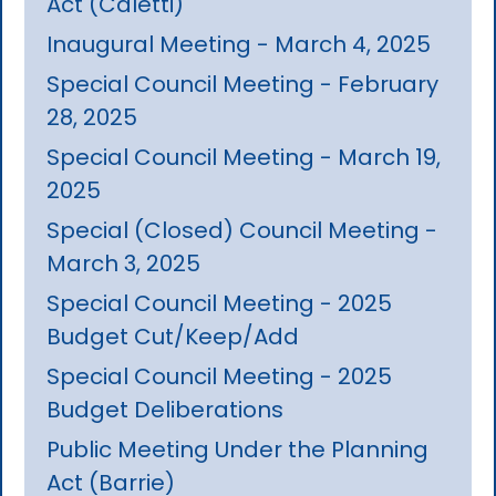
Act (Caletti)
Inaugural Meeting - March 4, 2025
Special Council Meeting - February
28, 2025
Special Council Meeting - March 19,
2025
Special (Closed) Council Meeting -
March 3, 2025
Special Council Meeting - 2025
Budget Cut/Keep/Add
Special Council Meeting - 2025
Budget Deliberations
Public Meeting Under the Planning
Act (Barrie)