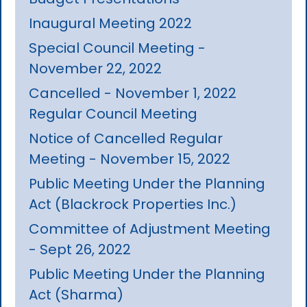
Inaugural Meeting 2022
Special Council Meeting -
November 22, 2022
Cancelled - November 1, 2022
Regular Council Meeting
Notice of Cancelled Regular
Meeting - November 15, 2022
Public Meeting Under the Planning
Act (Blackrock Properties Inc.)
Committee of Adjustment Meeting
- Sept 26, 2022
Public Meeting Under the Planning
Act (Sharma)