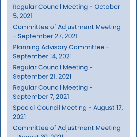
Regular Council Meeting - October
5, 2021
Committee of Adjustment Meeting
- September 27, 2021
Planning Advisory Committee -
September 14, 2021
Regular Council Meeting -
September 21, 2021
Regular Council Meeting -
September 7, 2021
Special Council Meeting - August 17,
2021
Committee of Adjustment Meeting
- August 30, 2021