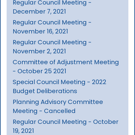
Regular Council Meeting -
December 7, 2021
Regular Council Meeting -
November 16, 2021
Regular Council Meeting -
November 2, 2021
Committee of Adjustment Meeting
- October 25 2021
Special Council Meeting - 2022
Budget Deliberations
Planning Advisory Committee
Meeting - Cancelled
Regular Council Meeting - October
19, 2021