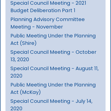
Special Council Meeting - 2021
Budget Deliberation Part 1
Planning Advisory Committee
Meeting - November
Public Meeting Under the Planning
Act (Shire)
Special Council Meeting - October
13, 2020
Special Council Meeting - August 11,
2020
Public Meeting Under the Planning
Act (McKay)
Special Council Meeting - July 14,
2020