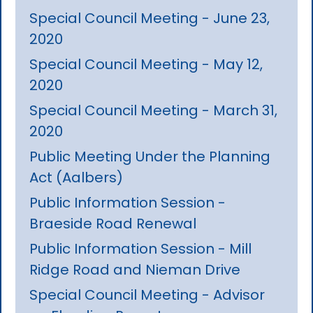
Special Council Meeting - June 23,
2020
Special Council Meeting - May 12,
2020
Special Council Meeting - March 31,
2020
Public Meeting Under the Planning
Act (Aalbers)
Public Information Session -
Braeside Road Renewal
Public Information Session - Mill
Ridge Road and Nieman Drive
Special Council Meeting - Advisor