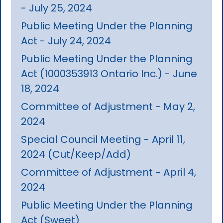
- July 25, 2024
Public Meeting Under the Planning
Act - July 24, 2024
Public Meeting Under the Planning
Act (1000353913 Ontario Inc.) - June
18, 2024
Committee of Adjustment - May 2,
2024
Special Council Meeting - April 11,
2024 (Cut/Keep/Add)
Committee of Adjustment - April 4,
2024
Public Meeting Under the Planning
Act (Sweet)