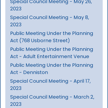
Special Council Meeting - May 26,
2023
Special Council Meeting - May 8,
2023
Public Meeting Under the Planning
Act (768 Usborne Street)
Public Meeting Under the Planning
Act - Adult Entertainment Venue
Public Meeting Under the Planning
Act - Denniston
Special Council Meeting - April 17,
2023
Special Council Meeting - March 2,
2023