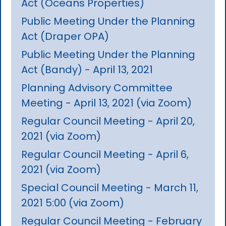
Act (Oceans Properties)
Public Meeting Under the Planning
Act (Draper OPA)
Public Meeting Under the Planning
Act (Bandy) - April 13, 2021
Planning Advisory Committee
Meeting - April 13, 2021 (via Zoom)
Regular Council Meeting - April 20,
2021 (via Zoom)
Regular Council Meeting - April 6,
2021 (via Zoom)
Special Council Meeting - March 11,
2021 5:00 (via Zoom)
Regular Council Meeting - February