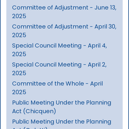
Committee of Adjustment - June 13,
2025
Committee of Adjustment - April 30,
2025
Special Council Meeting - April 4,
2025
Special Council Meeting - April 2,
2025
Committee of the Whole - April
2025
Public Meeting Under the Planning
Act (Chicquen)
Public Meeting Under the Planning