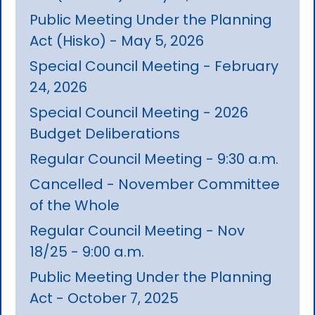
Public Meeting Under the Planning
Act (Hisko) - May 5, 2026
Special Council Meeting - February
24, 2026
Special Council Meeting - 2026
Budget Deliberations
Regular Council Meeting - 9:30 a.m.
Cancelled - November Committee
of the Whole
Regular Council Meeting - Nov
18/25 - 9:00 a.m.
Public Meeting Under the Planning
Act - October 7, 2025