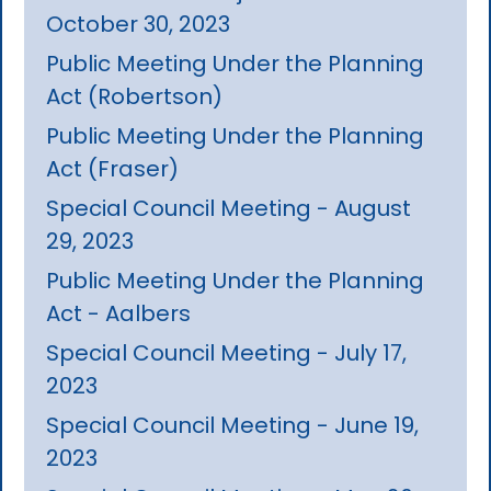
October 30, 2023
Public Meeting Under the Planning
Act (Robertson)
Public Meeting Under the Planning
Act (Fraser)
Special Council Meeting - August
29, 2023
Public Meeting Under the Planning
Act - Aalbers
Special Council Meeting - July 17,
2023
Special Council Meeting - June 19,
2023