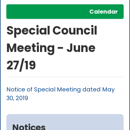
Calendar
Special Council
Meeting - June
27/19
Notice of Special Meeting dated May
30, 2019
Notices