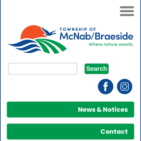
News & Notices
Contact