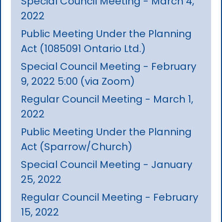
Special Council Meeting - March 4,
2022
Public Meeting Under the Planning
Act (1085091 Ontario Ltd.)
Special Council Meeting - February
9, 2022 5:00 (via Zoom)
Regular Council Meeting - March 1,
2022
Public Meeting Under the Planning
Act (Sparrow/Church)
Special Council Meeting - January
25, 2022
Regular Council Meeting - February
15, 2022