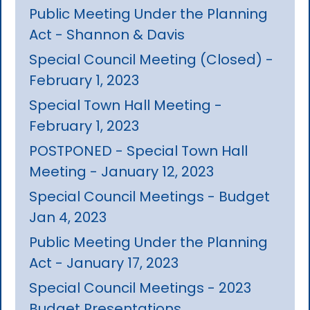
Public Meeting Under the Planning
Act - Shannon & Davis
Special Council Meeting (Closed) -
February 1, 2023
Special Town Hall Meeting -
February 1, 2023
POSTPONED - Special Town Hall
Meeting - January 12, 2023
Special Council Meetings - Budget
Jan 4, 2023
Public Meeting Under the Planning
Act - January 17, 2023
Special Council Meetings - 2023
Budget Presentations