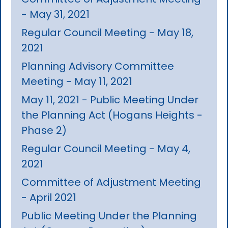
- May 31, 2021
Regular Council Meeting - May 18,
2021
Planning Advisory Committee
Meeting - May 11, 2021
May 11, 2021 - Public Meeting Under
the Planning Act (Hogans Heights -
Phase 2)
Regular Council Meeting - May 4,
2021
Committee of Adjustment Meeting
- April 2021
Public Meeting Under the Planning