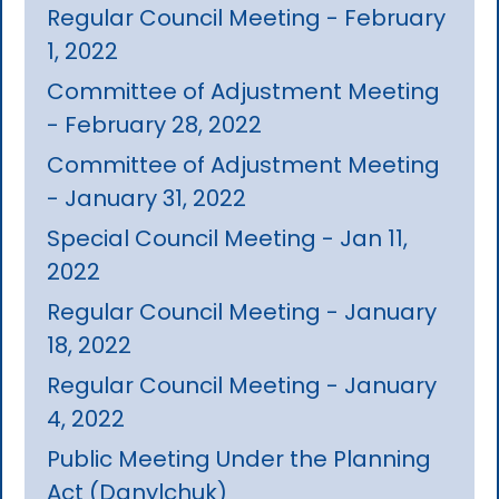
Regular Council Meeting - February
1, 2022
Committee of Adjustment Meeting
- February 28, 2022
Committee of Adjustment Meeting
- January 31, 2022
Special Council Meeting - Jan 11,
2022
Regular Council Meeting - January
18, 2022
Regular Council Meeting - January
4, 2022
Public Meeting Under the Planning
Act (Danylchuk)