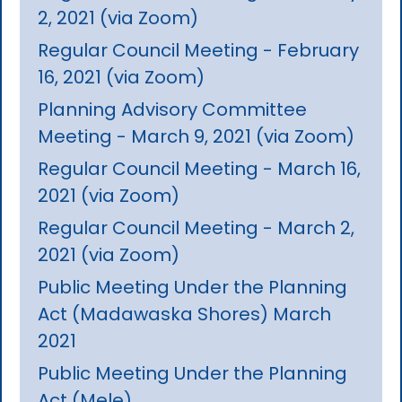
2, 2021 (via Zoom)
Regular Council Meeting - February
16, 2021 (via Zoom)
Planning Advisory Committee
Meeting - March 9, 2021 (via Zoom)
Regular Council Meeting - March 16,
2021 (via Zoom)
Regular Council Meeting - March 2,
2021 (via Zoom)
Public Meeting Under the Planning
Act (Madawaska Shores) March
2021
Public Meeting Under the Planning
Act (Mele)