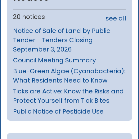
20 notices
see all
Notice of Sale of Land by Public
Tender - Tenders Closing
September 3, 2026
Council Meeting Summary
Blue-Green Algae (Cyanobacteria):
What Residents Need to Know
Ticks are Active: Know the Risks and
Protect Yourself from Tick Bites
Public Notice of Pesticide Use