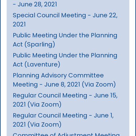
- June 28, 2021
Special Council Meeting - June 22,
2021
Public Meeting Under the Planning
Act (Sparling)
Public Meeting Under the Planning
Act (Laventure)
Planning Advisory Committee
Meeting - June 8, 2021 (Via Zoom)
Regular Council Meeting - June 15,
2021 (Via Zoom)
Regular Council Meeting - June 1,
2021 (Via Zoom)
Committee of Adjustment Meeting