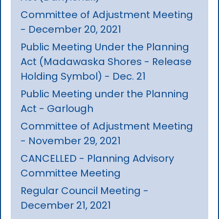
Committee of Adjustment Meeting
- December 20, 2021
Public Meeting Under the Planning
Act (Madawaska Shores - Release
Holding Symbol) - Dec. 21
Public Meeting under the Planning
Act - Garlough
Committee of Adjustment Meeting
- November 29, 2021
CANCELLED - Planning Advisory
Committee Meeting
Regular Council Meeting -
December 21, 2021