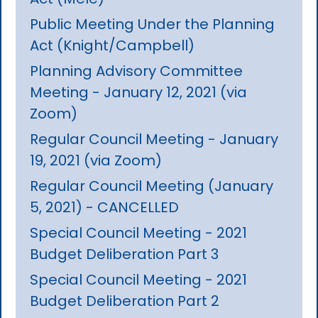
Public Meeting Under the Planning
Act (Knight/Campbell)
Planning Advisory Committee
Meeting - January 12, 2021 (via
Zoom)
Regular Council Meeting - January
19, 2021 (via Zoom)
Regular Council Meeting (January
5, 2021) - CANCELLED
Special Council Meeting - 2021
Budget Deliberation Part 3
Special Council Meeting - 2021
Budget Deliberation Part 2