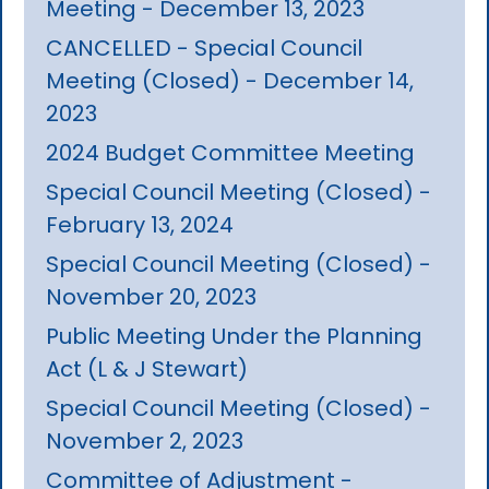
Meeting - December 13, 2023
CANCELLED - Special Council
Meeting (Closed) - December 14,
2023
2024 Budget Committee Meeting
Special Council Meeting (Closed) -
February 13, 2024
Special Council Meeting (Closed) -
November 20, 2023
Public Meeting Under the Planning
Act (L & J Stewart)
Special Council Meeting (Closed) -
November 2, 2023
Committee of Adjustment -