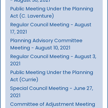
Public Meeting Under the Planning
Act (C. Laventure)
Regular Council Meeting - August
17, 2021
Planning Advisory Committee
Meeting - August 10, 2021
Regular Council Meeting - August 3,
2021
Public Meeting Under the Planning
Act (Currie)
Special Council Meeting - June 27,
2021
Committee of Adjustment Meeting