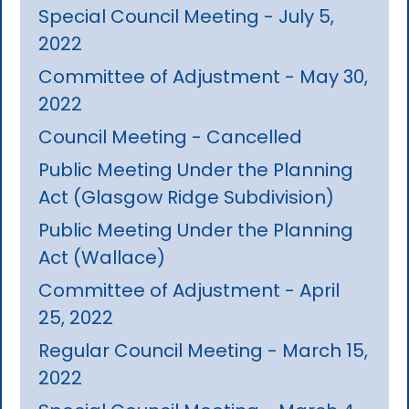
Special Council Meeting - July 5,
2022
Committee of Adjustment - May 30,
2022
Council Meeting - Cancelled
Public Meeting Under the Planning
Act (Glasgow Ridge Subdivision)
Public Meeting Under the Planning
Act (Wallace)
Committee of Adjustment - April
25, 2022
Regular Council Meeting - March 15,
2022