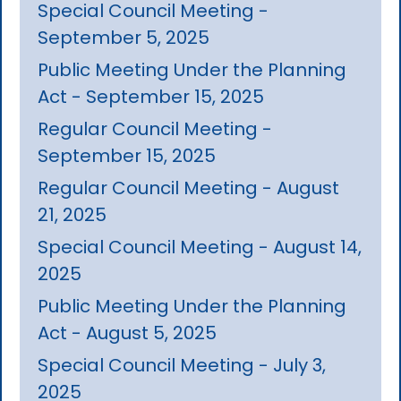
Special Council Meeting -
September 5, 2025
Public Meeting Under the Planning
Act - September 15, 2025
Regular Council Meeting -
September 15, 2025
Regular Council Meeting - August
21, 2025
Special Council Meeting - August 14,
2025
Public Meeting Under the Planning
Act - August 5, 2025
Special Council Meeting - July 3,
2025