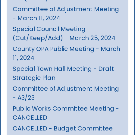
Committee of Adjustment Meeting
- March 11, 2024
Special Council Meeting
(Cut/Keep/Add) - March 25, 2024
County OPA Public Meeting - March
11, 2024
Special Town Hall Meeting - Draft
Strategic Plan
Committee of Adjustment Meeting
- A3/23
Public Works Committee Meeting -
CANCELLED
CANCELLED - Budget Committee