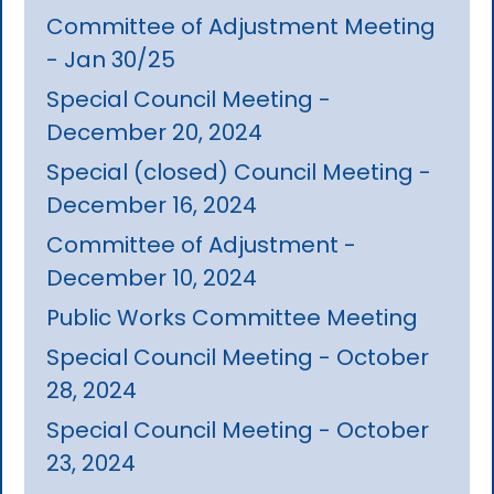
Committee of Adjustment Meeting
- Jan 30/25
Special Council Meeting -
December 20, 2024
Special (closed) Council Meeting -
December 16, 2024
Committee of Adjustment -
December 10, 2024
Public Works Committee Meeting
Special Council Meeting - October
28, 2024
Special Council Meeting - October
23, 2024