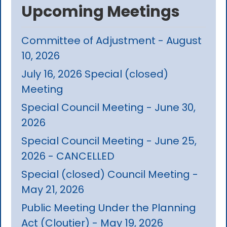
Upcoming Meetings
Committee of Adjustment - August
10, 2026
July 16, 2026 Special (closed)
Meeting
Special Council Meeting - June 30,
2026
Special Council Meeting - June 25,
2026 - CANCELLED
Special (closed) Council Meeting -
May 21, 2026
Public Meeting Under the Planning
Act (Cloutier) - May 19, 2026