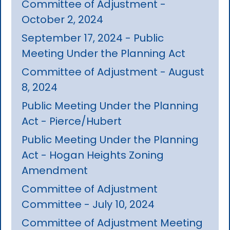
Committee of Adjustment -
October 2, 2024
September 17, 2024 - Public
Meeting Under the Planning Act
Committee of Adjustment - August
8, 2024
Public Meeting Under the Planning
Act - Pierce/Hubert
Public Meeting Under the Planning
Act - Hogan Heights Zoning
Amendment
Committee of Adjustment
Committee - July 10, 2024
Committee of Adjustment Meeting