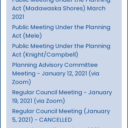
Act (Madawaska Shores) March
2021
Public Meeting Under the Planning
Act (Mele)
Public Meeting Under the Planning
Act (Knight/Campbell)
Planning Advisory Committee
Meeting - January 12, 2021 (via
Zoom)
Regular Council Meeting - January
19, 2021 (via Zoom)
Regular Council Meeting (January
5, 2021) - CANCELLED