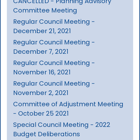
CANCELLED - Planning Advisory
Committee Meeting
Regular Council Meeting -
December 21, 2021
Regular Council Meeting -
December 7, 2021
Regular Council Meeting -
November 16, 2021
Regular Council Meeting -
November 2, 2021
Committee of Adjustment Meeting
- October 25 2021
Special Council Meeting - 2022
Budget Deliberations