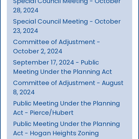
Special Council Meeting - October
28, 2024
Special Council Meeting - October
23, 2024
Committee of Adjustment -
October 2, 2024
September 17, 2024 - Public
Meeting Under the Planning Act
Committee of Adjustment - August
8, 2024
Public Meeting Under the Planning
Act - Pierce/Hubert
Public Meeting Under the Planning
Act - Hogan Heights Zoning