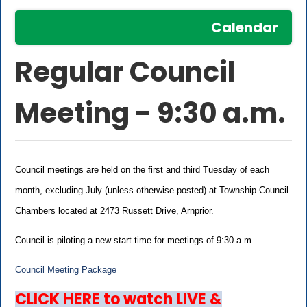
Calendar
Regular Council
Meeting - 9:30 a.m.
Council meetings are held on the first and third Tuesday of each
month, excluding July (unless otherwise posted) at Township Council
Chambers located at 2473 Russett Drive, Arnprior.
Council is piloting a new start time for meetings of 9:30 a.m.
Council Meeting Package
CLICK HERE to watch LIVE &