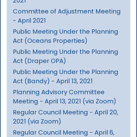
2021
Committee of Adjustment Meeting
- April 2021
Public Meeting Under the Planning
Act (Oceans Properties)
Public Meeting Under the Planning
Act (Draper OPA)
Public Meeting Under the Planning
Act (Bandy) - April 13, 2021
Planning Advisory Committee
Meeting - April 13, 2021 (via Zoom)
Regular Council Meeting - April 20,
2021 (via Zoom)
Regular Council Meeting - April 6,