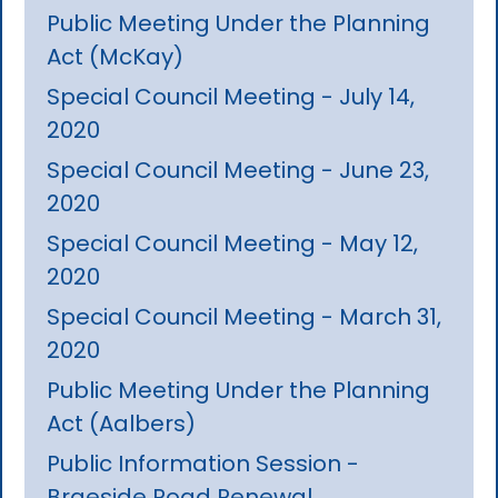
Public Meeting Under the Planning
Act (McKay)
Special Council Meeting - July 14,
2020
Special Council Meeting - June 23,
2020
Special Council Meeting - May 12,
2020
Special Council Meeting - March 31,
2020
Public Meeting Under the Planning
Act (Aalbers)
Public Information Session -
Braeside Road Renewal