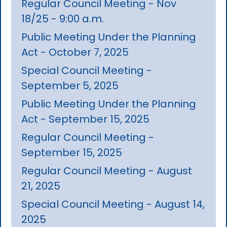
Regular Council Meeting - Nov
18/25 - 9:00 a.m.
Public Meeting Under the Planning
Act - October 7, 2025
Special Council Meeting -
September 5, 2025
Public Meeting Under the Planning
Act - September 15, 2025
Regular Council Meeting -
September 15, 2025
Regular Council Meeting - August
21, 2025
Special Council Meeting - August 14,
2025