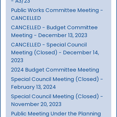
- A3/23
Public Works Committee Meeting -
CANCELLED
CANCELLED - Budget Committee
Meeting - December 13, 2023
CANCELLED - Special Council
Meeting (Closed) - December 14,
2023
2024 Budget Committee Meeting
Special Council Meeting (Closed) -
February 13, 2024
Special Council Meeting (Closed) -
November 20, 2023
Public Meeting Under the Planning