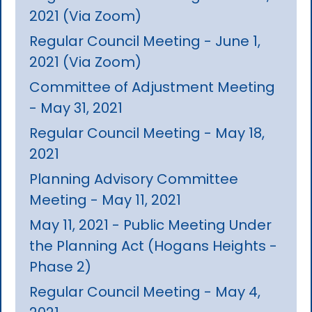
2021 (Via Zoom)
Regular Council Meeting - June 1,
2021 (Via Zoom)
Committee of Adjustment Meeting
- May 31, 2021
Regular Council Meeting - May 18,
2021
Planning Advisory Committee
Meeting - May 11, 2021
May 11, 2021 - Public Meeting Under
the Planning Act (Hogans Heights -
Phase 2)
Regular Council Meeting - May 4,