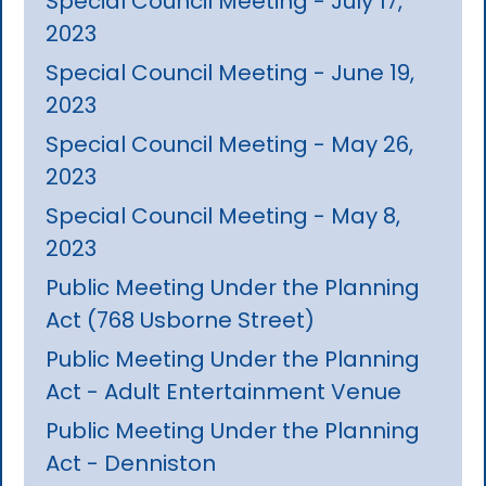
Special Council Meeting - July 17,
2023
Special Council Meeting - June 19,
2023
Special Council Meeting - May 26,
2023
Special Council Meeting - May 8,
2023
Public Meeting Under the Planning
Act (768 Usborne Street)
Public Meeting Under the Planning
Act - Adult Entertainment Venue
Public Meeting Under the Planning
Act - Denniston