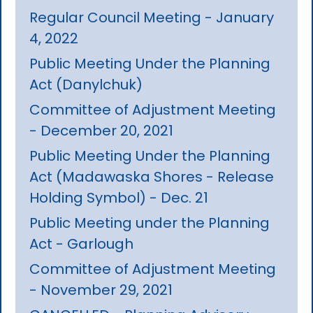
Regular Council Meeting - January
4, 2022
Public Meeting Under the Planning
Act (Danylchuk)
Committee of Adjustment Meeting
- December 20, 2021
Public Meeting Under the Planning
Act (Madawaska Shores - Release
Holding Symbol) - Dec. 21
Public Meeting under the Planning
Act - Garlough
Committee of Adjustment Meeting
- November 29, 2021