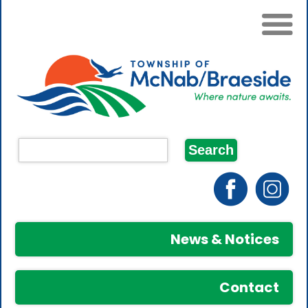
News & Notices
Contact