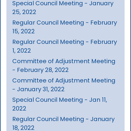
Special Council Meeting - January
25, 2022
Regular Council Meeting - February
15, 2022
Regular Council Meeting - February
1, 2022
Committee of Adjustment Meeting
- February 28, 2022
Committee of Adjustment Meeting
- January 31, 2022
Special Council Meeting - Jan 11,
2022
Regular Council Meeting - January
18, 2022