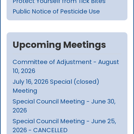
Protect Yourself from Tick Bites
Public Notice of Pesticide Use
Upcoming Meetings
Committee of Adjustment - August
10, 2026
July 16, 2026 Special (closed)
Meeting
Special Council Meeting - June 30,
2026
Special Council Meeting - June 25,
2026 - CANCELLED