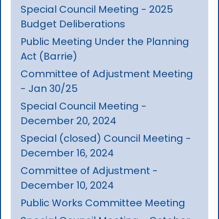
Special Council Meeting - 2025
Budget Deliberations
Public Meeting Under the Planning
Act (Barrie)
Committee of Adjustment Meeting
- Jan 30/25
Special Council Meeting -
December 20, 2024
Special (closed) Council Meeting -
December 16, 2024
Committee of Adjustment -
December 10, 2024
Public Works Committee Meeting