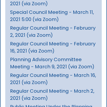
2021 (via Zoom)
Special Council Meeting - March 11,
2021 5:00 (via Zoom)
Regular Council Meeting - February
2, 2021 (via Zoom)
Regular Council Meeting - February
16, 2021 (via Zoom)
Planning Advisory Committee
Meeting - March 9, 2021 (via Zoom)
Regular Council Meeting - March 16,
2021 (via Zoom)
Regular Council Meeting - March 2,
2021 (via Zoom)
Public Meeting Under the Planning