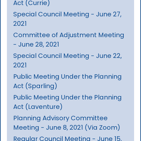
Act (Currie)
Special Council Meeting - June 27,
2021
Committee of Adjustment Meeting
- June 28, 2021
Special Council Meeting - June 22,
2021
Public Meeting Under the Planning
Act (Sparling)
Public Meeting Under the Planning
Act (Laventure)
Planning Advisory Committee
Meeting - June 8, 2021 (Via Zoom)
Regular Council Meeting - June 15,