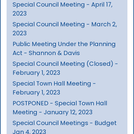
Special Council Meeting - April 17,
2023
Special Council Meeting - March 2,
2023
Public Meeting Under the Planning
Act - Shannon & Davis
Special Council Meeting (Closed) -
February 1, 2023
Special Town Hall Meeting -
February 1, 2023
POSTPONED - Special Town Hall
Meeting - January 12, 2023
Special Council Meetings - Budget
Jan 4, 2023