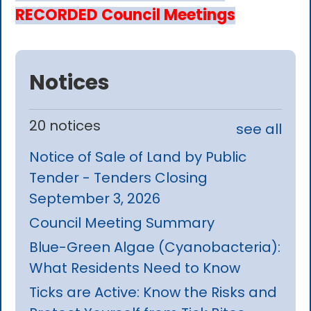
RECORDED Council Meetings
Notices
20 notices
see all
Notice of Sale of Land by Public
Tender - Tenders Closing
September 3, 2026
Council Meeting Summary
Blue-Green Algae (Cyanobacteria):
What Residents Need to Know
Ticks are Active: Know the Risks and