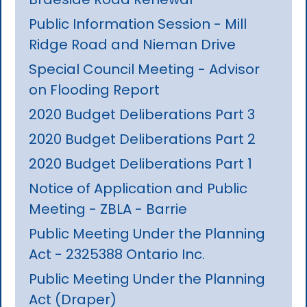
Public Information Session - Mill
Ridge Road and Nieman Drive
Special Council Meeting - Advisor
on Flooding Report
2020 Budget Deliberations Part 3
2020 Budget Deliberations Part 2
2020 Budget Deliberations Part 1
Notice of Application and Public
Meeting - ZBLA - Barrie
Public Meeting Under the Planning
Act - 2325388 Ontario Inc.
Public Meeting Under the Planning
Act (Draper)