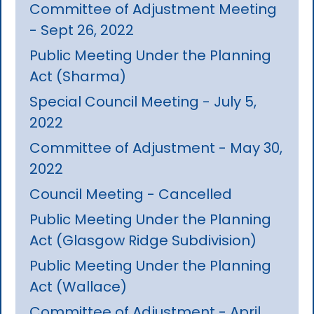
Committee of Adjustment Meeting
- Sept 26, 2022
Public Meeting Under the Planning
Act (Sharma)
Special Council Meeting - July 5,
2022
Committee of Adjustment - May 30,
2022
Council Meeting - Cancelled
Public Meeting Under the Planning
Act (Glasgow Ridge Subdivision)
Public Meeting Under the Planning
Act (Wallace)
Committee of Adjustment - April