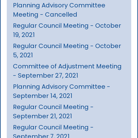
Planning Advisory Committee
Meeting - Cancelled
Regular Council Meeting - October
19, 2021
Regular Council Meeting - October
5, 2021
Committee of Adjustment Meeting
- September 27, 2021
Planning Advisory Committee -
September 14, 2021
Regular Council Meeting -
September 21, 2021
Regular Council Meeting -
September 7, 2021