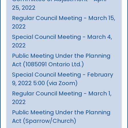
25, 2022
Regular Council Meeting - March 15,
2022
Special Council Meeting - March 4,
2022
Public Meeting Under the Planning
Act (1085091 Ontario Ltd.)
Special Council Meeting - February
9, 2022 5:00 (via Zoom)
Regular Council Meeting - March 1,
2022
Public Meeting Under the Planning
Act (Sparrow/Church)