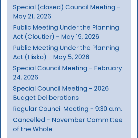
Special (closed) Council Meeting -
May 21, 2026
Public Meeting Under the Planning
Act (Cloutier) - May 19, 2026
Public Meeting Under the Planning
Act (Hisko) - May 5, 2026
Special Council Meeting - February
24, 2026
Special Council Meeting - 2026
Budget Deliberations
Regular Council Meeting - 9:30 a.m.
Cancelled - November Committee
of the Whole