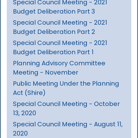
Special Council Meeting - 2021
Budget Deliberation Part 3
Special Council Meeting - 2021
Budget Deliberation Part 2
Special Council Meeting - 2021
Budget Deliberation Part 1
Planning Advisory Committee
Meeting - November
Public Meeting Under the Planning
Act (Shire)
Special Council Meeting - October
13, 2020
Special Council Meeting - August 11,
2020