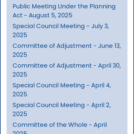
Public Meeting Under the Planning
Act - August 5, 2025
Special Council Meeting - July 3,
2025
Committee of Adjustment - June 13,
2025
Committee of Adjustment - April 30,
2025
Special Council Meeting - April 4,
2025
Special Council Meeting - April 2,
2025
Committee of the Whole - April
2025