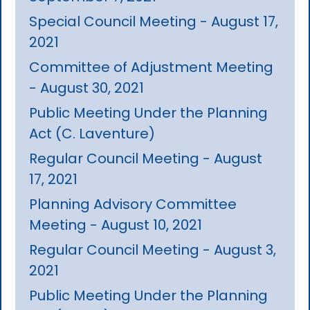
Special Council Meeting - August 17,
2021
Committee of Adjustment Meeting
- August 30, 2021
Public Meeting Under the Planning
Act (C. Laventure)
Regular Council Meeting - August
17, 2021
Planning Advisory Committee
Meeting - August 10, 2021
Regular Council Meeting - August 3,
2021
Public Meeting Under the Planning