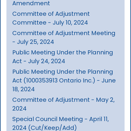
Amendment
Committee of Adjustment
Committee - July 10, 2024
Committee of Adjustment Meeting
- July 25, 2024
Public Meeting Under the Planning
Act - July 24, 2024
Public Meeting Under the Planning
Act (1000353913 Ontario Inc.) - June
18, 2024
Committee of Adjustment - May 2,
2024
Special Council Meeting - April 11,
2024 (Cut/Keep/Add)