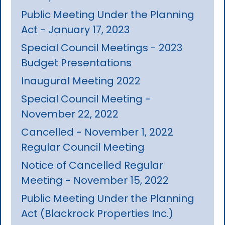
Public Meeting Under the Planning
Act - January 17, 2023
Special Council Meetings - 2023
Budget Presentations
Inaugural Meeting 2022
Special Council Meeting -
November 22, 2022
Cancelled - November 1, 2022
Regular Council Meeting
Notice of Cancelled Regular
Meeting - November 15, 2022
Public Meeting Under the Planning
Act (Blackrock Properties Inc.)