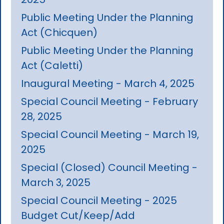
Public Meeting Under the Planning
Act (Chicquen)
Public Meeting Under the Planning
Act (Caletti)
Inaugural Meeting - March 4, 2025
Special Council Meeting - February
28, 2025
Special Council Meeting - March 19,
2025
Special (Closed) Council Meeting -
March 3, 2025
Special Council Meeting - 2025
Budget Cut/Keep/Add