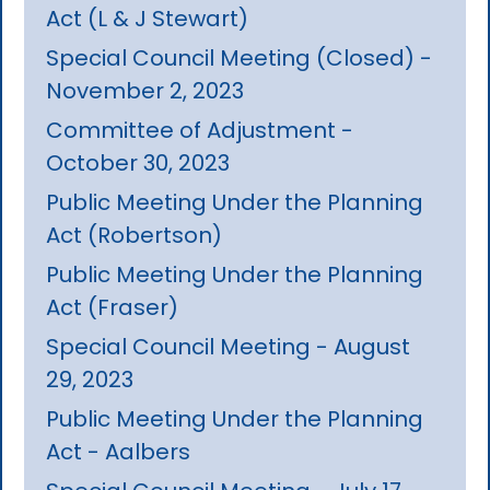
Act (L & J Stewart)
Special Council Meeting (Closed) -
November 2, 2023
Committee of Adjustment -
October 30, 2023
Public Meeting Under the Planning
Act (Robertson)
Public Meeting Under the Planning
Act (Fraser)
Special Council Meeting - August
29, 2023
Public Meeting Under the Planning
Act - Aalbers