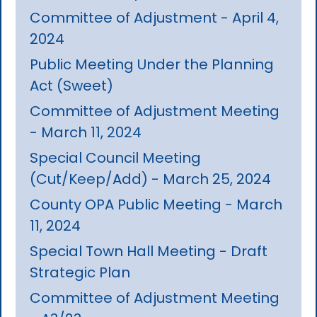
Committee of Adjustment - April 4,
2024
Public Meeting Under the Planning
Act (Sweet)
Committee of Adjustment Meeting
- March 11, 2024
Special Council Meeting
(Cut/Keep/Add) - March 25, 2024
County OPA Public Meeting - March
11, 2024
Special Town Hall Meeting - Draft
Strategic Plan
Committee of Adjustment Meeting