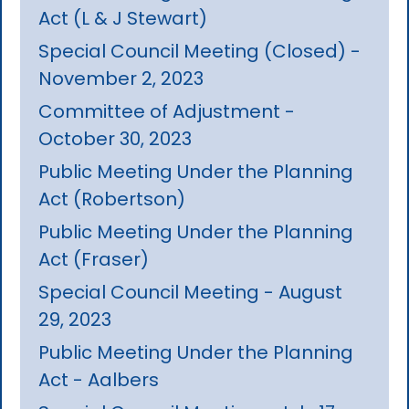
Act (L & J Stewart)
Special Council Meeting (Closed) -
November 2, 2023
Committee of Adjustment -
October 30, 2023
Public Meeting Under the Planning
Act (Robertson)
Public Meeting Under the Planning
Act (Fraser)
Special Council Meeting - August
29, 2023
Public Meeting Under the Planning
Act - Aalbers