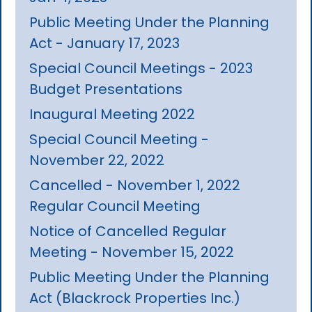
Public Meeting Under the Planning
Act - January 17, 2023
Special Council Meetings - 2023
Budget Presentations
Inaugural Meeting 2022
Special Council Meeting -
November 22, 2022
Cancelled - November 1, 2022
Regular Council Meeting
Notice of Cancelled Regular
Meeting - November 15, 2022
Public Meeting Under the Planning
Act (Blackrock Properties Inc.)