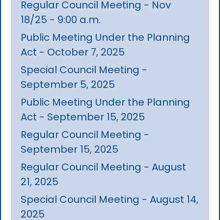
Regular Council Meeting - Nov
18/25 - 9:00 a.m.
Public Meeting Under the Planning
Act - October 7, 2025
Special Council Meeting -
September 5, 2025
Public Meeting Under the Planning
Act - September 15, 2025
Regular Council Meeting -
September 15, 2025
Regular Council Meeting - August
21, 2025
Special Council Meeting - August 14,
2025