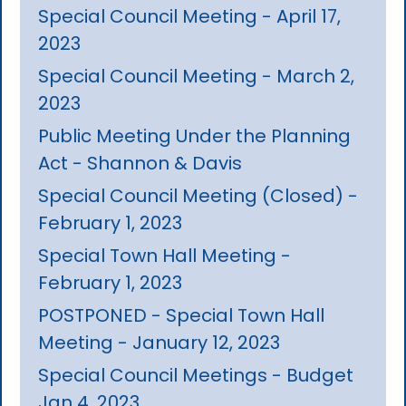
Special Council Meeting - April 17,
2023
Special Council Meeting - March 2,
2023
Public Meeting Under the Planning
Act - Shannon & Davis
Special Council Meeting (Closed) -
February 1, 2023
Special Town Hall Meeting -
February 1, 2023
POSTPONED - Special Town Hall
Meeting - January 12, 2023
Special Council Meetings - Budget
Jan 4, 2023