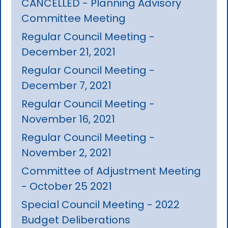
CANCELLED - Planning Advisory
Committee Meeting
Regular Council Meeting -
December 21, 2021
Regular Council Meeting -
December 7, 2021
Regular Council Meeting -
November 16, 2021
Regular Council Meeting -
November 2, 2021
Committee of Adjustment Meeting
- October 25 2021
Special Council Meeting - 2022
Budget Deliberations