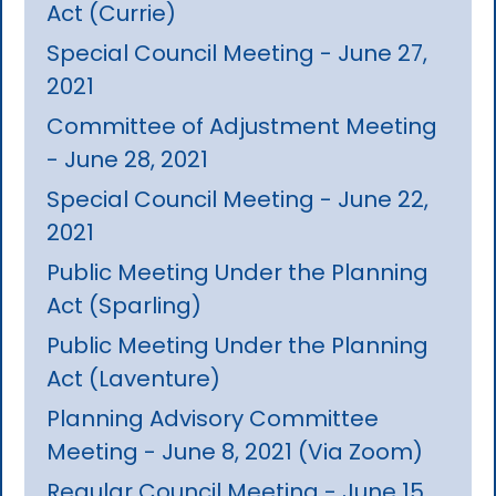
Act (Currie)
Special Council Meeting - June 27,
2021
Committee of Adjustment Meeting
- June 28, 2021
Special Council Meeting - June 22,
2021
Public Meeting Under the Planning
Act (Sparling)
Public Meeting Under the Planning
Act (Laventure)
Planning Advisory Committee
Meeting - June 8, 2021 (Via Zoom)
Regular Council Meeting - June 15,