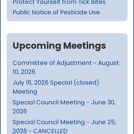
Protect Yourself from Tick Bites
Public Notice of Pesticide Use
Upcoming Meetings
Committee of Adjustment - August
10, 2026
July 16, 2026 Special (closed)
Meeting
Special Council Meeting - June 30,
2026
Special Council Meeting - June 25,
2026 - CANCELLED