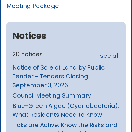
Meeting Package
Notices
20 notices
see all
Notice of Sale of Land by Public
Tender - Tenders Closing
September 3, 2026
Council Meeting Summary
Blue-Green Algae (Cyanobacteria):
What Residents Need to Know
Ticks are Active: Know the Risks and