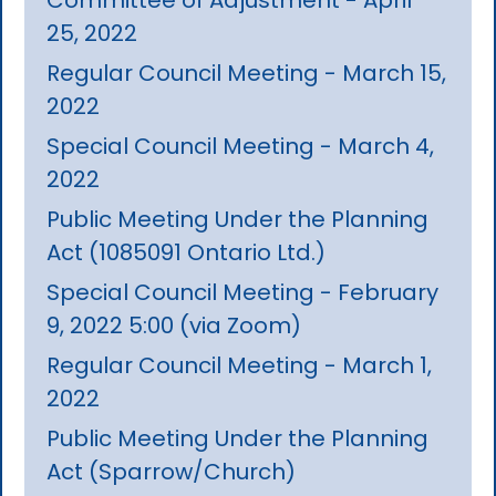
25, 2022
Regular Council Meeting - March 15,
2022
Special Council Meeting - March 4,
2022
Public Meeting Under the Planning
Act (1085091 Ontario Ltd.)
Special Council Meeting - February
9, 2022 5:00 (via Zoom)
Regular Council Meeting - March 1,
2022
Public Meeting Under the Planning
Act (Sparrow/Church)