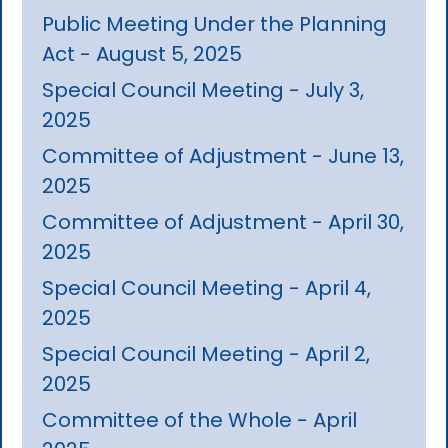
Public Meeting Under the Planning
Act - August 5, 2025
Special Council Meeting - July 3,
2025
Committee of Adjustment - June 13,
2025
Committee of Adjustment - April 30,
2025
Special Council Meeting - April 4,
2025
Special Council Meeting - April 2,
2025
Committee of the Whole - April