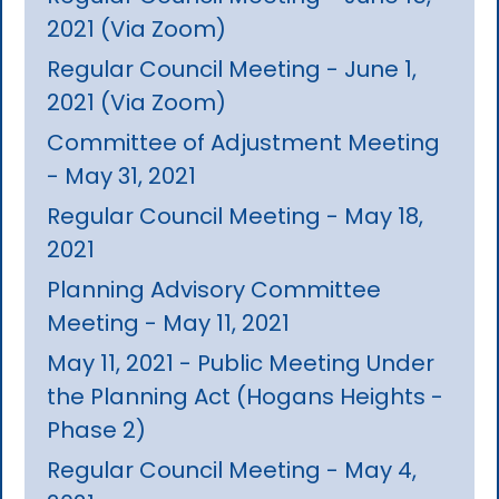
2021 (Via Zoom)
Regular Council Meeting - June 1,
2021 (Via Zoom)
Committee of Adjustment Meeting
- May 31, 2021
Regular Council Meeting - May 18,
2021
Planning Advisory Committee
Meeting - May 11, 2021
May 11, 2021 - Public Meeting Under
the Planning Act (Hogans Heights -
Phase 2)
Regular Council Meeting - May 4,