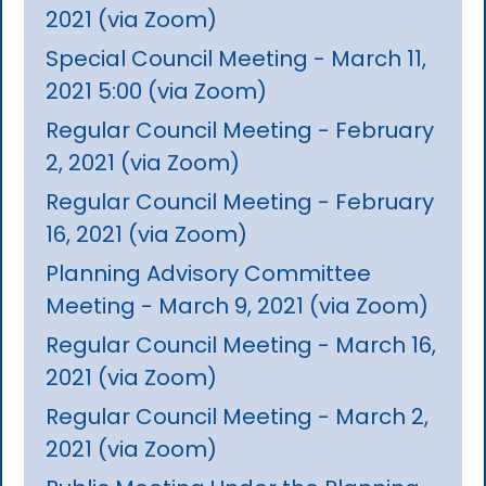
2021 (via Zoom)
Special Council Meeting - March 11,
2021 5:00 (via Zoom)
Regular Council Meeting - February
2, 2021 (via Zoom)
Regular Council Meeting - February
16, 2021 (via Zoom)
Planning Advisory Committee
Meeting - March 9, 2021 (via Zoom)
Regular Council Meeting - March 16,
2021 (via Zoom)
Regular Council Meeting - March 2,
2021 (via Zoom)