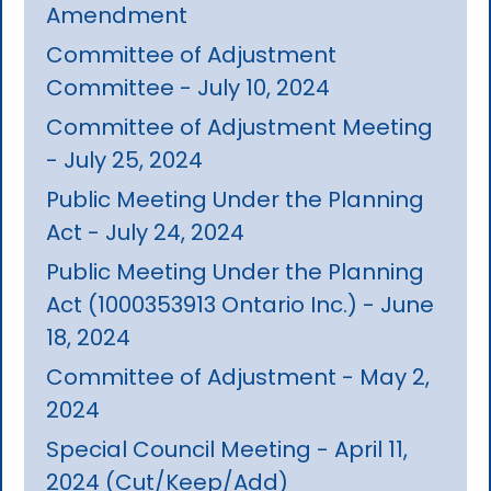
Amendment
Committee of Adjustment
Committee - July 10, 2024
Committee of Adjustment Meeting
- July 25, 2024
Public Meeting Under the Planning
Act - July 24, 2024
Public Meeting Under the Planning
Act (1000353913 Ontario Inc.) - June
18, 2024
Committee of Adjustment - May 2,
2024
Special Council Meeting - April 11,
2024 (Cut/Keep/Add)