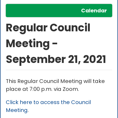
Calendar
Regular Council
Meeting -
September 21, 2021
This Regular Council Meeting will take
place at 7:00 p.m. via Zoom.
Click here to access the Council
Meeting
.