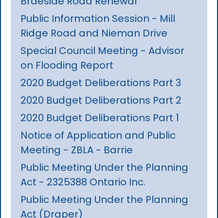
Braeside Road Renewal
Public Information Session - Mill
Ridge Road and Nieman Drive
Special Council Meeting - Advisor
on Flooding Report
2020 Budget Deliberations Part 3
2020 Budget Deliberations Part 2
2020 Budget Deliberations Part 1
Notice of Application and Public
Meeting - ZBLA - Barrie
Public Meeting Under the Planning
Act - 2325388 Ontario Inc.
Public Meeting Under the Planning
Act (Draper)