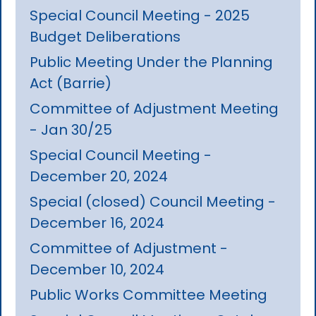
Special Council Meeting - 2025
Budget Deliberations
Public Meeting Under the Planning
Act (Barrie)
Committee of Adjustment Meeting
- Jan 30/25
Special Council Meeting -
December 20, 2024
Special (closed) Council Meeting -
December 16, 2024
Committee of Adjustment -
December 10, 2024
Public Works Committee Meeting