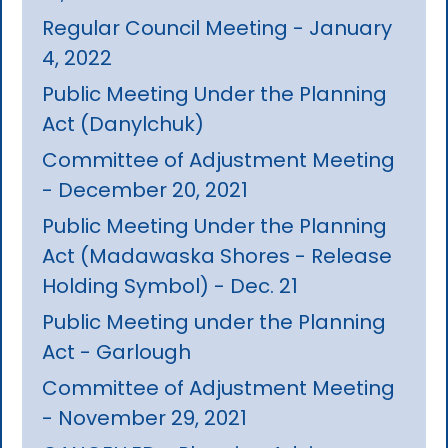
Regular Council Meeting - January
4, 2022
Public Meeting Under the Planning
Act (Danylchuk)
Committee of Adjustment Meeting
- December 20, 2021
Public Meeting Under the Planning
Act (Madawaska Shores - Release
Holding Symbol) - Dec. 21
Public Meeting under the Planning
Act - Garlough
Committee of Adjustment Meeting
- November 29, 2021