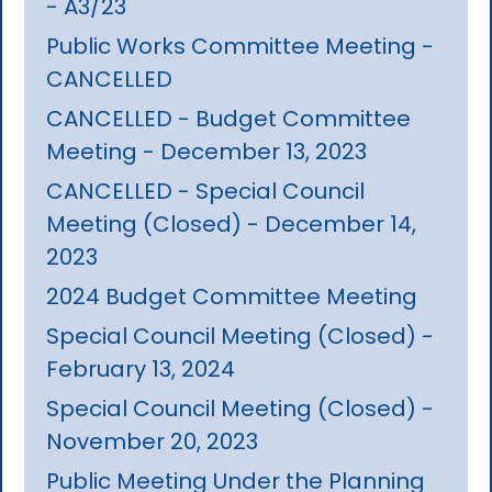
- A3/23
Public Works Committee Meeting -
CANCELLED
CANCELLED - Budget Committee
Meeting - December 13, 2023
CANCELLED - Special Council
Meeting (Closed) - December 14,
2023
2024 Budget Committee Meeting
Special Council Meeting (Closed) -
February 13, 2024
Special Council Meeting (Closed) -
November 20, 2023
Public Meeting Under the Planning