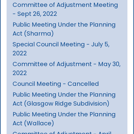
Committee of Adjustment Meeting
- Sept 26, 2022
Public Meeting Under the Planning
Act (Sharma)
Special Council Meeting - July 5,
2022
Committee of Adjustment - May 30,
2022
Council Meeting - Cancelled
Public Meeting Under the Planning
Act (Glasgow Ridge Subdivision)
Public Meeting Under the Planning
Act (Wallace)
Committee of Adjustment - April