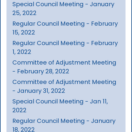
Special Council Meeting - January
25, 2022
Regular Council Meeting - February
15, 2022
Regular Council Meeting - February
1, 2022
Committee of Adjustment Meeting
- February 28, 2022
Committee of Adjustment Meeting
- January 31, 2022
Special Council Meeting - Jan 11,
2022
Regular Council Meeting - January
18, 2022