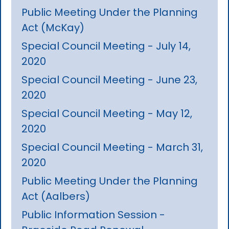
Public Meeting Under the Planning
Act (McKay)
Special Council Meeting - July 14,
2020
Special Council Meeting - June 23,
2020
Special Council Meeting - May 12,
2020
Special Council Meeting - March 31,
2020
Public Meeting Under the Planning
Act (Aalbers)
Public Information Session -