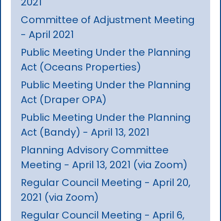
2021
Committee of Adjustment Meeting
- April 2021
Public Meeting Under the Planning
Act (Oceans Properties)
Public Meeting Under the Planning
Act (Draper OPA)
Public Meeting Under the Planning
Act (Bandy) - April 13, 2021
Planning Advisory Committee
Meeting - April 13, 2021 (via Zoom)
Regular Council Meeting - April 20,
2021 (via Zoom)
Regular Council Meeting - April 6,