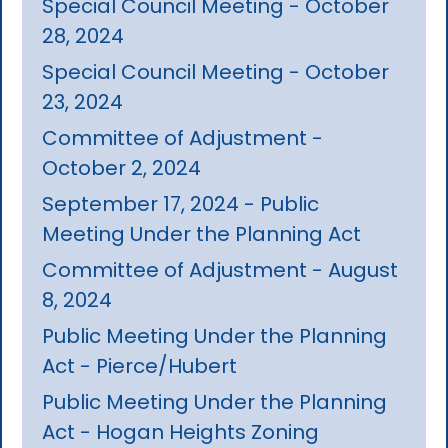
Special Council Meeting - October
28, 2024
Special Council Meeting - October
23, 2024
Committee of Adjustment -
October 2, 2024
September 17, 2024 - Public
Meeting Under the Planning Act
Committee of Adjustment - August
8, 2024
Public Meeting Under the Planning
Act - Pierce/Hubert
Public Meeting Under the Planning
Act - Hogan Heights Zoning