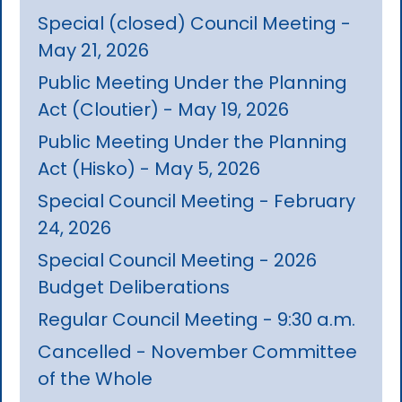
Special (closed) Council Meeting -
May 21, 2026
Public Meeting Under the Planning
Act (Cloutier) - May 19, 2026
Public Meeting Under the Planning
Act (Hisko) - May 5, 2026
Special Council Meeting - February
24, 2026
Special Council Meeting - 2026
Budget Deliberations
Regular Council Meeting - 9:30 a.m.
Cancelled - November Committee
of the Whole