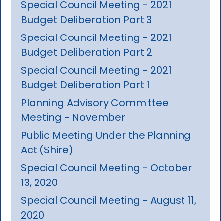
Special Council Meeting - 2021
Budget Deliberation Part 3
Special Council Meeting - 2021
Budget Deliberation Part 2
Special Council Meeting - 2021
Budget Deliberation Part 1
Planning Advisory Committee
Meeting - November
Public Meeting Under the Planning
Act (Shire)
Special Council Meeting - October
13, 2020
Special Council Meeting - August 11,
2020