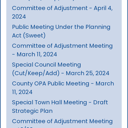
Committee of Adjustment - April 4,
2024
Public Meeting Under the Planning
Act (Sweet)
Committee of Adjustment Meeting
- March 11, 2024
Special Council Meeting
(Cut/Keep/Add) - March 25, 2024
County OPA Public Meeting - March
11, 2024
Special Town Hall Meeting - Draft
Strategic Plan
Committee of Adjustment Meeting