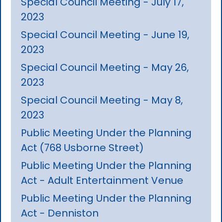
Special Council Meeting - July 17,
2023
Special Council Meeting - June 19,
2023
Special Council Meeting - May 26,
2023
Special Council Meeting - May 8,
2023
Public Meeting Under the Planning
Act (768 Usborne Street)
Public Meeting Under the Planning
Act - Adult Entertainment Venue
Public Meeting Under the Planning
Act - Denniston