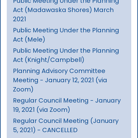
Public Meeting Under the Planning
Act (Madawaska Shores) March
2021
Public Meeting Under the Planning
Act (Mele)
Public Meeting Under the Planning
Act (Knight/Campbell)
Planning Advisory Committee
Meeting - January 12, 2021 (via
Zoom)
Regular Council Meeting - January
19, 2021 (via Zoom)
Regular Council Meeting (January
5, 2021) - CANCELLED