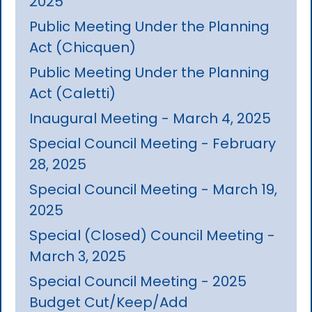
2025
Public Meeting Under the Planning
Act (Chicquen)
Public Meeting Under the Planning
Act (Caletti)
Inaugural Meeting - March 4, 2025
Special Council Meeting - February
28, 2025
Special Council Meeting - March 19,
2025
Special (Closed) Council Meeting -
March 3, 2025
Special Council Meeting - 2025
Budget Cut/Keep/Add