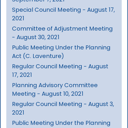
Special Council Meeting - August 17,
2021
Committee of Adjustment Meeting
- August 30, 2021
Public Meeting Under the Planning
Act (C. Laventure)
Regular Council Meeting - August
17, 2021
Planning Advisory Committee
Meeting - August 10, 2021
Regular Council Meeting - August 3,
2021
Public Meeting Under the Planning