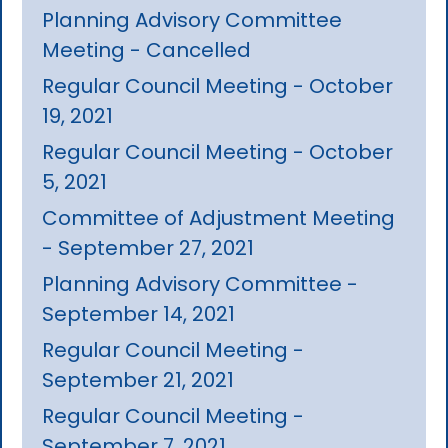
Planning Advisory Committee
Meeting - Cancelled
Regular Council Meeting - October
19, 2021
Regular Council Meeting - October
5, 2021
Committee of Adjustment Meeting
- September 27, 2021
Planning Advisory Committee -
September 14, 2021
Regular Council Meeting -
September 21, 2021
Regular Council Meeting -
September 7, 2021