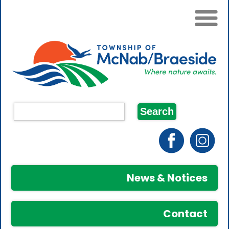
News & Notices
Contact