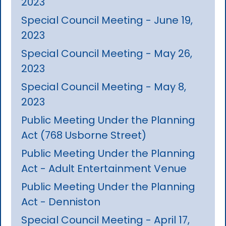
2023
Special Council Meeting - June 19,
2023
Special Council Meeting - May 26,
2023
Special Council Meeting - May 8,
2023
Public Meeting Under the Planning
Act (768 Usborne Street)
Public Meeting Under the Planning
Act - Adult Entertainment Venue
Public Meeting Under the Planning
Act - Denniston
Special Council Meeting - April 17,