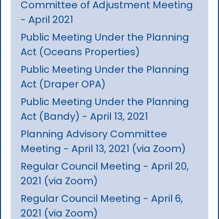
Committee of Adjustment Meeting
- April 2021
Public Meeting Under the Planning
Act (Oceans Properties)
Public Meeting Under the Planning
Act (Draper OPA)
Public Meeting Under the Planning
Act (Bandy) - April 13, 2021
Planning Advisory Committee
Meeting - April 13, 2021 (via Zoom)
Regular Council Meeting - April 20,
2021 (via Zoom)
Regular Council Meeting - April 6,
2021 (via Zoom)