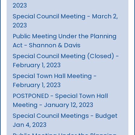
2023
Special Council Meeting - March 2,
2023
Public Meeting Under the Planning
Act - Shannon & Davis
Special Council Meeting (Closed) -
February 1, 2023
Special Town Hall Meeting -
February 1, 2023
POSTPONED - Special Town Hall
Meeting - January 12, 2023
Special Council Meetings - Budget
Jan 4, 2023