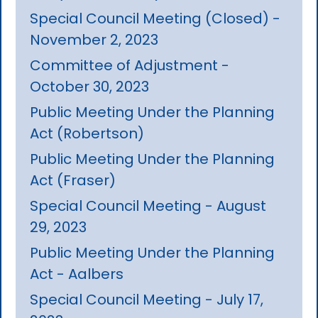
Special Council Meeting (Closed) -
November 2, 2023
Committee of Adjustment -
October 30, 2023
Public Meeting Under the Planning
Act (Robertson)
Public Meeting Under the Planning
Act (Fraser)
Special Council Meeting - August
29, 2023
Public Meeting Under the Planning
Act - Aalbers
Special Council Meeting - July 17,