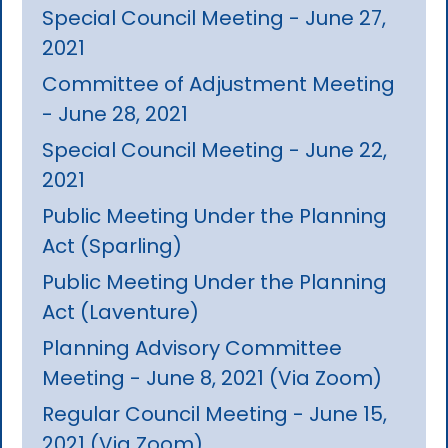
Special Council Meeting - June 27,
2021
Committee of Adjustment Meeting
- June 28, 2021
Special Council Meeting - June 22,
2021
Public Meeting Under the Planning
Act (Sparling)
Public Meeting Under the Planning
Act (Laventure)
Planning Advisory Committee
Meeting - June 8, 2021 (Via Zoom)
Regular Council Meeting - June 15,
2021 (Via Zoom)