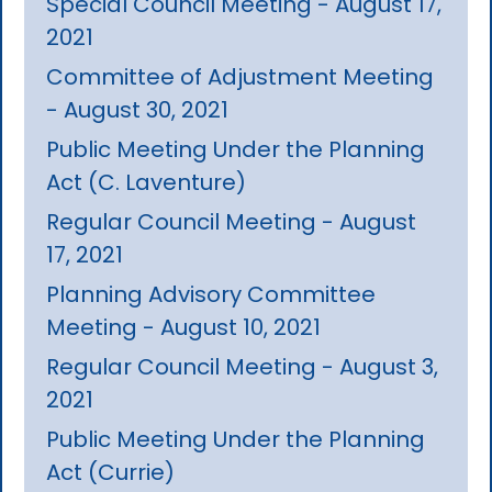
Special Council Meeting - August 17,
2021
Committee of Adjustment Meeting
- August 30, 2021
Public Meeting Under the Planning
Act (C. Laventure)
Regular Council Meeting - August
17, 2021
Planning Advisory Committee
Meeting - August 10, 2021
Regular Council Meeting - August 3,
2021
Public Meeting Under the Planning
Act (Currie)