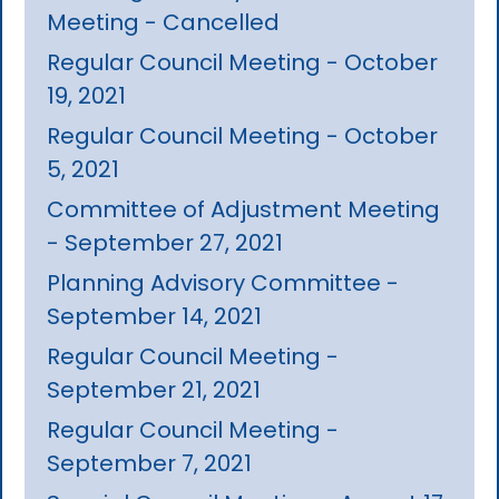
Meeting - Cancelled
Regular Council Meeting - October
19, 2021
Regular Council Meeting - October
5, 2021
Committee of Adjustment Meeting
- September 27, 2021
Planning Advisory Committee -
September 14, 2021
Regular Council Meeting -
September 21, 2021
Regular Council Meeting -
September 7, 2021