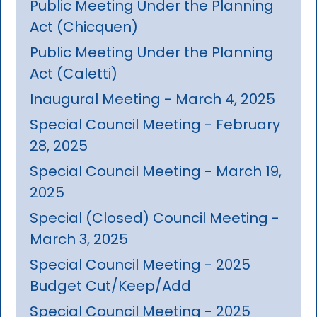
Public Meeting Under the Planning
Act (Chicquen)
Public Meeting Under the Planning
Act (Caletti)
Inaugural Meeting - March 4, 2025
Special Council Meeting - February
28, 2025
Special Council Meeting - March 19,
2025
Special (Closed) Council Meeting -
March 3, 2025
Special Council Meeting - 2025
Budget Cut/Keep/Add
Special Council Meeting - 2025