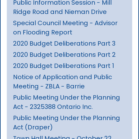
Public Information Session - Mill
Ridge Road and Nieman Drive
Special Council Meeting - Advisor
on Flooding Report
2020 Budget Deliberations Part 3
2020 Budget Deliberations Part 2
2020 Budget Deliberations Part 1
Notice of Application and Public
Meeting - ZBLA - Barrie
Public Meeting Under the Planning
Act - 2325388 Ontario Inc.
Public Meeting Under the Planning
Act (Draper)
Town Hall Meeting - October 22,