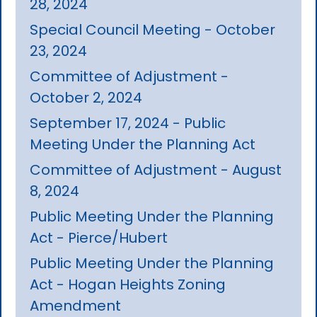
28, 2024
Special Council Meeting - October
23, 2024
Committee of Adjustment -
October 2, 2024
September 17, 2024 - Public
Meeting Under the Planning Act
Committee of Adjustment - August
8, 2024
Public Meeting Under the Planning
Act - Pierce/Hubert
Public Meeting Under the Planning
Act - Hogan Heights Zoning
Amendment