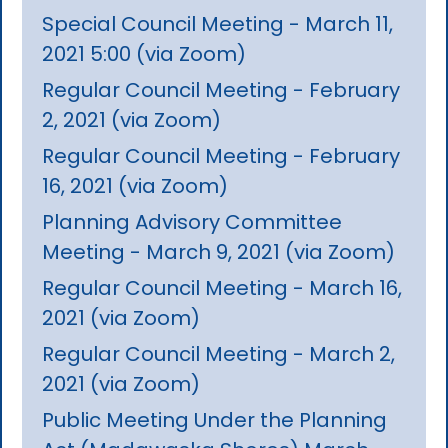
Special Council Meeting - March 11,
2021 5:00 (via Zoom)
Regular Council Meeting - February
2, 2021 (via Zoom)
Regular Council Meeting - February
16, 2021 (via Zoom)
Planning Advisory Committee
Meeting - March 9, 2021 (via Zoom)
Regular Council Meeting - March 16,
2021 (via Zoom)
Regular Council Meeting - March 2,
2021 (via Zoom)
Public Meeting Under the Planning