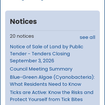
Notices
20 notices
see all
Notice of Sale of Land by Public
Tender - Tenders Closing
September 3, 2026
Council Meeting Summary
Blue-Green Algae (Cyanobacteria):
What Residents Need to Know
Ticks are Active: Know the Risks and
Protect Yourself from Tick Bites