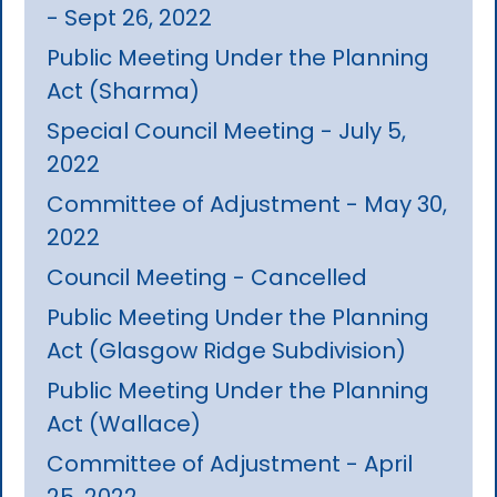
- Sept 26, 2022
Public Meeting Under the Planning
Act (Sharma)
Special Council Meeting - July 5,
2022
Committee of Adjustment - May 30,
2022
Council Meeting - Cancelled
Public Meeting Under the Planning
Act (Glasgow Ridge Subdivision)
Public Meeting Under the Planning
Act (Wallace)
Committee of Adjustment - April
25, 2022