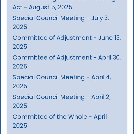
Act - August 5, 2025
Special Council Meeting - July 3,
2025
Committee of Adjustment - June 13,
2025
Committee of Adjustment - April 30,
2025
Special Council Meeting - April 4,
2025
Special Council Meeting - April 2,
2025
Committee of the Whole - April
2025