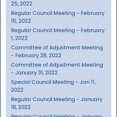
25, 2022
Regular Council Meeting - February
15, 2022
Regular Council Meeting - February
1, 2022
Committee of Adjustment Meeting
- February 28, 2022
Committee of Adjustment Meeting
- January 31, 2022
Special Council Meeting - Jan 11,
2022
Regular Council Meeting - January
18, 2022
Regular Council Meeting - January