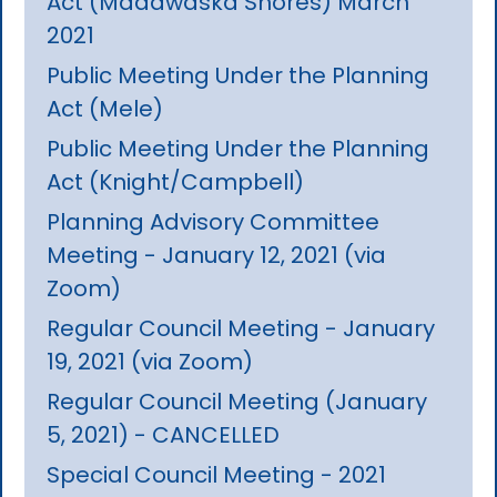
Act (Madawaska Shores) March
2021
Public Meeting Under the Planning
Act (Mele)
Public Meeting Under the Planning
Act (Knight/Campbell)
Planning Advisory Committee
Meeting - January 12, 2021 (via
Zoom)
Regular Council Meeting - January
19, 2021 (via Zoom)
Regular Council Meeting (January
5, 2021) - CANCELLED
Special Council Meeting - 2021