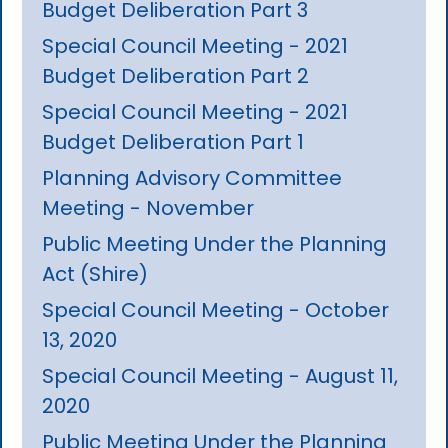
Budget Deliberation Part 3
Special Council Meeting - 2021
Budget Deliberation Part 2
Special Council Meeting - 2021
Budget Deliberation Part 1
Planning Advisory Committee
Meeting - November
Public Meeting Under the Planning
Act (Shire)
Special Council Meeting - October
13, 2020
Special Council Meeting - August 11,
2020
Public Meeting Under the Planning