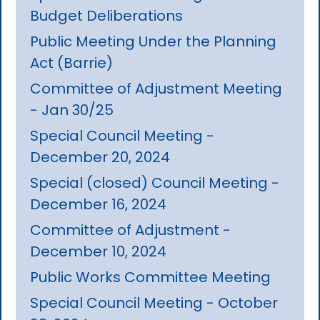
Budget Deliberations
Public Meeting Under the Planning
Act (Barrie)
Committee of Adjustment Meeting
- Jan 30/25
Special Council Meeting -
December 20, 2024
Special (closed) Council Meeting -
December 16, 2024
Committee of Adjustment -
December 10, 2024
Public Works Committee Meeting
Special Council Meeting - October