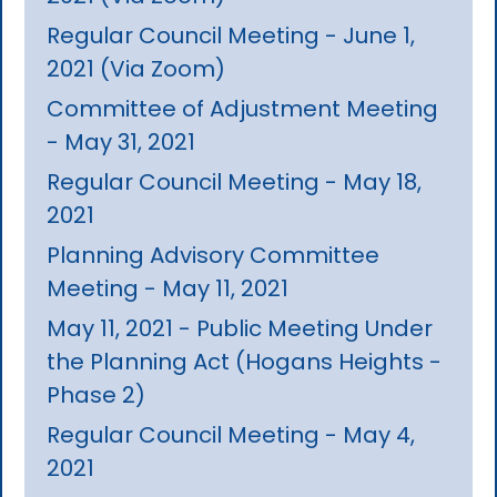
Regular Council Meeting - June 1,
2021 (Via Zoom)
Committee of Adjustment Meeting
- May 31, 2021
Regular Council Meeting - May 18,
2021
Planning Advisory Committee
Meeting - May 11, 2021
May 11, 2021 - Public Meeting Under
the Planning Act (Hogans Heights -
Phase 2)
Regular Council Meeting - May 4,
2021