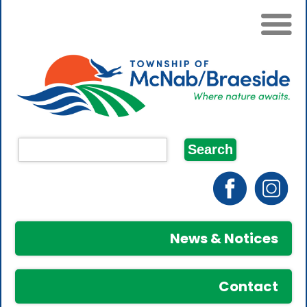
News & Notices
Contact