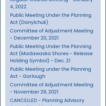
4, 2022
Public Meeting Under the Planning
Act (Danylchuk)
Committee of Adjustment Meeting
- December 20, 2021
Public Meeting Under the Planning
Act (Madawaska Shores - Release
Holding Symbol) - Dec. 21
Public Meeting under the Planning
Act - Garlough
Committee of Adjustment Meeting
- November 29, 2021
CANCELLED - Planning Advisory