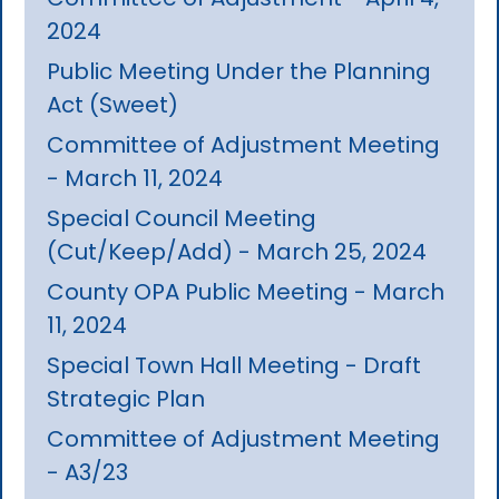
2024
Public Meeting Under the Planning
Act (Sweet)
Committee of Adjustment Meeting
- March 11, 2024
Special Council Meeting
(Cut/Keep/Add) - March 25, 2024
County OPA Public Meeting - March
11, 2024
Special Town Hall Meeting - Draft
Strategic Plan
Committee of Adjustment Meeting
- A3/23