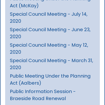
Act (McKay)
Special Council Meeting - July 14,
2020
Special Council Meeting - June 23,
2020
Special Council Meeting - May 12,
2020
Special Council Meeting - March 31,
2020
Public Meeting Under the Planning
Act (Aalbers)
Public Information Session -
Braeside Road Renewal