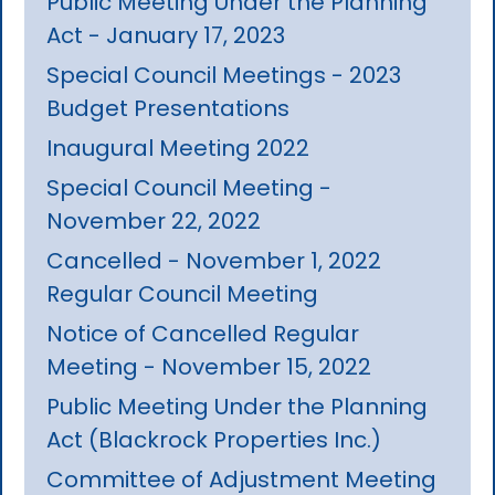
Public Meeting Under the Planning
Act - January 17, 2023
Special Council Meetings - 2023
Budget Presentations
Inaugural Meeting 2022
Special Council Meeting -
November 22, 2022
Cancelled - November 1, 2022
Regular Council Meeting
Notice of Cancelled Regular
Meeting - November 15, 2022
Public Meeting Under the Planning
Act (Blackrock Properties Inc.)
Committee of Adjustment Meeting