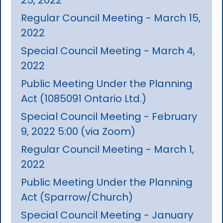
Regular Council Meeting - March 15,
2022
Special Council Meeting - March 4,
2022
Public Meeting Under the Planning
Act (1085091 Ontario Ltd.)
Special Council Meeting - February
9, 2022 5:00 (via Zoom)
Regular Council Meeting - March 1,
2022
Public Meeting Under the Planning
Act (Sparrow/Church)
Special Council Meeting - January