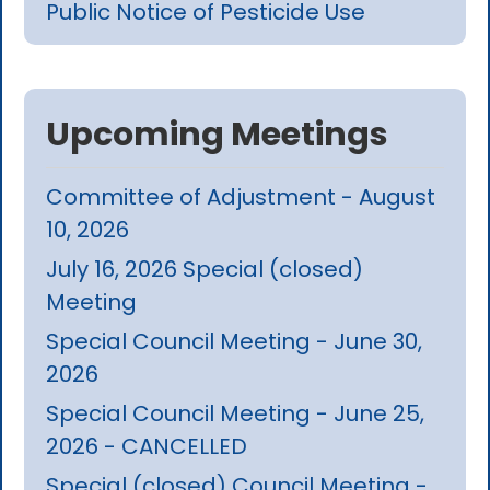
Public Notice of Pesticide Use
Upcoming Meetings
Committee of Adjustment - August
10, 2026
July 16, 2026 Special (closed)
Meeting
Special Council Meeting - June 30,
2026
Special Council Meeting - June 25,
2026 - CANCELLED
Special (closed) Council Meeting -