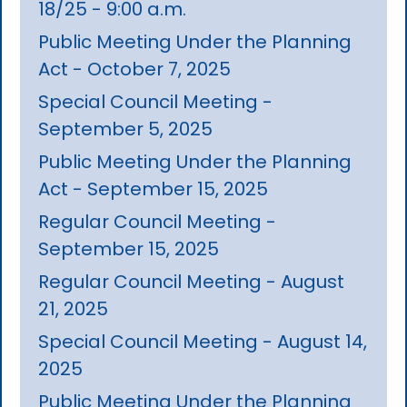
18/25 - 9:00 a.m.
Public Meeting Under the Planning
Act - October 7, 2025
Special Council Meeting -
September 5, 2025
Public Meeting Under the Planning
Act - September 15, 2025
Regular Council Meeting -
September 15, 2025
Regular Council Meeting - August
21, 2025
Special Council Meeting - August 14,
2025
Public Meeting Under the Planning