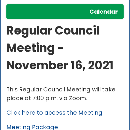
Calendar
Regular Council
Meeting -
November 16, 2021
This Regular Council Meeting will take
place at 7:00 p.m. via Zoom.
Click here to access the Meeting.
Meeting Package