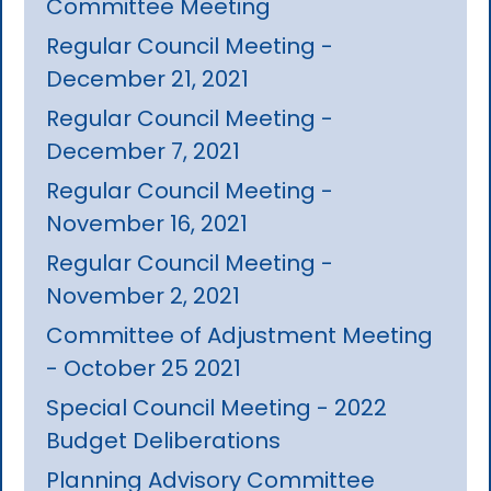
Committee Meeting
Regular Council Meeting -
December 21, 2021
Regular Council Meeting -
December 7, 2021
Regular Council Meeting -
November 16, 2021
Regular Council Meeting -
November 2, 2021
Committee of Adjustment Meeting
- October 25 2021
Special Council Meeting - 2022
Budget Deliberations
Planning Advisory Committee