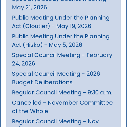
May 21, 2026
Public Meeting Under the Planning
Act (Cloutier) - May 19, 2026
Public Meeting Under the Planning
Act (Hisko) - May 5, 2026
Special Council Meeting - February
24, 2026
Special Council Meeting - 2026
Budget Deliberations
Regular Council Meeting - 9:30 a.m.
Cancelled - November Committee
of the Whole
Regular Council Meeting - Nov