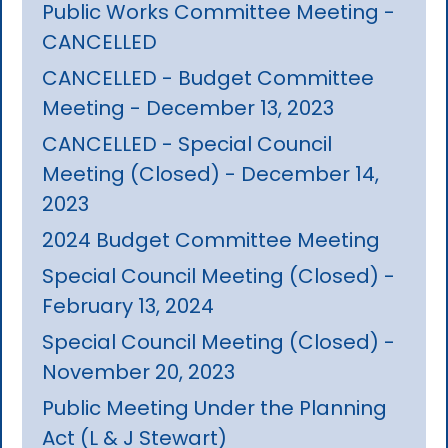
Public Works Committee Meeting -
CANCELLED
CANCELLED - Budget Committee
Meeting - December 13, 2023
CANCELLED - Special Council
Meeting (Closed) - December 14,
2023
2024 Budget Committee Meeting
Special Council Meeting (Closed) -
February 13, 2024
Special Council Meeting (Closed) -
November 20, 2023
Public Meeting Under the Planning
Act (L & J Stewart)