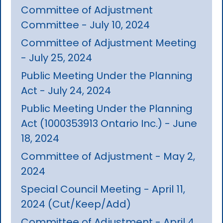
Committee of Adjustment
Committee - July 10, 2024
Committee of Adjustment Meeting
- July 25, 2024
Public Meeting Under the Planning
Act - July 24, 2024
Public Meeting Under the Planning
Act (1000353913 Ontario Inc.) - June
18, 2024
Committee of Adjustment - May 2,
2024
Special Council Meeting - April 11,
2024 (Cut/Keep/Add)
Committee of Adjustment - April 4,