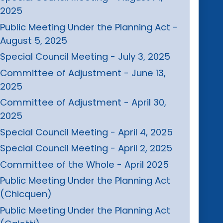
2025
Public Meeting Under the Planning Act -
August 5, 2025
Special Council Meeting - July 3, 2025
Committee of Adjustment - June 13,
2025
Committee of Adjustment - April 30,
2025
Special Council Meeting - April 4, 2025
Special Council Meeting - April 2, 2025
Committee of the Whole - April 2025
Public Meeting Under the Planning Act
(Chicquen)
Public Meeting Under the Planning Act