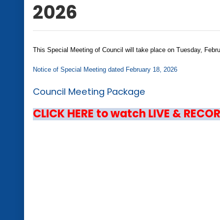
2026
This Special Meeting of Council will take place on Tuesday, Feb
Notice of Special Meeting dated February 18, 2026
Council Meeting Package
CLICK HERE to watch LIVE & RECO