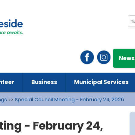
News
nteer
Business
Municipal Services
ngs
>>
Special Council Meeting - February 24, 2026
ting - February 24,