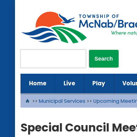
Home
Live
Play
Volu
>>
Municipal Services
>>
Upcoming Meeti
Special Council Mee