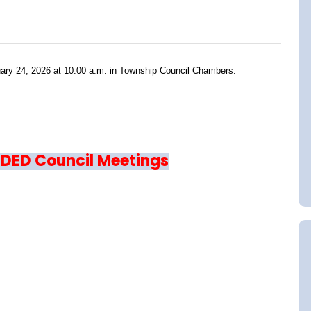
ruary 24, 2026 at 10:00 a.m. in Township Council Chambers.
RDED Council Meetings