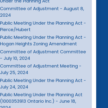
Under the Planning Act
Committee of Adjustment - August 8,
2024
Public Meeting Under the Planning Act -
Pierce/Hubert
Public Meeting Under the Planning Act -
Hogan Heights Zoning Amendment
Committee of Adjustment Committee
- July 10, 2024
Committee of Adjustment Meeting -
July 25, 2024
Public Meeting Under the Planning Act -
July 24, 2024
Public Meeting Under the Planning Act
(1000353913 Ontario Inc.) - June 18,
2024