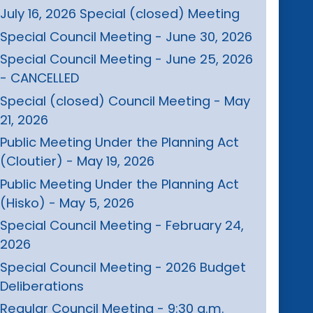
July 16, 2026 Special (closed) Meeting
Special Council Meeting - June 30, 2026
Special Council Meeting - June 25, 2026
- CANCELLED
Special (closed) Council Meeting - May
21, 2026
Public Meeting Under the Planning Act
(Cloutier) - May 19, 2026
Public Meeting Under the Planning Act
(Hisko) - May 5, 2026
Special Council Meeting - February 24,
2026
Special Council Meeting - 2026 Budget
Deliberations
Regular Council Meeting - 9:30 a.m.