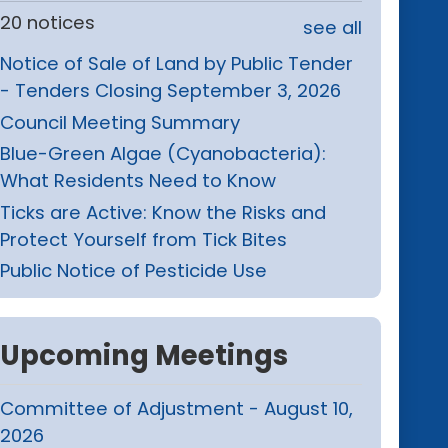
20 notices
see all
Notice of Sale of Land by Public Tender
- Tenders Closing September 3, 2026
Council Meeting Summary
Blue-Green Algae (Cyanobacteria):
What Residents Need to Know
Ticks are Active: Know the Risks and
Protect Yourself from Tick Bites
Public Notice of Pesticide Use
Upcoming Meetings
Committee of Adjustment - August 10,
2026