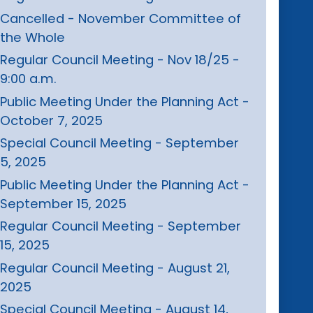
Cancelled - November Committee of
the Whole
Regular Council Meeting - Nov 18/25 -
9:00 a.m.
Public Meeting Under the Planning Act -
October 7, 2025
Special Council Meeting - September
5, 2025
Public Meeting Under the Planning Act -
September 15, 2025
Regular Council Meeting - September
15, 2025
Regular Council Meeting - August 21,
2025
Special Council Meeting - August 14,