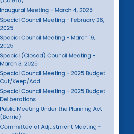
(Caletti)
Inaugural Meeting - March 4, 2025
Special Council Meeting - February 28,
2025
Special Council Meeting - March 19,
2025
Special (Closed) Council Meeting -
March 3, 2025
Special Council Meeting - 2025 Budget
Cut/Keep/Add
Special Council Meeting - 2025 Budget
Deliberations
Public Meeting Under the Planning Act
(Barrie)
Committee of Adjustment Meeting -