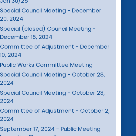
Jan 30/25
Special Council Meeting - December
20, 2024
Special (closed) Council Meeting -
December 16, 2024
Committee of Adjustment - December
10, 2024
Public Works Committee Meeting
Special Council Meeting - October 28,
2024
Special Council Meeting - October 23,
2024
Committee of Adjustment - October 2,
2024
September 17, 2024 - Public Meeting