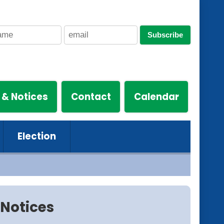
Subscribe
 & Notices
Contact
Calendar
Election
Notices