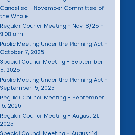
Cancelled - November Committee of
the Whole
Regular Council Meeting - Nov 18/25 -
9:00 a.m.
Public Meeting Under the Planning Act -
October 7, 2025
Special Council Meeting - September
5, 2025
Public Meeting Under the Planning Act -
September 15, 2025
Regular Council Meeting - September
15, 2025
Regular Council Meeting - August 21,
2025
Special Council Meeting - August 14,