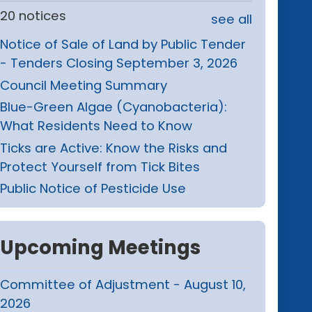
20 notices
see all
Notice of Sale of Land by Public Tender
- Tenders Closing September 3, 2026
Council Meeting Summary
Blue-Green Algae (Cyanobacteria):
What Residents Need to Know
Ticks are Active: Know the Risks and
Protect Yourself from Tick Bites
Public Notice of Pesticide Use
Upcoming Meetings
Committee of Adjustment - August 10,
2026