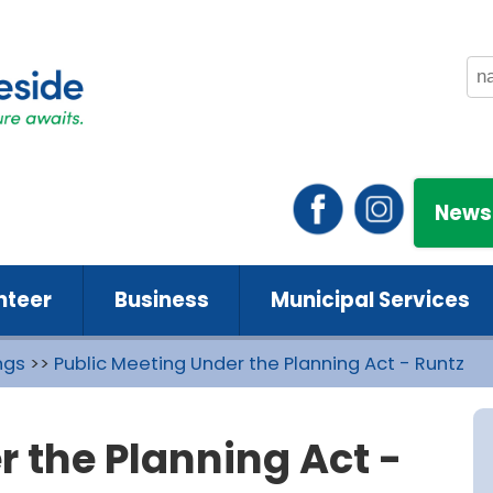
News
nteer
Business
Municipal Services
ngs
>>
Public Meeting Under the Planning Act - Runtz
r the Planning Act -