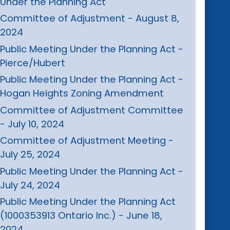
Under the Planning Act
Committee of Adjustment - August 8,
2024
Public Meeting Under the Planning Act -
Pierce/Hubert
Public Meeting Under the Planning Act -
Hogan Heights Zoning Amendment
Committee of Adjustment Committee
- July 10, 2024
Committee of Adjustment Meeting -
July 25, 2024
Public Meeting Under the Planning Act -
July 24, 2024
Public Meeting Under the Planning Act
(1000353913 Ontario Inc.) - June 18,
2024