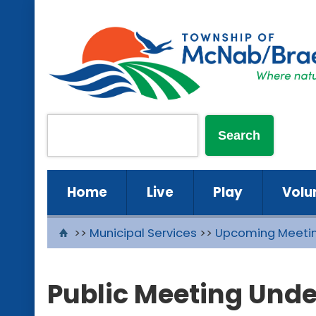
Home
Live
Play
Volu
>>
Municipal Services
>>
Upcoming Meeti
Public Meeting Unde