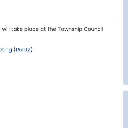
 will take place at the Township Council
eting (Runtz)