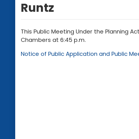
Runtz
This Public Meeting Under the Planning Act
Chambers at 6:45 p.m.
Notice of Public Application and Public Me