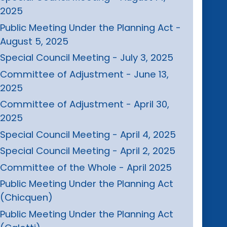
2025
Public Meeting Under the Planning Act -
August 5, 2025
Special Council Meeting - July 3, 2025
Committee of Adjustment - June 13,
2025
Committee of Adjustment - April 30,
2025
Special Council Meeting - April 4, 2025
Special Council Meeting - April 2, 2025
Committee of the Whole - April 2025
Public Meeting Under the Planning Act
(Chicquen)
Public Meeting Under the Planning Act