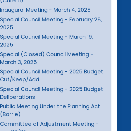
(Caletti)
Inaugural Meeting - March 4, 2025
Special Council Meeting - February 28,
2025
Special Council Meeting - March 19,
2025
Special (Closed) Council Meeting -
March 3, 2025
Special Council Meeting - 2025 Budget
Cut/Keep/Add
Special Council Meeting - 2025 Budget
Deliberations
Public Meeting Under the Planning Act
(Barrie)
Committee of Adjustment Meeting -