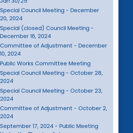
Jan 30/25
Special Council Meeting - December
20, 2024
Special (closed) Council Meeting -
December 16, 2024
Committee of Adjustment - December
10, 2024
Public Works Committee Meeting
Special Council Meeting - October 28,
2024
Special Council Meeting - October 23,
2024
Committee of Adjustment - October 2,
2024
September 17, 2024 - Public Meeting