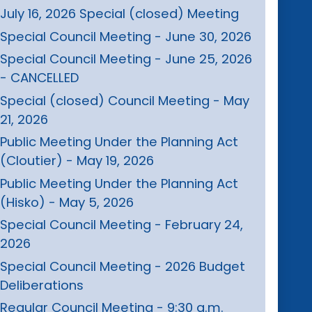
July 16, 2026 Special (closed) Meeting
Special Council Meeting - June 30, 2026
Special Council Meeting - June 25, 2026
- CANCELLED
Special (closed) Council Meeting - May
21, 2026
Public Meeting Under the Planning Act
(Cloutier) - May 19, 2026
Public Meeting Under the Planning Act
(Hisko) - May 5, 2026
Special Council Meeting - February 24,
2026
Special Council Meeting - 2026 Budget
Deliberations
Regular Council Meeting - 9:30 a.m.