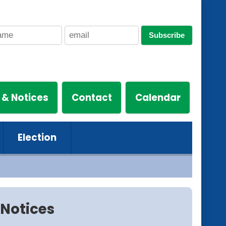
Subscribe
 & Notices
Contact
Calendar
Election
Notices