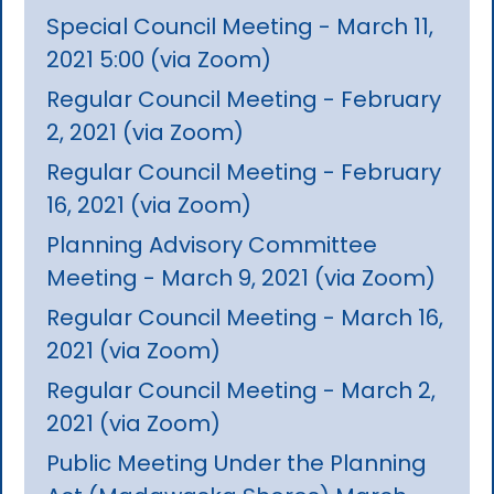
Special Council Meeting - March 11,
2021 5:00 (via Zoom)
Regular Council Meeting - February
2, 2021 (via Zoom)
Regular Council Meeting - February
16, 2021 (via Zoom)
Planning Advisory Committee
Meeting - March 9, 2021 (via Zoom)
Regular Council Meeting - March 16,
2021 (via Zoom)
Regular Council Meeting - March 2,
2021 (via Zoom)
Public Meeting Under the Planning