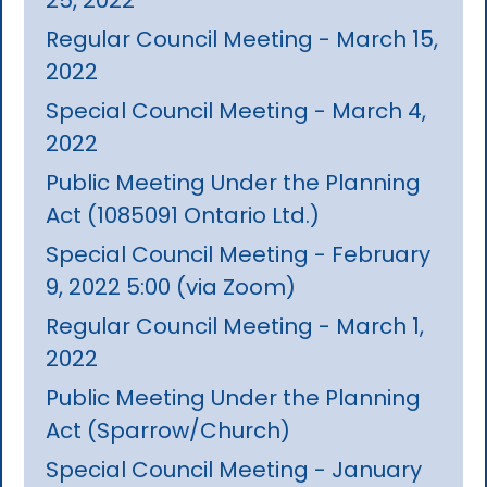
Regular Council Meeting - March 15,
2022
Special Council Meeting - March 4,
2022
Public Meeting Under the Planning
Act (1085091 Ontario Ltd.)
Special Council Meeting - February
9, 2022 5:00 (via Zoom)
Regular Council Meeting - March 1,
2022
Public Meeting Under the Planning
Act (Sparrow/Church)
Special Council Meeting - January