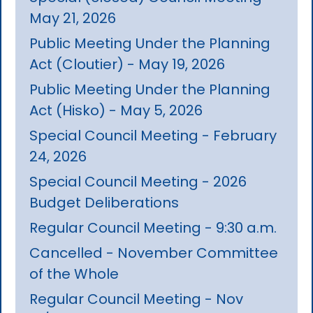
May 21, 2026
Public Meeting Under the Planning
Act (Cloutier) - May 19, 2026
Public Meeting Under the Planning
Act (Hisko) - May 5, 2026
Special Council Meeting - February
24, 2026
Special Council Meeting - 2026
Budget Deliberations
Regular Council Meeting - 9:30 a.m.
Cancelled - November Committee
of the Whole
Regular Council Meeting - Nov