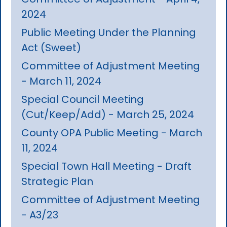
2024
Public Meeting Under the Planning
Act (Sweet)
Committee of Adjustment Meeting
- March 11, 2024
Special Council Meeting
(Cut/Keep/Add) - March 25, 2024
County OPA Public Meeting - March
11, 2024
Special Town Hall Meeting - Draft
Strategic Plan
Committee of Adjustment Meeting
- A3/23