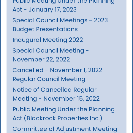
Public Meeting Under the Planning
Act - January 17, 2023
Special Council Meetings - 2023
Budget Presentations
Inaugural Meeting 2022
Special Council Meeting -
November 22, 2022
Cancelled - November 1, 2022
Regular Council Meeting
Notice of Cancelled Regular
Meeting - November 15, 2022
Public Meeting Under the Planning
Act (Blackrock Properties Inc.)
Committee of Adjustment Meeting