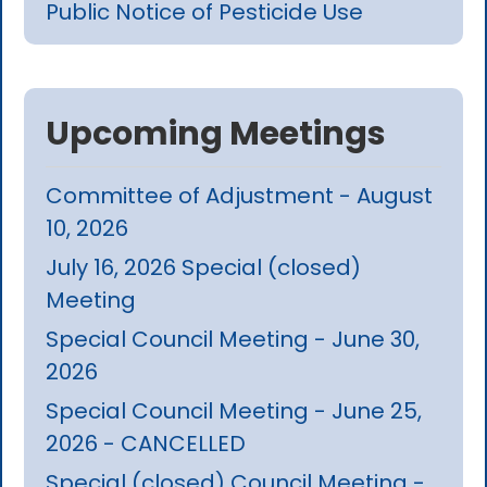
Public Notice of Pesticide Use
Upcoming Meetings
Committee of Adjustment - August
10, 2026
July 16, 2026 Special (closed)
Meeting
Special Council Meeting - June 30,
2026
Special Council Meeting - June 25,
2026 - CANCELLED
Special (closed) Council Meeting -