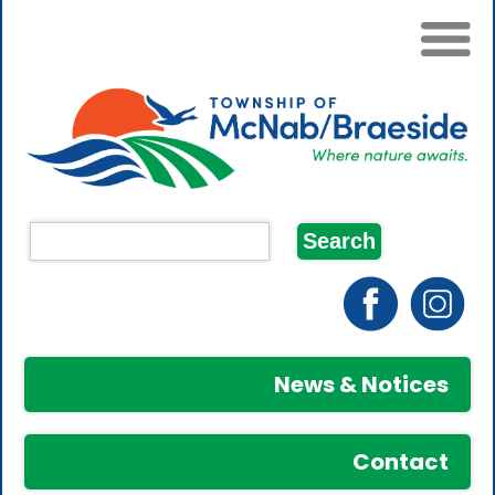
News & Notices
Contact