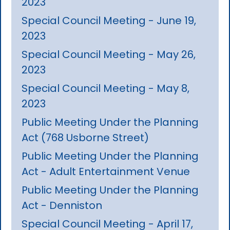
2023
Special Council Meeting - June 19,
2023
Special Council Meeting - May 26,
2023
Special Council Meeting - May 8,
2023
Public Meeting Under the Planning
Act (768 Usborne Street)
Public Meeting Under the Planning
Act - Adult Entertainment Venue
Public Meeting Under the Planning
Act - Denniston
Special Council Meeting - April 17,