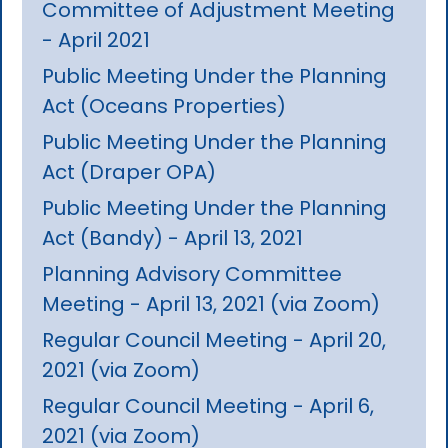
Committee of Adjustment Meeting
- April 2021
Public Meeting Under the Planning
Act (Oceans Properties)
Public Meeting Under the Planning
Act (Draper OPA)
Public Meeting Under the Planning
Act (Bandy) - April 13, 2021
Planning Advisory Committee
Meeting - April 13, 2021 (via Zoom)
Regular Council Meeting - April 20,
2021 (via Zoom)
Regular Council Meeting - April 6,
2021 (via Zoom)