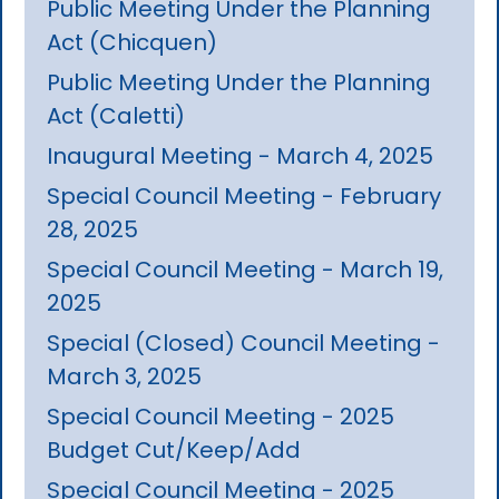
Public Meeting Under the Planning
Act (Chicquen)
Public Meeting Under the Planning
Act (Caletti)
Inaugural Meeting - March 4, 2025
Special Council Meeting - February
28, 2025
Special Council Meeting - March 19,
2025
Special (Closed) Council Meeting -
March 3, 2025
Special Council Meeting - 2025
Budget Cut/Keep/Add
Special Council Meeting - 2025