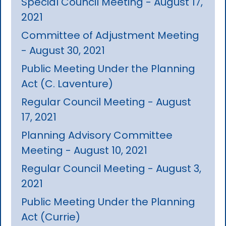
Special Council Meeting - August 17,
2021
Committee of Adjustment Meeting
- August 30, 2021
Public Meeting Under the Planning
Act (C. Laventure)
Regular Council Meeting - August
17, 2021
Planning Advisory Committee
Meeting - August 10, 2021
Regular Council Meeting - August 3,
2021
Public Meeting Under the Planning
Act (Currie)