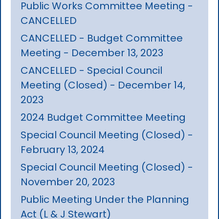
Public Works Committee Meeting -
CANCELLED
CANCELLED - Budget Committee
Meeting - December 13, 2023
CANCELLED - Special Council
Meeting (Closed) - December 14,
2023
2024 Budget Committee Meeting
Special Council Meeting (Closed) -
February 13, 2024
Special Council Meeting (Closed) -
November 20, 2023
Public Meeting Under the Planning
Act (L & J Stewart)