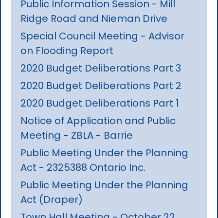
Public Information Session - Mill
Ridge Road and Nieman Drive
Special Council Meeting - Advisor
on Flooding Report
2020 Budget Deliberations Part 3
2020 Budget Deliberations Part 2
2020 Budget Deliberations Part 1
Notice of Application and Public
Meeting - ZBLA - Barrie
Public Meeting Under the Planning
Act - 2325388 Ontario Inc.
Public Meeting Under the Planning
Act (Draper)
Town Hall Meeting - October 22,