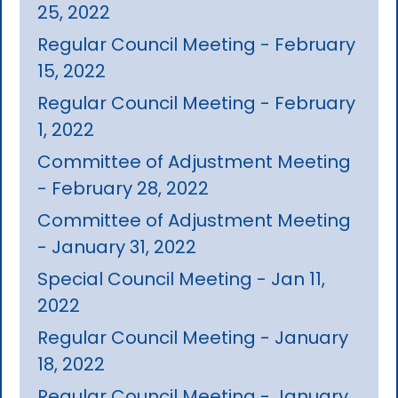
25, 2022
Regular Council Meeting - February
15, 2022
Regular Council Meeting - February
1, 2022
Committee of Adjustment Meeting
- February 28, 2022
Committee of Adjustment Meeting
- January 31, 2022
Special Council Meeting - Jan 11,
2022
Regular Council Meeting - January
18, 2022
Regular Council Meeting - January