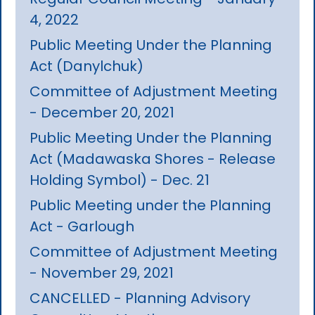
4, 2022
Public Meeting Under the Planning
Act (Danylchuk)
Committee of Adjustment Meeting
- December 20, 2021
Public Meeting Under the Planning
Act (Madawaska Shores - Release
Holding Symbol) - Dec. 21
Public Meeting under the Planning
Act - Garlough
Committee of Adjustment Meeting
- November 29, 2021
CANCELLED - Planning Advisory