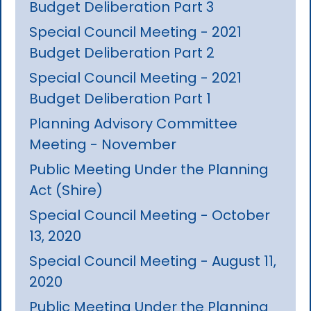
Budget Deliberation Part 3
Special Council Meeting - 2021
Budget Deliberation Part 2
Special Council Meeting - 2021
Budget Deliberation Part 1
Planning Advisory Committee
Meeting - November
Public Meeting Under the Planning
Act (Shire)
Special Council Meeting - October
13, 2020
Special Council Meeting - August 11,
2020
Public Meeting Under the Planning