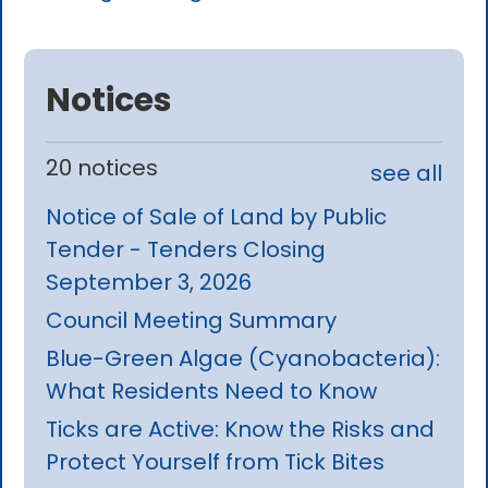
Notices
20 notices
see all
Notice of Sale of Land by Public
Tender - Tenders Closing
September 3, 2026
Council Meeting Summary
Blue-Green Algae (Cyanobacteria):
What Residents Need to Know
Ticks are Active: Know the Risks and
Protect Yourself from Tick Bites