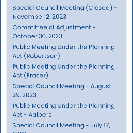
Special Council Meeting (Closed) -
November 2, 2023
Committee of Adjustment -
October 30, 2023
Public Meeting Under the Planning
Act (Robertson)
Public Meeting Under the Planning
Act (Fraser)
Special Council Meeting - August
29, 2023
Public Meeting Under the Planning
Act - Aalbers
Special Council Meeting - July 17,