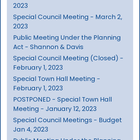
2023
Special Council Meeting - March 2,
2023
Public Meeting Under the Planning
Act - Shannon & Davis
Special Council Meeting (Closed) -
February 1, 2023
Special Town Hall Meeting -
February 1, 2023
POSTPONED - Special Town Hall
Meeting - January 12, 2023
Special Council Meetings - Budget
Jan 4, 2023