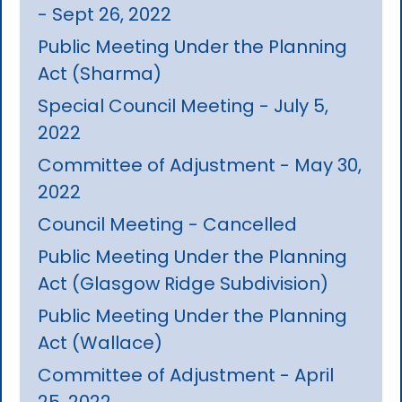
- Sept 26, 2022
Public Meeting Under the Planning
Act (Sharma)
Special Council Meeting - July 5,
2022
Committee of Adjustment - May 30,
2022
Council Meeting - Cancelled
Public Meeting Under the Planning
Act (Glasgow Ridge Subdivision)
Public Meeting Under the Planning
Act (Wallace)
Committee of Adjustment - April
25, 2022