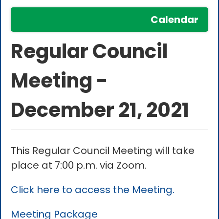
Calendar
Regular Council
Meeting -
December 21, 2021
This Regular Council Meeting will take
place at 7:00 p.m. via Zoom.
Click here to access the Meeting.
Meeting Package