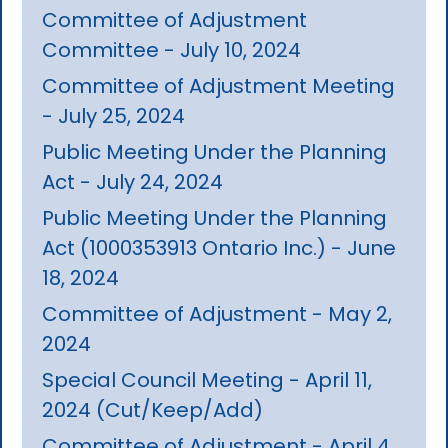
Committee of Adjustment
Committee - July 10, 2024
Committee of Adjustment Meeting
- July 25, 2024
Public Meeting Under the Planning
Act - July 24, 2024
Public Meeting Under the Planning
Act (1000353913 Ontario Inc.) - June
18, 2024
Committee of Adjustment - May 2,
2024
Special Council Meeting - April 11,
2024 (Cut/Keep/Add)
Committee of Adjustment - April 4,