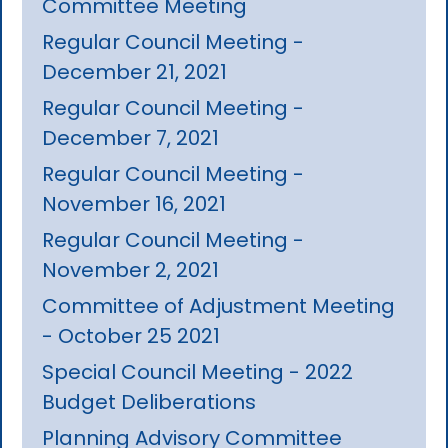
Committee Meeting
Regular Council Meeting -
December 21, 2021
Regular Council Meeting -
December 7, 2021
Regular Council Meeting -
November 16, 2021
Regular Council Meeting -
November 2, 2021
Committee of Adjustment Meeting
- October 25 2021
Special Council Meeting - 2022
Budget Deliberations
Planning Advisory Committee