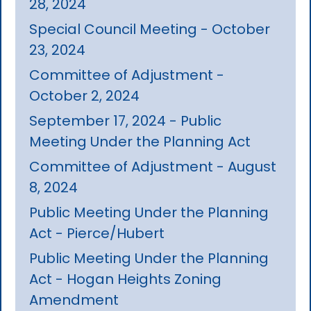
28, 2024
Special Council Meeting - October
23, 2024
Committee of Adjustment -
October 2, 2024
September 17, 2024 - Public
Meeting Under the Planning Act
Committee of Adjustment - August
8, 2024
Public Meeting Under the Planning
Act - Pierce/Hubert
Public Meeting Under the Planning
Act - Hogan Heights Zoning
Amendment