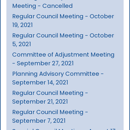
Meeting - Cancelled
Regular Council Meeting - October
19, 2021
Regular Council Meeting - October
5, 2021
Committee of Adjustment Meeting
- September 27, 2021
Planning Advisory Committee -
September 14, 2021
Regular Council Meeting -
September 21, 2021
Regular Council Meeting -
September 7, 2021