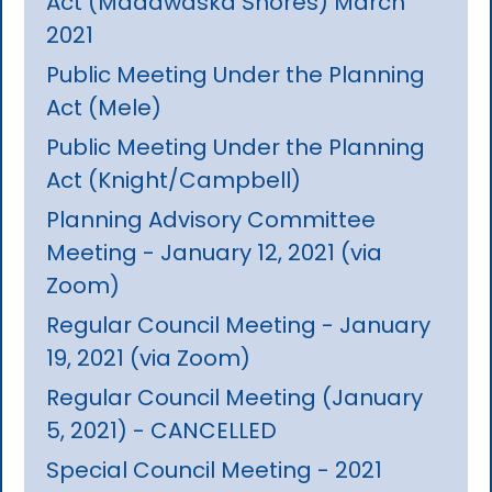
Act (Madawaska Shores) March
2021
Public Meeting Under the Planning
Act (Mele)
Public Meeting Under the Planning
Act (Knight/Campbell)
Planning Advisory Committee
Meeting - January 12, 2021 (via
Zoom)
Regular Council Meeting - January
19, 2021 (via Zoom)
Regular Council Meeting (January
5, 2021) - CANCELLED
Special Council Meeting - 2021