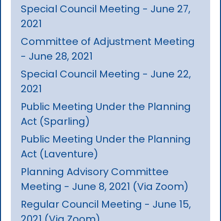
Special Council Meeting - June 27,
2021
Committee of Adjustment Meeting
- June 28, 2021
Special Council Meeting - June 22,
2021
Public Meeting Under the Planning
Act (Sparling)
Public Meeting Under the Planning
Act (Laventure)
Planning Advisory Committee
Meeting - June 8, 2021 (Via Zoom)
Regular Council Meeting - June 15,
2021 (Via Zoom)