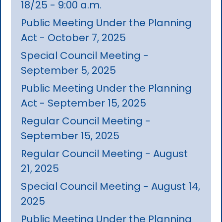
18/25 - 9:00 a.m.
Public Meeting Under the Planning
Act - October 7, 2025
Special Council Meeting -
September 5, 2025
Public Meeting Under the Planning
Act - September 15, 2025
Regular Council Meeting -
September 15, 2025
Regular Council Meeting - August
21, 2025
Special Council Meeting - August 14,
2025
Public Meeting Under the Planning