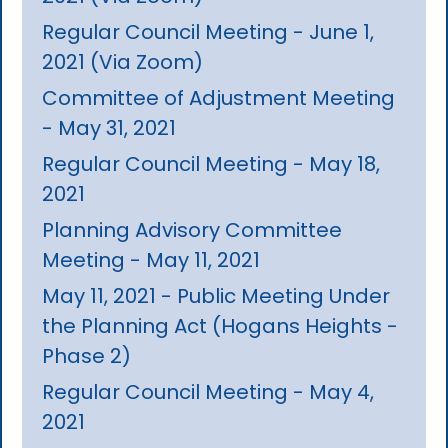
Regular Council Meeting - June 1,
2021 (Via Zoom)
Committee of Adjustment Meeting
- May 31, 2021
Regular Council Meeting - May 18,
2021
Planning Advisory Committee
Meeting - May 11, 2021
May 11, 2021 - Public Meeting Under
the Planning Act (Hogans Heights -
Phase 2)
Regular Council Meeting - May 4,
2021