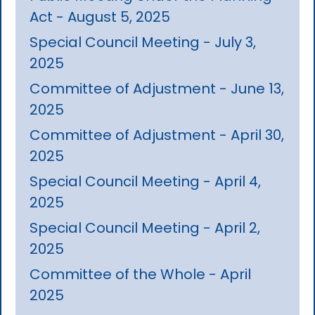
Act - August 5, 2025
Special Council Meeting - July 3,
2025
Committee of Adjustment - June 13,
2025
Committee of Adjustment - April 30,
2025
Special Council Meeting - April 4,
2025
Special Council Meeting - April 2,
2025
Committee of the Whole - April
2025