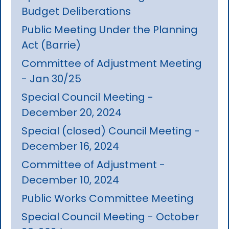
Budget Deliberations
Public Meeting Under the Planning
Act (Barrie)
Committee of Adjustment Meeting
- Jan 30/25
Special Council Meeting -
December 20, 2024
Special (closed) Council Meeting -
December 16, 2024
Committee of Adjustment -
December 10, 2024
Public Works Committee Meeting
Special Council Meeting - October