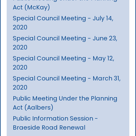
Act (McKay)
Special Council Meeting - July 14,
2020
Special Council Meeting - June 23,
2020
Special Council Meeting - May 12,
2020
Special Council Meeting - March 31,
2020
Public Meeting Under the Planning
Act (Aalbers)
Public Information Session -
Braeside Road Renewal