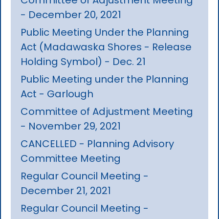
- December 20, 2021
Public Meeting Under the Planning
Act (Madawaska Shores - Release
Holding Symbol) - Dec. 21
Public Meeting under the Planning
Act - Garlough
Committee of Adjustment Meeting
- November 29, 2021
CANCELLED - Planning Advisory
Committee Meeting
Regular Council Meeting -
December 21, 2021
Regular Council Meeting -