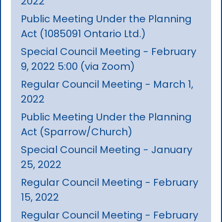
2022
Public Meeting Under the Planning
Act (1085091 Ontario Ltd.)
Special Council Meeting - February
9, 2022 5:00 (via Zoom)
Regular Council Meeting - March 1,
2022
Public Meeting Under the Planning
Act (Sparrow/Church)
Special Council Meeting - January
25, 2022
Regular Council Meeting - February
15, 2022
Regular Council Meeting - February