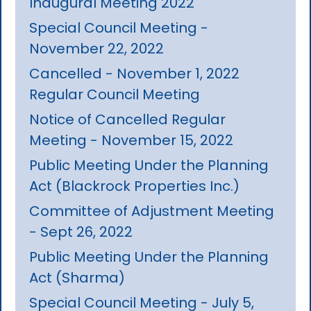
Inaugural Meeting 2022
Special Council Meeting -
November 22, 2022
Cancelled - November 1, 2022
Regular Council Meeting
Notice of Cancelled Regular
Meeting - November 15, 2022
Public Meeting Under the Planning
Act (Blackrock Properties Inc.)
Committee of Adjustment Meeting
- Sept 26, 2022
Public Meeting Under the Planning
Act (Sharma)
Special Council Meeting - July 5,