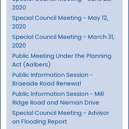
2020
Special Council Meeting - May 12,
2020
Special Council Meeting - March 31,
2020
Public Meeting Under the Planning
Act (Aalbers)
Public Information Session -
Braeside Road Renewal
Public Information Session - Mill
Ridge Road and Nieman Drive
Special Council Meeting - Advisor
on Flooding Report