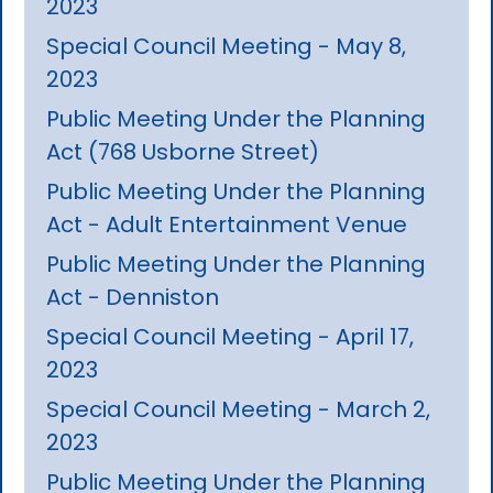
2023
Special Council Meeting - May 8,
2023
Public Meeting Under the Planning
Act (768 Usborne Street)
Public Meeting Under the Planning
Act - Adult Entertainment Venue
Public Meeting Under the Planning
Act - Denniston
Special Council Meeting - April 17,
2023
Special Council Meeting - March 2,
2023
Public Meeting Under the Planning