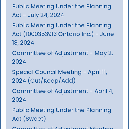
Public Meeting Under the Planning
Act - July 24, 2024
Public Meeting Under the Planning
Act (1000353913 Ontario Inc.) - June
18, 2024
Committee of Adjustment - May 2,
2024
Special Council Meeting - April 11,
2024 (Cut/Keep/Add)
Committee of Adjustment - April 4,
2024
Public Meeting Under the Planning
Act (Sweet)
Committee of Adjustment Meeting