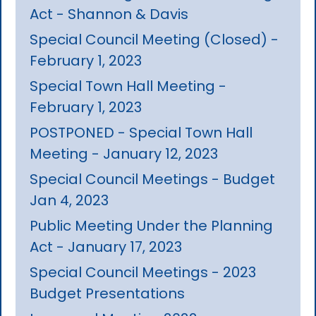
Act - Shannon & Davis
Special Council Meeting (Closed) -
February 1, 2023
Special Town Hall Meeting -
February 1, 2023
POSTPONED - Special Town Hall
Meeting - January 12, 2023
Special Council Meetings - Budget
Jan 4, 2023
Public Meeting Under the Planning
Act - January 17, 2023
Special Council Meetings - 2023
Budget Presentations