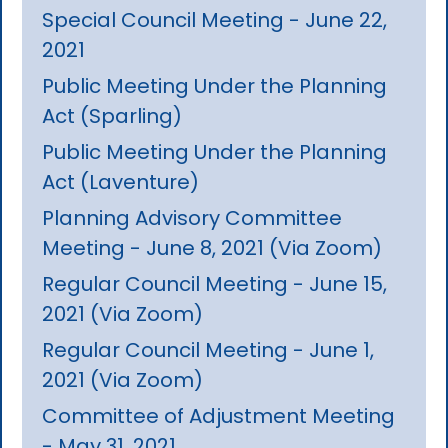
Special Council Meeting - June 22,
2021
Public Meeting Under the Planning
Act (Sparling)
Public Meeting Under the Planning
Act (Laventure)
Planning Advisory Committee
Meeting - June 8, 2021 (Via Zoom)
Regular Council Meeting - June 15,
2021 (Via Zoom)
Regular Council Meeting - June 1,
2021 (Via Zoom)
Committee of Adjustment Meeting
- May 31, 2021