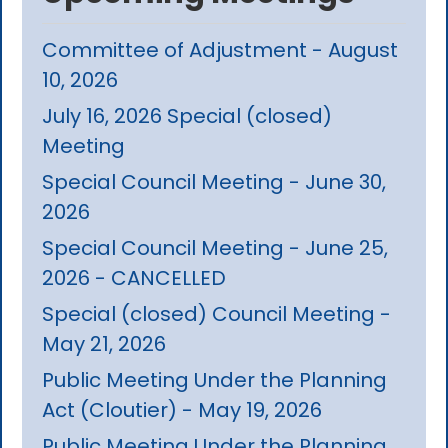
Committee of Adjustment - August
10, 2026
July 16, 2026 Special (closed)
Meeting
Special Council Meeting - June 30,
2026
Special Council Meeting - June 25,
2026 - CANCELLED
Special (closed) Council Meeting -
May 21, 2026
Public Meeting Under the Planning
Act (Cloutier) - May 19, 2026
Public Meeting Under the Planning