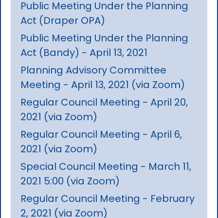
Public Meeting Under the Planning
Act (Draper OPA)
Public Meeting Under the Planning
Act (Bandy) - April 13, 2021
Planning Advisory Committee
Meeting - April 13, 2021 (via Zoom)
Regular Council Meeting - April 20,
2021 (via Zoom)
Regular Council Meeting - April 6,
2021 (via Zoom)
Special Council Meeting - March 11,
2021 5:00 (via Zoom)
Regular Council Meeting - February
2, 2021 (via Zoom)