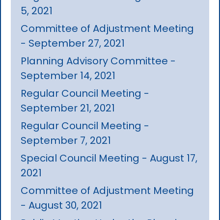
5, 2021
Committee of Adjustment Meeting
- September 27, 2021
Planning Advisory Committee -
September 14, 2021
Regular Council Meeting -
September 21, 2021
Regular Council Meeting -
September 7, 2021
Special Council Meeting - August 17,
2021
Committee of Adjustment Meeting
- August 30, 2021