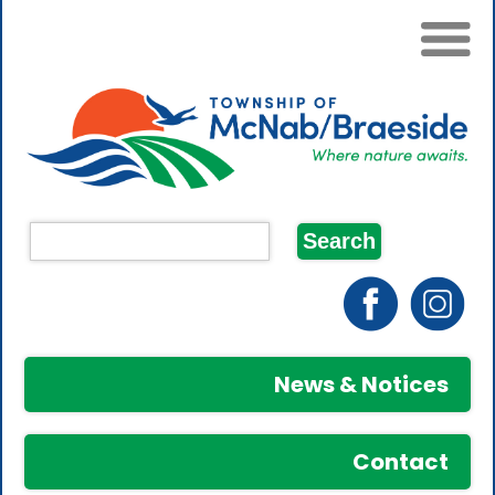
News & Notices
Contact