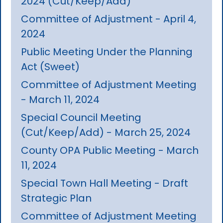
2024 (Cut/Keep/Add)
Committee of Adjustment - April 4,
2024
Public Meeting Under the Planning
Act (Sweet)
Committee of Adjustment Meeting
- March 11, 2024
Special Council Meeting
(Cut/Keep/Add) - March 25, 2024
County OPA Public Meeting - March
11, 2024
Special Town Hall Meeting - Draft
Strategic Plan
Committee of Adjustment Meeting