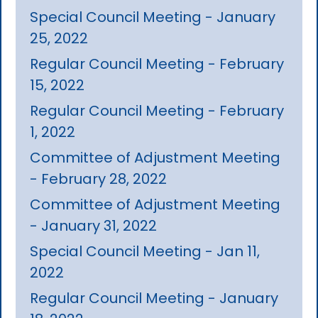
Special Council Meeting - January
25, 2022
Regular Council Meeting - February
15, 2022
Regular Council Meeting - February
1, 2022
Committee of Adjustment Meeting
- February 28, 2022
Committee of Adjustment Meeting
- January 31, 2022
Special Council Meeting - Jan 11,
2022
Regular Council Meeting - January