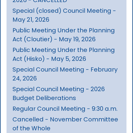
Special (closed) Council Meeting -
May 21, 2026
Public Meeting Under the Planning
Act (Cloutier) - May 19, 2026
Public Meeting Under the Planning
Act (Hisko) - May 5, 2026
Special Council Meeting - February
24, 2026
Special Council Meeting - 2026
Budget Deliberations
Regular Council Meeting - 9:30 a.m.
Cancelled - November Committee
of the Whole