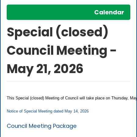
Calendar
Special (closed)
Council Meeting -
May 21, 2026
This Special (closed) Meeting of Council will take place on Thursday, M
Notice of Special Meeting dated May 14, 2026
Council Meeting Package