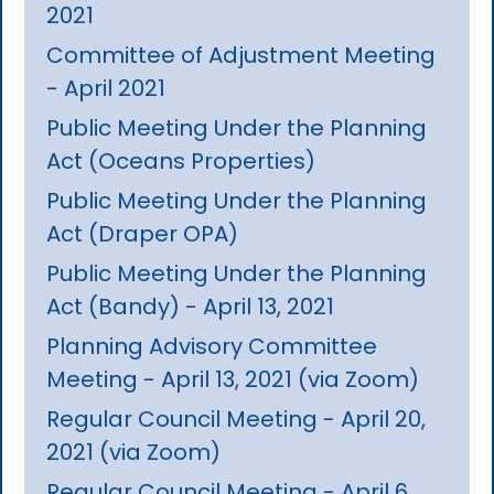
2021
Committee of Adjustment Meeting
- April 2021
Public Meeting Under the Planning
Act (Oceans Properties)
Public Meeting Under the Planning
Act (Draper OPA)
Public Meeting Under the Planning
Act (Bandy) - April 13, 2021
Planning Advisory Committee
Meeting - April 13, 2021 (via Zoom)
Regular Council Meeting - April 20,
2021 (via Zoom)
Regular Council Meeting - April 6,