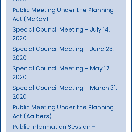
Public Meeting Under the Planning
Act (McKay)
Special Council Meeting - July 14,
2020
Special Council Meeting - June 23,
2020
Special Council Meeting - May 12,
2020
Special Council Meeting - March 31,
2020
Public Meeting Under the Planning
Act (Aalbers)
Public Information Session -