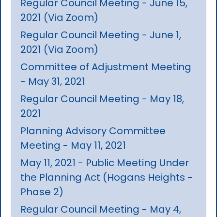
Regular Council Meeting - June 15,
2021 (Via Zoom)
Regular Council Meeting - June 1,
2021 (Via Zoom)
Committee of Adjustment Meeting
- May 31, 2021
Regular Council Meeting - May 18,
2021
Planning Advisory Committee
Meeting - May 11, 2021
May 11, 2021 - Public Meeting Under
the Planning Act (Hogans Heights -
Phase 2)
Regular Council Meeting - May 4,