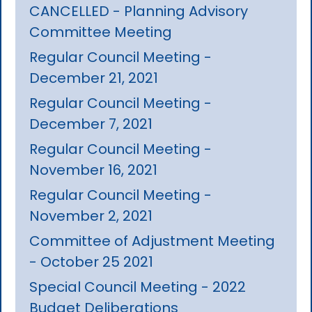
CANCELLED - Planning Advisory
Committee Meeting
Regular Council Meeting -
December 21, 2021
Regular Council Meeting -
December 7, 2021
Regular Council Meeting -
November 16, 2021
Regular Council Meeting -
November 2, 2021
Committee of Adjustment Meeting
- October 25 2021
Special Council Meeting - 2022
Budget Deliberations