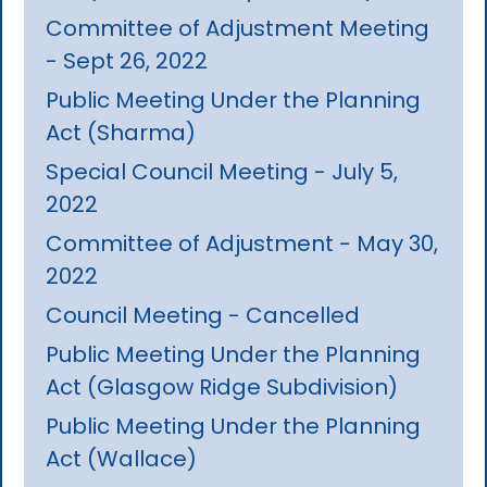
Committee of Adjustment Meeting
- Sept 26, 2022
Public Meeting Under the Planning
Act (Sharma)
Special Council Meeting - July 5,
2022
Committee of Adjustment - May 30,
2022
Council Meeting - Cancelled
Public Meeting Under the Planning
Act (Glasgow Ridge Subdivision)
Public Meeting Under the Planning
Act (Wallace)