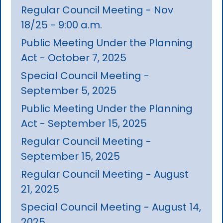
Regular Council Meeting - Nov
18/25 - 9:00 a.m.
Public Meeting Under the Planning
Act - October 7, 2025
Special Council Meeting -
September 5, 2025
Public Meeting Under the Planning
Act - September 15, 2025
Regular Council Meeting -
September 15, 2025
Regular Council Meeting - August
21, 2025
Special Council Meeting - August 14,
2025