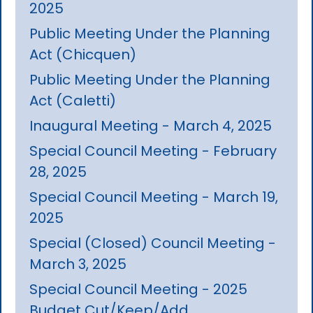
2025
Public Meeting Under the Planning
Act (Chicquen)
Public Meeting Under the Planning
Act (Caletti)
Inaugural Meeting - March 4, 2025
Special Council Meeting - February
28, 2025
Special Council Meeting - March 19,
2025
Special (Closed) Council Meeting -
March 3, 2025
Special Council Meeting - 2025
Budget Cut/Keep/Add