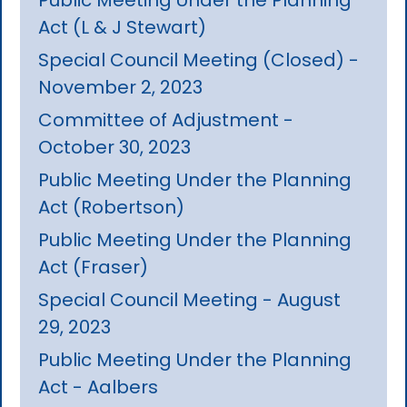
Act (L & J Stewart)
Special Council Meeting (Closed) -
November 2, 2023
Committee of Adjustment -
October 30, 2023
Public Meeting Under the Planning
Act (Robertson)
Public Meeting Under the Planning
Act (Fraser)
Special Council Meeting - August
29, 2023
Public Meeting Under the Planning
Act - Aalbers