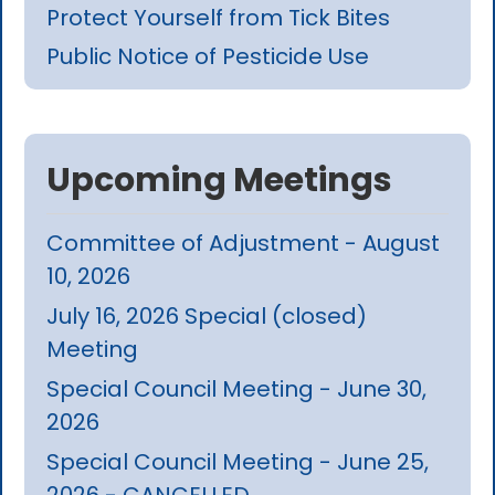
Protect Yourself from Tick Bites
Public Notice of Pesticide Use
Upcoming Meetings
Committee of Adjustment - August
10, 2026
July 16, 2026 Special (closed)
Meeting
Special Council Meeting - June 30,
2026
Special Council Meeting - June 25,
2026 - CANCELLED