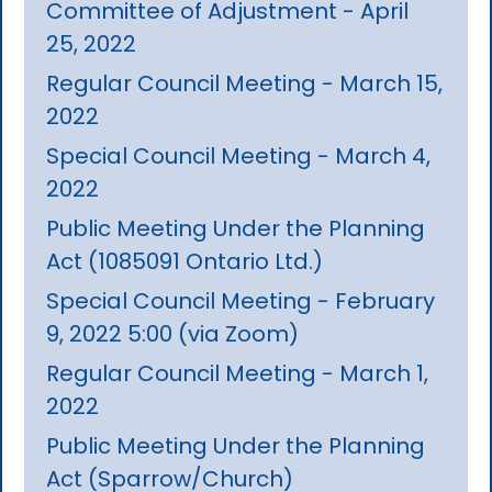
Committee of Adjustment - April
25, 2022
Regular Council Meeting - March 15,
2022
Special Council Meeting - March 4,
2022
Public Meeting Under the Planning
Act (1085091 Ontario Ltd.)
Special Council Meeting - February
9, 2022 5:00 (via Zoom)
Regular Council Meeting - March 1,
2022
Public Meeting Under the Planning
Act (Sparrow/Church)