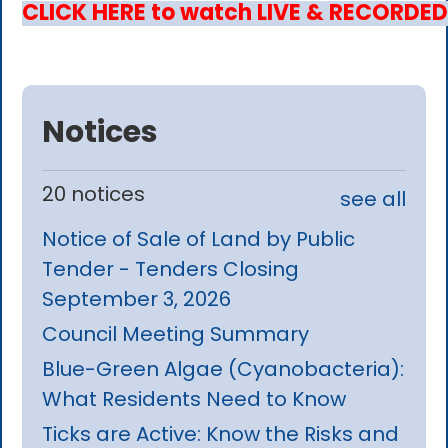
CLICK HERE to watch LIVE & RECORDED
Notices
20 notices
see all
Notice of Sale of Land by Public
Tender - Tenders Closing
September 3, 2026
Council Meeting Summary
Blue-Green Algae (Cyanobacteria):
What Residents Need to Know
Ticks are Active: Know the Risks and