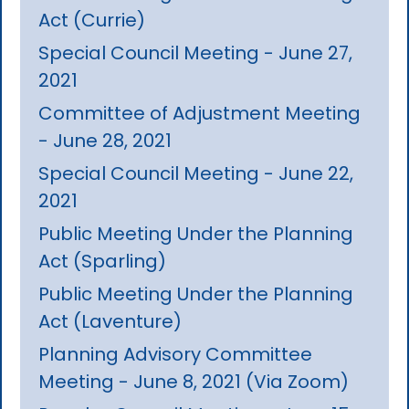
Act (Currie)
Special Council Meeting - June 27,
2021
Committee of Adjustment Meeting
- June 28, 2021
Special Council Meeting - June 22,
2021
Public Meeting Under the Planning
Act (Sparling)
Public Meeting Under the Planning
Act (Laventure)
Planning Advisory Committee
Meeting - June 8, 2021 (Via Zoom)