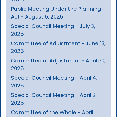
Public Meeting Under the Planning
Act - August 5, 2025
Special Council Meeting - July 3,
2025
Committee of Adjustment - June 13,
2025
Committee of Adjustment - April 30,
2025
Special Council Meeting - April 4,
2025
Special Council Meeting - April 2,
2025
Committee of the Whole - April