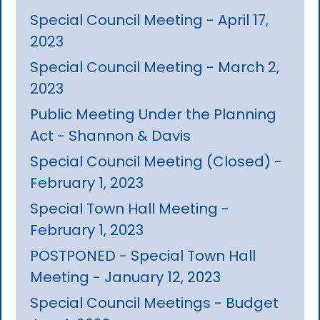
Special Council Meeting - April 17,
2023
Special Council Meeting - March 2,
2023
Public Meeting Under the Planning
Act - Shannon & Davis
Special Council Meeting (Closed) -
February 1, 2023
Special Town Hall Meeting -
February 1, 2023
POSTPONED - Special Town Hall
Meeting - January 12, 2023
Special Council Meetings - Budget