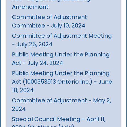
Amendment
Committee of Adjustment
Committee - July 10, 2024
Committee of Adjustment Meeting
- July 25, 2024
Public Meeting Under the Planning
Act - July 24, 2024
Public Meeting Under the Planning
Act (1000353913 Ontario Inc.) - June
18, 2024
Committee of Adjustment - May 2,
2024
Special Council Meeting - April 11,