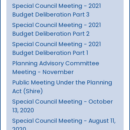
Special Council Meeting - 2021
Budget Deliberation Part 3
Special Council Meeting - 2021
Budget Deliberation Part 2
Special Council Meeting - 2021
Budget Deliberation Part 1
Planning Advisory Committee
Meeting - November
Public Meeting Under the Planning
Act (Shire)
Special Council Meeting - October
13, 2020
Special Council Meeting - August 11,
2020