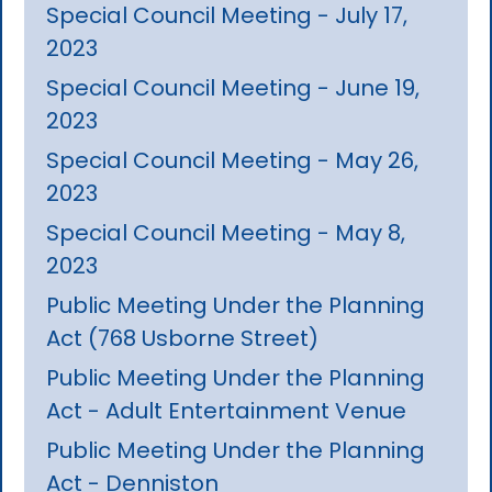
Special Council Meeting - July 17,
2023
Special Council Meeting - June 19,
2023
Special Council Meeting - May 26,
2023
Special Council Meeting - May 8,
2023
Public Meeting Under the Planning
Act (768 Usborne Street)
Public Meeting Under the Planning
Act - Adult Entertainment Venue
Public Meeting Under the Planning
Act - Denniston