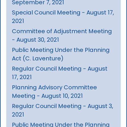
September 7, 2021
Special Council Meeting - August 17,
2021
Committee of Adjustment Meeting
- August 30, 2021
Public Meeting Under the Planning
Act (C. Laventure)
Regular Council Meeting - August
17, 2021
Planning Advisory Committee
Meeting - August 10, 2021
Regular Council Meeting - August 3,
2021
Public Meeting Under the Planning