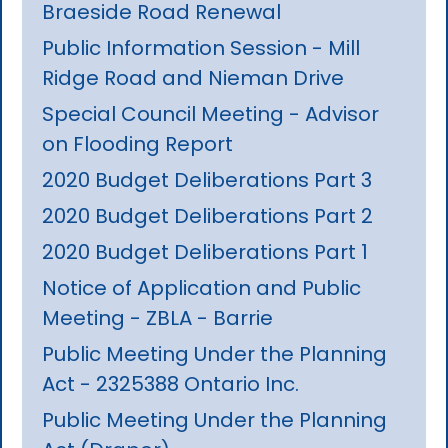
Braeside Road Renewal
Public Information Session - Mill
Ridge Road and Nieman Drive
Special Council Meeting - Advisor
on Flooding Report
2020 Budget Deliberations Part 3
2020 Budget Deliberations Part 2
2020 Budget Deliberations Part 1
Notice of Application and Public
Meeting - ZBLA - Barrie
Public Meeting Under the Planning
Act - 2325388 Ontario Inc.
Public Meeting Under the Planning