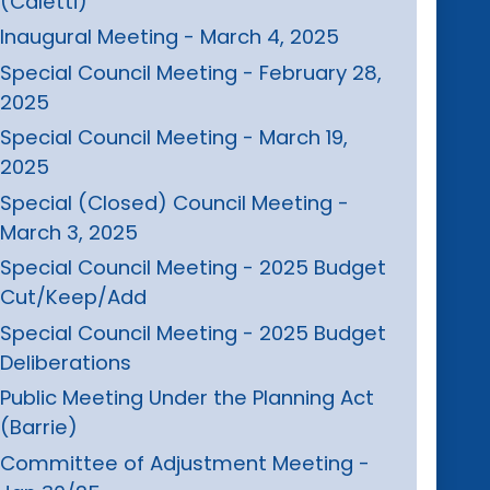
(Caletti)
Inaugural Meeting - March 4, 2025
Special Council Meeting - February 28,
2025
Special Council Meeting - March 19,
2025
Special (Closed) Council Meeting -
March 3, 2025
Special Council Meeting - 2025 Budget
Cut/Keep/Add
Special Council Meeting - 2025 Budget
Deliberations
Public Meeting Under the Planning Act
(Barrie)
Committee of Adjustment Meeting -