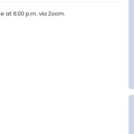
ce at 6:00 p.m. via Zoom.