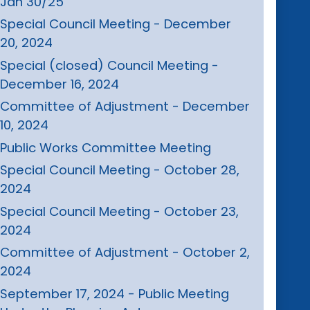
Jan 30/25
Special Council Meeting - December
20, 2024
Special (closed) Council Meeting -
December 16, 2024
Committee of Adjustment - December
10, 2024
Public Works Committee Meeting
Special Council Meeting - October 28,
2024
Special Council Meeting - October 23,
2024
Committee of Adjustment - October 2,
2024
September 17, 2024 - Public Meeting