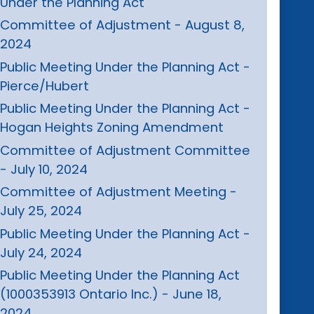
Under the Planning Act
Committee of Adjustment - August 8,
2024
Public Meeting Under the Planning Act -
Pierce/Hubert
Public Meeting Under the Planning Act -
Hogan Heights Zoning Amendment
Committee of Adjustment Committee
- July 10, 2024
Committee of Adjustment Meeting -
July 25, 2024
Public Meeting Under the Planning Act -
July 24, 2024
Public Meeting Under the Planning Act
(1000353913 Ontario Inc.) - June 18,
2024