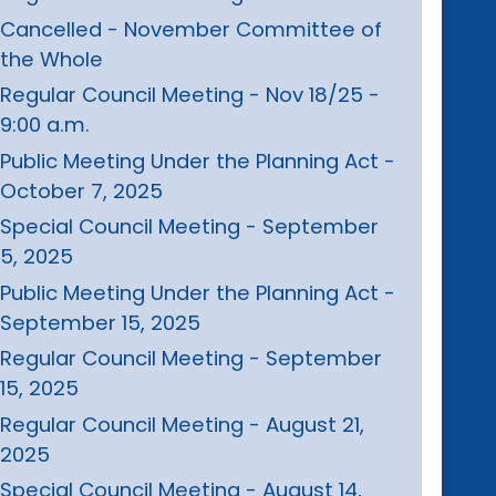
Cancelled - November Committee of
the Whole
Regular Council Meeting - Nov 18/25 -
9:00 a.m.
Public Meeting Under the Planning Act -
October 7, 2025
Special Council Meeting - September
5, 2025
Public Meeting Under the Planning Act -
September 15, 2025
Regular Council Meeting - September
15, 2025
Regular Council Meeting - August 21,
2025
Special Council Meeting - August 14,