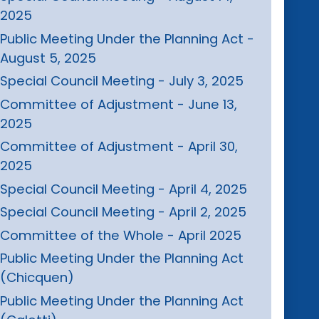
2025
Public Meeting Under the Planning Act -
August 5, 2025
Special Council Meeting - July 3, 2025
Committee of Adjustment - June 13,
2025
Committee of Adjustment - April 30,
2025
Special Council Meeting - April 4, 2025
Special Council Meeting - April 2, 2025
Committee of the Whole - April 2025
Public Meeting Under the Planning Act
(Chicquen)
Public Meeting Under the Planning Act