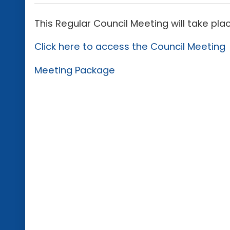
This Regular Council Meeting will take pla
Click here to access the Council Meeting
Meeting Package