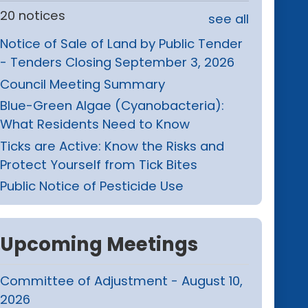
20 notices
see all
Notice of Sale of Land by Public Tender
- Tenders Closing September 3, 2026
Council Meeting Summary
Blue-Green Algae (Cyanobacteria):
What Residents Need to Know
Ticks are Active: Know the Risks and
Protect Yourself from Tick Bites
Public Notice of Pesticide Use
Upcoming Meetings
Committee of Adjustment - August 10,
2026