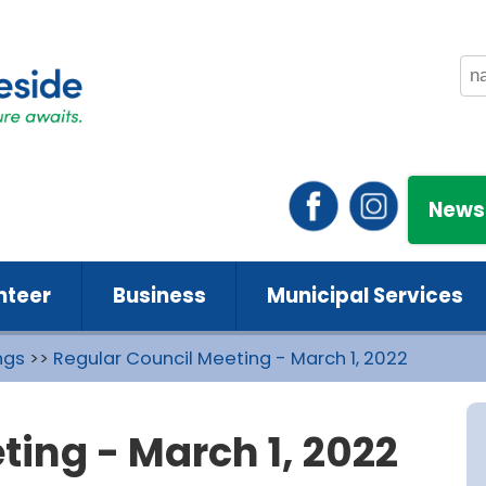
News
nteer
Business
Municipal Services
ngs
>>
Regular Council Meeting - March 1, 2022
ting - March 1, 2022