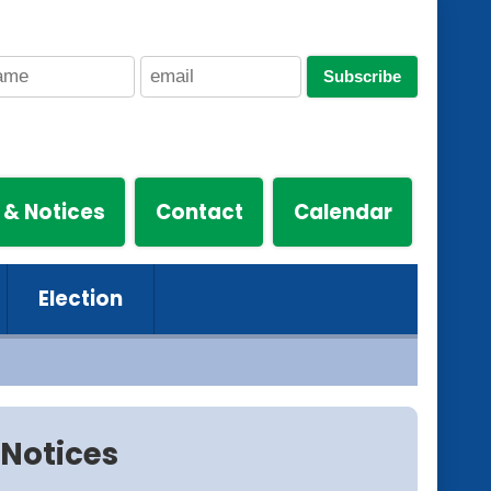
Subscribe
 & Notices
Contact
Calendar
Election
Notices