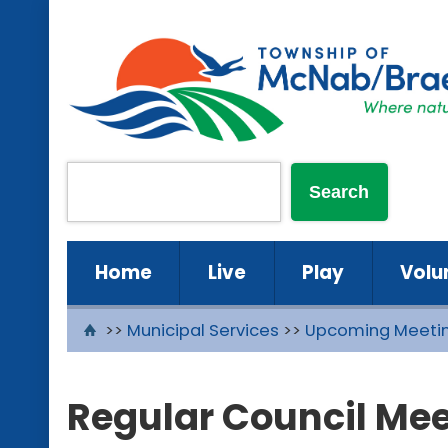
Home
Live
Play
Volu
>>
Municipal Services
>>
Upcoming Meeti
Regular Council Mee