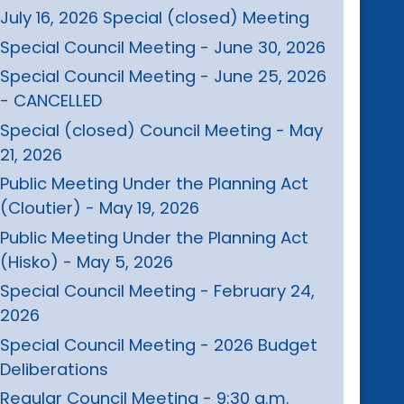
July 16, 2026 Special (closed) Meeting
Special Council Meeting - June 30, 2026
Special Council Meeting - June 25, 2026
- CANCELLED
Special (closed) Council Meeting - May
21, 2026
Public Meeting Under the Planning Act
(Cloutier) - May 19, 2026
Public Meeting Under the Planning Act
(Hisko) - May 5, 2026
Special Council Meeting - February 24,
2026
Special Council Meeting - 2026 Budget
Deliberations
Regular Council Meeting - 9:30 a.m.