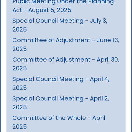
Public Meeting Under the Planning
Act - August 5, 2025
Special Council Meeting - July 3,
2025
Committee of Adjustment - June 13,
2025
Committee of Adjustment - April 30,
2025
Special Council Meeting - April 4,
2025
Special Council Meeting - April 2,
2025
Committee of the Whole - April
2025