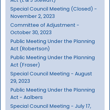
Special Council Meeting (Closed) -
November 2, 2023
Committee of Adjustment -
October 30, 2023
Public Meeting Under the Planning
Act (Robertson)
Public Meeting Under the Planning
Act (Fraser)
Special Council Meeting - August
29, 2023
Public Meeting Under the Planning
Act - Aalbers
Special Council Meeting - July 17,