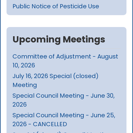
Public Notice of Pesticide Use
Upcoming Meetings
Committee of Adjustment - August
10, 2026
July 16, 2026 Special (closed)
Meeting
Special Council Meeting - June 30,
2026
Special Council Meeting - June 25,
2026 - CANCELLED