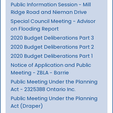
Public Information Session - Mill
Ridge Road and Nieman Drive
Special Council Meeting - Advisor
on Flooding Report
2020 Budget Deliberations Part 3
2020 Budget Deliberations Part 2
2020 Budget Deliberations Part 1
Notice of Application and Public
Meeting - ZBLA - Barrie
Public Meeting Under the Planning
Act - 2325388 Ontario Inc.
Public Meeting Under the Planning
Act (Draper)