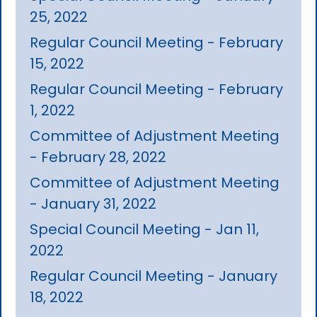
25, 2022
Regular Council Meeting - February
15, 2022
Regular Council Meeting - February
1, 2022
Committee of Adjustment Meeting
- February 28, 2022
Committee of Adjustment Meeting
- January 31, 2022
Special Council Meeting - Jan 11,
2022
Regular Council Meeting - January
18, 2022