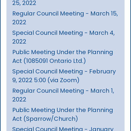
25, 2022
Regular Council Meeting - March 15,
2022
Special Council Meeting - March 4,
2022
Public Meeting Under the Planning
Act (1085091 Ontario Ltd.)
Special Council Meeting - February
9, 2022 5:00 (via Zoom)
Regular Council Meeting - March 1,
2022
Public Meeting Under the Planning
Act (Sparrow/Church)
Special Council Meeting - January