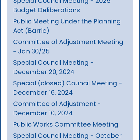
Special Council Meeting - 2025
Budget Deliberations
Public Meeting Under the Planning
Act (Barrie)
Committee of Adjustment Meeting
- Jan 30/25
Special Council Meeting -
December 20, 2024
Special (closed) Council Meeting -
December 16, 2024
Committee of Adjustment -
December 10, 2024
Public Works Committee Meeting
Special Council Meeting - October