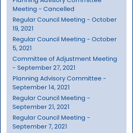
Meeting - Cancelled
Regular Council Meeting - October
19, 2021
Regular Council Meeting - October
5, 2021
Committee of Adjustment Meeting
- September 27, 2021
Planning Advisory Committee -
September 14, 2021
Regular Council Meeting -
September 21, 2021
Regular Council Meeting -
September 7, 2021