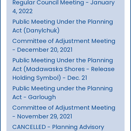
Regular Council Meeting - January
4, 2022
Public Meeting Under the Planning
Act (Danylchuk)
Committee of Adjustment Meeting
- December 20, 2021
Public Meeting Under the Planning
Act (Madawaska Shores - Release
Holding Symbol) - Dec. 21
Public Meeting under the Planning
Act - Garlough
Committee of Adjustment Meeting
- November 29, 2021
CANCELLED - Planning Advisory