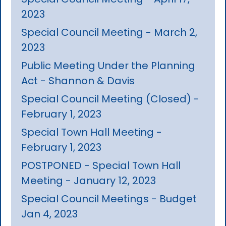
2023
Special Council Meeting - March 2,
2023
Public Meeting Under the Planning
Act - Shannon & Davis
Special Council Meeting (Closed) -
February 1, 2023
Special Town Hall Meeting -
February 1, 2023
POSTPONED - Special Town Hall
Meeting - January 12, 2023
Special Council Meetings - Budget
Jan 4, 2023