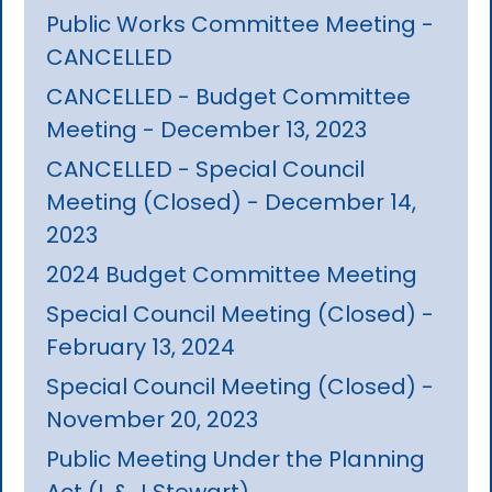
Public Works Committee Meeting -
CANCELLED
CANCELLED - Budget Committee
Meeting - December 13, 2023
CANCELLED - Special Council
Meeting (Closed) - December 14,
2023
2024 Budget Committee Meeting
Special Council Meeting (Closed) -
February 13, 2024
Special Council Meeting (Closed) -
November 20, 2023
Public Meeting Under the Planning
Act (L & J Stewart)