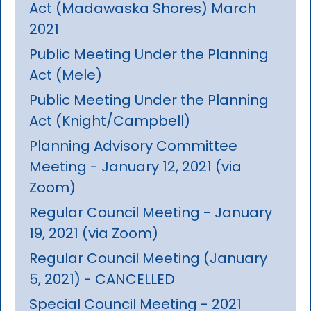
Act (Madawaska Shores) March
2021
Public Meeting Under the Planning
Act (Mele)
Public Meeting Under the Planning
Act (Knight/Campbell)
Planning Advisory Committee
Meeting - January 12, 2021 (via
Zoom)
Regular Council Meeting - January
19, 2021 (via Zoom)
Regular Council Meeting (January
5, 2021) - CANCELLED
Special Council Meeting - 2021