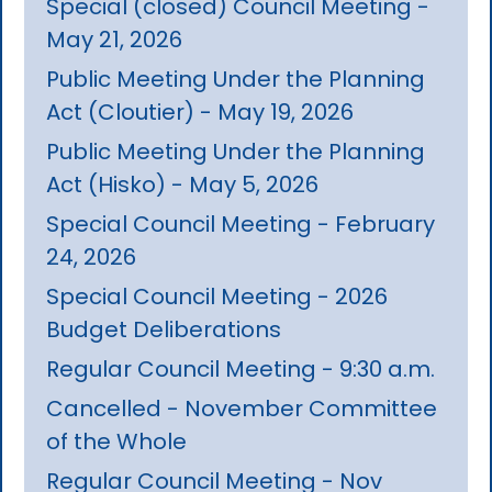
Special (closed) Council Meeting -
May 21, 2026
Public Meeting Under the Planning
Act (Cloutier) - May 19, 2026
Public Meeting Under the Planning
Act (Hisko) - May 5, 2026
Special Council Meeting - February
24, 2026
Special Council Meeting - 2026
Budget Deliberations
Regular Council Meeting - 9:30 a.m.
Cancelled - November Committee
of the Whole
Regular Council Meeting - Nov