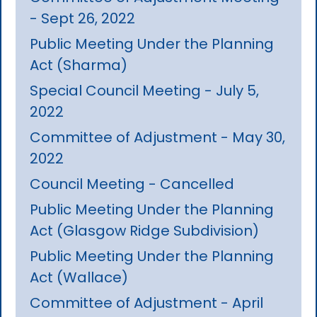
- Sept 26, 2022
Public Meeting Under the Planning
Act (Sharma)
Special Council Meeting - July 5,
2022
Committee of Adjustment - May 30,
2022
Council Meeting - Cancelled
Public Meeting Under the Planning
Act (Glasgow Ridge Subdivision)
Public Meeting Under the Planning
Act (Wallace)
Committee of Adjustment - April