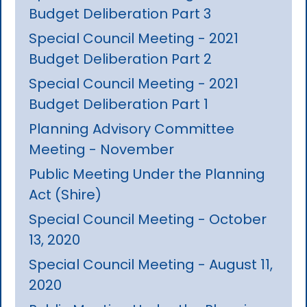
Budget Deliberation Part 3
Special Council Meeting - 2021
Budget Deliberation Part 2
Special Council Meeting - 2021
Budget Deliberation Part 1
Planning Advisory Committee
Meeting - November
Public Meeting Under the Planning
Act (Shire)
Special Council Meeting - October
13, 2020
Special Council Meeting - August 11,
2020