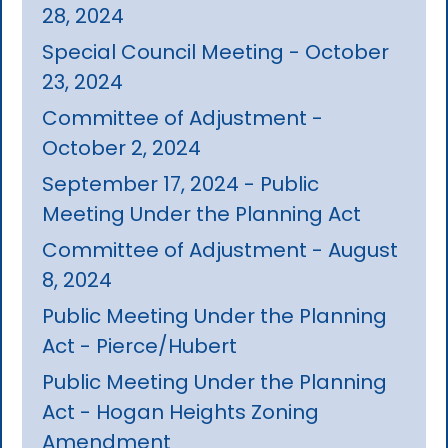
28, 2024
Special Council Meeting - October
23, 2024
Committee of Adjustment -
October 2, 2024
September 17, 2024 - Public
Meeting Under the Planning Act
Committee of Adjustment - August
8, 2024
Public Meeting Under the Planning
Act - Pierce/Hubert
Public Meeting Under the Planning
Act - Hogan Heights Zoning
Amendment