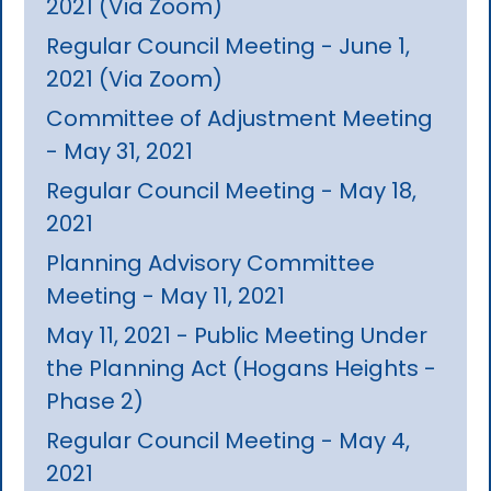
2021 (Via Zoom)
Regular Council Meeting - June 1,
2021 (Via Zoom)
Committee of Adjustment Meeting
- May 31, 2021
Regular Council Meeting - May 18,
2021
Planning Advisory Committee
Meeting - May 11, 2021
May 11, 2021 - Public Meeting Under
the Planning Act (Hogans Heights -
Phase 2)
Regular Council Meeting - May 4,
2021