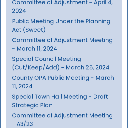
Committee of Adjustment - April 4,
2024
Public Meeting Under the Planning
Act (Sweet)
Committee of Adjustment Meeting
- March 11, 2024
Special Council Meeting
(Cut/Keep/Add) - March 25, 2024
County OPA Public Meeting - March
11, 2024
Special Town Hall Meeting - Draft
Strategic Plan
Committee of Adjustment Meeting
- A3/23