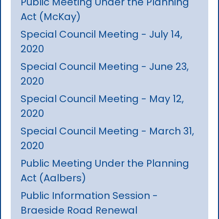
Public Meeting Under the Planning
Act (McKay)
Special Council Meeting - July 14,
2020
Special Council Meeting - June 23,
2020
Special Council Meeting - May 12,
2020
Special Council Meeting - March 31,
2020
Public Meeting Under the Planning
Act (Aalbers)
Public Information Session -
Braeside Road Renewal