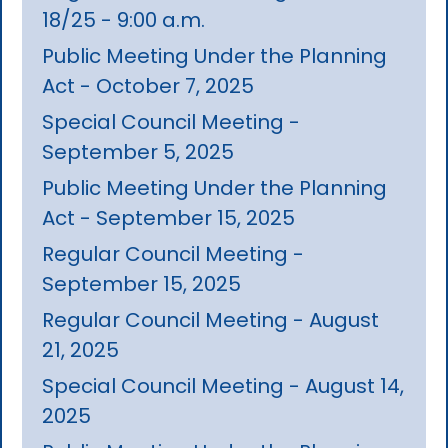
18/25 - 9:00 a.m.
Public Meeting Under the Planning
Act - October 7, 2025
Special Council Meeting -
September 5, 2025
Public Meeting Under the Planning
Act - September 15, 2025
Regular Council Meeting -
September 15, 2025
Regular Council Meeting - August
21, 2025
Special Council Meeting - August 14,
2025