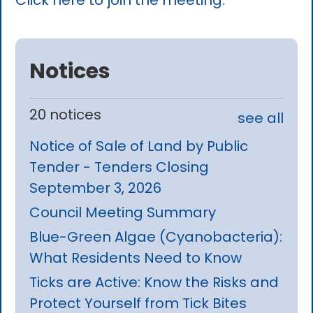
Click here to join the meeting.
Notices
20 notices
see all
Notice of Sale of Land by Public
Tender - Tenders Closing
September 3, 2026
Council Meeting Summary
Blue-Green Algae (Cyanobacteria):
What Residents Need to Know
Ticks are Active: Know the Risks and
Protect Yourself from Tick Bites