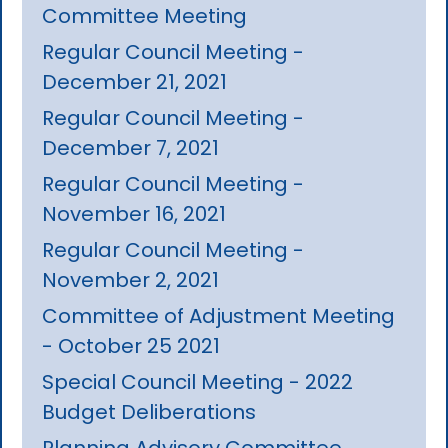
Committee Meeting
Regular Council Meeting -
December 21, 2021
Regular Council Meeting -
December 7, 2021
Regular Council Meeting -
November 16, 2021
Regular Council Meeting -
November 2, 2021
Committee of Adjustment Meeting
- October 25 2021
Special Council Meeting - 2022
Budget Deliberations
Planning Advisory Committee