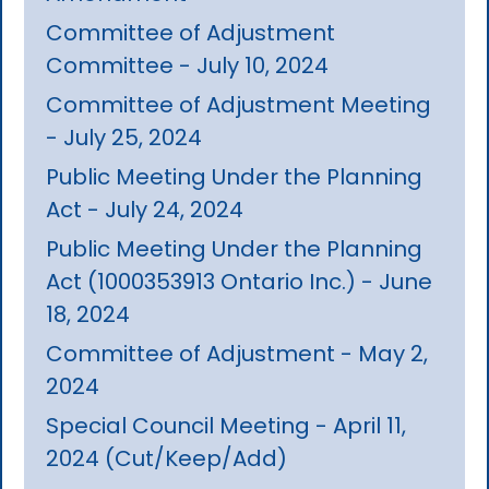
Committee of Adjustment
Committee - July 10, 2024
Committee of Adjustment Meeting
- July 25, 2024
Public Meeting Under the Planning
Act - July 24, 2024
Public Meeting Under the Planning
Act (1000353913 Ontario Inc.) - June
18, 2024
Committee of Adjustment - May 2,
2024
Special Council Meeting - April 11,
2024 (Cut/Keep/Add)