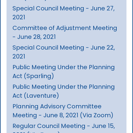
Special Council Meeting - June 27,
2021
Committee of Adjustment Meeting
- June 28, 2021
Special Council Meeting - June 22,
2021
Public Meeting Under the Planning
Act (Sparling)
Public Meeting Under the Planning
Act (Laventure)
Planning Advisory Committee
Meeting - June 8, 2021 (Via Zoom)
Regular Council Meeting - June 15,