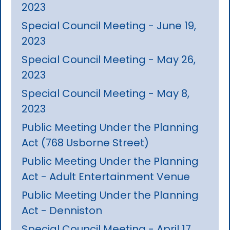
2023
Special Council Meeting - June 19,
2023
Special Council Meeting - May 26,
2023
Special Council Meeting - May 8,
2023
Public Meeting Under the Planning
Act (768 Usborne Street)
Public Meeting Under the Planning
Act - Adult Entertainment Venue
Public Meeting Under the Planning
Act - Denniston
Special Council Meeting - April 17,