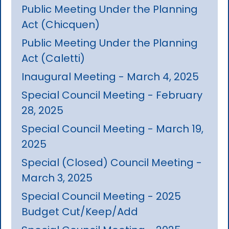
Public Meeting Under the Planning
Act (Chicquen)
Public Meeting Under the Planning
Act (Caletti)
Inaugural Meeting - March 4, 2025
Special Council Meeting - February
28, 2025
Special Council Meeting - March 19,
2025
Special (Closed) Council Meeting -
March 3, 2025
Special Council Meeting - 2025
Budget Cut/Keep/Add