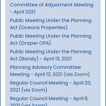
Committee of Adjustment Meeting
- April 2021
Public Meeting Under the Planning
Act (Oceans Properties)
Public Meeting Under the Planning
Act (Draper OPA)
Public Meeting Under the Planning
Act (Bandy) - April 13, 2021
Planning Advisory Committee
Meeting - April 13, 2021 (via Zoom)
Regular Council Meeting - April 20,
2021 (via Zoom)
Regular Council Meeting - April 6,
2021 (via Zoom)