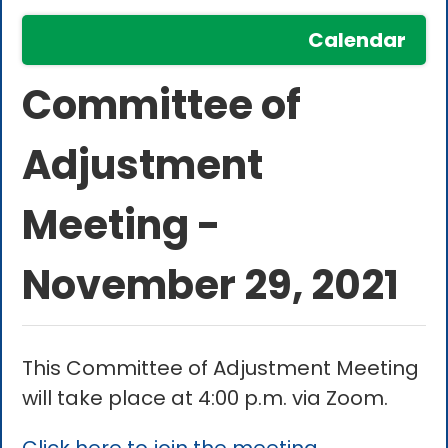
Calendar
Committee of
Adjustment
Meeting -
November 29, 2021
This Committee of Adjustment Meeting
will take place at 4:00 p.m. via Zoom.