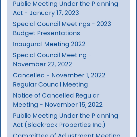
Public Meeting Under the Planning
Act - January 17, 2023
Special Council Meetings - 2023
Budget Presentations
Inaugural Meeting 2022
Special Council Meeting -
November 22, 2022
Cancelled - November 1, 2022
Regular Council Meeting
Notice of Cancelled Regular
Meeting - November 15, 2022
Public Meeting Under the Planning
Act (Blackrock Properties Inc.)
Committee of Adjustment Meeting