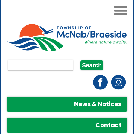
News & Notices
Contact