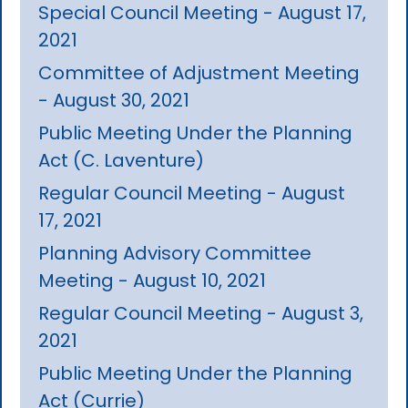
Special Council Meeting - August 17,
2021
Committee of Adjustment Meeting
- August 30, 2021
Public Meeting Under the Planning
Act (C. Laventure)
Regular Council Meeting - August
17, 2021
Planning Advisory Committee
Meeting - August 10, 2021
Regular Council Meeting - August 3,
2021
Public Meeting Under the Planning
Act (Currie)