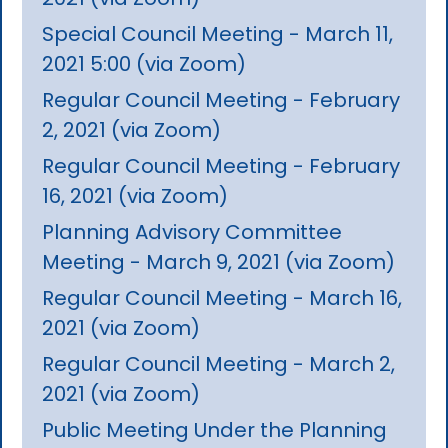
Special Council Meeting - March 11,
2021 5:00 (via Zoom)
Regular Council Meeting - February
2, 2021 (via Zoom)
Regular Council Meeting - February
16, 2021 (via Zoom)
Planning Advisory Committee
Meeting - March 9, 2021 (via Zoom)
Regular Council Meeting - March 16,
2021 (via Zoom)
Regular Council Meeting - March 2,
2021 (via Zoom)
Public Meeting Under the Planning