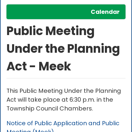
Calendar
Public Meeting
Under the Planning
Act - Meek
This Public Meeting Under the Planning
Act will take place at 6:30 p.m. in the
Township Council Chambers.
Notice of Public Application and Public