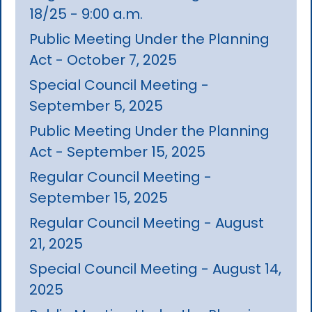
18/25 - 9:00 a.m.
Public Meeting Under the Planning
Act - October 7, 2025
Special Council Meeting -
September 5, 2025
Public Meeting Under the Planning
Act - September 15, 2025
Regular Council Meeting -
September 15, 2025
Regular Council Meeting - August
21, 2025
Special Council Meeting - August 14,
2025