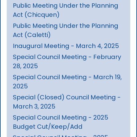
Public Meeting Under the Planning
Act (Chicquen)
Public Meeting Under the Planning
Act (Caletti)
Inaugural Meeting - March 4, 2025
Special Council Meeting - February
28, 2025
Special Council Meeting - March 19,
2025
Special (Closed) Council Meeting -
March 3, 2025
Special Council Meeting - 2025
Budget Cut/Keep/Add