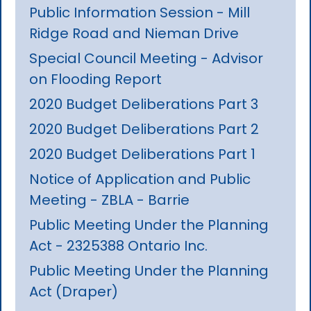
Public Information Session - Mill
Ridge Road and Nieman Drive
Special Council Meeting - Advisor
on Flooding Report
2020 Budget Deliberations Part 3
2020 Budget Deliberations Part 2
2020 Budget Deliberations Part 1
Notice of Application and Public
Meeting - ZBLA - Barrie
Public Meeting Under the Planning
Act - 2325388 Ontario Inc.
Public Meeting Under the Planning
Act (Draper)