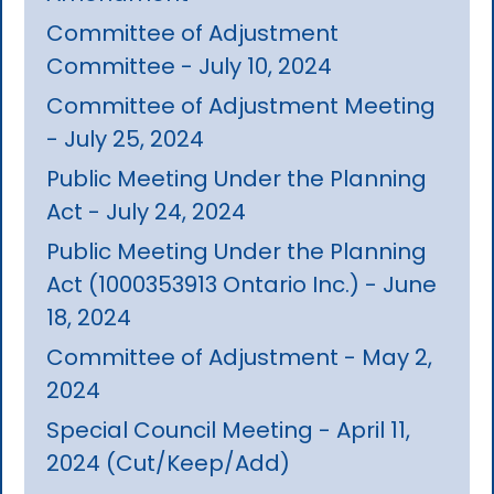
Committee of Adjustment
Committee - July 10, 2024
Committee of Adjustment Meeting
- July 25, 2024
Public Meeting Under the Planning
Act - July 24, 2024
Public Meeting Under the Planning
Act (1000353913 Ontario Inc.) - June
18, 2024
Committee of Adjustment - May 2,
2024
Special Council Meeting - April 11,
2024 (Cut/Keep/Add)