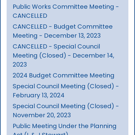
Public Works Committee Meeting -
CANCELLED
CANCELLED - Budget Committee
Meeting - December 13, 2023
CANCELLED - Special Council
Meeting (Closed) - December 14,
2023
2024 Budget Committee Meeting
Special Council Meeting (Closed) -
February 13, 2024
Special Council Meeting (Closed) -
November 20, 2023
Public Meeting Under the Planning
Act (L & J Stewart)