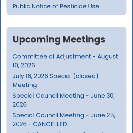
Public Notice of Pesticide Use
Upcoming Meetings
Committee of Adjustment - August
10, 2026
July 16, 2026 Special (closed)
Meeting
Special Council Meeting - June 30,
2026
Special Council Meeting - June 25,
2026 - CANCELLED