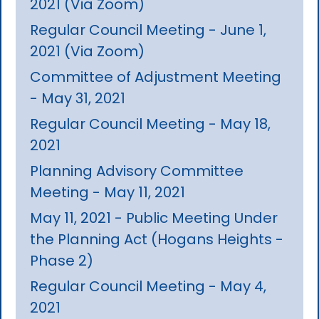
2021 (Via Zoom)
Regular Council Meeting - June 1,
2021 (Via Zoom)
Committee of Adjustment Meeting
- May 31, 2021
Regular Council Meeting - May 18,
2021
Planning Advisory Committee
Meeting - May 11, 2021
May 11, 2021 - Public Meeting Under
the Planning Act (Hogans Heights -
Phase 2)
Regular Council Meeting - May 4,
2021