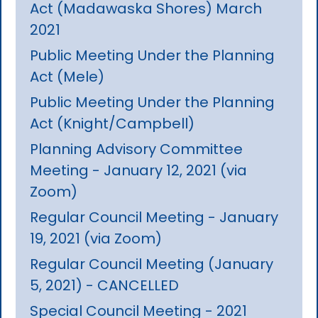
Act (Madawaska Shores) March
2021
Public Meeting Under the Planning
Act (Mele)
Public Meeting Under the Planning
Act (Knight/Campbell)
Planning Advisory Committee
Meeting - January 12, 2021 (via
Zoom)
Regular Council Meeting - January
19, 2021 (via Zoom)
Regular Council Meeting (January
5, 2021) - CANCELLED
Special Council Meeting - 2021