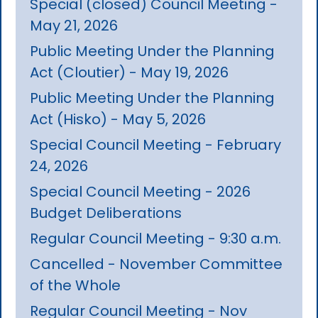
Special (closed) Council Meeting -
May 21, 2026
Public Meeting Under the Planning
Act (Cloutier) - May 19, 2026
Public Meeting Under the Planning
Act (Hisko) - May 5, 2026
Special Council Meeting - February
24, 2026
Special Council Meeting - 2026
Budget Deliberations
Regular Council Meeting - 9:30 a.m.
Cancelled - November Committee
of the Whole
Regular Council Meeting - Nov