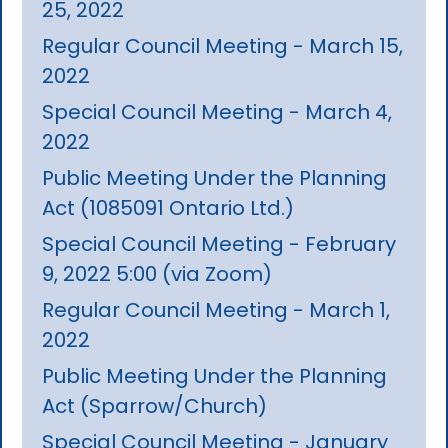
25, 2022
Regular Council Meeting - March 15,
2022
Special Council Meeting - March 4,
2022
Public Meeting Under the Planning
Act (1085091 Ontario Ltd.)
Special Council Meeting - February
9, 2022 5:00 (via Zoom)
Regular Council Meeting - March 1,
2022
Public Meeting Under the Planning
Act (Sparrow/Church)
Special Council Meeting - January