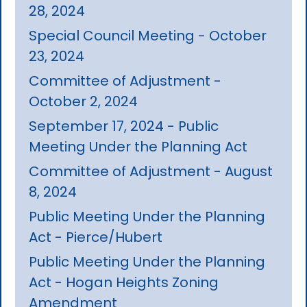
28, 2024
Special Council Meeting - October
23, 2024
Committee of Adjustment -
October 2, 2024
September 17, 2024 - Public
Meeting Under the Planning Act
Committee of Adjustment - August
8, 2024
Public Meeting Under the Planning
Act - Pierce/Hubert
Public Meeting Under the Planning
Act - Hogan Heights Zoning
Amendment