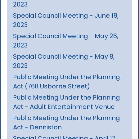
2023
Special Council Meeting - June 19,
2023
Special Council Meeting - May 26,
2023
Special Council Meeting - May 8,
2023
Public Meeting Under the Planning
Act (768 Usborne Street)
Public Meeting Under the Planning
Act - Adult Entertainment Venue
Public Meeting Under the Planning
Act - Denniston
Special Council Meeting - April 17,