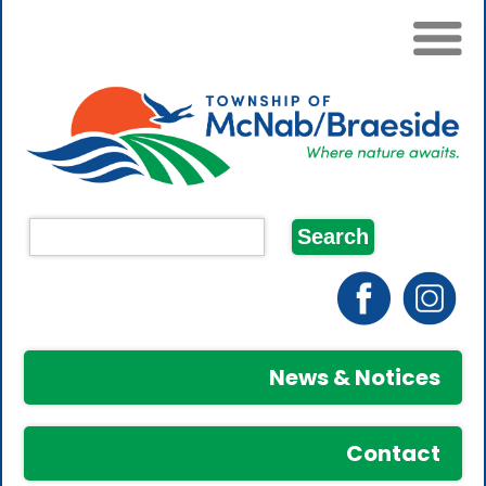
News & Notices
Contact