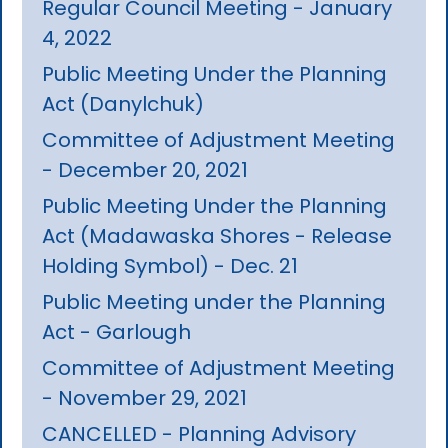
Regular Council Meeting - January
4, 2022
Public Meeting Under the Planning
Act (Danylchuk)
Committee of Adjustment Meeting
- December 20, 2021
Public Meeting Under the Planning
Act (Madawaska Shores - Release
Holding Symbol) - Dec. 21
Public Meeting under the Planning
Act - Garlough
Committee of Adjustment Meeting
- November 29, 2021
CANCELLED - Planning Advisory