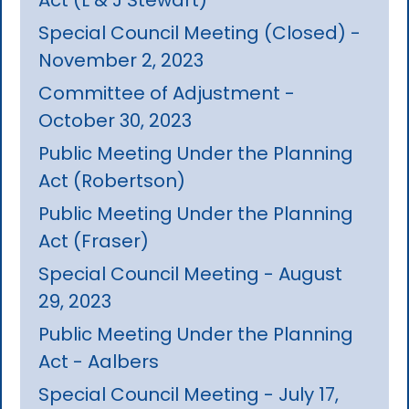
Special Council Meeting (Closed) -
November 2, 2023
Committee of Adjustment -
October 30, 2023
Public Meeting Under the Planning
Act (Robertson)
Public Meeting Under the Planning
Act (Fraser)
Special Council Meeting - August
29, 2023
Public Meeting Under the Planning
Act - Aalbers
Special Council Meeting - July 17,