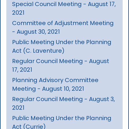
Special Council Meeting - August 17,
2021
Committee of Adjustment Meeting
- August 30, 2021
Public Meeting Under the Planning
Act (C. Laventure)
Regular Council Meeting - August
17, 2021
Planning Advisory Committee
Meeting - August 10, 2021
Regular Council Meeting - August 3,
2021
Public Meeting Under the Planning
Act (Currie)