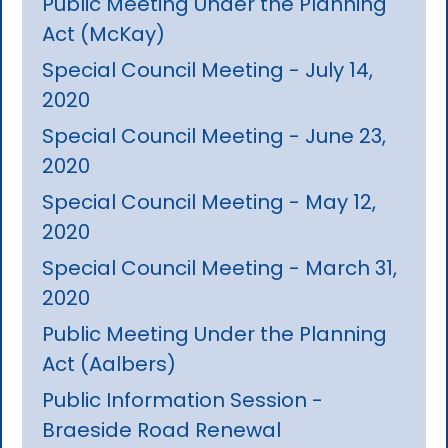
Public Meeting Under the Planning
Act (McKay)
Special Council Meeting - July 14,
2020
Special Council Meeting - June 23,
2020
Special Council Meeting - May 12,
2020
Special Council Meeting - March 31,
2020
Public Meeting Under the Planning
Act (Aalbers)
Public Information Session -
Braeside Road Renewal