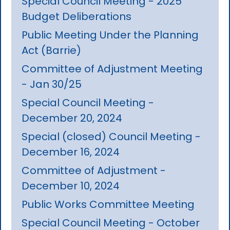
Special Council Meeting - 2025
Budget Deliberations
Public Meeting Under the Planning
Act (Barrie)
Committee of Adjustment Meeting
- Jan 30/25
Special Council Meeting -
December 20, 2024
Special (closed) Council Meeting -
December 16, 2024
Committee of Adjustment -
December 10, 2024
Public Works Committee Meeting
Special Council Meeting - October