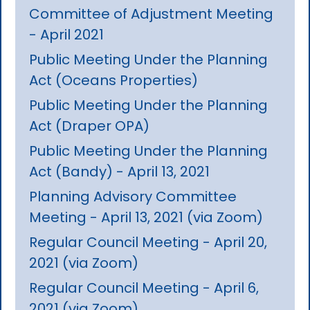
Committee of Adjustment Meeting
- April 2021
Public Meeting Under the Planning
Act (Oceans Properties)
Public Meeting Under the Planning
Act (Draper OPA)
Public Meeting Under the Planning
Act (Bandy) - April 13, 2021
Planning Advisory Committee
Meeting - April 13, 2021 (via Zoom)
Regular Council Meeting - April 20,
2021 (via Zoom)
Regular Council Meeting - April 6,
2021 (via Zoom)