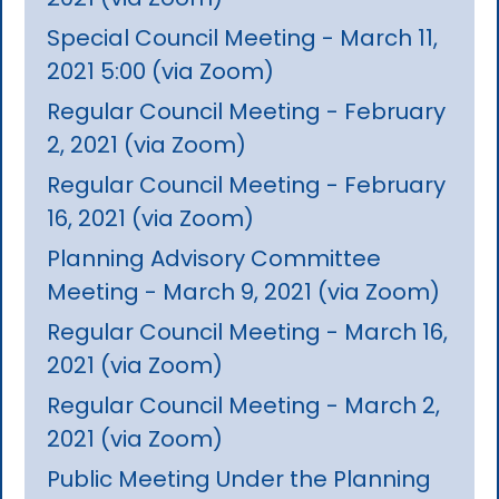
Special Council Meeting - March 11,
2021 5:00 (via Zoom)
Regular Council Meeting - February
2, 2021 (via Zoom)
Regular Council Meeting - February
16, 2021 (via Zoom)
Planning Advisory Committee
Meeting - March 9, 2021 (via Zoom)
Regular Council Meeting - March 16,
2021 (via Zoom)
Regular Council Meeting - March 2,
2021 (via Zoom)
Public Meeting Under the Planning