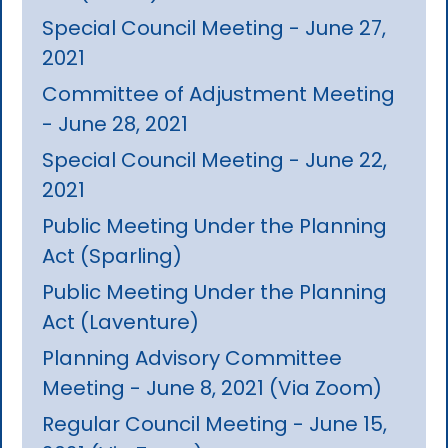
Special Council Meeting - June 27,
2021
Committee of Adjustment Meeting
- June 28, 2021
Special Council Meeting - June 22,
2021
Public Meeting Under the Planning
Act (Sparling)
Public Meeting Under the Planning
Act (Laventure)
Planning Advisory Committee
Meeting - June 8, 2021 (Via Zoom)
Regular Council Meeting - June 15,