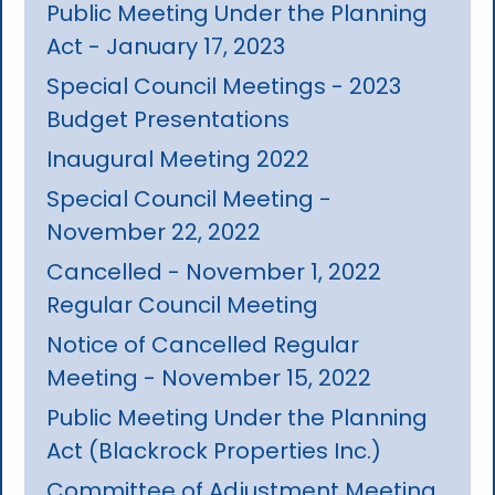
Public Meeting Under the Planning
Act - January 17, 2023
Special Council Meetings - 2023
Budget Presentations
Inaugural Meeting 2022
Special Council Meeting -
November 22, 2022
Cancelled - November 1, 2022
Regular Council Meeting
Notice of Cancelled Regular
Meeting - November 15, 2022
Public Meeting Under the Planning
Act (Blackrock Properties Inc.)
Committee of Adjustment Meeting