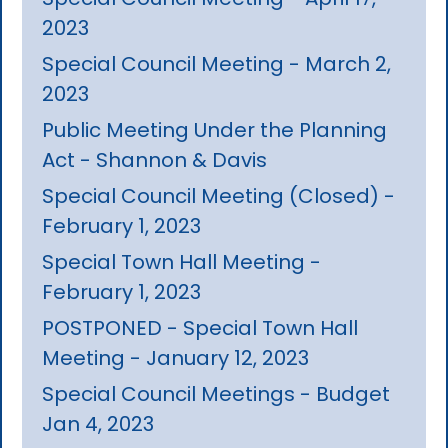
2023
Special Council Meeting - March 2,
2023
Public Meeting Under the Planning
Act - Shannon & Davis
Special Council Meeting (Closed) -
February 1, 2023
Special Town Hall Meeting -
February 1, 2023
POSTPONED - Special Town Hall
Meeting - January 12, 2023
Special Council Meetings - Budget
Jan 4, 2023