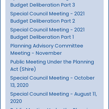
Budget Deliberation Part 3
Special Council Meeting - 2021
Budget Deliberation Part 2
Special Council Meeting - 2021
Budget Deliberation Part 1
Planning Advisory Committee
Meeting - November
Public Meeting Under the Planning
Act (Shire)
Special Council Meeting - October
13, 2020
Special Council Meeting - August 11,
2020