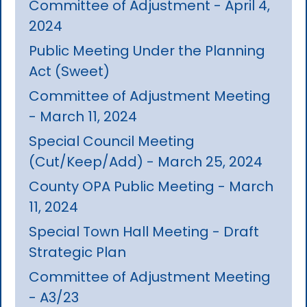
Committee of Adjustment - April 4,
2024
Public Meeting Under the Planning
Act (Sweet)
Committee of Adjustment Meeting
- March 11, 2024
Special Council Meeting
(Cut/Keep/Add) - March 25, 2024
County OPA Public Meeting - March
11, 2024
Special Town Hall Meeting - Draft
Strategic Plan
Committee of Adjustment Meeting
- A3/23