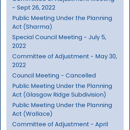
- Sept 26, 2022
Public Meeting Under the Planning
Act (Sharma)
Special Council Meeting - July 5,
2022
Committee of Adjustment - May 30,
2022
Council Meeting - Cancelled
Public Meeting Under the Planning
Act (Glasgow Ridge Subdivision)
Public Meeting Under the Planning
Act (Wallace)
Committee of Adjustment - April