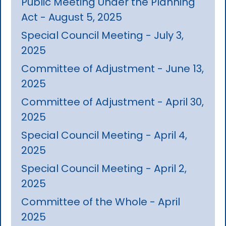
Public Meeting Under the Planning
Act - August 5, 2025
Special Council Meeting - July 3,
2025
Committee of Adjustment - June 13,
2025
Committee of Adjustment - April 30,
2025
Special Council Meeting - April 4,
2025
Special Council Meeting - April 2,
2025
Committee of the Whole - April
2025