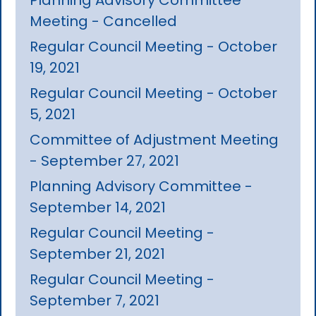
Meeting - Cancelled
Regular Council Meeting - October
19, 2021
Regular Council Meeting - October
5, 2021
Committee of Adjustment Meeting
- September 27, 2021
Planning Advisory Committee -
September 14, 2021
Regular Council Meeting -
September 21, 2021
Regular Council Meeting -
September 7, 2021