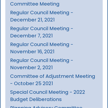
Committee Meeting
Regular Council Meeting -
December 21, 2021
Regular Council Meeting -
December 7, 2021
Regular Council Meeting -
November 16, 2021
Regular Council Meeting -
November 2, 2021
Committee of Adjustment Meeting
- October 25 2021
Special Council Meeting - 2022
Budget Deliberations
Planning Advisory Committee