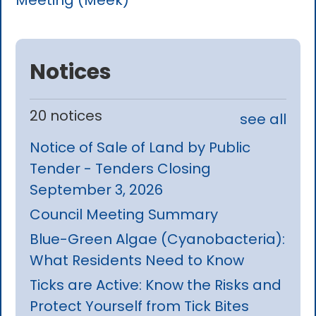
Meeting (Meek)
Notices
20 notices
see all
Notice of Sale of Land by Public
Tender - Tenders Closing
September 3, 2026
Council Meeting Summary
Blue-Green Algae (Cyanobacteria):
What Residents Need to Know
Ticks are Active: Know the Risks and
Protect Yourself from Tick Bites