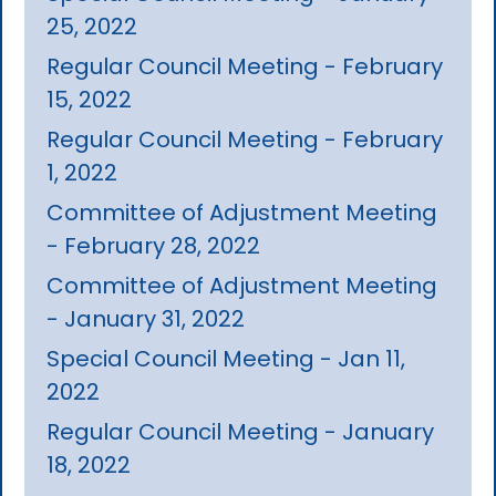
25, 2022
Regular Council Meeting - February
15, 2022
Regular Council Meeting - February
1, 2022
Committee of Adjustment Meeting
- February 28, 2022
Committee of Adjustment Meeting
- January 31, 2022
Special Council Meeting - Jan 11,
2022
Regular Council Meeting - January
18, 2022