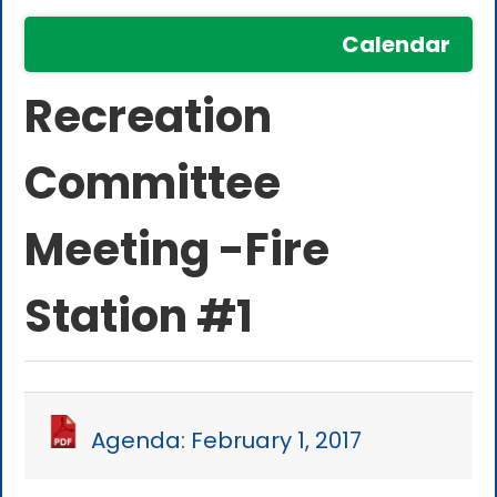
Calendar
Recreation
Committee
Meeting -Fire
Station #1
Agenda: February 1, 2017