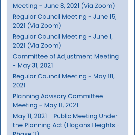
Meeting - June 8, 2021 (Via Zoom)
Regular Council Meeting - June 15,
2021 (Via Zoom)
Regular Council Meeting - June 1,
2021 (Via Zoom)
Committee of Adjustment Meeting
- May 31, 2021
Regular Council Meeting - May 18,
2021
Planning Advisory Committee
Meeting - May 11, 2021
May 11, 2021 - Public Meeting Under
the Planning Act (Hogans Heights -
Phase 2)