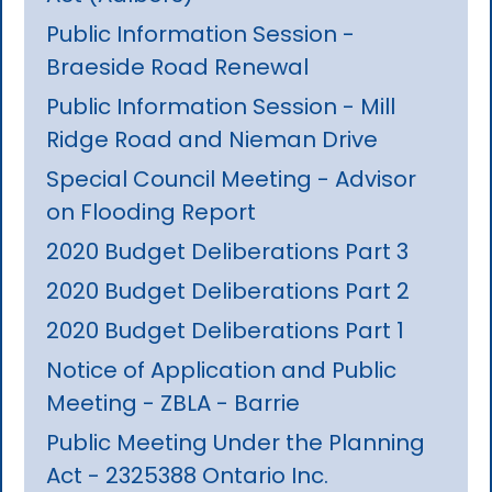
Public Information Session -
Braeside Road Renewal
Public Information Session - Mill
Ridge Road and Nieman Drive
Special Council Meeting - Advisor
on Flooding Report
2020 Budget Deliberations Part 3
2020 Budget Deliberations Part 2
2020 Budget Deliberations Part 1
Notice of Application and Public
Meeting - ZBLA - Barrie
Public Meeting Under the Planning
Act - 2325388 Ontario Inc.