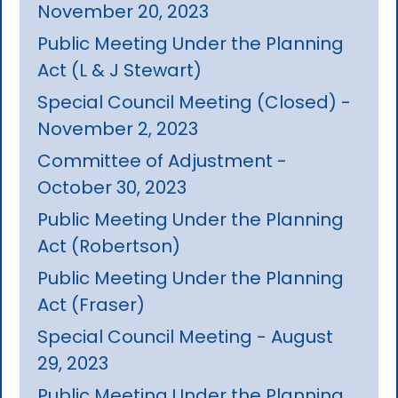
November 20, 2023
Public Meeting Under the Planning
Act (L & J Stewart)
Special Council Meeting (Closed) -
November 2, 2023
Committee of Adjustment -
October 30, 2023
Public Meeting Under the Planning
Act (Robertson)
Public Meeting Under the Planning
Act (Fraser)
Special Council Meeting - August
29, 2023
Public Meeting Under the Planning