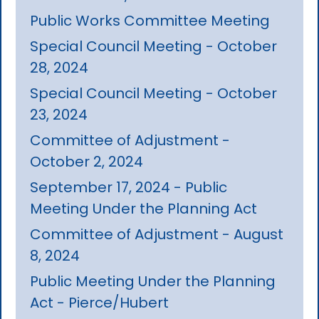
Public Works Committee Meeting
Special Council Meeting - October
28, 2024
Special Council Meeting - October
23, 2024
Committee of Adjustment -
October 2, 2024
September 17, 2024 - Public
Meeting Under the Planning Act
Committee of Adjustment - August
8, 2024
Public Meeting Under the Planning
Act - Pierce/Hubert