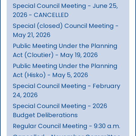
Special Council Meeting - June 25,
2026 - CANCELLED
Special (closed) Council Meeting -
May 21, 2026
Public Meeting Under the Planning
Act (Cloutier) - May 19, 2026
Public Meeting Under the Planning
Act (Hisko) - May 5, 2026
Special Council Meeting - February
24, 2026
Special Council Meeting - 2026
Budget Deliberations
Regular Council Meeting - 9:30 a.m.