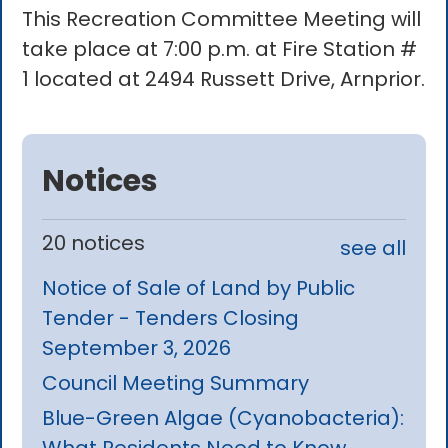
This Recreation Committee Meeting will
take place at 7:00 p.m. at Fire Station #
1 located at 2494 Russett Drive, Arnprior.
Notices
20 notices
see all
Notice of Sale of Land by Public
Tender - Tenders Closing
September 3, 2026
Council Meeting Summary
Blue-Green Algae (Cyanobacteria):
What Residents Need to Know