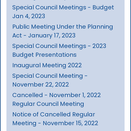
Special Council Meetings - Budget
Jan 4, 2023
Public Meeting Under the Planning
Act - January 17, 2023
Special Council Meetings - 2023
Budget Presentations
Inaugural Meeting 2022
Special Council Meeting -
November 22, 2022
Cancelled - November 1, 2022
Regular Council Meeting
Notice of Cancelled Regular
Meeting - November 15, 2022