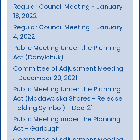
Regular Council Meeting - January
18, 2022
Regular Council Meeting - January
4, 2022
Public Meeting Under the Planning
Act (Danylchuk)
Committee of Adjustment Meeting
- December 20, 2021
Public Meeting Under the Planning
Act (Madawaska Shores - Release
Holding Symbol) - Dec. 21
Public Meeting under the Planning
Act - Garlough
Committee of Adjustment Meeting