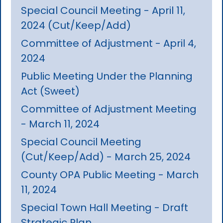
Special Council Meeting - April 11,
2024 (Cut/Keep/Add)
Committee of Adjustment - April 4,
2024
Public Meeting Under the Planning
Act (Sweet)
Committee of Adjustment Meeting
- March 11, 2024
Special Council Meeting
(Cut/Keep/Add) - March 25, 2024
County OPA Public Meeting - March
11, 2024
Special Town Hall Meeting - Draft
Strategic Plan