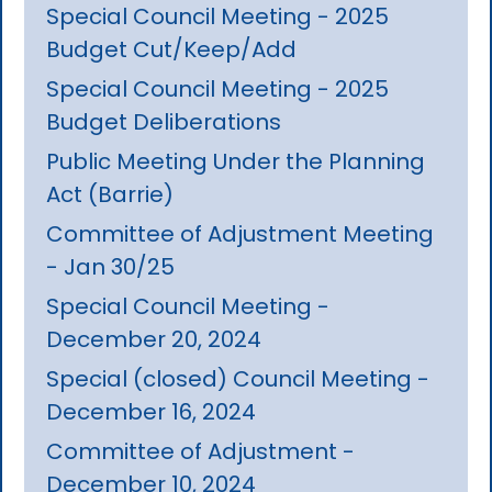
Special Council Meeting - 2025
Budget Cut/Keep/Add
Special Council Meeting - 2025
Budget Deliberations
Public Meeting Under the Planning
Act (Barrie)
Committee of Adjustment Meeting
- Jan 30/25
Special Council Meeting -
December 20, 2024
Special (closed) Council Meeting -
December 16, 2024
Committee of Adjustment -
December 10, 2024