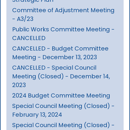
Committee of Adjustment Meeting
- A3/23
Public Works Committee Meeting -
CANCELLED
CANCELLED - Budget Committee
Meeting - December 13, 2023
CANCELLED - Special Council
Meeting (Closed) - December 14,
2023
2024 Budget Committee Meeting
Special Council Meeting (Closed) -
February 13, 2024
Special Council Meeting (Closed) -