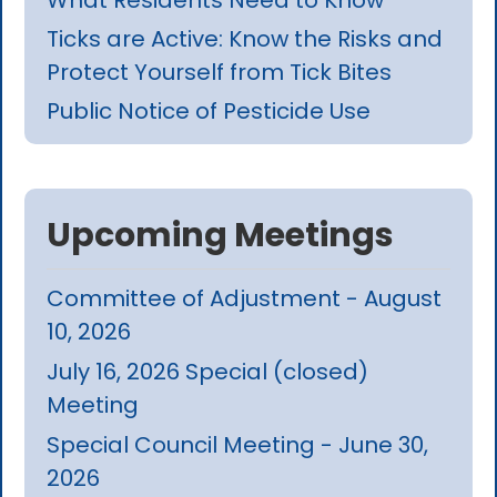
Ticks are Active: Know the Risks and
Protect Yourself from Tick Bites
Public Notice of Pesticide Use
Upcoming Meetings
Committee of Adjustment - August
10, 2026
July 16, 2026 Special (closed)
Meeting
Special Council Meeting - June 30,
2026