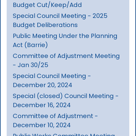
Budget Cut/Keep/Add
Special Council Meeting - 2025
Budget Deliberations
Public Meeting Under the Planning
Act (Barrie)
Committee of Adjustment Meeting
- Jan 30/25
Special Council Meeting -
December 20, 2024
Special (closed) Council Meeting -
December 16, 2024
Committee of Adjustment -
December 10, 2024
Public Works Committee Meeting