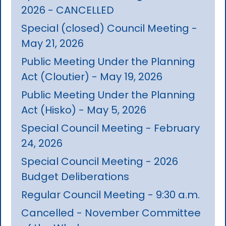
2026 - CANCELLED
Special (closed) Council Meeting -
May 21, 2026
Public Meeting Under the Planning
Act (Cloutier) - May 19, 2026
Public Meeting Under the Planning
Act (Hisko) - May 5, 2026
Special Council Meeting - February
24, 2026
Special Council Meeting - 2026
Budget Deliberations
Regular Council Meeting - 9:30 a.m.
Cancelled - November Committee