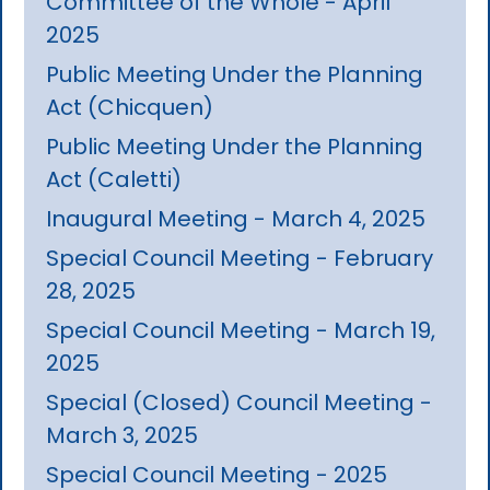
Committee of the Whole - April
2025
Public Meeting Under the Planning
Act (Chicquen)
Public Meeting Under the Planning
Act (Caletti)
Inaugural Meeting - March 4, 2025
Special Council Meeting - February
28, 2025
Special Council Meeting - March 19,
2025
Special (Closed) Council Meeting -
March 3, 2025
Special Council Meeting - 2025