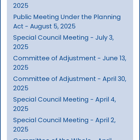
2025
Public Meeting Under the Planning
Act - August 5, 2025
Special Council Meeting - July 3,
2025
Committee of Adjustment - June 13,
2025
Committee of Adjustment - April 30,
2025
Special Council Meeting - April 4,
2025
Special Council Meeting - April 2,
2025