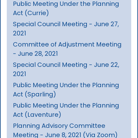
Public Meeting Under the Planning
Act (Currie)
Special Council Meeting - June 27,
2021
Committee of Adjustment Meeting
- June 28, 2021
Special Council Meeting - June 22,
2021
Public Meeting Under the Planning
Act (Sparling)
Public Meeting Under the Planning
Act (Laventure)
Planning Advisory Committee
Meeting - June 8, 2021 (Via Zoom)