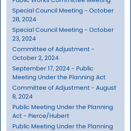
Special Council Meeting - October
28, 2024
Special Council Meeting - October
23, 2024
Committee of Adjustment -
October 2, 2024
September 17, 2024 - Public
Meeting Under the Planning Act
Committee of Adjustment - August
8, 2024
Public Meeting Under the Planning
Act - Pierce/Hubert
Public Meeting Under the Planning