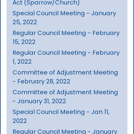
Act (Sparrow/Church)
Special Council Meeting - January
25, 2022
Regular Council Meeting - February
15, 2022
Regular Council Meeting - February
1, 2022
Committee of Adjustment Meeting
- February 28, 2022
Committee of Adjustment Meeting
- January 31, 2022
Special Council Meeting - Jan 11,
2022
Regular Council Meeting - January