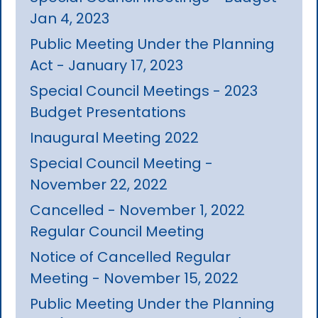
Jan 4, 2023
Public Meeting Under the Planning
Act - January 17, 2023
Special Council Meetings - 2023
Budget Presentations
Inaugural Meeting 2022
Special Council Meeting -
November 22, 2022
Cancelled - November 1, 2022
Regular Council Meeting
Notice of Cancelled Regular
Meeting - November 15, 2022
Public Meeting Under the Planning