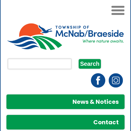
News & Notices
Contact