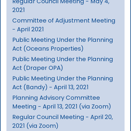
Regular Council Meeting - May 4,
2021
Committee of Adjustment Meeting
- April 2021
Public Meeting Under the Planning
Act (Oceans Properties)
Public Meeting Under the Planning
Act (Draper OPA)
Public Meeting Under the Planning
Act (Bandy) - April 13, 2021
Planning Advisory Committee
Meeting - April 13, 2021 (via Zoom)
Regular Council Meeting - April 20,
2021 (via Zoom)