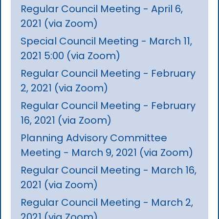
Regular Council Meeting - April 6,
2021 (via Zoom)
Special Council Meeting - March 11,
2021 5:00 (via Zoom)
Regular Council Meeting - February
2, 2021 (via Zoom)
Regular Council Meeting - February
16, 2021 (via Zoom)
Planning Advisory Committee
Meeting - March 9, 2021 (via Zoom)
Regular Council Meeting - March 16,
2021 (via Zoom)
Regular Council Meeting - March 2,
2021 (via Zoom)