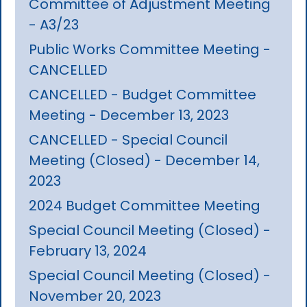
Committee of Adjustment Meeting
- A3/23
Public Works Committee Meeting -
CANCELLED
CANCELLED - Budget Committee
Meeting - December 13, 2023
CANCELLED - Special Council
Meeting (Closed) - December 14,
2023
2024 Budget Committee Meeting
Special Council Meeting (Closed) -
February 13, 2024
Special Council Meeting (Closed) -
November 20, 2023