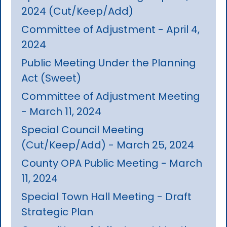
2024 (Cut/Keep/Add)
Committee of Adjustment - April 4,
2024
Public Meeting Under the Planning
Act (Sweet)
Committee of Adjustment Meeting
- March 11, 2024
Special Council Meeting
(Cut/Keep/Add) - March 25, 2024
County OPA Public Meeting - March
11, 2024
Special Town Hall Meeting - Draft
Strategic Plan