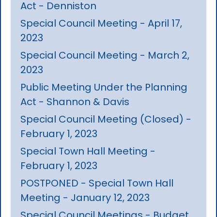
Act - Denniston
Special Council Meeting - April 17,
2023
Special Council Meeting - March 2,
2023
Public Meeting Under the Planning
Act - Shannon & Davis
Special Council Meeting (Closed) -
February 1, 2023
Special Town Hall Meeting -
February 1, 2023
POSTPONED - Special Town Hall
Meeting - January 12, 2023
Special Council Meetings - Budget