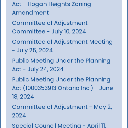
Act - Hogan Heights Zoning
Amendment
Committee of Adjustment
Committee - July 10, 2024
Committee of Adjustment Meeting
- July 25, 2024
Public Meeting Under the Planning
Act - July 24, 2024
Public Meeting Under the Planning
Act (1000353913 Ontario Inc.) - June
18, 2024
Committee of Adjustment - May 2,
2024
Special Council Meeting - April 11,