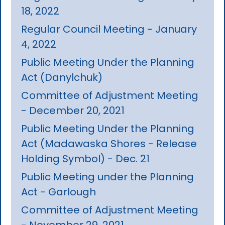
18, 2022
Regular Council Meeting - January
4, 2022
Public Meeting Under the Planning
Act (Danylchuk)
Committee of Adjustment Meeting
- December 20, 2021
Public Meeting Under the Planning
Act (Madawaska Shores - Release
Holding Symbol) - Dec. 21
Public Meeting under the Planning
Act - Garlough
Committee of Adjustment Meeting
- November 29, 2021