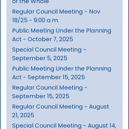
of the Whole
Regular Council Meeting - Nov
18/25 - 9:00 a.m.
Public Meeting Under the Planning
Act - October 7, 2025
Special Council Meeting -
September 5, 2025
Public Meeting Under the Planning
Act - September 15, 2025
Regular Council Meeting -
September 15, 2025
Regular Council Meeting - August
21, 2025
Special Council Meeting - August 14,