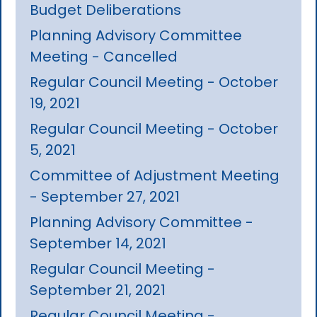
Budget Deliberations
Planning Advisory Committee
Meeting - Cancelled
Regular Council Meeting - October
19, 2021
Regular Council Meeting - October
5, 2021
Committee of Adjustment Meeting
- September 27, 2021
Planning Advisory Committee -
September 14, 2021
Regular Council Meeting -
September 21, 2021
Regular Council Meeting -