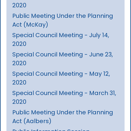
2020
Public Meeting Under the Planning
Act (McKay)
Special Council Meeting - July 14,
2020
Special Council Meeting - June 23,
2020
Special Council Meeting - May 12,
2020
Special Council Meeting - March 31,
2020
Public Meeting Under the Planning
Act (Aalbers)