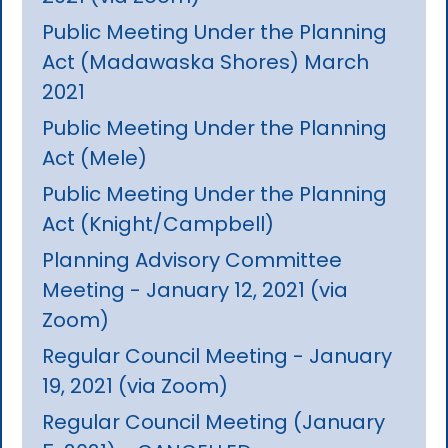
Public Meeting Under the Planning
Act (Madawaska Shores) March
2021
Public Meeting Under the Planning
Act (Mele)
Public Meeting Under the Planning
Act (Knight/Campbell)
Planning Advisory Committee
Meeting - January 12, 2021 (via
Zoom)
Regular Council Meeting - January
19, 2021 (via Zoom)
Regular Council Meeting (January