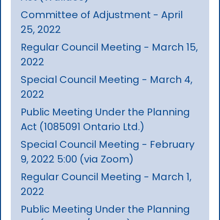
Committee of Adjustment - April
25, 2022
Regular Council Meeting - March 15,
2022
Special Council Meeting - March 4,
2022
Public Meeting Under the Planning
Act (1085091 Ontario Ltd.)
Special Council Meeting - February
9, 2022 5:00 (via Zoom)
Regular Council Meeting - March 1,
2022
Public Meeting Under the Planning