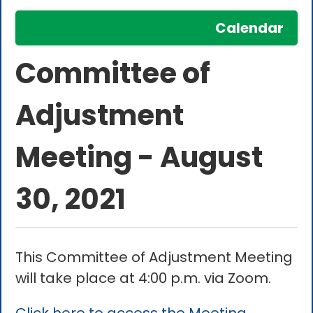
Calendar
Committee of
Adjustment
Meeting - August
30, 2021
This Committee of Adjustment Meeting
will take place at 4:00 p.m. via Zoom.