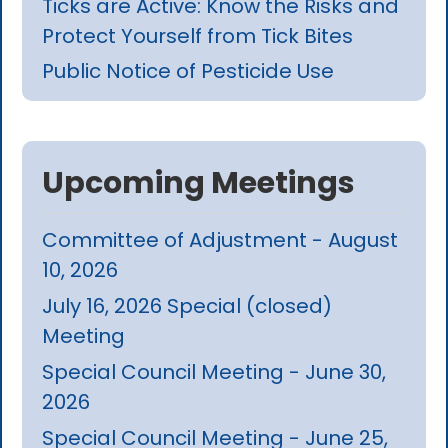
Ticks are Active: Know the Risks and
Protect Yourself from Tick Bites
Public Notice of Pesticide Use
Upcoming Meetings
Committee of Adjustment - August
10, 2026
July 16, 2026 Special (closed)
Meeting
Special Council Meeting - June 30,
2026
Special Council Meeting - June 25,