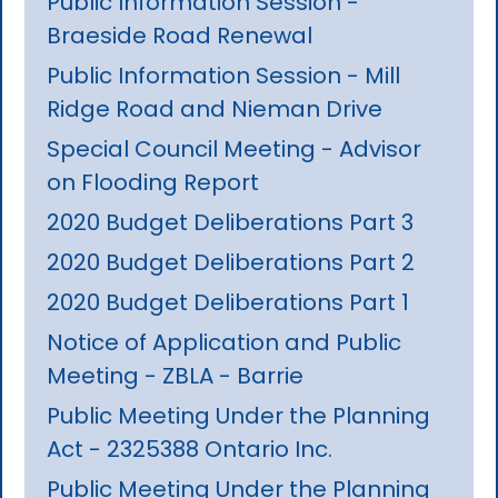
Public Information Session -
Braeside Road Renewal
Public Information Session - Mill
Ridge Road and Nieman Drive
Special Council Meeting - Advisor
on Flooding Report
2020 Budget Deliberations Part 3
2020 Budget Deliberations Part 2
2020 Budget Deliberations Part 1
Notice of Application and Public
Meeting - ZBLA - Barrie
Public Meeting Under the Planning
Act - 2325388 Ontario Inc.
Public Meeting Under the Planning