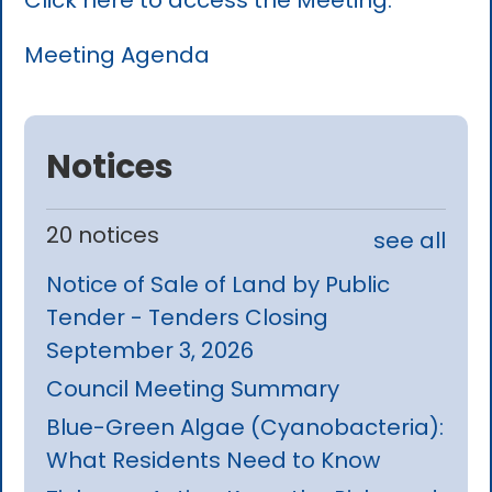
Click here to access the Meeting.
Meeting Agenda
Notices
20 notices
see all
Notice of Sale of Land by Public
Tender - Tenders Closing
September 3, 2026
Council Meeting Summary
Blue-Green Algae (Cyanobacteria):
What Residents Need to Know