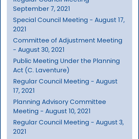
September 7, 2021
Special Council Meeting - August 17,
2021
Committee of Adjustment Meeting
- August 30, 2021
Public Meeting Under the Planning
Act (C. Laventure)
Regular Council Meeting - August
17, 2021
Planning Advisory Committee
Meeting - August 10, 2021
Regular Council Meeting - August 3,
2021