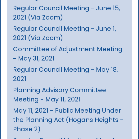
Regular Council Meeting - June 15,
2021 (Via Zoom)
Regular Council Meeting - June 1,
2021 (Via Zoom)
Committee of Adjustment Meeting
- May 31, 2021
Regular Council Meeting - May 18,
2021
Planning Advisory Committee
Meeting - May 11, 2021
May 11, 2021 - Public Meeting Under
the Planning Act (Hogans Heights -
Phase 2)