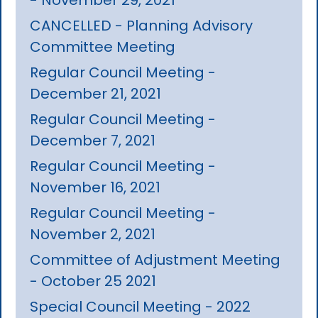
CANCELLED - Planning Advisory
Committee Meeting
Regular Council Meeting -
December 21, 2021
Regular Council Meeting -
December 7, 2021
Regular Council Meeting -
November 16, 2021
Regular Council Meeting -
November 2, 2021
Committee of Adjustment Meeting
- October 25 2021
Special Council Meeting - 2022