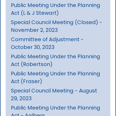
Public Meeting Under the Planning
Act (L & J Stewart)
Special Council Meeting (Closed) -
November 2, 2023
Committee of Adjustment -
October 30, 2023
Public Meeting Under the Planning
Act (Robertson)
Public Meeting Under the Planning
Act (Fraser)
Special Council Meeting - August
29, 2023
Public Meeting Under the Planning
Act - Aalbers