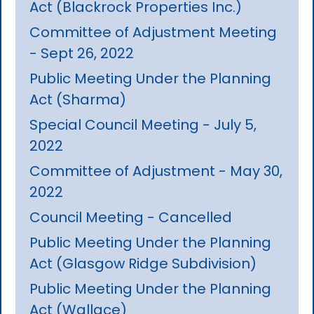
Act (Blackrock Properties Inc.)
Committee of Adjustment Meeting
- Sept 26, 2022
Public Meeting Under the Planning
Act (Sharma)
Special Council Meeting - July 5,
2022
Committee of Adjustment - May 30,
2022
Council Meeting - Cancelled
Public Meeting Under the Planning
Act (Glasgow Ridge Subdivision)
Public Meeting Under the Planning
Act (Wallace)