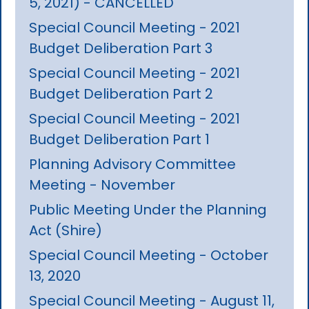
5, 2021) - CANCELLED
Special Council Meeting - 2021
Budget Deliberation Part 3
Special Council Meeting - 2021
Budget Deliberation Part 2
Special Council Meeting - 2021
Budget Deliberation Part 1
Planning Advisory Committee
Meeting - November
Public Meeting Under the Planning
Act (Shire)
Special Council Meeting - October
13, 2020
Special Council Meeting - August 11,