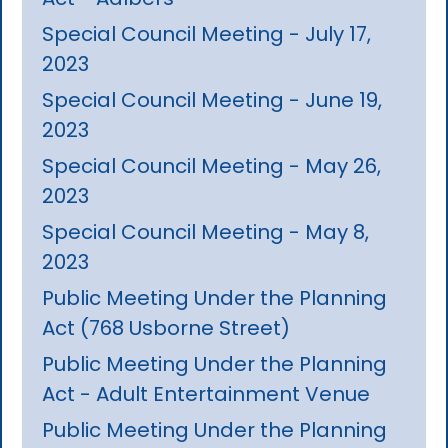
Special Council Meeting - July 17,
2023
Special Council Meeting - June 19,
2023
Special Council Meeting - May 26,
2023
Special Council Meeting - May 8,
2023
Public Meeting Under the Planning
Act (768 Usborne Street)
Public Meeting Under the Planning
Act - Adult Entertainment Venue
Public Meeting Under the Planning