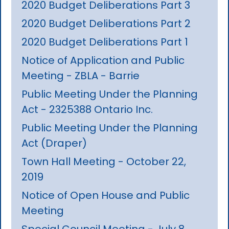
2020 Budget Deliberations Part 3
2020 Budget Deliberations Part 2
2020 Budget Deliberations Part 1
Notice of Application and Public
Meeting - ZBLA - Barrie
Public Meeting Under the Planning
Act - 2325388 Ontario Inc.
Public Meeting Under the Planning
Act (Draper)
Town Hall Meeting - October 22,
2019
Notice of Open House and Public
Meeting
Special Council Meeting - July 8,