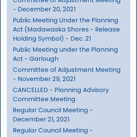
- December 20, 2021
Public Meeting Under the Planning
Act (Madawaska Shores - Release
Holding Symbol) - Dec. 21
Public Meeting under the Planning
Act - Garlough
Committee of Adjustment Meeting
- November 29, 2021
CANCELLED - Planning Advisory
Committee Meeting
Regular Council Meeting -
December 21, 2021
Regular Council Meeting -