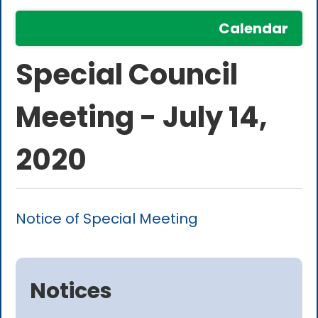
Calendar
Special Council
Meeting - July 14,
2020
Notice of Special Meeting
Notices