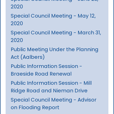
2020
Special Council Meeting - May 12,
2020
Special Council Meeting - March 31,
2020
Public Meeting Under the Planning
Act (Aalbers)
Public Information Session -
Braeside Road Renewal
Public Information Session - Mill
Ridge Road and Nieman Drive
Special Council Meeting - Advisor
on Flooding Report