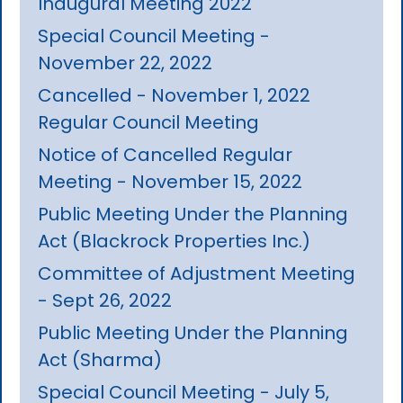
Inaugural Meeting 2022
Special Council Meeting -
November 22, 2022
Cancelled - November 1, 2022
Regular Council Meeting
Notice of Cancelled Regular
Meeting - November 15, 2022
Public Meeting Under the Planning
Act (Blackrock Properties Inc.)
Committee of Adjustment Meeting
- Sept 26, 2022
Public Meeting Under the Planning
Act (Sharma)
Special Council Meeting - July 5,