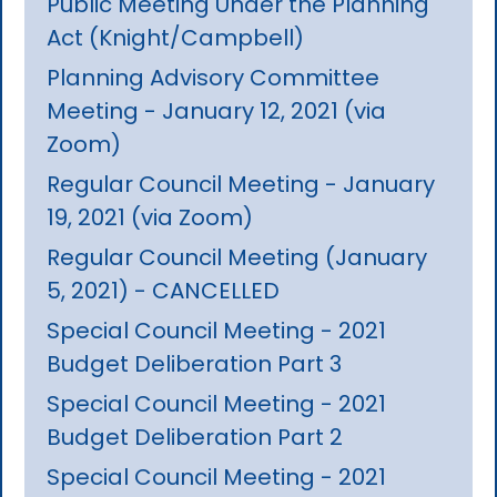
Public Meeting Under the Planning
Act (Knight/Campbell)
Planning Advisory Committee
Meeting - January 12, 2021 (via
Zoom)
Regular Council Meeting - January
19, 2021 (via Zoom)
Regular Council Meeting (January
5, 2021) - CANCELLED
Special Council Meeting - 2021
Budget Deliberation Part 3
Special Council Meeting - 2021
Budget Deliberation Part 2
Special Council Meeting - 2021