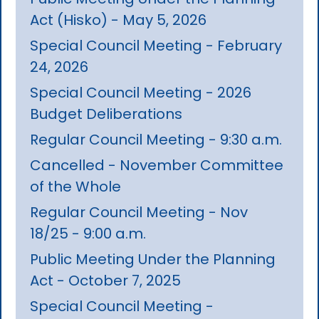
Act (Hisko) - May 5, 2026
Special Council Meeting - February
24, 2026
Special Council Meeting - 2026
Budget Deliberations
Regular Council Meeting - 9:30 a.m.
Cancelled - November Committee
of the Whole
Regular Council Meeting - Nov
18/25 - 9:00 a.m.
Public Meeting Under the Planning
Act - October 7, 2025
Special Council Meeting -