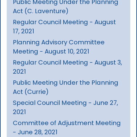
Public Meeting Under the Planning
Act (C. Laventure)
Regular Council Meeting - August
17, 2021
Planning Advisory Committee
Meeting - August 10, 2021
Regular Council Meeting - August 3,
2021
Public Meeting Under the Planning
Act (Currie)
Special Council Meeting - June 27,
2021
Committee of Adjustment Meeting
- June 28, 2021