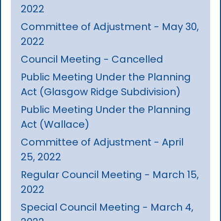
2022
Committee of Adjustment - May 30,
2022
Council Meeting - Cancelled
Public Meeting Under the Planning
Act (Glasgow Ridge Subdivision)
Public Meeting Under the Planning
Act (Wallace)
Committee of Adjustment - April
25, 2022
Regular Council Meeting - March 15,
2022
Special Council Meeting - March 4,