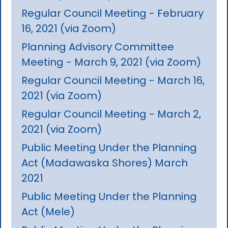
Regular Council Meeting - February
16, 2021 (via Zoom)
Planning Advisory Committee
Meeting - March 9, 2021 (via Zoom)
Regular Council Meeting - March 16,
2021 (via Zoom)
Regular Council Meeting - March 2,
2021 (via Zoom)
Public Meeting Under the Planning
Act (Madawaska Shores) March
2021
Public Meeting Under the Planning
Act (Mele)