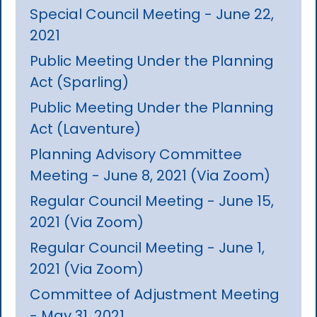
Special Council Meeting - June 22,
2021
Public Meeting Under the Planning
Act (Sparling)
Public Meeting Under the Planning
Act (Laventure)
Planning Advisory Committee
Meeting - June 8, 2021 (Via Zoom)
Regular Council Meeting - June 15,
2021 (Via Zoom)
Regular Council Meeting - June 1,
2021 (Via Zoom)
Committee of Adjustment Meeting
- May 31, 2021