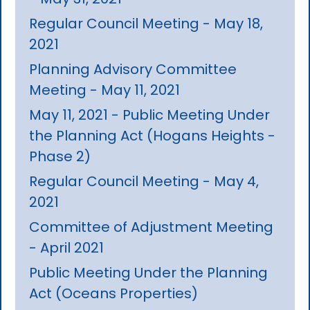
Regular Council Meeting - May 18,
2021
Planning Advisory Committee
Meeting - May 11, 2021
May 11, 2021 - Public Meeting Under
the Planning Act (Hogans Heights -
Phase 2)
Regular Council Meeting - May 4,
2021
Committee of Adjustment Meeting
- April 2021
Public Meeting Under the Planning
Act (Oceans Properties)