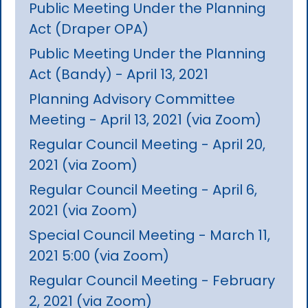
Public Meeting Under the Planning
Act (Draper OPA)
Public Meeting Under the Planning
Act (Bandy) - April 13, 2021
Planning Advisory Committee
Meeting - April 13, 2021 (via Zoom)
Regular Council Meeting - April 20,
2021 (via Zoom)
Regular Council Meeting - April 6,
2021 (via Zoom)
Special Council Meeting - March 11,
2021 5:00 (via Zoom)
Regular Council Meeting - February
2, 2021 (via Zoom)