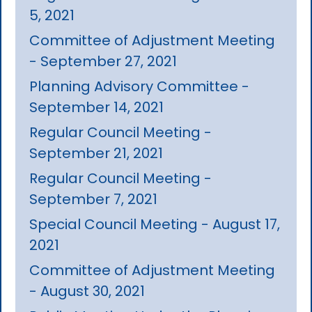
5, 2021
Committee of Adjustment Meeting
- September 27, 2021
Planning Advisory Committee -
September 14, 2021
Regular Council Meeting -
September 21, 2021
Regular Council Meeting -
September 7, 2021
Special Council Meeting - August 17,
2021
Committee of Adjustment Meeting
- August 30, 2021