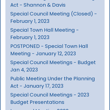
Act - Shannon & Davis
Special Council Meeting (Closed) -
February 1, 2023
Special Town Hall Meeting -
February 1, 2023
POSTPONED - Special Town Hall
Meeting - January 12, 2023
Special Council Meetings - Budget
Jan 4, 2023
Public Meeting Under the Planning
Act - January 17, 2023
Special Council Meetings - 2023
Budget Presentations