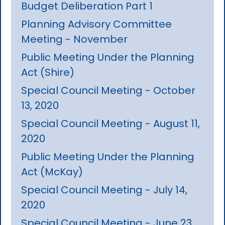
Budget Deliberation Part 1
Planning Advisory Committee
Meeting - November
Public Meeting Under the Planning
Act (Shire)
Special Council Meeting - October
13, 2020
Special Council Meeting - August 11,
2020
Public Meeting Under the Planning
Act (McKay)
Special Council Meeting - July 14,
2020
Special Council Meeting - June 23,