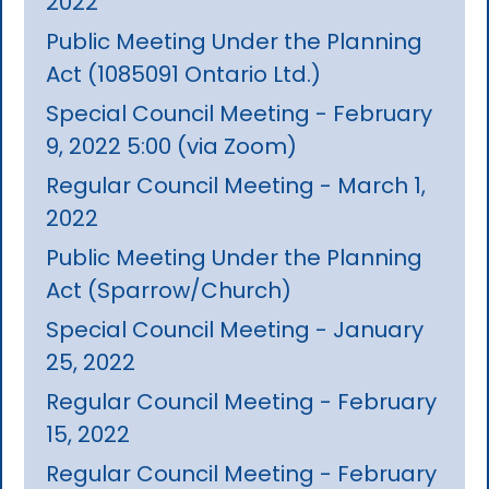
2022
Public Meeting Under the Planning
Act (1085091 Ontario Ltd.)
Special Council Meeting - February
9, 2022 5:00 (via Zoom)
Regular Council Meeting - March 1,
2022
Public Meeting Under the Planning
Act (Sparrow/Church)
Special Council Meeting - January
25, 2022
Regular Council Meeting - February
15, 2022
Regular Council Meeting - February