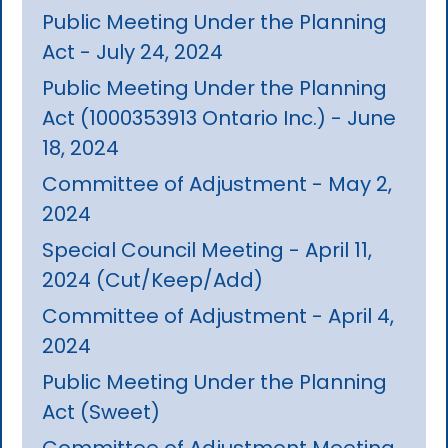
Public Meeting Under the Planning
Act - July 24, 2024
Public Meeting Under the Planning
Act (1000353913 Ontario Inc.) - June
18, 2024
Committee of Adjustment - May 2,
2024
Special Council Meeting - April 11,
2024 (Cut/Keep/Add)
Committee of Adjustment - April 4,
2024
Public Meeting Under the Planning
Act (Sweet)
Committee of Adjustment Meeting