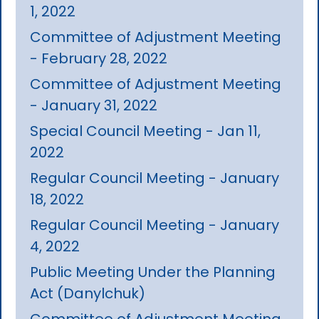
1, 2022
Committee of Adjustment Meeting
- February 28, 2022
Committee of Adjustment Meeting
- January 31, 2022
Special Council Meeting - Jan 11,
2022
Regular Council Meeting - January
18, 2022
Regular Council Meeting - January
4, 2022
Public Meeting Under the Planning
Act (Danylchuk)
Committee of Adjustment Meeting