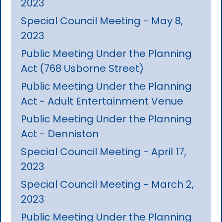
2023
Special Council Meeting - May 8,
2023
Public Meeting Under the Planning
Act (768 Usborne Street)
Public Meeting Under the Planning
Act - Adult Entertainment Venue
Public Meeting Under the Planning
Act - Denniston
Special Council Meeting - April 17,
2023
Special Council Meeting - March 2,
2023
Public Meeting Under the Planning