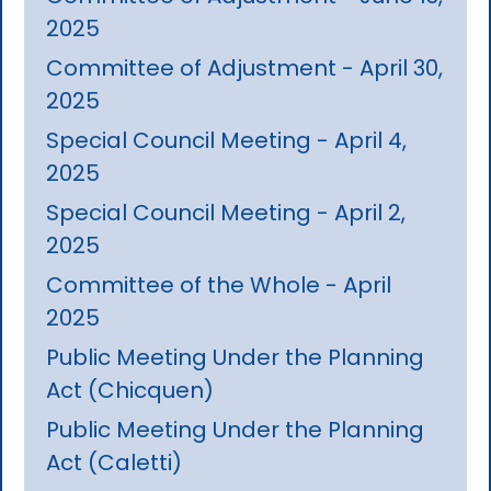
2025
Committee of Adjustment - April 30,
2025
Special Council Meeting - April 4,
2025
Special Council Meeting - April 2,
2025
Committee of the Whole - April
2025
Public Meeting Under the Planning
Act (Chicquen)
Public Meeting Under the Planning
Act (Caletti)