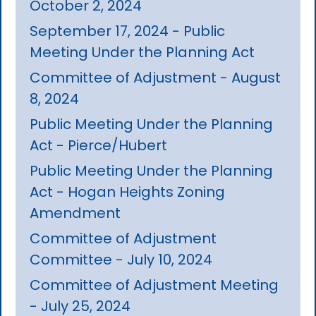
October 2, 2024
September 17, 2024 - Public
Meeting Under the Planning Act
Committee of Adjustment - August
8, 2024
Public Meeting Under the Planning
Act - Pierce/Hubert
Public Meeting Under the Planning
Act - Hogan Heights Zoning
Amendment
Committee of Adjustment
Committee - July 10, 2024
Committee of Adjustment Meeting
- July 25, 2024