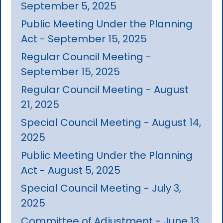
September 5, 2025
Public Meeting Under the Planning
Act - September 15, 2025
Regular Council Meeting -
September 15, 2025
Regular Council Meeting - August
21, 2025
Special Council Meeting - August 14,
2025
Public Meeting Under the Planning
Act - August 5, 2025
Special Council Meeting - July 3,
2025
Committee of Adjustment - June 13,