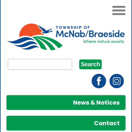
News & Notices
Contact