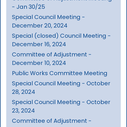
- Jan 30/25
Special Council Meeting -
December 20, 2024
Special (closed) Council Meeting -
December 16, 2024
Committee of Adjustment -
December 10, 2024
Public Works Committee Meeting
Special Council Meeting - October
28, 2024
Special Council Meeting - October
23, 2024
Committee of Adjustment -