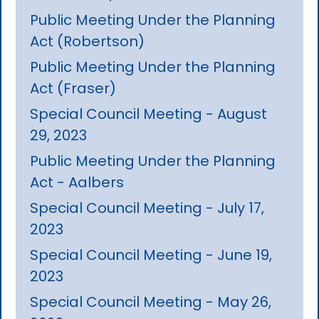
Public Meeting Under the Planning
Act (Robertson)
Public Meeting Under the Planning
Act (Fraser)
Special Council Meeting - August
29, 2023
Public Meeting Under the Planning
Act - Aalbers
Special Council Meeting - July 17,
2023
Special Council Meeting - June 19,
2023
Special Council Meeting - May 26,