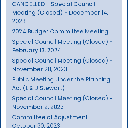
CANCELLED - Special Council
Meeting (Closed) - December 14,
2023
2024 Budget Committee Meeting
Special Council Meeting (Closed) -
February 13, 2024
Special Council Meeting (Closed) -
November 20, 2023
Public Meeting Under the Planning
Act (L & J Stewart)
Special Council Meeting (Closed) -
November 2, 2023
Committee of Adjustment -
October 30, 2023