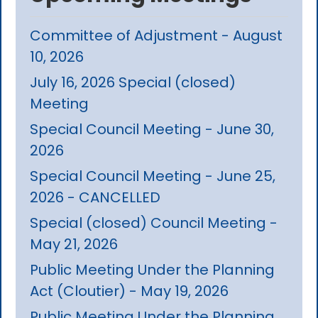
Committee of Adjustment - August
10, 2026
July 16, 2026 Special (closed)
Meeting
Special Council Meeting - June 30,
2026
Special Council Meeting - June 25,
2026 - CANCELLED
Special (closed) Council Meeting -
May 21, 2026
Public Meeting Under the Planning
Act (Cloutier) - May 19, 2026
Public Meeting Under the Planning