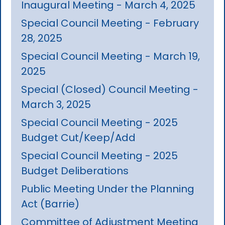
Inaugural Meeting - March 4, 2025
Special Council Meeting - February
28, 2025
Special Council Meeting - March 19,
2025
Special (Closed) Council Meeting -
March 3, 2025
Special Council Meeting - 2025
Budget Cut/Keep/Add
Special Council Meeting - 2025
Budget Deliberations
Public Meeting Under the Planning
Act (Barrie)
Committee of Adjustment Meeting