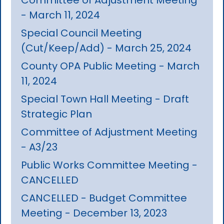
- March 11, 2024
Special Council Meeting
(Cut/Keep/Add) - March 25, 2024
County OPA Public Meeting - March
11, 2024
Special Town Hall Meeting - Draft
Strategic Plan
Committee of Adjustment Meeting
- A3/23
Public Works Committee Meeting -
CANCELLED
CANCELLED - Budget Committee
Meeting - December 13, 2023