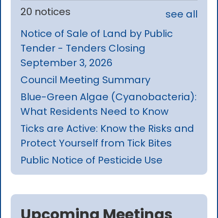
20 notices
see all
Notice of Sale of Land by Public
Tender - Tenders Closing
September 3, 2026
Council Meeting Summary
Blue-Green Algae (Cyanobacteria):
What Residents Need to Know
Ticks are Active: Know the Risks and
Protect Yourself from Tick Bites
Public Notice of Pesticide Use
Upcoming Meetings