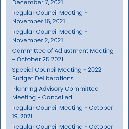
December 7, 2021
Regular Council Meeting -
November 16, 2021
Regular Council Meeting -
November 2, 2021
Committee of Adjustment Meeting
- October 25 2021
Special Council Meeting - 2022
Budget Deliberations
Planning Advisory Committee
Meeting - Cancelled
Regular Council Meeting - October
19, 2021
Regular Council Meeting - October