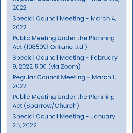
2022
Special Council Meeting - March 4,
2022
Public Meeting Under the Planning
Act (1085091 Ontario Ltd.)
Special Council Meeting - February
9, 2022 5:00 (via Zoom)
Regular Council Meeting - March 1,
2022
Public Meeting Under the Planning
Act (Sparrow/Church)
Special Council Meeting - January
25, 2022