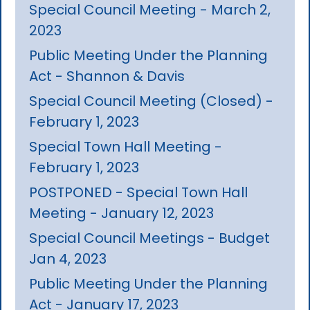
Special Council Meeting - March 2,
2023
Public Meeting Under the Planning
Act - Shannon & Davis
Special Council Meeting (Closed) -
February 1, 2023
Special Town Hall Meeting -
February 1, 2023
POSTPONED - Special Town Hall
Meeting - January 12, 2023
Special Council Meetings - Budget
Jan 4, 2023
Public Meeting Under the Planning
Act - January 17, 2023