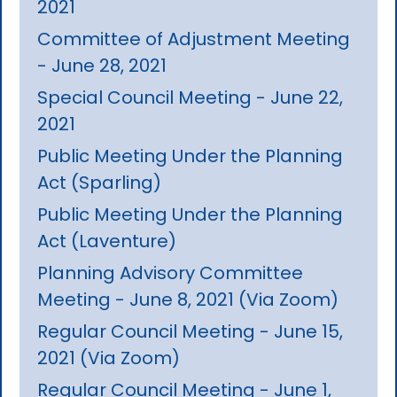
2021
Committee of Adjustment Meeting
- June 28, 2021
Special Council Meeting - June 22,
2021
Public Meeting Under the Planning
Act (Sparling)
Public Meeting Under the Planning
Act (Laventure)
Planning Advisory Committee
Meeting - June 8, 2021 (Via Zoom)
Regular Council Meeting - June 15,
2021 (Via Zoom)
Regular Council Meeting - June 1,