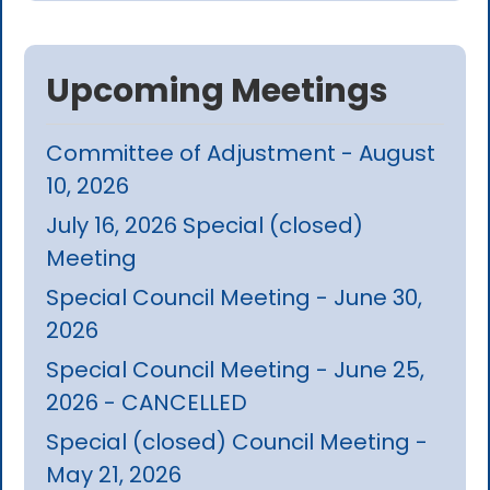
Upcoming Meetings
Committee of Adjustment - August
10, 2026
July 16, 2026 Special (closed)
Meeting
Special Council Meeting - June 30,
2026
Special Council Meeting - June 25,
2026 - CANCELLED
Special (closed) Council Meeting -
May 21, 2026