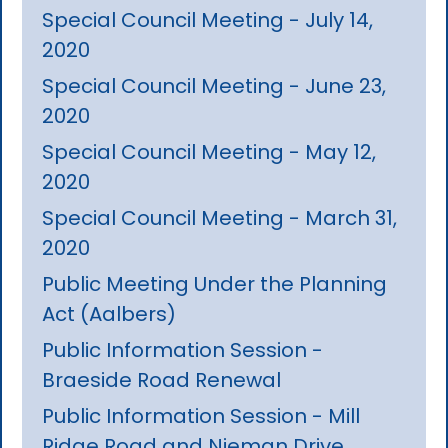
Special Council Meeting - July 14,
2020
Special Council Meeting - June 23,
2020
Special Council Meeting - May 12,
2020
Special Council Meeting - March 31,
2020
Public Meeting Under the Planning
Act (Aalbers)
Public Information Session -
Braeside Road Renewal
Public Information Session - Mill
Ridge Road and Nieman Drive