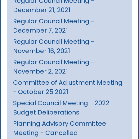
Regular Council Meeting -
December 21, 2021
Regular Council Meeting -
December 7, 2021
Regular Council Meeting -
November 16, 2021
Regular Council Meeting -
November 2, 2021
Committee of Adjustment Meeting
- October 25 2021
Special Council Meeting - 2022
Budget Deliberations
Planning Advisory Committee
Meeting - Cancelled