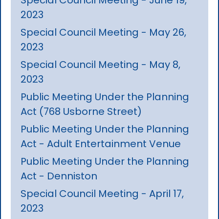
2023
Special Council Meeting - May 26,
2023
Special Council Meeting - May 8,
2023
Public Meeting Under the Planning
Act (768 Usborne Street)
Public Meeting Under the Planning
Act - Adult Entertainment Venue
Public Meeting Under the Planning
Act - Denniston
Special Council Meeting - April 17,
2023