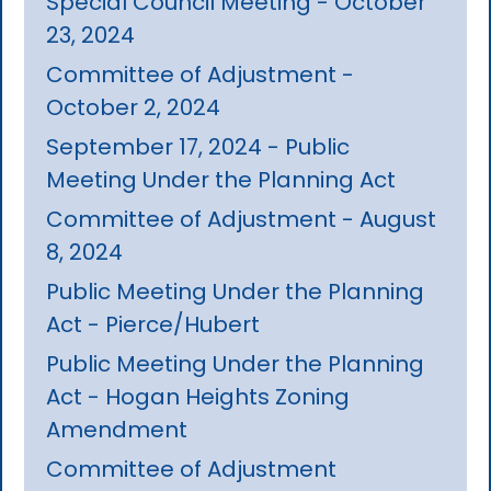
Special Council Meeting - October
23, 2024
Committee of Adjustment -
October 2, 2024
September 17, 2024 - Public
Meeting Under the Planning Act
Committee of Adjustment - August
8, 2024
Public Meeting Under the Planning
Act - Pierce/Hubert
Public Meeting Under the Planning
Act - Hogan Heights Zoning
Amendment
Committee of Adjustment