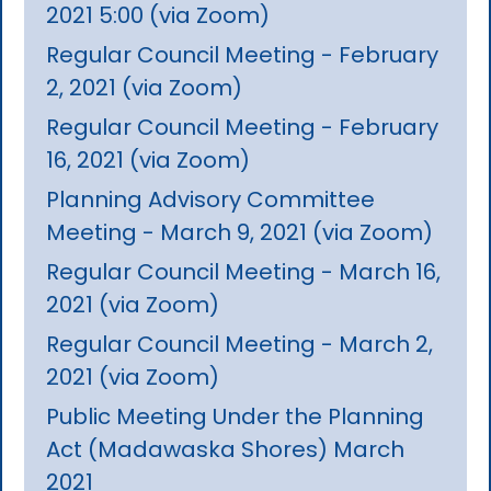
2021 5:00 (via Zoom)
Regular Council Meeting - February
2, 2021 (via Zoom)
Regular Council Meeting - February
16, 2021 (via Zoom)
Planning Advisory Committee
Meeting - March 9, 2021 (via Zoom)
Regular Council Meeting - March 16,
2021 (via Zoom)
Regular Council Meeting - March 2,
2021 (via Zoom)
Public Meeting Under the Planning
Act (Madawaska Shores) March
2021