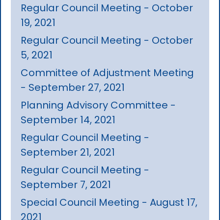
Regular Council Meeting - October
19, 2021
Regular Council Meeting - October
5, 2021
Committee of Adjustment Meeting
- September 27, 2021
Planning Advisory Committee -
September 14, 2021
Regular Council Meeting -
September 21, 2021
Regular Council Meeting -
September 7, 2021
Special Council Meeting - August 17,
2021