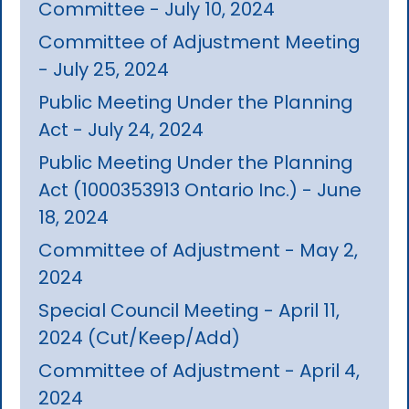
Committee - July 10, 2024
Committee of Adjustment Meeting
- July 25, 2024
Public Meeting Under the Planning
Act - July 24, 2024
Public Meeting Under the Planning
Act (1000353913 Ontario Inc.) - June
18, 2024
Committee of Adjustment - May 2,
2024
Special Council Meeting - April 11,
2024 (Cut/Keep/Add)
Committee of Adjustment - April 4,
2024