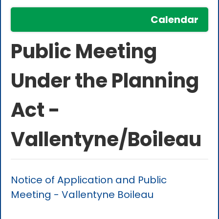
Calendar
Public Meeting
Under the Planning
Act -
Vallentyne/Boileau
Notice of Application and Public
Meeting - Vallentyne Boileau