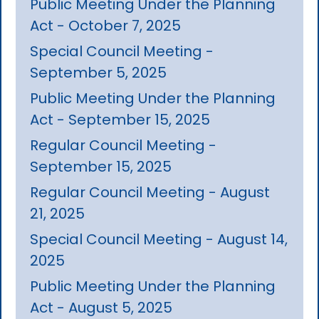
Public Meeting Under the Planning
Act - October 7, 2025
Special Council Meeting -
September 5, 2025
Public Meeting Under the Planning
Act - September 15, 2025
Regular Council Meeting -
September 15, 2025
Regular Council Meeting - August
21, 2025
Special Council Meeting - August 14,
2025
Public Meeting Under the Planning
Act - August 5, 2025