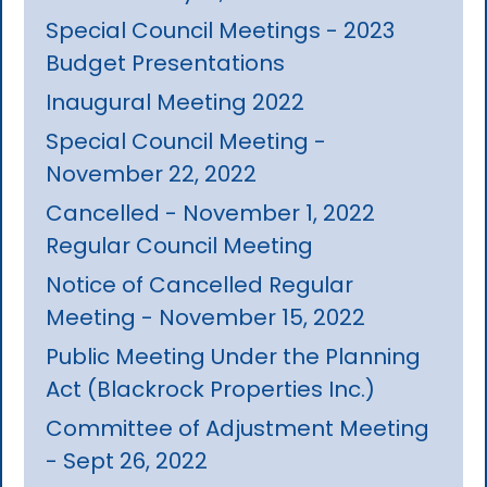
Special Council Meetings - 2023
Budget Presentations
Inaugural Meeting 2022
Special Council Meeting -
November 22, 2022
Cancelled - November 1, 2022
Regular Council Meeting
Notice of Cancelled Regular
Meeting - November 15, 2022
Public Meeting Under the Planning
Act (Blackrock Properties Inc.)
Committee of Adjustment Meeting
- Sept 26, 2022