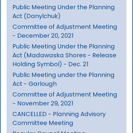
Public Meeting Under the Planning
Act (Danylchuk)
Committee of Adjustment Meeting
- December 20, 2021
Public Meeting Under the Planning
Act (Madawaska Shores - Release
Holding Symbol) - Dec. 21
Public Meeting under the Planning
Act - Garlough
Committee of Adjustment Meeting
- November 29, 2021
CANCELLED - Planning Advisory
Committee Meeting