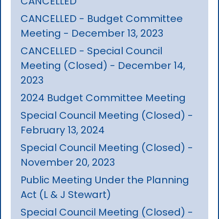
CANCELLED
CANCELLED - Budget Committee
Meeting - December 13, 2023
CANCELLED - Special Council
Meeting (Closed) - December 14,
2023
2024 Budget Committee Meeting
Special Council Meeting (Closed) -
February 13, 2024
Special Council Meeting (Closed) -
November 20, 2023
Public Meeting Under the Planning
Act (L & J Stewart)
Special Council Meeting (Closed) -