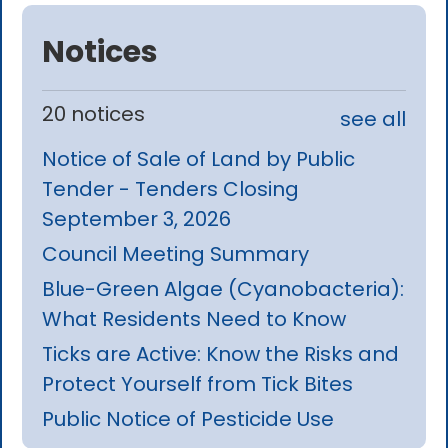
Notices
20 notices
see all
Notice of Sale of Land by Public
Tender - Tenders Closing
September 3, 2026
Council Meeting Summary
Blue-Green Algae (Cyanobacteria):
What Residents Need to Know
Ticks are Active: Know the Risks and
Protect Yourself from Tick Bites
Public Notice of Pesticide Use