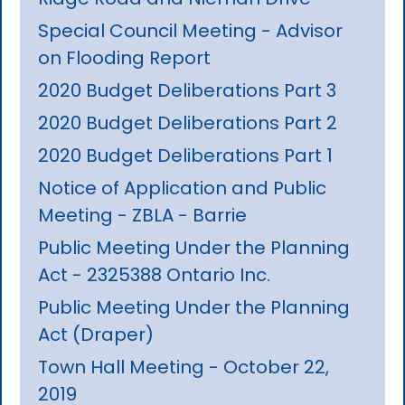
Special Council Meeting - Advisor
on Flooding Report
2020 Budget Deliberations Part 3
2020 Budget Deliberations Part 2
2020 Budget Deliberations Part 1
Notice of Application and Public
Meeting - ZBLA - Barrie
Public Meeting Under the Planning
Act - 2325388 Ontario Inc.
Public Meeting Under the Planning
Act (Draper)
Town Hall Meeting - October 22,
2019