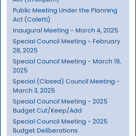
Public Meeting Under the Planning
Act (Caletti)
Inaugural Meeting - March 4, 2025
Special Council Meeting - February
28, 2025
Special Council Meeting - March 19,
2025
Special (Closed) Council Meeting -
March 3, 2025
Special Council Meeting - 2025
Budget Cut/Keep/Add
Special Council Meeting - 2025
Budget Deliberations