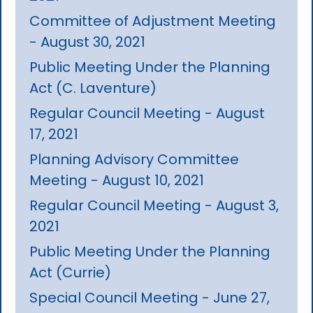
Committee of Adjustment Meeting
- August 30, 2021
Public Meeting Under the Planning
Act (C. Laventure)
Regular Council Meeting - August
17, 2021
Planning Advisory Committee
Meeting - August 10, 2021
Regular Council Meeting - August 3,
2021
Public Meeting Under the Planning
Act (Currie)
Special Council Meeting - June 27,