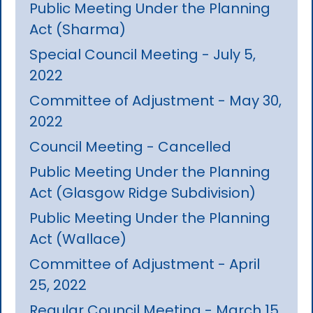
Public Meeting Under the Planning
Act (Sharma)
Special Council Meeting - July 5,
2022
Committee of Adjustment - May 30,
2022
Council Meeting - Cancelled
Public Meeting Under the Planning
Act (Glasgow Ridge Subdivision)
Public Meeting Under the Planning
Act (Wallace)
Committee of Adjustment - April
25, 2022
Regular Council Meeting - March 15,