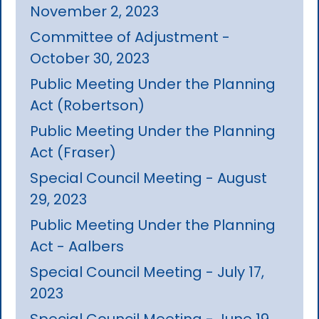
November 2, 2023
Committee of Adjustment -
October 30, 2023
Public Meeting Under the Planning
Act (Robertson)
Public Meeting Under the Planning
Act (Fraser)
Special Council Meeting - August
29, 2023
Public Meeting Under the Planning
Act - Aalbers
Special Council Meeting - July 17,
2023
Special Council Meeting - June 19,