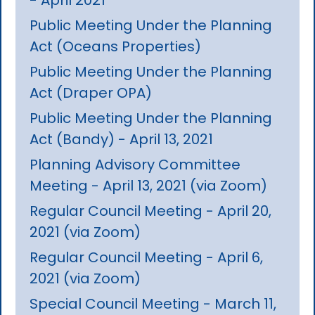
Public Meeting Under the Planning
Act (Oceans Properties)
Public Meeting Under the Planning
Act (Draper OPA)
Public Meeting Under the Planning
Act (Bandy) - April 13, 2021
Planning Advisory Committee
Meeting - April 13, 2021 (via Zoom)
Regular Council Meeting - April 20,
2021 (via Zoom)
Regular Council Meeting - April 6,
2021 (via Zoom)
Special Council Meeting - March 11,