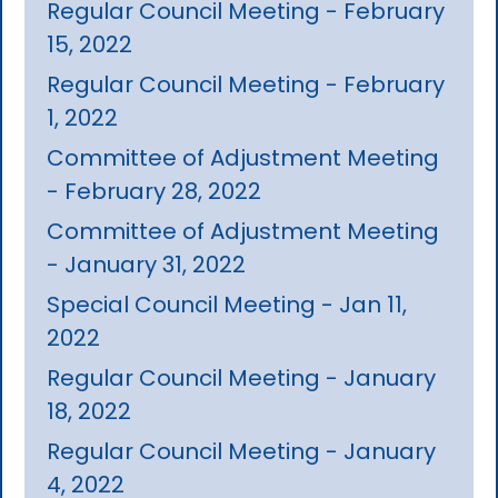
Regular Council Meeting - February
15, 2022
Regular Council Meeting - February
1, 2022
Committee of Adjustment Meeting
- February 28, 2022
Committee of Adjustment Meeting
- January 31, 2022
Special Council Meeting - Jan 11,
2022
Regular Council Meeting - January
18, 2022
Regular Council Meeting - January
4, 2022