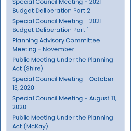
Special Council Meeting - 2021
Budget Deliberation Part 2
Special Council Meeting - 2021
Budget Deliberation Part 1
Planning Advisory Committee
Meeting - November
Public Meeting Under the Planning
Act (Shire)
Special Council Meeting - October
13, 2020
Special Council Meeting - August 11,
2020
Public Meeting Under the Planning
Act (McKay)