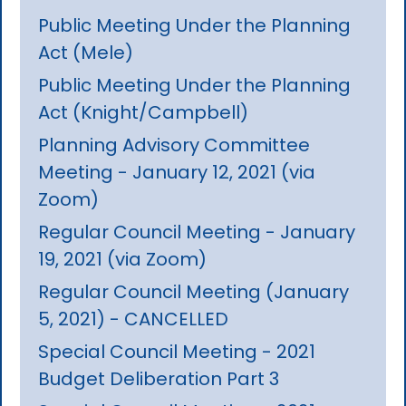
Public Meeting Under the Planning
Act (Mele)
Public Meeting Under the Planning
Act (Knight/Campbell)
Planning Advisory Committee
Meeting - January 12, 2021 (via
Zoom)
Regular Council Meeting - January
19, 2021 (via Zoom)
Regular Council Meeting (January
5, 2021) - CANCELLED
Special Council Meeting - 2021
Budget Deliberation Part 3