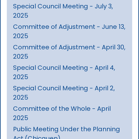
Special Council Meeting - July 3,
2025
Committee of Adjustment - June 13,
2025
Committee of Adjustment - April 30,
2025
Special Council Meeting - April 4,
2025
Special Council Meeting - April 2,
2025
Committee of the Whole - April
2025
Public Meeting Under the Planning
Act (Chicquen)