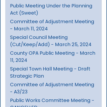
Public Meeting Under the Planning
Act (Sweet)
Committee of Adjustment Meeting
- March 11, 2024
Special Council Meeting
(Cut/Keep/Add) - March 25, 2024
County OPA Public Meeting - March
11, 2024
Special Town Hall Meeting - Draft
Strategic Plan
Committee of Adjustment Meeting
- A3/23
Public Works Committee Meeting -