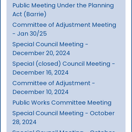
Public Meeting Under the Planning
Act (Barrie)
Committee of Adjustment Meeting
- Jan 30/25
Special Council Meeting -
December 20, 2024
Special (closed) Council Meeting -
December 16, 2024
Committee of Adjustment -
December 10, 2024
Public Works Committee Meeting
Special Council Meeting - October
28, 2024