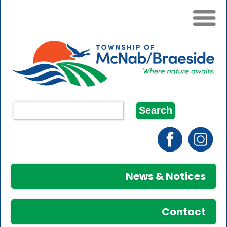
News & Notices
Contact