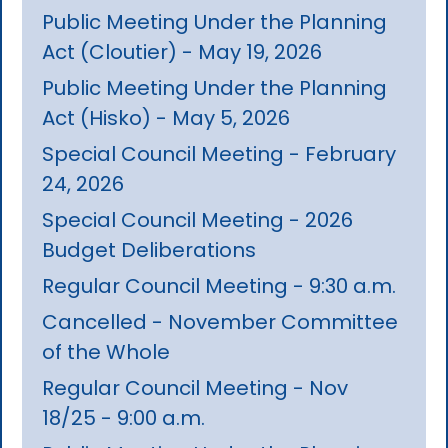
Public Meeting Under the Planning
Act (Cloutier) - May 19, 2026
Public Meeting Under the Planning
Act (Hisko) - May 5, 2026
Special Council Meeting - February
24, 2026
Special Council Meeting - 2026
Budget Deliberations
Regular Council Meeting - 9:30 a.m.
Cancelled - November Committee
of the Whole
Regular Council Meeting - Nov
18/25 - 9:00 a.m.