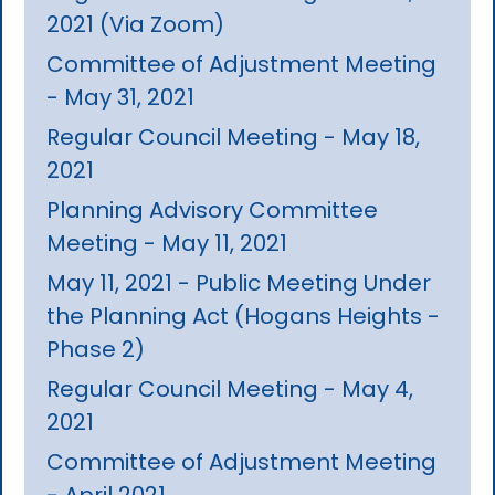
2021 (Via Zoom)
Committee of Adjustment Meeting
- May 31, 2021
Regular Council Meeting - May 18,
2021
Planning Advisory Committee
Meeting - May 11, 2021
May 11, 2021 - Public Meeting Under
the Planning Act (Hogans Heights -
Phase 2)
Regular Council Meeting - May 4,
2021
Committee of Adjustment Meeting
- April 2021