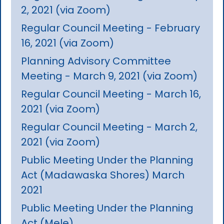
2, 2021 (via Zoom)
Regular Council Meeting - February
16, 2021 (via Zoom)
Planning Advisory Committee
Meeting - March 9, 2021 (via Zoom)
Regular Council Meeting - March 16,
2021 (via Zoom)
Regular Council Meeting - March 2,
2021 (via Zoom)
Public Meeting Under the Planning
Act (Madawaska Shores) March
2021
Public Meeting Under the Planning
Act (Mele)