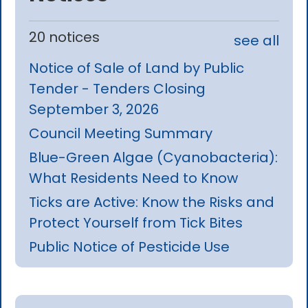
20 notices
see all
Notice of Sale of Land by Public
Tender - Tenders Closing
September 3, 2026
Council Meeting Summary
Blue-Green Algae (Cyanobacteria):
What Residents Need to Know
Ticks are Active: Know the Risks and
Protect Yourself from Tick Bites
Public Notice of Pesticide Use