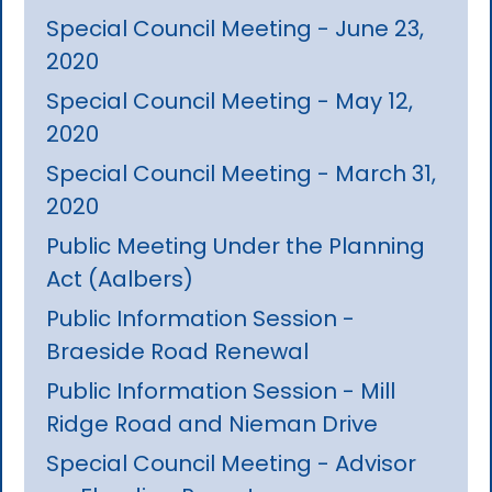
Special Council Meeting - June 23,
2020
Special Council Meeting - May 12,
2020
Special Council Meeting - March 31,
2020
Public Meeting Under the Planning
Act (Aalbers)
Public Information Session -
Braeside Road Renewal
Public Information Session - Mill
Ridge Road and Nieman Drive
Special Council Meeting - Advisor