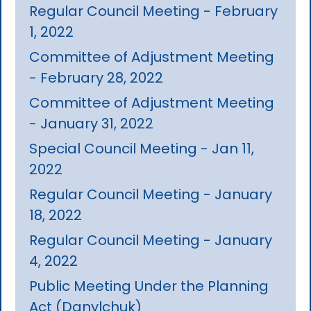
Regular Council Meeting - February
1, 2022
Committee of Adjustment Meeting
- February 28, 2022
Committee of Adjustment Meeting
- January 31, 2022
Special Council Meeting - Jan 11,
2022
Regular Council Meeting - January
18, 2022
Regular Council Meeting - January
4, 2022
Public Meeting Under the Planning
Act (Danylchuk)