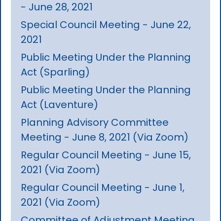
- June 28, 2021
Special Council Meeting - June 22,
2021
Public Meeting Under the Planning
Act (Sparling)
Public Meeting Under the Planning
Act (Laventure)
Planning Advisory Committee
Meeting - June 8, 2021 (Via Zoom)
Regular Council Meeting - June 15,
2021 (Via Zoom)
Regular Council Meeting - June 1,
2021 (Via Zoom)
Committee of Adjustment Meeting