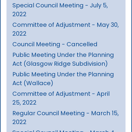
Special Council Meeting - July 5,
2022
Committee of Adjustment - May 30,
2022
Council Meeting - Cancelled
Public Meeting Under the Planning
Act (Glasgow Ridge Subdivision)
Public Meeting Under the Planning
Act (Wallace)
Committee of Adjustment - April
25, 2022
Regular Council Meeting - March 15,
2022