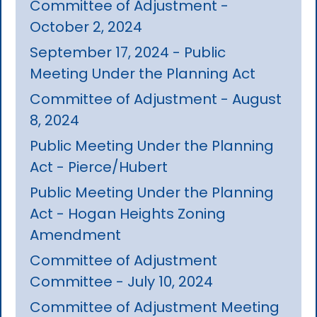
Committee of Adjustment -
October 2, 2024
September 17, 2024 - Public
Meeting Under the Planning Act
Committee of Adjustment - August
8, 2024
Public Meeting Under the Planning
Act - Pierce/Hubert
Public Meeting Under the Planning
Act - Hogan Heights Zoning
Amendment
Committee of Adjustment
Committee - July 10, 2024
Committee of Adjustment Meeting