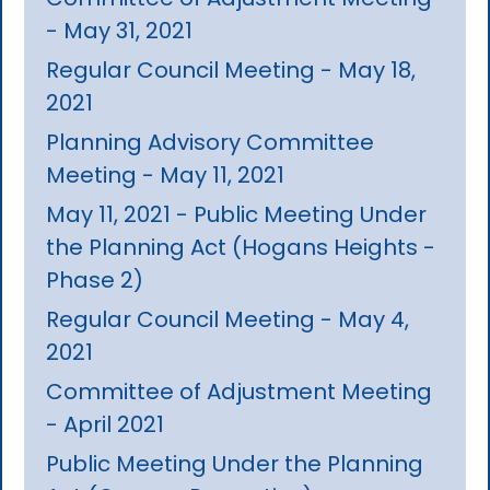
- May 31, 2021
Regular Council Meeting - May 18,
2021
Planning Advisory Committee
Meeting - May 11, 2021
May 11, 2021 - Public Meeting Under
the Planning Act (Hogans Heights -
Phase 2)
Regular Council Meeting - May 4,
2021
Committee of Adjustment Meeting
- April 2021
Public Meeting Under the Planning