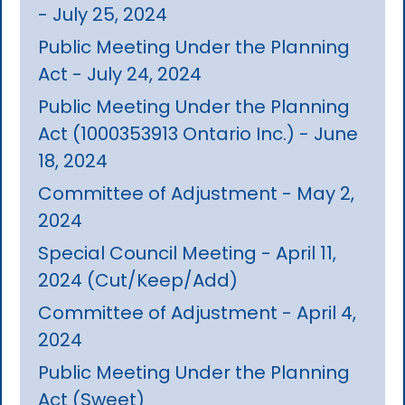
- July 25, 2024
Public Meeting Under the Planning
Act - July 24, 2024
Public Meeting Under the Planning
Act (1000353913 Ontario Inc.) - June
18, 2024
Committee of Adjustment - May 2,
2024
Special Council Meeting - April 11,
2024 (Cut/Keep/Add)
Committee of Adjustment - April 4,
2024
Public Meeting Under the Planning
Act (Sweet)