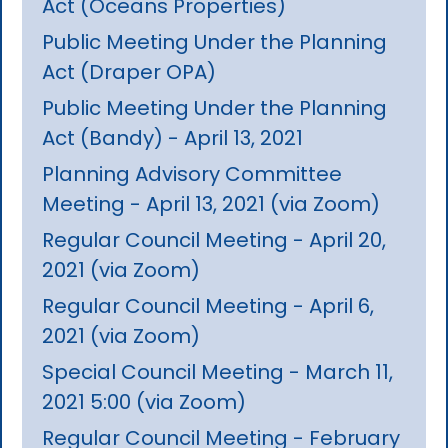
Act (Oceans Properties)
Public Meeting Under the Planning
Act (Draper OPA)
Public Meeting Under the Planning
Act (Bandy) - April 13, 2021
Planning Advisory Committee
Meeting - April 13, 2021 (via Zoom)
Regular Council Meeting - April 20,
2021 (via Zoom)
Regular Council Meeting - April 6,
2021 (via Zoom)
Special Council Meeting - March 11,
2021 5:00 (via Zoom)
Regular Council Meeting - February