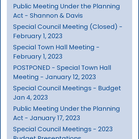
Public Meeting Under the Planning
Act - Shannon & Davis
Special Council Meeting (Closed) -
February 1, 2023
Special Town Hall Meeting -
February 1, 2023
POSTPONED - Special Town Hall
Meeting - January 12, 2023
Special Council Meetings - Budget
Jan 4, 2023
Public Meeting Under the Planning
Act - January 17, 2023
Special Council Meetings - 2023
Budget Presentations