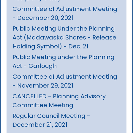
Committee of Adjustment Meeting
- December 20, 2021
Public Meeting Under the Planning
Act (Madawaska Shores - Release
Holding Symbol) - Dec. 21
Public Meeting under the Planning
Act - Garlough
Committee of Adjustment Meeting
- November 29, 2021
CANCELLED - Planning Advisory
Committee Meeting
Regular Council Meeting -
December 21, 2021