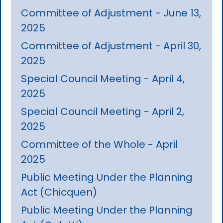
Committee of Adjustment - June 13,
2025
Committee of Adjustment - April 30,
2025
Special Council Meeting - April 4,
2025
Special Council Meeting - April 2,
2025
Committee of the Whole - April
2025
Public Meeting Under the Planning
Act (Chicquen)
Public Meeting Under the Planning