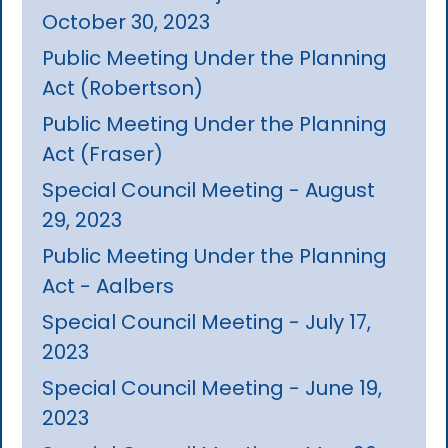
October 30, 2023
Public Meeting Under the Planning
Act (Robertson)
Public Meeting Under the Planning
Act (Fraser)
Special Council Meeting - August
29, 2023
Public Meeting Under the Planning
Act - Aalbers
Special Council Meeting - July 17,
2023
Special Council Meeting - June 19,
2023