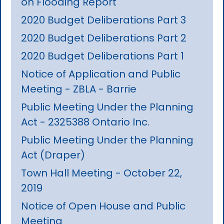
on Flooding Report
2020 Budget Deliberations Part 3
2020 Budget Deliberations Part 2
2020 Budget Deliberations Part 1
Notice of Application and Public
Meeting - ZBLA - Barrie
Public Meeting Under the Planning
Act - 2325388 Ontario Inc.
Public Meeting Under the Planning
Act (Draper)
Town Hall Meeting - October 22,
2019
Notice of Open House and Public
Meeting