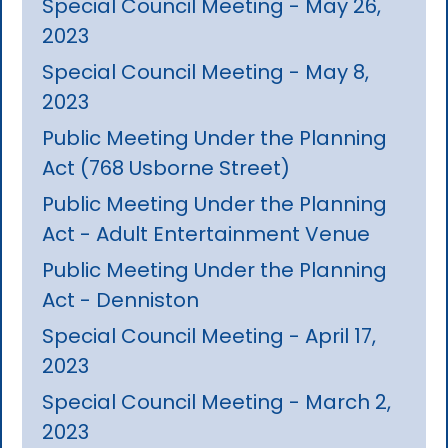
Special Council Meeting - May 26,
2023
Special Council Meeting - May 8,
2023
Public Meeting Under the Planning
Act (768 Usborne Street)
Public Meeting Under the Planning
Act - Adult Entertainment Venue
Public Meeting Under the Planning
Act - Denniston
Special Council Meeting - April 17,
2023
Special Council Meeting - March 2,
2023