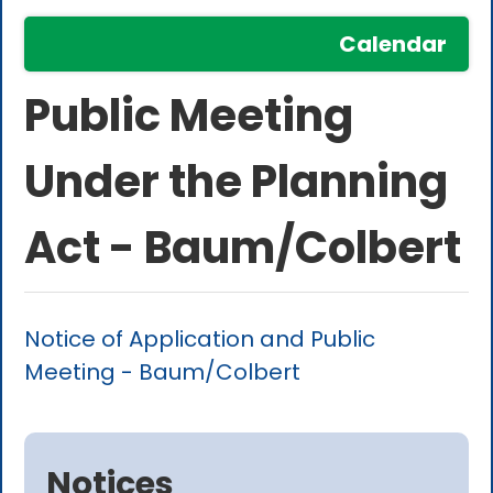
Calendar
Public Meeting
Under the Planning
Act - Baum/Colbert
Notice of Application and Public
Meeting - Baum/Colbert
Notices