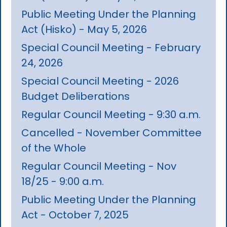
Public Meeting Under the Planning
Act (Hisko) - May 5, 2026
Special Council Meeting - February
24, 2026
Special Council Meeting - 2026
Budget Deliberations
Regular Council Meeting - 9:30 a.m.
Cancelled - November Committee
of the Whole
Regular Council Meeting - Nov
18/25 - 9:00 a.m.
Public Meeting Under the Planning
Act - October 7, 2025