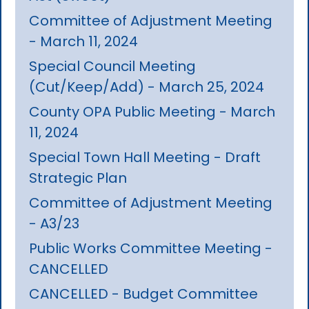
Committee of Adjustment Meeting
- March 11, 2024
Special Council Meeting
(Cut/Keep/Add) - March 25, 2024
County OPA Public Meeting - March
11, 2024
Special Town Hall Meeting - Draft
Strategic Plan
Committee of Adjustment Meeting
- A3/23
Public Works Committee Meeting -
CANCELLED
CANCELLED - Budget Committee