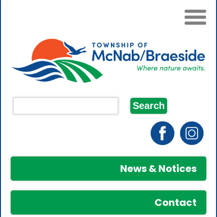
News & Notices
Contact