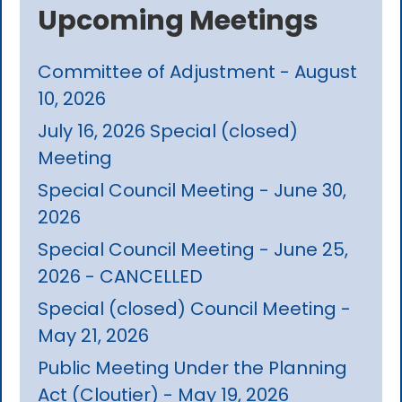
Upcoming Meetings
Committee of Adjustment - August
10, 2026
July 16, 2026 Special (closed)
Meeting
Special Council Meeting - June 30,
2026
Special Council Meeting - June 25,
2026 - CANCELLED
Special (closed) Council Meeting -
May 21, 2026
Public Meeting Under the Planning
Act (Cloutier) - May 19, 2026