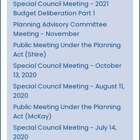
Special Council Meeting - 2021
Budget Deliberation Part 1
Planning Advisory Committee
Meeting - November
Public Meeting Under the Planning
Act (Shire)
Special Council Meeting - October
13, 2020
Special Council Meeting - August 11,
2020
Public Meeting Under the Planning
Act (McKay)
Special Council Meeting - July 14,
2020