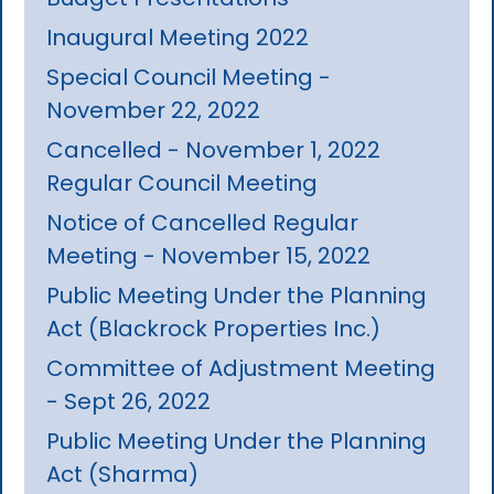
Inaugural Meeting 2022
Special Council Meeting -
November 22, 2022
Cancelled - November 1, 2022
Regular Council Meeting
Notice of Cancelled Regular
Meeting - November 15, 2022
Public Meeting Under the Planning
Act (Blackrock Properties Inc.)
Committee of Adjustment Meeting
- Sept 26, 2022
Public Meeting Under the Planning
Act (Sharma)