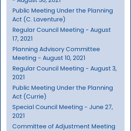
Public Meeting Under the Planning
Act (C. Laventure)
Regular Council Meeting - August
17, 2021
Planning Advisory Committee
Meeting - August 10, 2021
Regular Council Meeting - August 3,
2021
Public Meeting Under the Planning
Act (Currie)
Special Council Meeting - June 27,
2021
Committee of Adjustment Meeting