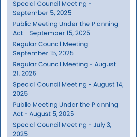
Special Council Meeting -
September 5, 2025
Public Meeting Under the Planning
Act - September 15, 2025
Regular Council Meeting -
September 15, 2025
Regular Council Meeting - August
21, 2025
Special Council Meeting - August 14,
2025
Public Meeting Under the Planning
Act - August 5, 2025
Special Council Meeting - July 3,
2025