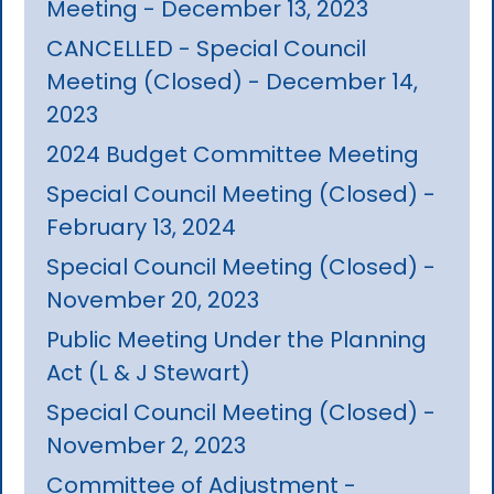
Meeting - December 13, 2023
CANCELLED - Special Council
Meeting (Closed) - December 14,
2023
2024 Budget Committee Meeting
Special Council Meeting (Closed) -
February 13, 2024
Special Council Meeting (Closed) -
November 20, 2023
Public Meeting Under the Planning
Act (L & J Stewart)
Special Council Meeting (Closed) -
November 2, 2023
Committee of Adjustment -