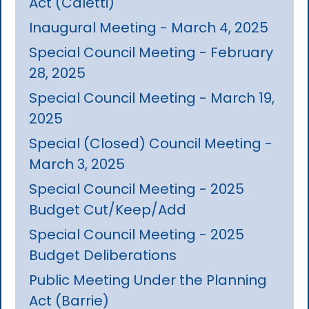
Act (Caletti)
Inaugural Meeting - March 4, 2025
Special Council Meeting - February
28, 2025
Special Council Meeting - March 19,
2025
Special (Closed) Council Meeting -
March 3, 2025
Special Council Meeting - 2025
Budget Cut/Keep/Add
Special Council Meeting - 2025
Budget Deliberations
Public Meeting Under the Planning
Act (Barrie)