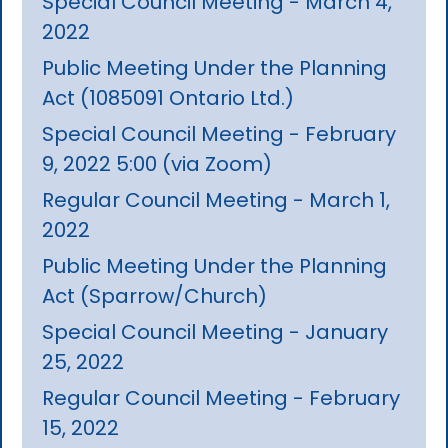
Special Council Meeting - March 4,
2022
Public Meeting Under the Planning
Act (1085091 Ontario Ltd.)
Special Council Meeting - February
9, 2022 5:00 (via Zoom)
Regular Council Meeting - March 1,
2022
Public Meeting Under the Planning
Act (Sparrow/Church)
Special Council Meeting - January
25, 2022
Regular Council Meeting - February
15, 2022