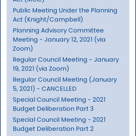
Public Meeting Under the Planning
Act (Knight/Campbell)
Planning Advisory Committee
Meeting - January 12, 2021 (via
Zoom)
Regular Council Meeting - January
19, 2021 (via Zoom)
Regular Council Meeting (January
5, 2021) - CANCELLED
Special Council Meeting - 2021
Budget Deliberation Part 3
Special Council Meeting - 2021
Budget Deliberation Part 2