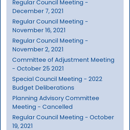
Regular Council Meeting -
December 7, 2021
Regular Council Meeting -
November 16, 2021
Regular Council Meeting -
November 2, 2021
Committee of Adjustment Meeting
- October 25 2021
Special Council Meeting - 2022
Budget Deliberations
Planning Advisory Committee
Meeting - Cancelled
Regular Council Meeting - October
19, 2021