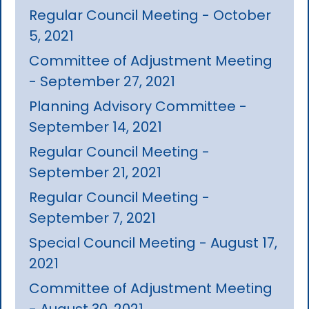
Regular Council Meeting - October
5, 2021
Committee of Adjustment Meeting
- September 27, 2021
Planning Advisory Committee -
September 14, 2021
Regular Council Meeting -
September 21, 2021
Regular Council Meeting -
September 7, 2021
Special Council Meeting - August 17,
2021
Committee of Adjustment Meeting
- August 30, 2021