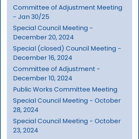
Committee of Adjustment Meeting
- Jan 30/25
Special Council Meeting -
December 20, 2024
Special (closed) Council Meeting -
December 16, 2024
Committee of Adjustment -
December 10, 2024
Public Works Committee Meeting
Special Council Meeting - October
28, 2024
Special Council Meeting - October
23, 2024