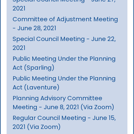
2021
Committee of Adjustment Meeting
- June 28, 2021
Special Council Meeting - June 22,
2021
Public Meeting Under the Planning
Act (Sparling)
Public Meeting Under the Planning
Act (Laventure)
Planning Advisory Committee
Meeting - June 8, 2021 (Via Zoom)
Regular Council Meeting - June 15,
2021 (Via Zoom)