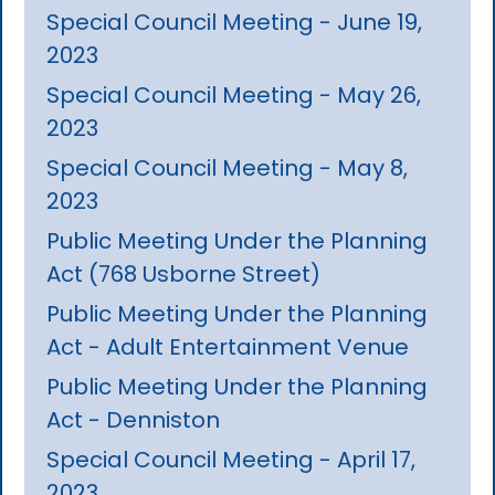
Special Council Meeting - June 19,
2023
Special Council Meeting - May 26,
2023
Special Council Meeting - May 8,
2023
Public Meeting Under the Planning
Act (768 Usborne Street)
Public Meeting Under the Planning
Act - Adult Entertainment Venue
Public Meeting Under the Planning
Act - Denniston
Special Council Meeting - April 17,
2023