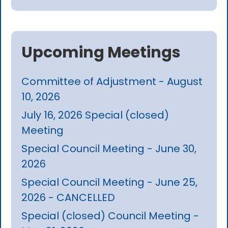
Upcoming Meetings
Committee of Adjustment - August
10, 2026
July 16, 2026 Special (closed)
Meeting
Special Council Meeting - June 30,
2026
Special Council Meeting - June 25,
2026 - CANCELLED
Special (closed) Council Meeting -