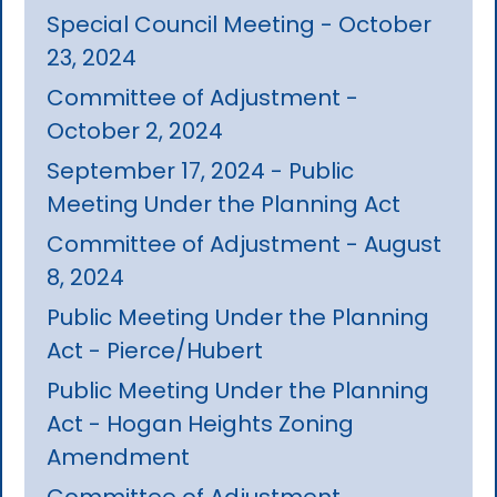
Special Council Meeting - October
23, 2024
Committee of Adjustment -
October 2, 2024
September 17, 2024 - Public
Meeting Under the Planning Act
Committee of Adjustment - August
8, 2024
Public Meeting Under the Planning
Act - Pierce/Hubert
Public Meeting Under the Planning
Act - Hogan Heights Zoning
Amendment
Committee of Adjustment