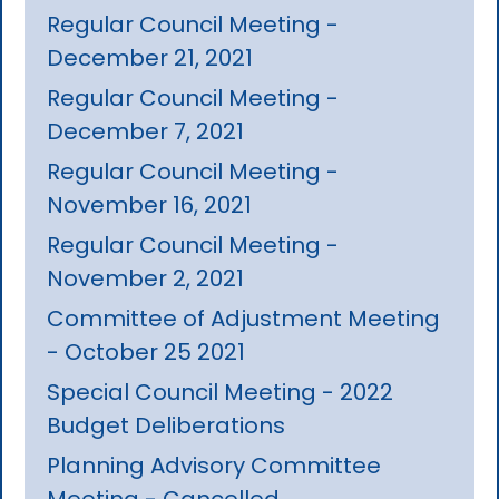
Regular Council Meeting -
December 21, 2021
Regular Council Meeting -
December 7, 2021
Regular Council Meeting -
November 16, 2021
Regular Council Meeting -
November 2, 2021
Committee of Adjustment Meeting
- October 25 2021
Special Council Meeting - 2022
Budget Deliberations
Planning Advisory Committee
Meeting - Cancelled