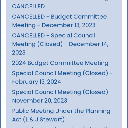
CANCELLED
CANCELLED - Budget Committee
Meeting - December 13, 2023
CANCELLED - Special Council
Meeting (Closed) - December 14,
2023
2024 Budget Committee Meeting
Special Council Meeting (Closed) -
February 13, 2024
Special Council Meeting (Closed) -
November 20, 2023
Public Meeting Under the Planning
Act (L & J Stewart)