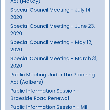
Act (McKay)
Special Council Meeting - July 14,
2020
Special Council Meeting - June 23,
2020
Special Council Meeting - May 12,
2020
Special Council Meeting - March 31,
2020
Public Meeting Under the Planning
Act (Aalbers)
Public Information Session -
Braeside Road Renewal
Public Information Session - Mill