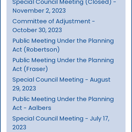
Special Council Meeting (Closed) -
November 2, 2023
Committee of Adjustment -
October 30, 2023
Public Meeting Under the Planning
Act (Robertson)
Public Meeting Under the Planning
Act (Fraser)
Special Council Meeting - August
29, 2023
Public Meeting Under the Planning
Act - Aalbers
Special Council Meeting - July 17,
2023