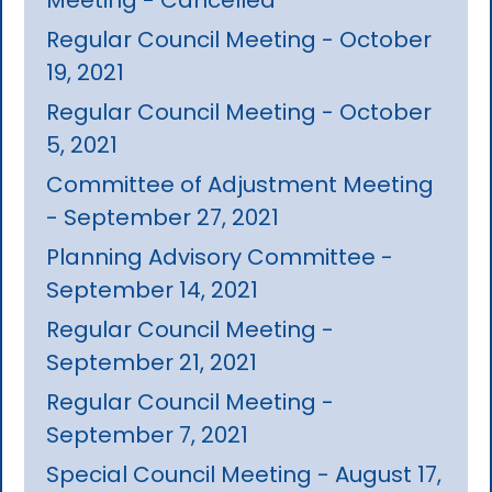
Regular Council Meeting - October
19, 2021
Regular Council Meeting - October
5, 2021
Committee of Adjustment Meeting
- September 27, 2021
Planning Advisory Committee -
September 14, 2021
Regular Council Meeting -
September 21, 2021
Regular Council Meeting -
September 7, 2021
Special Council Meeting - August 17,