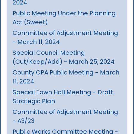
2024
Public Meeting Under the Planning
Act (Sweet)
Committee of Adjustment Meeting
- March 11, 2024
Special Council Meeting
(Cut/Keep/Add) - March 25, 2024
County OPA Public Meeting - March
11, 2024
Special Town Hall Meeting - Draft
Strategic Plan
Committee of Adjustment Meeting
- A3/23
Public Works Committee Meeting -