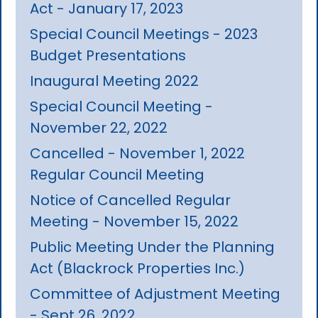
Act - January 17, 2023
Special Council Meetings - 2023
Budget Presentations
Inaugural Meeting 2022
Special Council Meeting -
November 22, 2022
Cancelled - November 1, 2022
Regular Council Meeting
Notice of Cancelled Regular
Meeting - November 15, 2022
Public Meeting Under the Planning
Act (Blackrock Properties Inc.)
Committee of Adjustment Meeting
- Sept 26, 2022