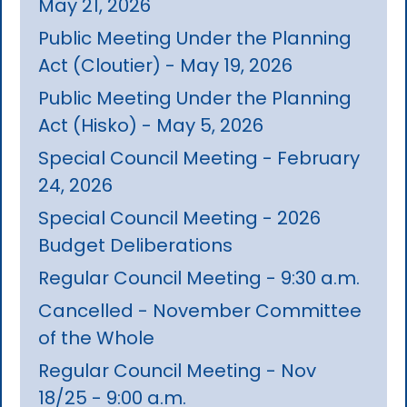
May 21, 2026
Public Meeting Under the Planning
Act (Cloutier) - May 19, 2026
Public Meeting Under the Planning
Act (Hisko) - May 5, 2026
Special Council Meeting - February
24, 2026
Special Council Meeting - 2026
Budget Deliberations
Regular Council Meeting - 9:30 a.m.
Cancelled - November Committee
of the Whole
Regular Council Meeting - Nov
18/25 - 9:00 a.m.