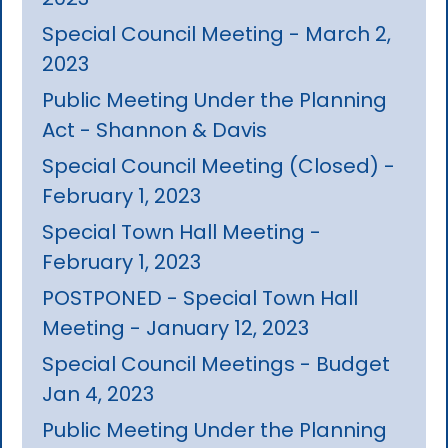
Special Council Meeting - March 2,
2023
Public Meeting Under the Planning
Act - Shannon & Davis
Special Council Meeting (Closed) -
February 1, 2023
Special Town Hall Meeting -
February 1, 2023
POSTPONED - Special Town Hall
Meeting - January 12, 2023
Special Council Meetings - Budget
Jan 4, 2023
Public Meeting Under the Planning