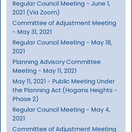
Regular Council Meeting - June 1,
2021 (Via Zoom)
Committee of Adjustment Meeting
- May 31, 2021
Regular Council Meeting - May 18,
2021
Planning Advisory Committee
Meeting - May 11, 2021
May 11, 2021 - Public Meeting Under
the Planning Act (Hogans Heights -
Phase 2)
Regular Council Meeting - May 4,
2021
Committee of Adjustment Meeting