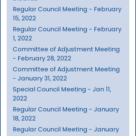
Regular Council Meeting - February
15, 2022
Regular Council Meeting - February
1, 2022
Committee of Adjustment Meeting
- February 28, 2022
Committee of Adjustment Meeting
- January 31, 2022
Special Council Meeting - Jan 11,
2022
Regular Council Meeting - January
18, 2022
Regular Council Meeting - January