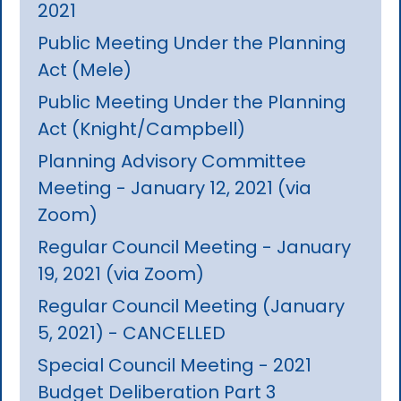
2021
Public Meeting Under the Planning
Act (Mele)
Public Meeting Under the Planning
Act (Knight/Campbell)
Planning Advisory Committee
Meeting - January 12, 2021 (via
Zoom)
Regular Council Meeting - January
19, 2021 (via Zoom)
Regular Council Meeting (January
5, 2021) - CANCELLED
Special Council Meeting - 2021
Budget Deliberation Part 3