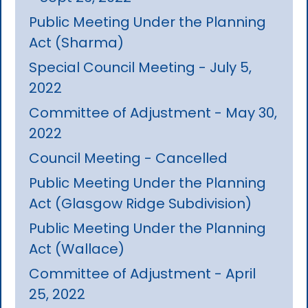
Public Meeting Under the Planning
Act (Sharma)
Special Council Meeting - July 5,
2022
Committee of Adjustment - May 30,
2022
Council Meeting - Cancelled
Public Meeting Under the Planning
Act (Glasgow Ridge Subdivision)
Public Meeting Under the Planning
Act (Wallace)
Committee of Adjustment - April
25, 2022