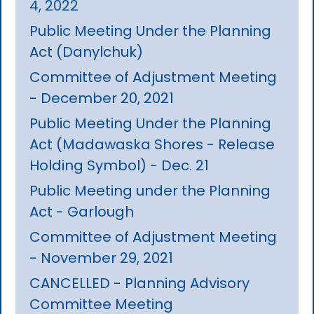
4, 2022
Public Meeting Under the Planning
Act (Danylchuk)
Committee of Adjustment Meeting
- December 20, 2021
Public Meeting Under the Planning
Act (Madawaska Shores - Release
Holding Symbol) - Dec. 21
Public Meeting under the Planning
Act - Garlough
Committee of Adjustment Meeting
- November 29, 2021
CANCELLED - Planning Advisory
Committee Meeting