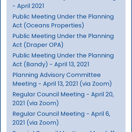
- April 2021
Public Meeting Under the Planning
Act (Oceans Properties)
Public Meeting Under the Planning
Act (Draper OPA)
Public Meeting Under the Planning
Act (Bandy) - April 13, 2021
Planning Advisory Committee
Meeting - April 13, 2021 (via Zoom)
Regular Council Meeting - April 20,
2021 (via Zoom)
Regular Council Meeting - April 6,
2021 (via Zoom)