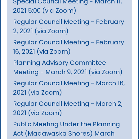
Special Council Meeting - March 11,
2021 5:00 (via Zoom)
Regular Council Meeting - February
2, 2021 (via Zoom)
Regular Council Meeting - February
16, 2021 (via Zoom)
Planning Advisory Committee
Meeting - March 9, 2021 (via Zoom)
Regular Council Meeting - March 16,
2021 (via Zoom)
Regular Council Meeting - March 2,
2021 (via Zoom)
Public Meeting Under the Planning
Act (Madawaska Shores) March