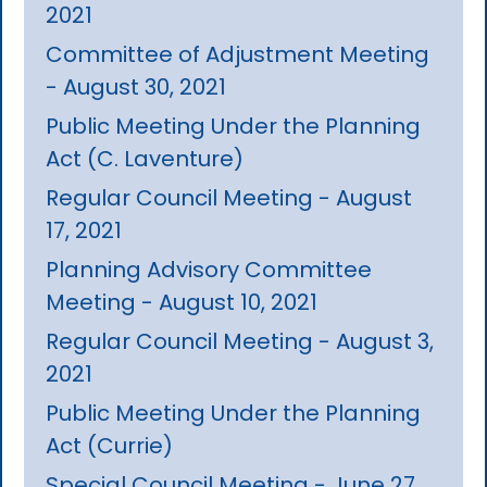
2021
Committee of Adjustment Meeting
- August 30, 2021
Public Meeting Under the Planning
Act (C. Laventure)
Regular Council Meeting - August
17, 2021
Planning Advisory Committee
Meeting - August 10, 2021
Regular Council Meeting - August 3,
2021
Public Meeting Under the Planning
Act (Currie)
Special Council Meeting - June 27,