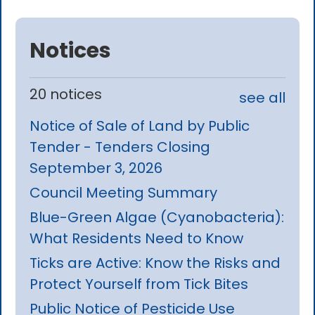
Notices
20 notices
see all
Notice of Sale of Land by Public
Tender - Tenders Closing
September 3, 2026
Council Meeting Summary
Blue-Green Algae (Cyanobacteria):
What Residents Need to Know
Ticks are Active: Know the Risks and
Protect Yourself from Tick Bites
Public Notice of Pesticide Use