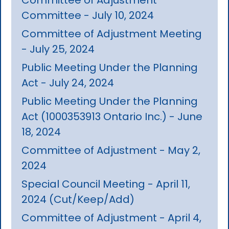
Committee - July 10, 2024
Committee of Adjustment Meeting
- July 25, 2024
Public Meeting Under the Planning
Act - July 24, 2024
Public Meeting Under the Planning
Act (1000353913 Ontario Inc.) - June
18, 2024
Committee of Adjustment - May 2,
2024
Special Council Meeting - April 11,
2024 (Cut/Keep/Add)
Committee of Adjustment - April 4,