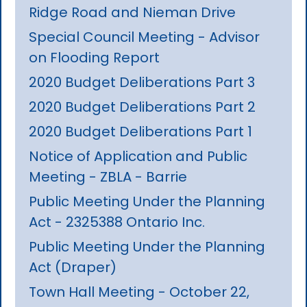
Ridge Road and Nieman Drive
Special Council Meeting - Advisor
on Flooding Report
2020 Budget Deliberations Part 3
2020 Budget Deliberations Part 2
2020 Budget Deliberations Part 1
Notice of Application and Public
Meeting - ZBLA - Barrie
Public Meeting Under the Planning
Act - 2325388 Ontario Inc.
Public Meeting Under the Planning
Act (Draper)
Town Hall Meeting - October 22,