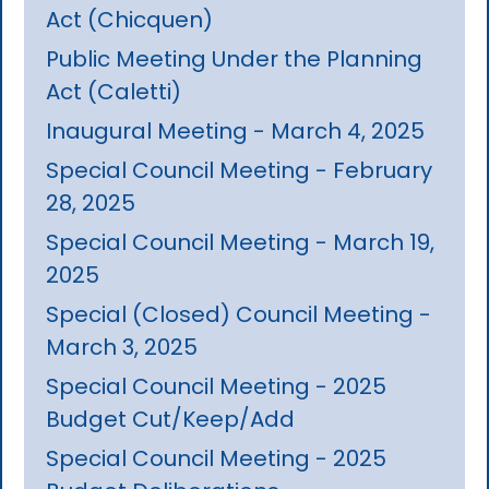
Act (Chicquen)
Public Meeting Under the Planning
Act (Caletti)
Inaugural Meeting - March 4, 2025
Special Council Meeting - February
28, 2025
Special Council Meeting - March 19,
2025
Special (Closed) Council Meeting -
March 3, 2025
Special Council Meeting - 2025
Budget Cut/Keep/Add
Special Council Meeting - 2025