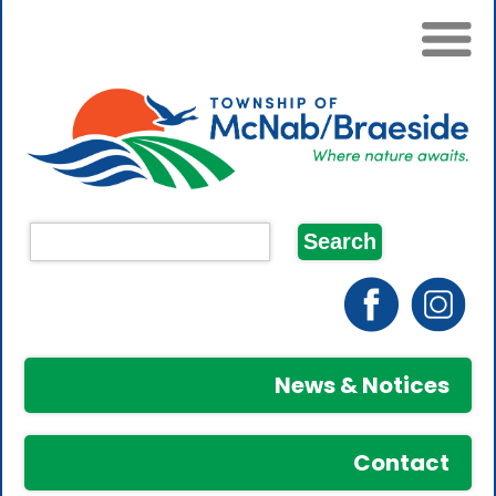
News & Notices
Contact