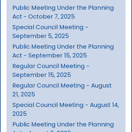
Public Meeting Under the Planning
Act - October 7, 2025
Special Council Meeting -
September 5, 2025
Public Meeting Under the Planning
Act - September 15, 2025
Regular Council Meeting -
September 15, 2025
Regular Council Meeting - August
21, 2025
Special Council Meeting - August 14,
2025
Public Meeting Under the Planning