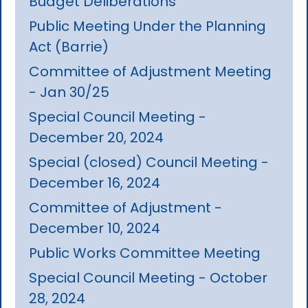
Budget Deliberations
Public Meeting Under the Planning
Act (Barrie)
Committee of Adjustment Meeting
- Jan 30/25
Special Council Meeting -
December 20, 2024
Special (closed) Council Meeting -
December 16, 2024
Committee of Adjustment -
December 10, 2024
Public Works Committee Meeting
Special Council Meeting - October
28, 2024