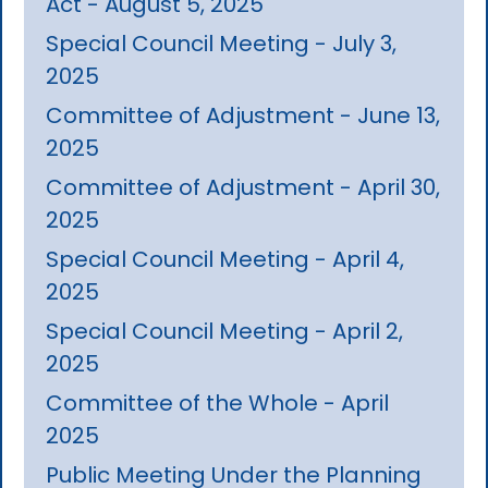
Act - August 5, 2025
Special Council Meeting - July 3,
2025
Committee of Adjustment - June 13,
2025
Committee of Adjustment - April 30,
2025
Special Council Meeting - April 4,
2025
Special Council Meeting - April 2,
2025
Committee of the Whole - April
2025
Public Meeting Under the Planning