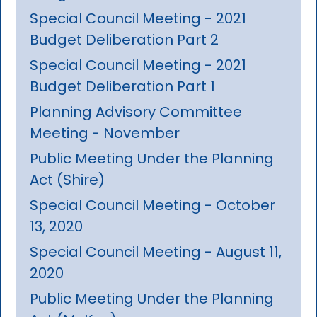
Special Council Meeting - 2021
Budget Deliberation Part 2
Special Council Meeting - 2021
Budget Deliberation Part 1
Planning Advisory Committee
Meeting - November
Public Meeting Under the Planning
Act (Shire)
Special Council Meeting - October
13, 2020
Special Council Meeting - August 11,
2020
Public Meeting Under the Planning