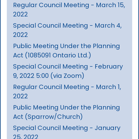
Regular Council Meeting - March 15,
2022
Special Council Meeting - March 4,
2022
Public Meeting Under the Planning
Act (1085091 Ontario Ltd.)
Special Council Meeting - February
9, 2022 5:00 (via Zoom)
Regular Council Meeting - March 1,
2022
Public Meeting Under the Planning
Act (Sparrow/Church)
Special Council Meeting - January
25, 2022