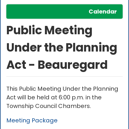
Calendar
Public Meeting
Under the Planning
Act - Beauregard
This Public Meeting Under the Planning
Act will be held at 6:00 p.m. in the
Township Council Chambers.
Meeting Package