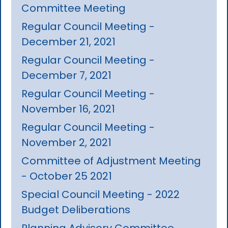
Committee Meeting
Regular Council Meeting -
December 21, 2021
Regular Council Meeting -
December 7, 2021
Regular Council Meeting -
November 16, 2021
Regular Council Meeting -
November 2, 2021
Committee of Adjustment Meeting
- October 25 2021
Special Council Meeting - 2022
Budget Deliberations
Planning Advisory Committee