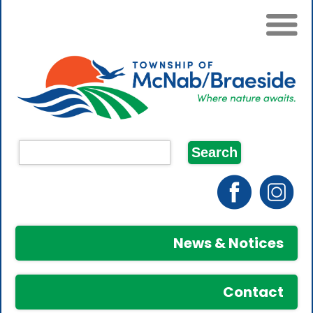
News & Notices
Contact