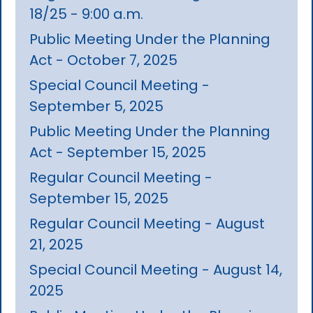
18/25 - 9:00 a.m.
Public Meeting Under the Planning
Act - October 7, 2025
Special Council Meeting -
September 5, 2025
Public Meeting Under the Planning
Act - September 15, 2025
Regular Council Meeting -
September 15, 2025
Regular Council Meeting - August
21, 2025
Special Council Meeting - August 14,
2025