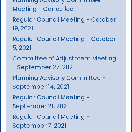
Meeting - Cancelled
Regular Council Meeting - October
19, 2021
Regular Council Meeting - October
5, 2021
Committee of Adjustment Meeting
- September 27, 2021
Planning Advisory Committee -
September 14, 2021
Regular Council Meeting -
September 21, 2021
Regular Council Meeting -
September 7, 2021