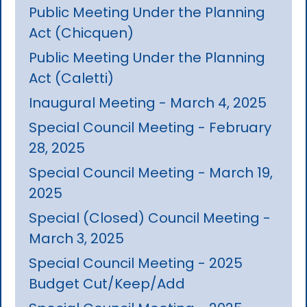
Public Meeting Under the Planning
Act (Chicquen)
Public Meeting Under the Planning
Act (Caletti)
Inaugural Meeting - March 4, 2025
Special Council Meeting - February
28, 2025
Special Council Meeting - March 19,
2025
Special (Closed) Council Meeting -
March 3, 2025
Special Council Meeting - 2025
Budget Cut/Keep/Add