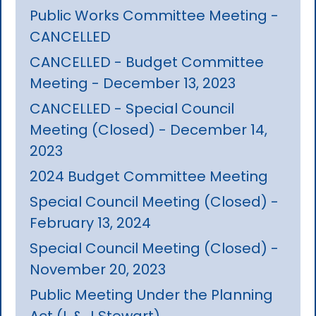
Public Works Committee Meeting -
CANCELLED
CANCELLED - Budget Committee
Meeting - December 13, 2023
CANCELLED - Special Council
Meeting (Closed) - December 14,
2023
2024 Budget Committee Meeting
Special Council Meeting (Closed) -
February 13, 2024
Special Council Meeting (Closed) -
November 20, 2023
Public Meeting Under the Planning
Act (L & J Stewart)