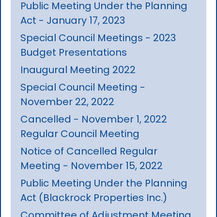
Public Meeting Under the Planning
Act - January 17, 2023
Special Council Meetings - 2023
Budget Presentations
Inaugural Meeting 2022
Special Council Meeting -
November 22, 2022
Cancelled - November 1, 2022
Regular Council Meeting
Notice of Cancelled Regular
Meeting - November 15, 2022
Public Meeting Under the Planning
Act (Blackrock Properties Inc.)
Committee of Adjustment Meeting