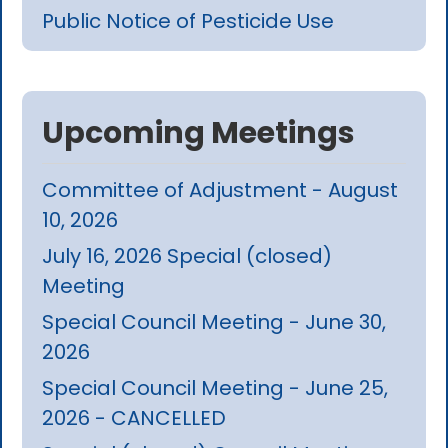
Public Notice of Pesticide Use
Upcoming Meetings
Committee of Adjustment - August
10, 2026
July 16, 2026 Special (closed)
Meeting
Special Council Meeting - June 30,
2026
Special Council Meeting - June 25,
2026 - CANCELLED