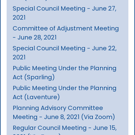
Special Council Meeting - June 27,
2021
Committee of Adjustment Meeting
- June 28, 2021
Special Council Meeting - June 22,
2021
Public Meeting Under the Planning
Act (Sparling)
Public Meeting Under the Planning
Act (Laventure)
Planning Advisory Committee
Meeting - June 8, 2021 (Via Zoom)
Regular Council Meeting - June 15,