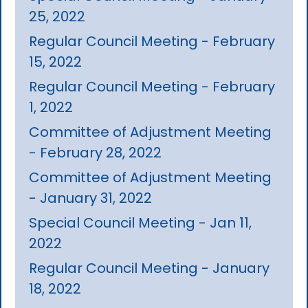
25, 2022
Regular Council Meeting - February
15, 2022
Regular Council Meeting - February
1, 2022
Committee of Adjustment Meeting
- February 28, 2022
Committee of Adjustment Meeting
- January 31, 2022
Special Council Meeting - Jan 11,
2022
Regular Council Meeting - January
18, 2022