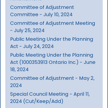
Committee of Adjustment
Committee - July 10, 2024
Committee of Adjustment Meeting
- July 25, 2024
Public Meeting Under the Planning
Act - July 24, 2024
Public Meeting Under the Planning
Act (1000353913 Ontario Inc.) - June
18, 2024
Committee of Adjustment - May 2,
2024
Special Council Meeting - April 11,
2024 (Cut/Keep/Add)