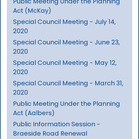
Public Meeting Under the Planning
Act (McKay)
Special Council Meeting - July 14,
2020
Special Council Meeting - June 23,
2020
Special Council Meeting - May 12,
2020
Special Council Meeting - March 31,
2020
Public Meeting Under the Planning
Act (Aalbers)
Public Information Session -
Braeside Road Renewal