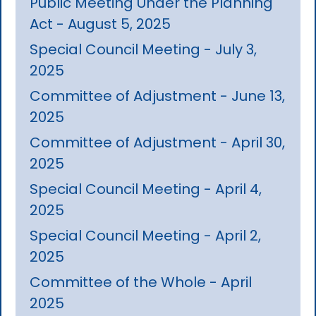
Public Meeting Under the Planning
Act - August 5, 2025
Special Council Meeting - July 3,
2025
Committee of Adjustment - June 13,
2025
Committee of Adjustment - April 30,
2025
Special Council Meeting - April 4,
2025
Special Council Meeting - April 2,
2025
Committee of the Whole - April
2025