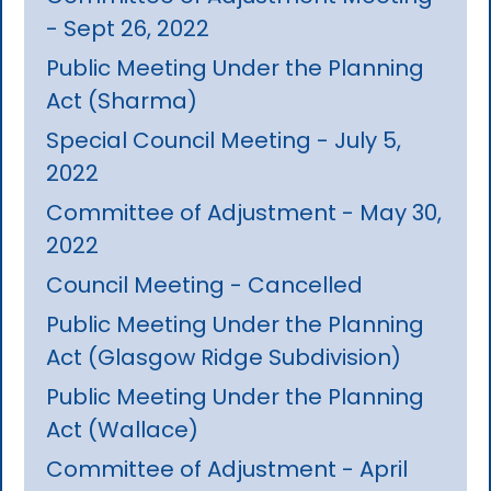
- Sept 26, 2022
Public Meeting Under the Planning
Act (Sharma)
Special Council Meeting - July 5,
2022
Committee of Adjustment - May 30,
2022
Council Meeting - Cancelled
Public Meeting Under the Planning
Act (Glasgow Ridge Subdivision)
Public Meeting Under the Planning
Act (Wallace)
Committee of Adjustment - April