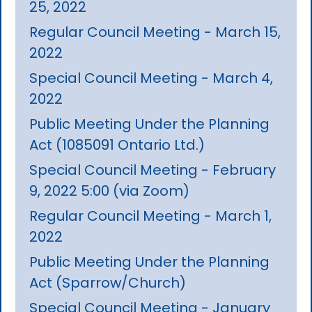
25, 2022
Regular Council Meeting - March 15,
2022
Special Council Meeting - March 4,
2022
Public Meeting Under the Planning
Act (1085091 Ontario Ltd.)
Special Council Meeting - February
9, 2022 5:00 (via Zoom)
Regular Council Meeting - March 1,
2022
Public Meeting Under the Planning
Act (Sparrow/Church)
Special Council Meeting - January