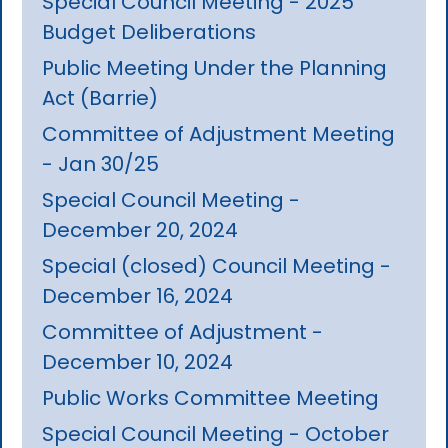
Special Council Meeting - 2025
Budget Deliberations
Public Meeting Under the Planning
Act (Barrie)
Committee of Adjustment Meeting
- Jan 30/25
Special Council Meeting -
December 20, 2024
Special (closed) Council Meeting -
December 16, 2024
Committee of Adjustment -
December 10, 2024
Public Works Committee Meeting
Special Council Meeting - October