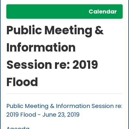
Calendar
Public Meeting &
Information
Session re: 2019
Flood
Public Meeting & Information Session re:
2019 Flood - June 23, 2019