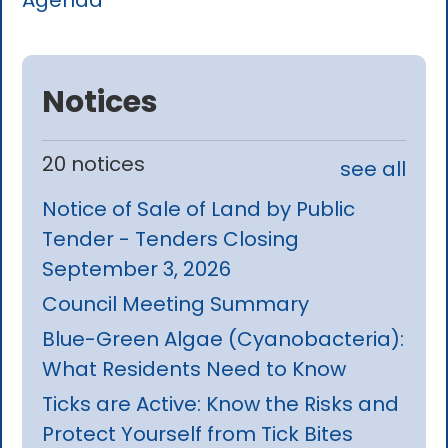
Agenda
Notices
20 notices
see all
Notice of Sale of Land by Public
Tender - Tenders Closing
September 3, 2026
Council Meeting Summary
Blue-Green Algae (Cyanobacteria):
What Residents Need to Know
Ticks are Active: Know the Risks and
Protect Yourself from Tick Bites