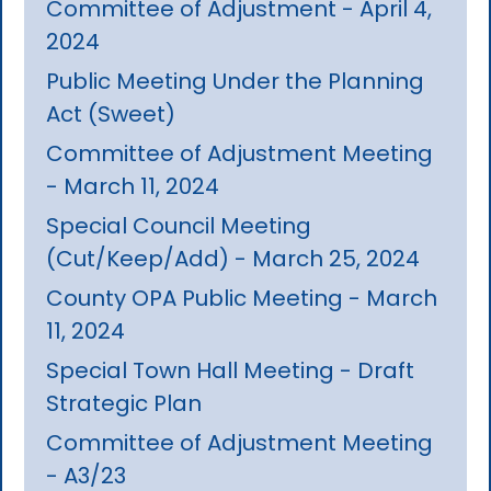
Committee of Adjustment - April 4,
2024
Public Meeting Under the Planning
Act (Sweet)
Committee of Adjustment Meeting
- March 11, 2024
Special Council Meeting
(Cut/Keep/Add) - March 25, 2024
County OPA Public Meeting - March
11, 2024
Special Town Hall Meeting - Draft
Strategic Plan
Committee of Adjustment Meeting
- A3/23