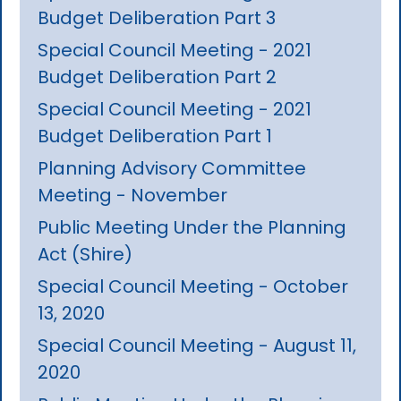
Budget Deliberation Part 3
Special Council Meeting - 2021
Budget Deliberation Part 2
Special Council Meeting - 2021
Budget Deliberation Part 1
Planning Advisory Committee
Meeting - November
Public Meeting Under the Planning
Act (Shire)
Special Council Meeting - October
13, 2020
Special Council Meeting - August 11,
2020