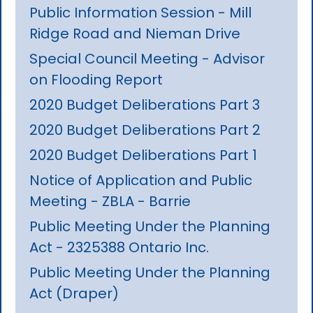
Public Information Session - Mill
Ridge Road and Nieman Drive
Special Council Meeting - Advisor
on Flooding Report
2020 Budget Deliberations Part 3
2020 Budget Deliberations Part 2
2020 Budget Deliberations Part 1
Notice of Application and Public
Meeting - ZBLA - Barrie
Public Meeting Under the Planning
Act - 2325388 Ontario Inc.
Public Meeting Under the Planning
Act (Draper)