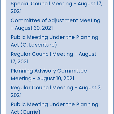
Special Council Meeting - August 17,
2021
Committee of Adjustment Meeting
- August 30, 2021
Public Meeting Under the Planning
Act (C. Laventure)
Regular Council Meeting - August
17, 2021
Planning Advisory Committee
Meeting - August 10, 2021
Regular Council Meeting - August 3,
2021
Public Meeting Under the Planning
Act (Currie)