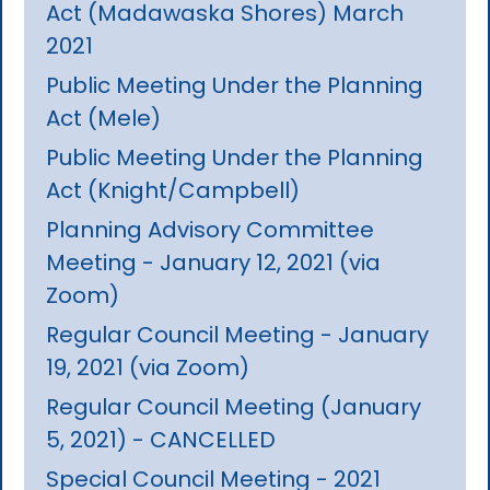
Act (Madawaska Shores) March
2021
Public Meeting Under the Planning
Act (Mele)
Public Meeting Under the Planning
Act (Knight/Campbell)
Planning Advisory Committee
Meeting - January 12, 2021 (via
Zoom)
Regular Council Meeting - January
19, 2021 (via Zoom)
Regular Council Meeting (January
5, 2021) - CANCELLED
Special Council Meeting - 2021