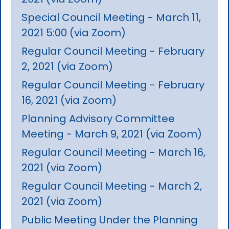
Special Council Meeting - March 11,
2021 5:00 (via Zoom)
Regular Council Meeting - February
2, 2021 (via Zoom)
Regular Council Meeting - February
16, 2021 (via Zoom)
Planning Advisory Committee
Meeting - March 9, 2021 (via Zoom)
Regular Council Meeting - March 16,
2021 (via Zoom)
Regular Council Meeting - March 2,
2021 (via Zoom)
Public Meeting Under the Planning