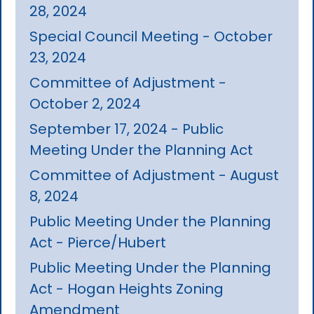
28, 2024
Special Council Meeting - October
23, 2024
Committee of Adjustment -
October 2, 2024
September 17, 2024 - Public
Meeting Under the Planning Act
Committee of Adjustment - August
8, 2024
Public Meeting Under the Planning
Act - Pierce/Hubert
Public Meeting Under the Planning
Act - Hogan Heights Zoning
Amendment