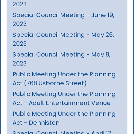
2023
Special Council Meeting - June 19,
2023
Special Council Meeting - May 26,
2023
Special Council Meeting - May 8,
2023
Public Meeting Under the Planning
Act (768 Usborne Street)
Public Meeting Under the Planning
Act - Adult Entertainment Venue
Public Meeting Under the Planning
Act - Denniston
Special Council Meeting - April 17,