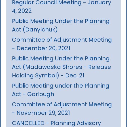
Regular Council Meeting - January
4, 2022
Public Meeting Under the Planning
Act (Danylchuk)
Committee of Adjustment Meeting
- December 20, 2021
Public Meeting Under the Planning
Act (Madawaska Shores - Release
Holding Symbol) - Dec. 21
Public Meeting under the Planning
Act - Garlough
Committee of Adjustment Meeting
- November 29, 2021
CANCELLED - Planning Advisory