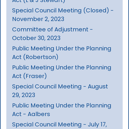
Special Council Meeting (Closed) -
November 2, 2023
Committee of Adjustment -
October 30, 2023
Public Meeting Under the Planning
Act (Robertson)
Public Meeting Under the Planning
Act (Fraser)
Special Council Meeting - August
29, 2023
Public Meeting Under the Planning
Act - Aalbers
Special Council Meeting - July 17,