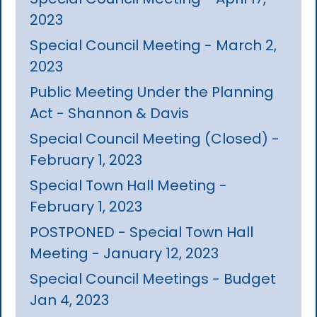
2023
Special Council Meeting - March 2,
2023
Public Meeting Under the Planning
Act - Shannon & Davis
Special Council Meeting (Closed) -
February 1, 2023
Special Town Hall Meeting -
February 1, 2023
POSTPONED - Special Town Hall
Meeting - January 12, 2023
Special Council Meetings - Budget
Jan 4, 2023