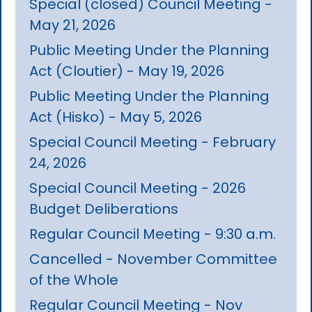
Special (closed) Council Meeting -
May 21, 2026
Public Meeting Under the Planning
Act (Cloutier) - May 19, 2026
Public Meeting Under the Planning
Act (Hisko) - May 5, 2026
Special Council Meeting - February
24, 2026
Special Council Meeting - 2026
Budget Deliberations
Regular Council Meeting - 9:30 a.m.
Cancelled - November Committee
of the Whole
Regular Council Meeting - Nov