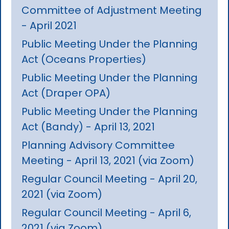
Committee of Adjustment Meeting
- April 2021
Public Meeting Under the Planning
Act (Oceans Properties)
Public Meeting Under the Planning
Act (Draper OPA)
Public Meeting Under the Planning
Act (Bandy) - April 13, 2021
Planning Advisory Committee
Meeting - April 13, 2021 (via Zoom)
Regular Council Meeting - April 20,
2021 (via Zoom)
Regular Council Meeting - April 6,
2021 (via Zoom)