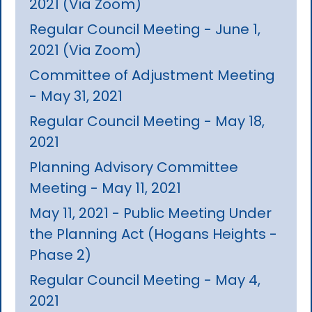
2021 (Via Zoom)
Regular Council Meeting - June 1,
2021 (Via Zoom)
Committee of Adjustment Meeting
- May 31, 2021
Regular Council Meeting - May 18,
2021
Planning Advisory Committee
Meeting - May 11, 2021
May 11, 2021 - Public Meeting Under
the Planning Act (Hogans Heights -
Phase 2)
Regular Council Meeting - May 4,
2021