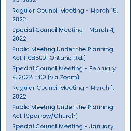
Regular Council Meeting - March 15,
2022
Special Council Meeting - March 4,
2022
Public Meeting Under the Planning
Act (1085091 Ontario Ltd.)
Special Council Meeting - February
9, 2022 5:00 (via Zoom)
Regular Council Meeting - March 1,
2022
Public Meeting Under the Planning
Act (Sparrow/Church)
Special Council Meeting - January