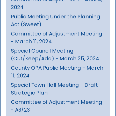
2024
Public Meeting Under the Planning
Act (Sweet)
Committee of Adjustment Meeting
- March 11, 2024
Special Council Meeting
(Cut/Keep/Add) - March 25, 2024
County OPA Public Meeting - March
11, 2024
Special Town Hall Meeting - Draft
Strategic Plan
Committee of Adjustment Meeting
- A3/23