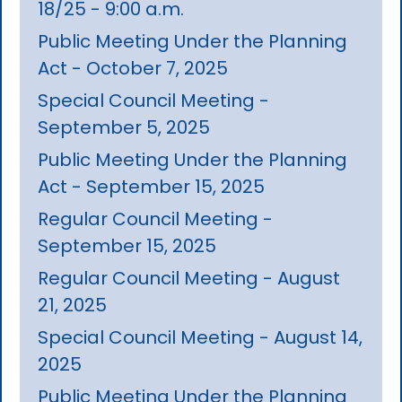
18/25 - 9:00 a.m.
Public Meeting Under the Planning
Act - October 7, 2025
Special Council Meeting -
September 5, 2025
Public Meeting Under the Planning
Act - September 15, 2025
Regular Council Meeting -
September 15, 2025
Regular Council Meeting - August
21, 2025
Special Council Meeting - August 14,
2025
Public Meeting Under the Planning