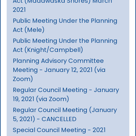
Act (Madawaska Shores) March
2021
Public Meeting Under the Planning
Act (Mele)
Public Meeting Under the Planning
Act (Knight/Campbell)
Planning Advisory Committee
Meeting - January 12, 2021 (via
Zoom)
Regular Council Meeting - January
19, 2021 (via Zoom)
Regular Council Meeting (January
5, 2021) - CANCELLED
Special Council Meeting - 2021