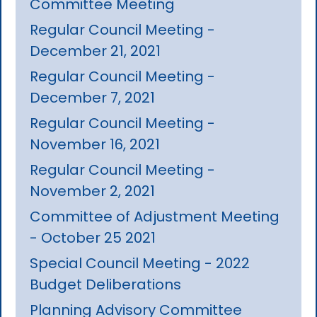
Committee Meeting
Regular Council Meeting -
December 21, 2021
Regular Council Meeting -
December 7, 2021
Regular Council Meeting -
November 16, 2021
Regular Council Meeting -
November 2, 2021
Committee of Adjustment Meeting
- October 25 2021
Special Council Meeting - 2022
Budget Deliberations
Planning Advisory Committee