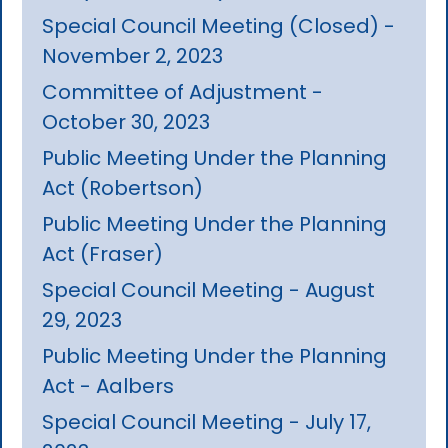
Special Council Meeting (Closed) -
November 2, 2023
Committee of Adjustment -
October 30, 2023
Public Meeting Under the Planning
Act (Robertson)
Public Meeting Under the Planning
Act (Fraser)
Special Council Meeting - August
29, 2023
Public Meeting Under the Planning
Act - Aalbers
Special Council Meeting - July 17,