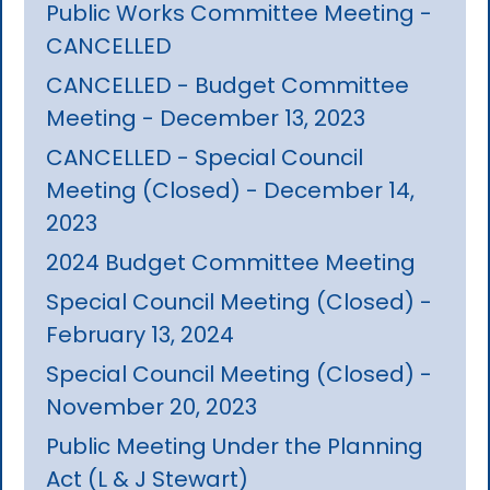
Public Works Committee Meeting -
CANCELLED
CANCELLED - Budget Committee
Meeting - December 13, 2023
CANCELLED - Special Council
Meeting (Closed) - December 14,
2023
2024 Budget Committee Meeting
Special Council Meeting (Closed) -
February 13, 2024
Special Council Meeting (Closed) -
November 20, 2023
Public Meeting Under the Planning
Act (L & J Stewart)