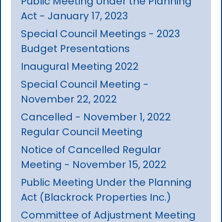
Public Meeting Under the Planning
Act - January 17, 2023
Special Council Meetings - 2023
Budget Presentations
Inaugural Meeting 2022
Special Council Meeting -
November 22, 2022
Cancelled - November 1, 2022
Regular Council Meeting
Notice of Cancelled Regular
Meeting - November 15, 2022
Public Meeting Under the Planning
Act (Blackrock Properties Inc.)
Committee of Adjustment Meeting