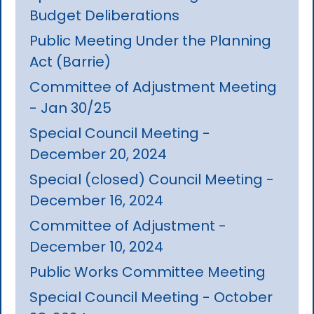
Budget Deliberations
Public Meeting Under the Planning
Act (Barrie)
Committee of Adjustment Meeting
- Jan 30/25
Special Council Meeting -
December 20, 2024
Special (closed) Council Meeting -
December 16, 2024
Committee of Adjustment -
December 10, 2024
Public Works Committee Meeting
Special Council Meeting - October