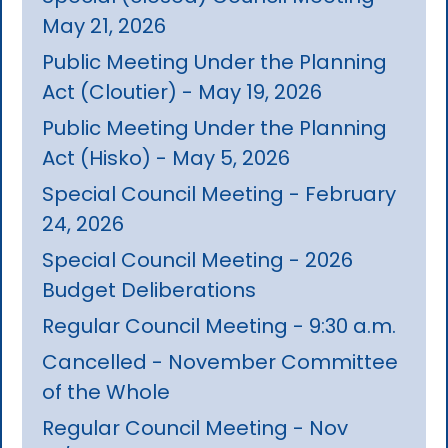
May 21, 2026
Public Meeting Under the Planning
Act (Cloutier) - May 19, 2026
Public Meeting Under the Planning
Act (Hisko) - May 5, 2026
Special Council Meeting - February
24, 2026
Special Council Meeting - 2026
Budget Deliberations
Regular Council Meeting - 9:30 a.m.
Cancelled - November Committee
of the Whole
Regular Council Meeting - Nov