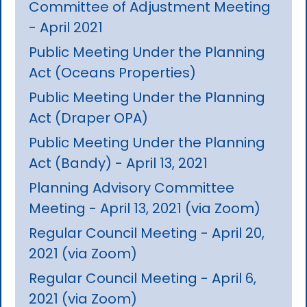
Committee of Adjustment Meeting
- April 2021
Public Meeting Under the Planning
Act (Oceans Properties)
Public Meeting Under the Planning
Act (Draper OPA)
Public Meeting Under the Planning
Act (Bandy) - April 13, 2021
Planning Advisory Committee
Meeting - April 13, 2021 (via Zoom)
Regular Council Meeting - April 20,
2021 (via Zoom)
Regular Council Meeting - April 6,
2021 (via Zoom)