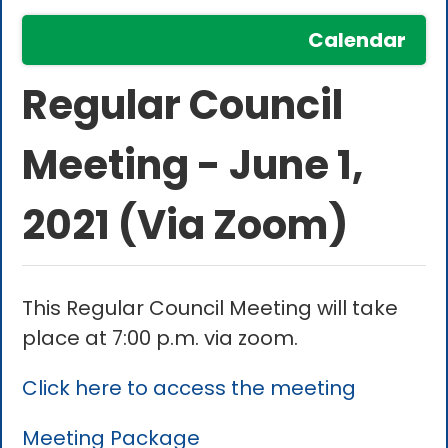
Calendar
Regular Council
Meeting - June 1,
2021 (Via Zoom)
This Regular Council Meeting will take
place at 7:00 p.m. via zoom.
Click here to access the meeting
Meeting Package