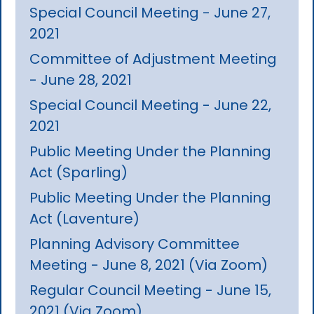
Special Council Meeting - June 27,
2021
Committee of Adjustment Meeting
- June 28, 2021
Special Council Meeting - June 22,
2021
Public Meeting Under the Planning
Act (Sparling)
Public Meeting Under the Planning
Act (Laventure)
Planning Advisory Committee
Meeting - June 8, 2021 (Via Zoom)
Regular Council Meeting - June 15,
2021 (Via Zoom)