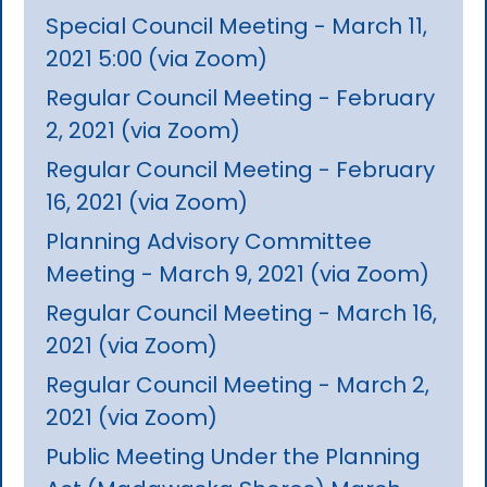
Special Council Meeting - March 11,
2021 5:00 (via Zoom)
Regular Council Meeting - February
2, 2021 (via Zoom)
Regular Council Meeting - February
16, 2021 (via Zoom)
Planning Advisory Committee
Meeting - March 9, 2021 (via Zoom)
Regular Council Meeting - March 16,
2021 (via Zoom)
Regular Council Meeting - March 2,
2021 (via Zoom)
Public Meeting Under the Planning