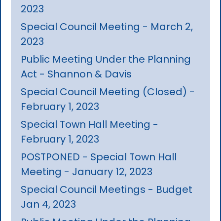
2023
Special Council Meeting - March 2,
2023
Public Meeting Under the Planning
Act - Shannon & Davis
Special Council Meeting (Closed) -
February 1, 2023
Special Town Hall Meeting -
February 1, 2023
POSTPONED - Special Town Hall
Meeting - January 12, 2023
Special Council Meetings - Budget
Jan 4, 2023