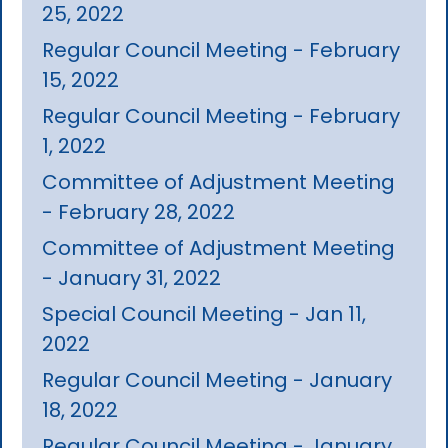
25, 2022
Regular Council Meeting - February
15, 2022
Regular Council Meeting - February
1, 2022
Committee of Adjustment Meeting
- February 28, 2022
Committee of Adjustment Meeting
- January 31, 2022
Special Council Meeting - Jan 11,
2022
Regular Council Meeting - January
18, 2022
Regular Council Meeting - January