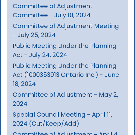
Committee of Adjustment
Committee - July 10, 2024
Committee of Adjustment Meeting
- July 25, 2024
Public Meeting Under the Planning
Act - July 24, 2024
Public Meeting Under the Planning
Act (1000353913 Ontario Inc.) - June
18, 2024
Committee of Adjustment - May 2,
2024
Special Council Meeting - April 11,
2024 (Cut/Keep/Add)
Committee of Adjustment - April 4,