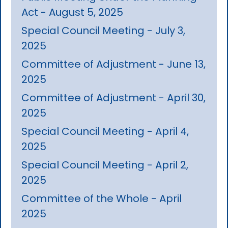
Act - August 5, 2025
Special Council Meeting - July 3,
2025
Committee of Adjustment - June 13,
2025
Committee of Adjustment - April 30,
2025
Special Council Meeting - April 4,
2025
Special Council Meeting - April 2,
2025
Committee of the Whole - April
2025