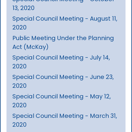
13, 2020
Special Council Meeting - August 11,
2020
Public Meeting Under the Planning
Act (McKay)
Special Council Meeting - July 14,
2020
Special Council Meeting - June 23,
2020
Special Council Meeting - May 12,
2020
Special Council Meeting - March 31,
2020