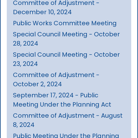
Committee of Adjustment -
December 10, 2024
Public Works Committee Meeting
Special Council Meeting - October
28, 2024
Special Council Meeting - October
23, 2024
Committee of Adjustment -
October 2, 2024
September 17, 2024 - Public
Meeting Under the Planning Act
Committee of Adjustment - August
8, 2024
Public Meeting Under the Planning