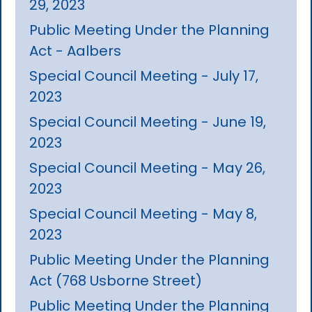
29, 2023
Public Meeting Under the Planning
Act - Aalbers
Special Council Meeting - July 17,
2023
Special Council Meeting - June 19,
2023
Special Council Meeting - May 26,
2023
Special Council Meeting - May 8,
2023
Public Meeting Under the Planning
Act (768 Usborne Street)
Public Meeting Under the Planning