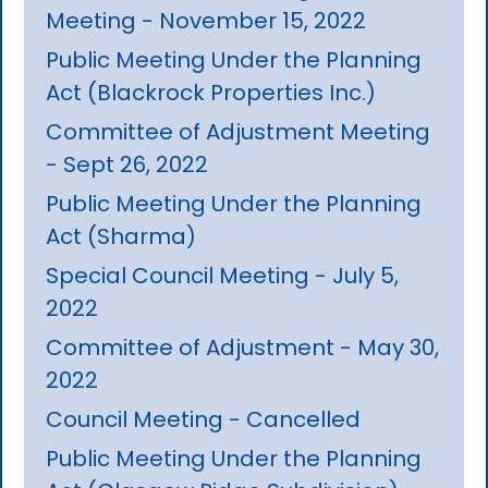
Meeting - November 15, 2022
Public Meeting Under the Planning
Act (Blackrock Properties Inc.)
Committee of Adjustment Meeting
- Sept 26, 2022
Public Meeting Under the Planning
Act (Sharma)
Special Council Meeting - July 5,
2022
Committee of Adjustment - May 30,
2022
Council Meeting - Cancelled
Public Meeting Under the Planning