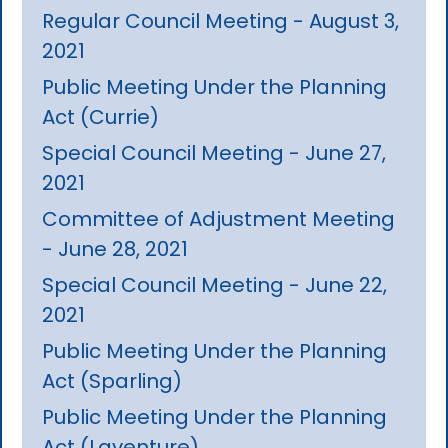
Regular Council Meeting - August 3,
2021
Public Meeting Under the Planning
Act (Currie)
Special Council Meeting - June 27,
2021
Committee of Adjustment Meeting
- June 28, 2021
Special Council Meeting - June 22,
2021
Public Meeting Under the Planning
Act (Sparling)
Public Meeting Under the Planning
Act (Laventure)