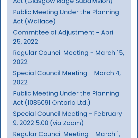
Act (Glasgow Ridge Subdivision)
Public Meeting Under the Planning
Act (Wallace)
Committee of Adjustment - April
25, 2022
Regular Council Meeting - March 15,
2022
Special Council Meeting - March 4,
2022
Public Meeting Under the Planning
Act (1085091 Ontario Ltd.)
Special Council Meeting - February
9, 2022 5:00 (via Zoom)
Regular Council Meeting - March 1,