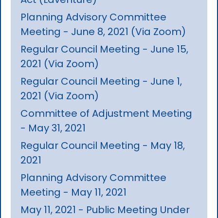
Planning Advisory Committee
Meeting - June 8, 2021 (Via Zoom)
Regular Council Meeting - June 15,
2021 (Via Zoom)
Regular Council Meeting - June 1,
2021 (Via Zoom)
Committee of Adjustment Meeting
- May 31, 2021
Regular Council Meeting - May 18,
2021
Planning Advisory Committee
Meeting - May 11, 2021
May 11, 2021 - Public Meeting Under