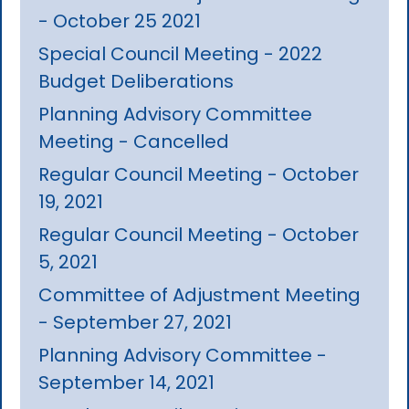
- October 25 2021
Special Council Meeting - 2022
Budget Deliberations
Planning Advisory Committee
Meeting - Cancelled
Regular Council Meeting - October
19, 2021
Regular Council Meeting - October
5, 2021
Committee of Adjustment Meeting
- September 27, 2021
Planning Advisory Committee -
September 14, 2021