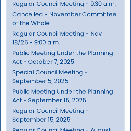
Regular Council Meeting - 9:30 a.m.
Cancelled - November Committee
of the Whole
Regular Council Meeting - Nov
18/25 - 9:00 a.m.
Public Meeting Under the Planning
Act - October 7, 2025
Special Council Meeting -
September 5, 2025
Public Meeting Under the Planning
Act - September 15, 2025
Regular Council Meeting -
September 15, 2025
Regular Council Meeting - August