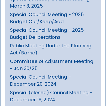
March 3, 2025
Special Council Meeting - 2025
Budget Cut/Keep/Add
Special Council Meeting - 2025
Budget Deliberations
Public Meeting Under the Planning
Act (Barrie)
Committee of Adjustment Meeting
- Jan 30/25
Special Council Meeting -
December 20, 2024
Special (closed) Council Meeting -
December 16, 2024