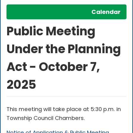
Calendar
Public Meeting
Under the Planning
Act - October 7,
2025
This meeting will take place at 5:30 p.m. in
Township Council Chambers.
Notice of Application & Public Meeting