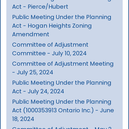
Act - Pierce/Hubert
Public Meeting Under the Planning
Act - Hogan Heights Zoning
Amendment
Committee of Adjustment
Committee - July 10, 2024
Committee of Adjustment Meeting
- July 25, 2024
Public Meeting Under the Planning
Act - July 24, 2024
Public Meeting Under the Planning
Act (1000353913 Ontario Inc.) - June
18, 2024