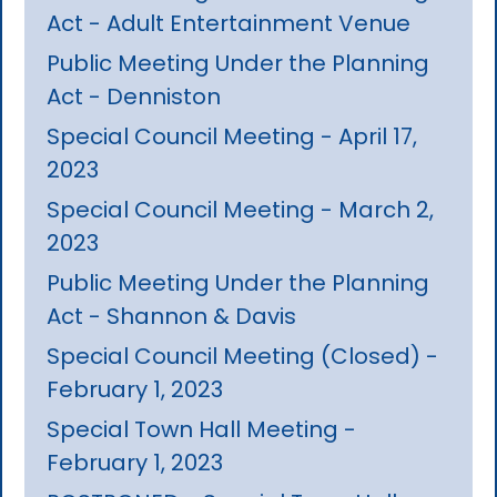
Act - Adult Entertainment Venue
Public Meeting Under the Planning
Act - Denniston
Special Council Meeting - April 17,
2023
Special Council Meeting - March 2,
2023
Public Meeting Under the Planning
Act - Shannon & Davis
Special Council Meeting (Closed) -
February 1, 2023
Special Town Hall Meeting -
February 1, 2023