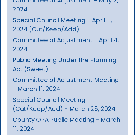
Committee of Adjustment - May 2,
2024
Special Council Meeting - April 11,
2024 (Cut/Keep/Add)
Committee of Adjustment - April 4,
2024
Public Meeting Under the Planning
Act (Sweet)
Committee of Adjustment Meeting
- March 11, 2024
Special Council Meeting
(Cut/Keep/Add) - March 25, 2024
County OPA Public Meeting - March
11, 2024