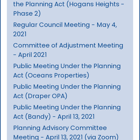
the Planning Act (Hogans Heights -
Phase 2)
Regular Council Meeting - May 4,
2021
Committee of Adjustment Meeting
- April 2021
Public Meeting Under the Planning
Act (Oceans Properties)
Public Meeting Under the Planning
Act (Draper OPA)
Public Meeting Under the Planning
Act (Bandy) - April 13, 2021
Planning Advisory Committee
Meeting - April 13, 2021 (via Zoom)