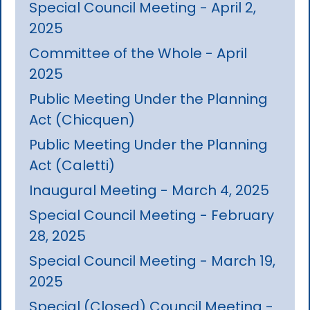
Special Council Meeting - April 2,
2025
Committee of the Whole - April
2025
Public Meeting Under the Planning
Act (Chicquen)
Public Meeting Under the Planning
Act (Caletti)
Inaugural Meeting - March 4, 2025
Special Council Meeting - February
28, 2025
Special Council Meeting - March 19,
2025
Special (Closed) Council Meeting -