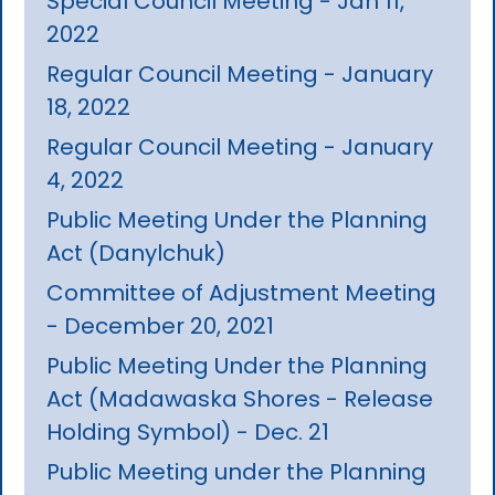
Special Council Meeting - Jan 11,
2022
Regular Council Meeting - January
18, 2022
Regular Council Meeting - January
4, 2022
Public Meeting Under the Planning
Act (Danylchuk)
Committee of Adjustment Meeting
- December 20, 2021
Public Meeting Under the Planning
Act (Madawaska Shores - Release
Holding Symbol) - Dec. 21
Public Meeting under the Planning