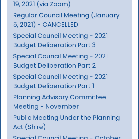
19, 2021 (via Zoom)
Regular Council Meeting (January
5, 2021) - CANCELLED
Special Council Meeting - 2021
Budget Deliberation Part 3
Special Council Meeting - 2021
Budget Deliberation Part 2
Special Council Meeting - 2021
Budget Deliberation Part 1
Planning Advisory Committee
Meeting - November
Public Meeting Under the Planning
Act (Shire)
Special Council Meeting - October