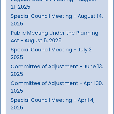
21, 2025
Special Council Meeting - August 14,
2025
Public Meeting Under the Planning
Act - August 5, 2025
Special Council Meeting - July 3,
2025
Committee of Adjustment - June 13,
2025
Committee of Adjustment - April 30,
2025
Special Council Meeting - April 4,
2025