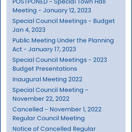
POSTPONED - Special Town Hall
Meeting - January 12, 2023
Special Council Meetings - Budget
Jan 4, 2023
Public Meeting Under the Planning
Act - January 17, 2023
Special Council Meetings - 2023
Budget Presentations
Inaugural Meeting 2022
Special Council Meeting -
November 22, 2022
Cancelled - November 1, 2022
Regular Council Meeting
Notice of Cancelled Regular