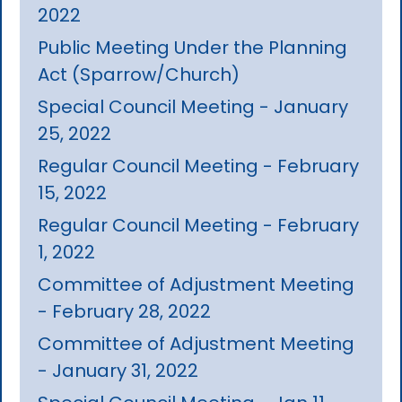
2022
Public Meeting Under the Planning
Act (Sparrow/Church)
Special Council Meeting - January
25, 2022
Regular Council Meeting - February
15, 2022
Regular Council Meeting - February
1, 2022
Committee of Adjustment Meeting
- February 28, 2022
Committee of Adjustment Meeting
- January 31, 2022