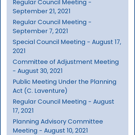
Regular Council Meeting -
September 21, 2021
Regular Council Meeting -
September 7, 2021
Special Council Meeting - August 17,
2021
Committee of Adjustment Meeting
- August 30, 2021
Public Meeting Under the Planning
Act (C. Laventure)
Regular Council Meeting - August
17, 2021
Planning Advisory Committee
Meeting - August 10, 2021