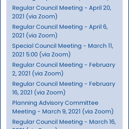
Regular Council Meeting - April 20,
2021 (via Zoom)
Regular Council Meeting - April 6,
2021 (via Zoom)
Special Council Meeting - March 11,
2021 5:00 (via Zoom)
Regular Council Meeting - February
2, 2021 (via Zoom)
Regular Council Meeting - February
16, 2021 (via Zoom)
Planning Advisory Committee
Meeting - March 9, 2021 (via Zoom)
Regular Council Meeting - March 16,