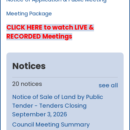
Meeting Package
CLICK HERE to watch LIVE &
RECORDED Meetings
Notices
20 notices
see all
Notice of Sale of Land by Public
Tender - Tenders Closing
September 3, 2026
Council Meeting Summary