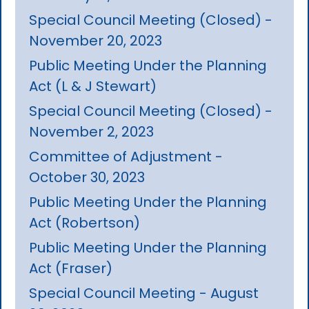
Special Council Meeting (Closed) -
November 20, 2023
Public Meeting Under the Planning
Act (L & J Stewart)
Special Council Meeting (Closed) -
November 2, 2023
Committee of Adjustment -
October 30, 2023
Public Meeting Under the Planning
Act (Robertson)
Public Meeting Under the Planning
Act (Fraser)
Special Council Meeting - August