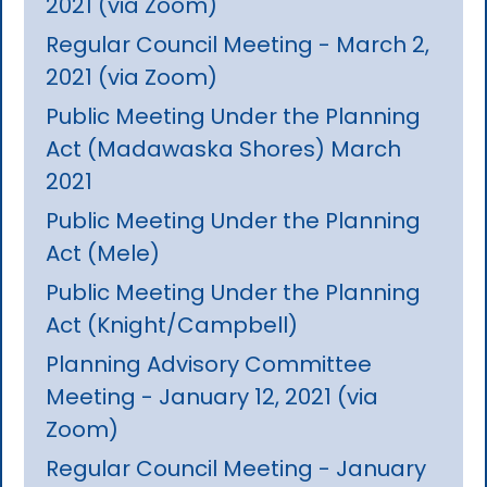
2021 (via Zoom)
Regular Council Meeting - March 2,
2021 (via Zoom)
Public Meeting Under the Planning
Act (Madawaska Shores) March
2021
Public Meeting Under the Planning
Act (Mele)
Public Meeting Under the Planning
Act (Knight/Campbell)
Planning Advisory Committee
Meeting - January 12, 2021 (via
Zoom)
Regular Council Meeting - January