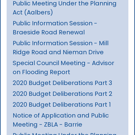
Public Meeting Under the Planning
Act (Aalbers)
Public Information Session -
Braeside Road Renewal
Public Information Session - Mill
Ridge Road and Nieman Drive
Special Council Meeting - Advisor
on Flooding Report
2020 Budget Deliberations Part 3
2020 Budget Deliberations Part 2
2020 Budget Deliberations Part 1
Notice of Application and Public
Meeting - ZBLA - Barrie