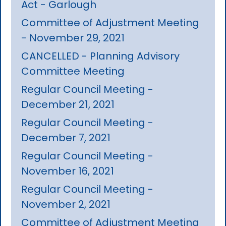
Act - Garlough
Committee of Adjustment Meeting
- November 29, 2021
CANCELLED - Planning Advisory
Committee Meeting
Regular Council Meeting -
December 21, 2021
Regular Council Meeting -
December 7, 2021
Regular Council Meeting -
November 16, 2021
Regular Council Meeting -
November 2, 2021
Committee of Adjustment Meeting