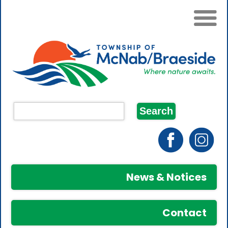
News & Notices
Contact