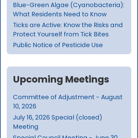
Blue-Green Algae (Cyanobacteria):
What Residents Need to Know
Ticks are Active: Know the Risks and
Protect Yourself from Tick Bites
Public Notice of Pesticide Use
Upcoming Meetings
Committee of Adjustment - August
10, 2026
July 16, 2026 Special (closed)
Meeting
Special Council Meeting - June 30,