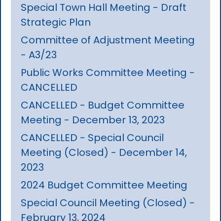
Special Town Hall Meeting - Draft
Strategic Plan
Committee of Adjustment Meeting
- A3/23
Public Works Committee Meeting -
CANCELLED
CANCELLED - Budget Committee
Meeting - December 13, 2023
CANCELLED - Special Council
Meeting (Closed) - December 14,
2023
2024 Budget Committee Meeting
Special Council Meeting (Closed) -
February 13, 2024