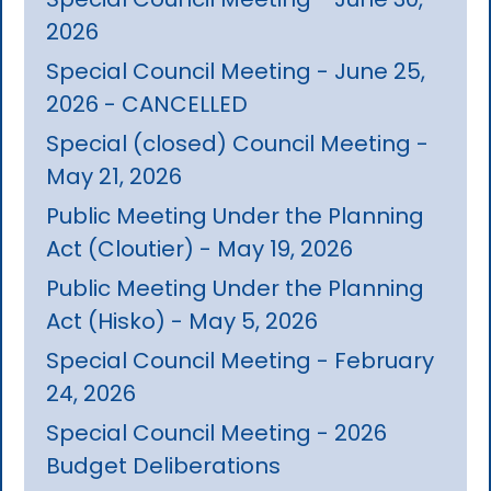
2026
Special Council Meeting - June 25,
2026 - CANCELLED
Special (closed) Council Meeting -
May 21, 2026
Public Meeting Under the Planning
Act (Cloutier) - May 19, 2026
Public Meeting Under the Planning
Act (Hisko) - May 5, 2026
Special Council Meeting - February
24, 2026
Special Council Meeting - 2026
Budget Deliberations