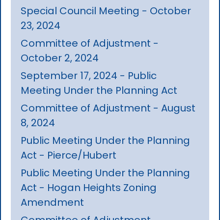
Special Council Meeting - October
23, 2024
Committee of Adjustment -
October 2, 2024
September 17, 2024 - Public
Meeting Under the Planning Act
Committee of Adjustment - August
8, 2024
Public Meeting Under the Planning
Act - Pierce/Hubert
Public Meeting Under the Planning
Act - Hogan Heights Zoning
Amendment
Committee of Adjustment