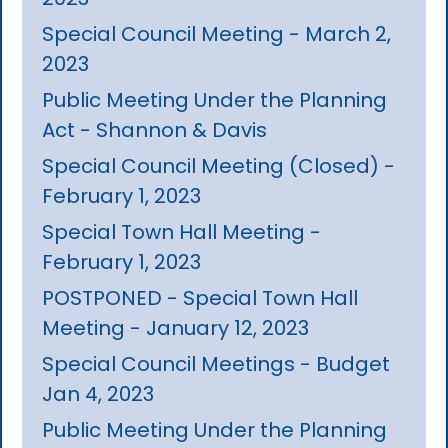
Special Council Meeting - March 2,
2023
Public Meeting Under the Planning
Act - Shannon & Davis
Special Council Meeting (Closed) -
February 1, 2023
Special Town Hall Meeting -
February 1, 2023
POSTPONED - Special Town Hall
Meeting - January 12, 2023
Special Council Meetings - Budget
Jan 4, 2023
Public Meeting Under the Planning