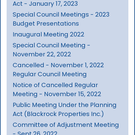
Act - January 17, 2023
Special Council Meetings - 2023
Budget Presentations
Inaugural Meeting 2022
Special Council Meeting -
November 22, 2022
Cancelled - November 1, 2022
Regular Council Meeting
Notice of Cancelled Regular
Meeting - November 15, 2022
Public Meeting Under the Planning
Act (Blackrock Properties Inc.)
Committee of Adjustment Meeting
- Sept 26, 2022