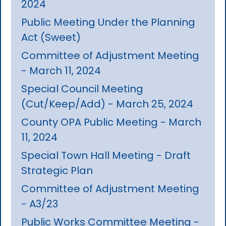
2024
Public Meeting Under the Planning
Act (Sweet)
Committee of Adjustment Meeting
- March 11, 2024
Special Council Meeting
(Cut/Keep/Add) - March 25, 2024
County OPA Public Meeting - March
11, 2024
Special Town Hall Meeting - Draft
Strategic Plan
Committee of Adjustment Meeting
- A3/23
Public Works Committee Meeting -