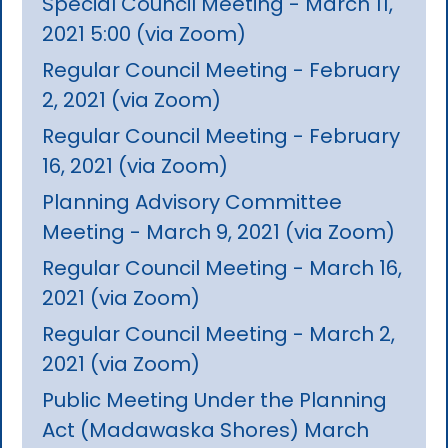
Special Council Meeting - March 11,
2021 5:00 (via Zoom)
Regular Council Meeting - February
2, 2021 (via Zoom)
Regular Council Meeting - February
16, 2021 (via Zoom)
Planning Advisory Committee
Meeting - March 9, 2021 (via Zoom)
Regular Council Meeting - March 16,
2021 (via Zoom)
Regular Council Meeting - March 2,
2021 (via Zoom)
Public Meeting Under the Planning
Act (Madawaska Shores) March