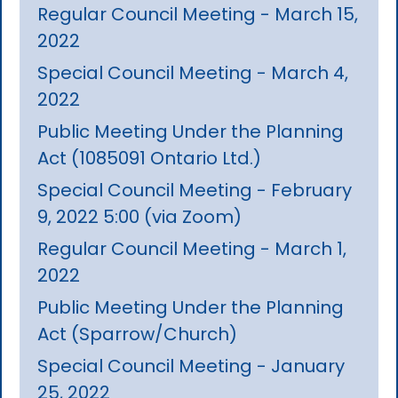
Regular Council Meeting - March 15,
2022
Special Council Meeting - March 4,
2022
Public Meeting Under the Planning
Act (1085091 Ontario Ltd.)
Special Council Meeting - February
9, 2022 5:00 (via Zoom)
Regular Council Meeting - March 1,
2022
Public Meeting Under the Planning
Act (Sparrow/Church)
Special Council Meeting - January
25, 2022