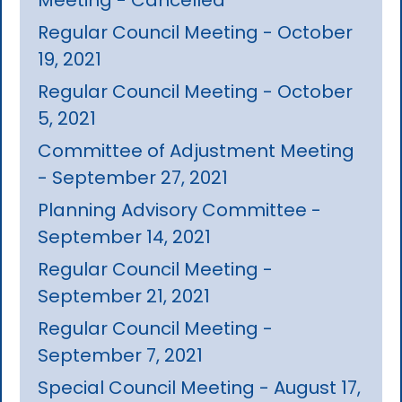
Regular Council Meeting - October
19, 2021
Regular Council Meeting - October
5, 2021
Committee of Adjustment Meeting
- September 27, 2021
Planning Advisory Committee -
September 14, 2021
Regular Council Meeting -
September 21, 2021
Regular Council Meeting -
September 7, 2021
Special Council Meeting - August 17,