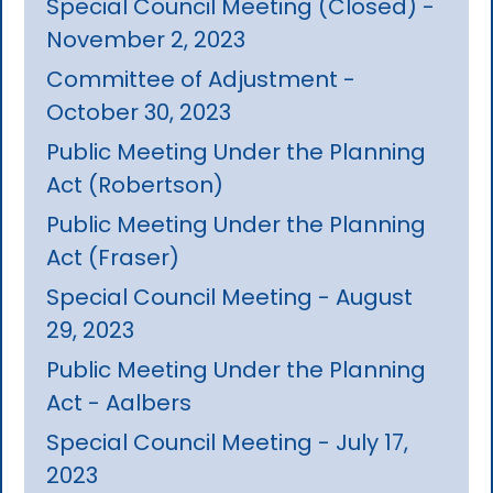
Special Council Meeting (Closed) -
November 2, 2023
Committee of Adjustment -
October 30, 2023
Public Meeting Under the Planning
Act (Robertson)
Public Meeting Under the Planning
Act (Fraser)
Special Council Meeting - August
29, 2023
Public Meeting Under the Planning
Act - Aalbers
Special Council Meeting - July 17,
2023