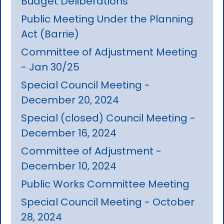
Budget Deliberations
Public Meeting Under the Planning
Act (Barrie)
Committee of Adjustment Meeting
- Jan 30/25
Special Council Meeting -
December 20, 2024
Special (closed) Council Meeting -
December 16, 2024
Committee of Adjustment -
December 10, 2024
Public Works Committee Meeting
Special Council Meeting - October
28, 2024