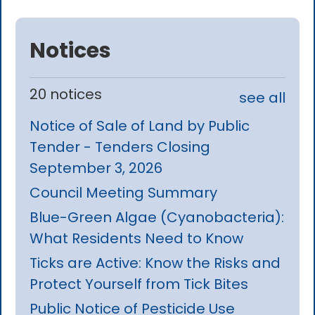
Notices
20 notices
see all
Notice of Sale of Land by Public
Tender - Tenders Closing
September 3, 2026
Council Meeting Summary
Blue-Green Algae (Cyanobacteria):
What Residents Need to Know
Ticks are Active: Know the Risks and
Protect Yourself from Tick Bites
Public Notice of Pesticide Use