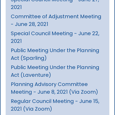
2021
Committee of Adjustment Meeting
- June 28, 2021
Special Council Meeting - June 22,
2021
Public Meeting Under the Planning
Act (Sparling)
Public Meeting Under the Planning
Act (Laventure)
Planning Advisory Committee
Meeting - June 8, 2021 (Via Zoom)
Regular Council Meeting - June 15,
2021 (Via Zoom)