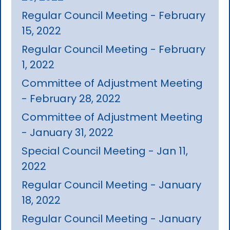
Regular Council Meeting - February
15, 2022
Regular Council Meeting - February
1, 2022
Committee of Adjustment Meeting
- February 28, 2022
Committee of Adjustment Meeting
- January 31, 2022
Special Council Meeting - Jan 11,
2022
Regular Council Meeting - January
18, 2022
Regular Council Meeting - January