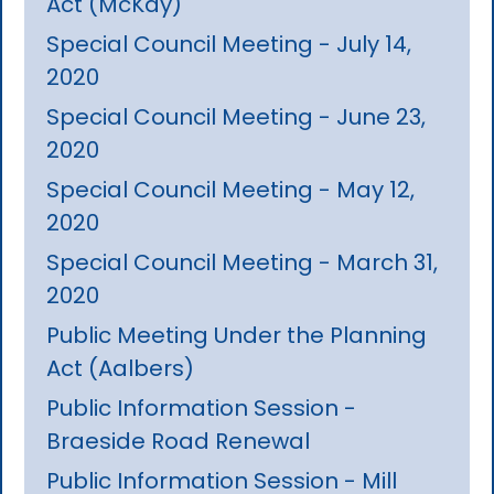
Act (McKay)
Special Council Meeting - July 14,
2020
Special Council Meeting - June 23,
2020
Special Council Meeting - May 12,
2020
Special Council Meeting - March 31,
2020
Public Meeting Under the Planning
Act (Aalbers)
Public Information Session -
Braeside Road Renewal
Public Information Session - Mill