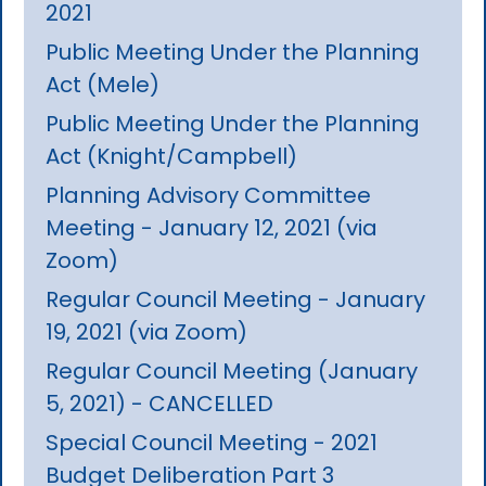
2021
Public Meeting Under the Planning
Act (Mele)
Public Meeting Under the Planning
Act (Knight/Campbell)
Planning Advisory Committee
Meeting - January 12, 2021 (via
Zoom)
Regular Council Meeting - January
19, 2021 (via Zoom)
Regular Council Meeting (January
5, 2021) - CANCELLED
Special Council Meeting - 2021
Budget Deliberation Part 3