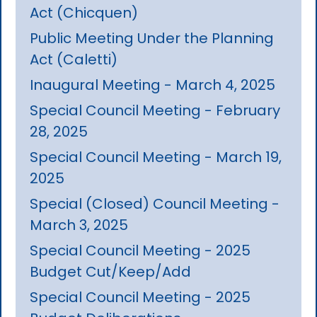
Act (Chicquen)
Public Meeting Under the Planning
Act (Caletti)
Inaugural Meeting - March 4, 2025
Special Council Meeting - February
28, 2025
Special Council Meeting - March 19,
2025
Special (Closed) Council Meeting -
March 3, 2025
Special Council Meeting - 2025
Budget Cut/Keep/Add
Special Council Meeting - 2025