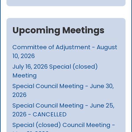
Upcoming Meetings
Committee of Adjustment - August
10, 2026
July 16, 2026 Special (closed)
Meeting
Special Council Meeting - June 30,
2026
Special Council Meeting - June 25,
2026 - CANCELLED
Special (closed) Council Meeting -