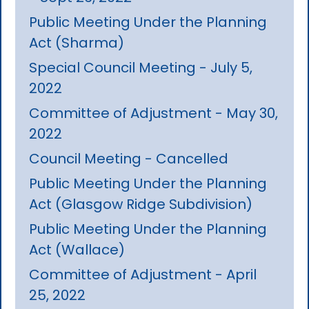
Public Meeting Under the Planning
Act (Sharma)
Special Council Meeting - July 5,
2022
Committee of Adjustment - May 30,
2022
Council Meeting - Cancelled
Public Meeting Under the Planning
Act (Glasgow Ridge Subdivision)
Public Meeting Under the Planning
Act (Wallace)
Committee of Adjustment - April
25, 2022