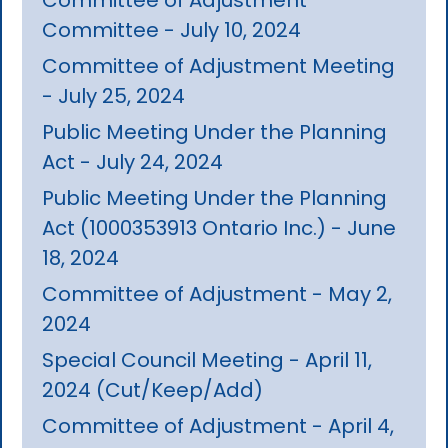
Committee - July 10, 2024
Committee of Adjustment Meeting
- July 25, 2024
Public Meeting Under the Planning
Act - July 24, 2024
Public Meeting Under the Planning
Act (1000353913 Ontario Inc.) - June
18, 2024
Committee of Adjustment - May 2,
2024
Special Council Meeting - April 11,
2024 (Cut/Keep/Add)
Committee of Adjustment - April 4,