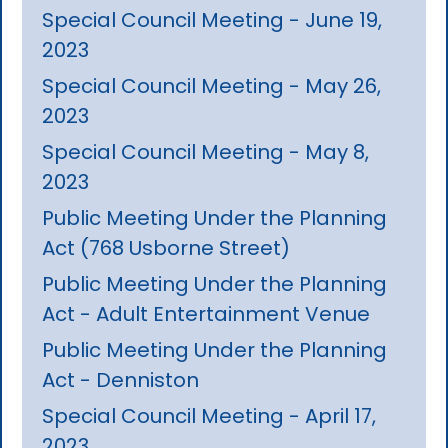
Special Council Meeting - June 19,
2023
Special Council Meeting - May 26,
2023
Special Council Meeting - May 8,
2023
Public Meeting Under the Planning
Act (768 Usborne Street)
Public Meeting Under the Planning
Act - Adult Entertainment Venue
Public Meeting Under the Planning
Act - Denniston
Special Council Meeting - April 17,
2023