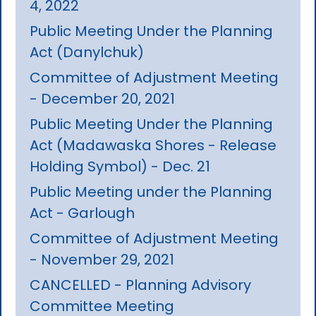
4, 2022
Public Meeting Under the Planning
Act (Danylchuk)
Committee of Adjustment Meeting
- December 20, 2021
Public Meeting Under the Planning
Act (Madawaska Shores - Release
Holding Symbol) - Dec. 21
Public Meeting under the Planning
Act - Garlough
Committee of Adjustment Meeting
- November 29, 2021
CANCELLED - Planning Advisory
Committee Meeting