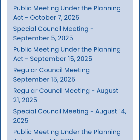
Public Meeting Under the Planning
Act - October 7, 2025
Special Council Meeting -
September 5, 2025
Public Meeting Under the Planning
Act - September 15, 2025
Regular Council Meeting -
September 15, 2025
Regular Council Meeting - August
21, 2025
Special Council Meeting - August 14,
2025
Public Meeting Under the Planning