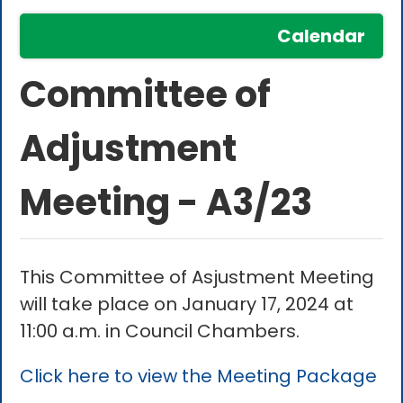
Calendar
Committee of
Adjustment
Meeting - A3/23
This Committee of Asjustment Meeting
will take place on January 17, 2024 at
11:00 a.m. in Council Chambers.
Click here to view the Meeting Package