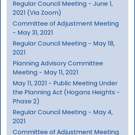
Regular Council Meeting - June 1,
2021 (Via Zoom)
Committee of Adjustment Meeting
- May 31, 2021
Regular Council Meeting - May 18,
2021
Planning Advisory Committee
Meeting - May 11, 2021
May 11, 2021 - Public Meeting Under
the Planning Act (Hogans Heights -
Phase 2)
Regular Council Meeting - May 4,
2021
Committee of Adjustment Meeting