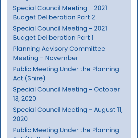
Special Council Meeting - 2021
Budget Deliberation Part 2
Special Council Meeting - 2021
Budget Deliberation Part 1
Planning Advisory Committee
Meeting - November
Public Meeting Under the Planning
Act (Shire)
Special Council Meeting - October
13, 2020
Special Council Meeting - August 11,
2020
Public Meeting Under the Planning