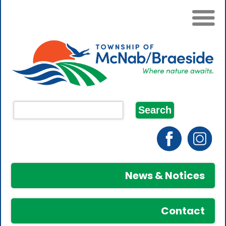
News & Notices
Contact