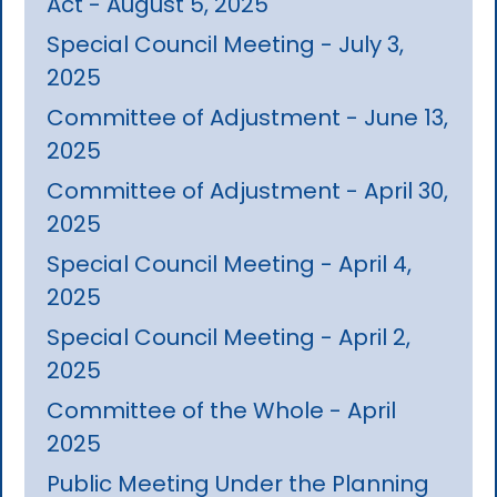
Act - August 5, 2025
Special Council Meeting - July 3,
2025
Committee of Adjustment - June 13,
2025
Committee of Adjustment - April 30,
2025
Special Council Meeting - April 4,
2025
Special Council Meeting - April 2,
2025
Committee of the Whole - April
2025
Public Meeting Under the Planning