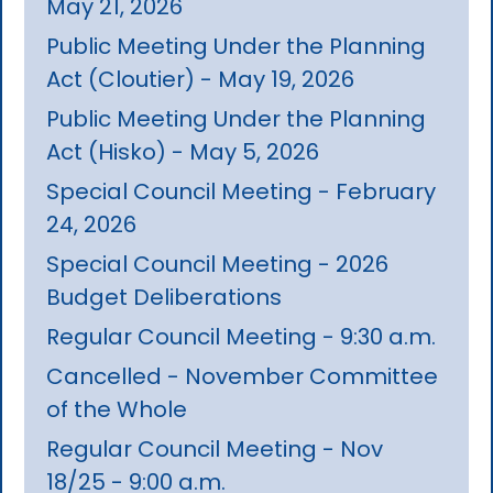
May 21, 2026
Public Meeting Under the Planning
Act (Cloutier) - May 19, 2026
Public Meeting Under the Planning
Act (Hisko) - May 5, 2026
Special Council Meeting - February
24, 2026
Special Council Meeting - 2026
Budget Deliberations
Regular Council Meeting - 9:30 a.m.
Cancelled - November Committee
of the Whole
Regular Council Meeting - Nov
18/25 - 9:00 a.m.