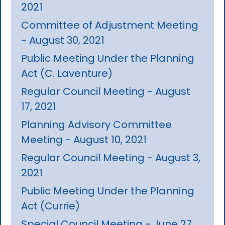
2021
Committee of Adjustment Meeting
- August 30, 2021
Public Meeting Under the Planning
Act (C. Laventure)
Regular Council Meeting - August
17, 2021
Planning Advisory Committee
Meeting - August 10, 2021
Regular Council Meeting - August 3,
2021
Public Meeting Under the Planning
Act (Currie)
Special Council Meeting - June 27,