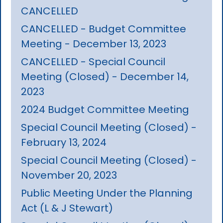
CANCELLED
CANCELLED - Budget Committee
Meeting - December 13, 2023
CANCELLED - Special Council
Meeting (Closed) - December 14,
2023
2024 Budget Committee Meeting
Special Council Meeting (Closed) -
February 13, 2024
Special Council Meeting (Closed) -
November 20, 2023
Public Meeting Under the Planning
Act (L & J Stewart)