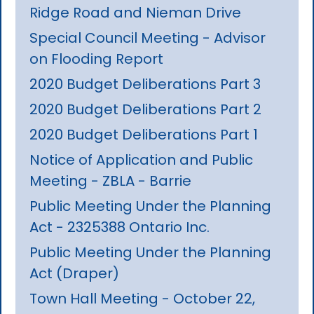
Ridge Road and Nieman Drive
Special Council Meeting - Advisor
on Flooding Report
2020 Budget Deliberations Part 3
2020 Budget Deliberations Part 2
2020 Budget Deliberations Part 1
Notice of Application and Public
Meeting - ZBLA - Barrie
Public Meeting Under the Planning
Act - 2325388 Ontario Inc.
Public Meeting Under the Planning
Act (Draper)
Town Hall Meeting - October 22,