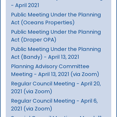
- April 2021
Public Meeting Under the Planning
Act (Oceans Properties)
Public Meeting Under the Planning
Act (Draper OPA)
Public Meeting Under the Planning
Act (Bandy) - April 13, 2021
Planning Advisory Committee
Meeting - April 13, 2021 (via Zoom)
Regular Council Meeting - April 20,
2021 (via Zoom)
Regular Council Meeting - April 6,
2021 (via Zoom)