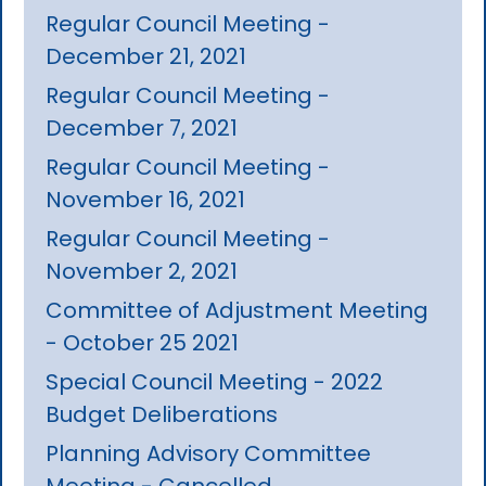
Regular Council Meeting -
December 21, 2021
Regular Council Meeting -
December 7, 2021
Regular Council Meeting -
November 16, 2021
Regular Council Meeting -
November 2, 2021
Committee of Adjustment Meeting
- October 25 2021
Special Council Meeting - 2022
Budget Deliberations
Planning Advisory Committee
Meeting - Cancelled