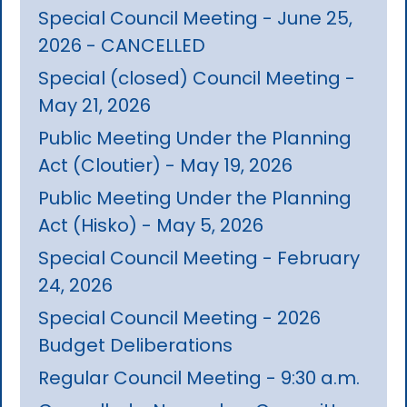
Special Council Meeting - June 25,
2026 - CANCELLED
Special (closed) Council Meeting -
May 21, 2026
Public Meeting Under the Planning
Act (Cloutier) - May 19, 2026
Public Meeting Under the Planning
Act (Hisko) - May 5, 2026
Special Council Meeting - February
24, 2026
Special Council Meeting - 2026
Budget Deliberations
Regular Council Meeting - 9:30 a.m.