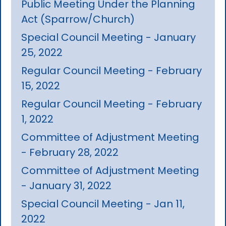
Public Meeting Under the Planning
Act (Sparrow/Church)
Special Council Meeting - January
25, 2022
Regular Council Meeting - February
15, 2022
Regular Council Meeting - February
1, 2022
Committee of Adjustment Meeting
- February 28, 2022
Committee of Adjustment Meeting
- January 31, 2022
Special Council Meeting - Jan 11,
2022