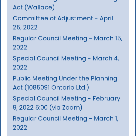
Act (Wallace)
Committee of Adjustment - April
25, 2022
Regular Council Meeting - March 15,
2022
Special Council Meeting - March 4,
2022
Public Meeting Under the Planning
Act (1085091 Ontario Ltd.)
Special Council Meeting - February
9, 2022 5:00 (via Zoom)
Regular Council Meeting - March 1,
2022