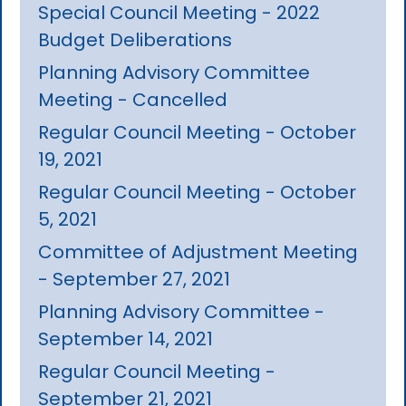
Special Council Meeting - 2022
Budget Deliberations
Planning Advisory Committee
Meeting - Cancelled
Regular Council Meeting - October
19, 2021
Regular Council Meeting - October
5, 2021
Committee of Adjustment Meeting
- September 27, 2021
Planning Advisory Committee -
September 14, 2021
Regular Council Meeting -
September 21, 2021