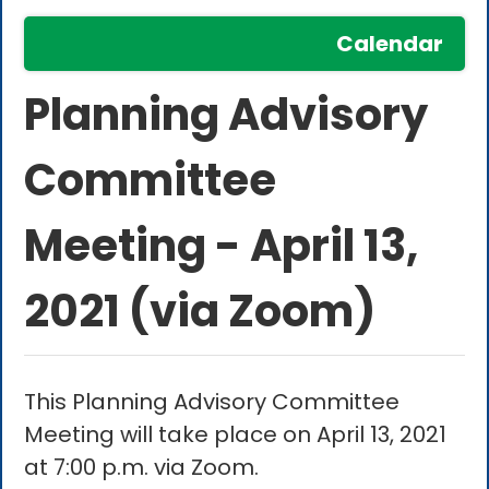
Calendar
Planning Advisory
Committee
Meeting - April 13,
2021 (via Zoom)
This Planning Advisory Committee
Meeting will take place on April 13, 2021
at 7:00 p.m. via Zoom.