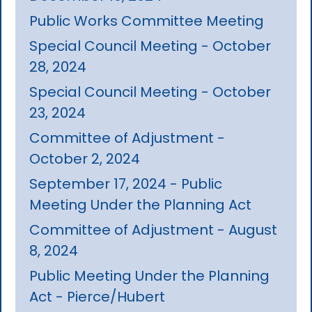
Public Works Committee Meeting
Special Council Meeting - October
28, 2024
Special Council Meeting - October
23, 2024
Committee of Adjustment -
October 2, 2024
September 17, 2024 - Public
Meeting Under the Planning Act
Committee of Adjustment - August
8, 2024
Public Meeting Under the Planning
Act - Pierce/Hubert