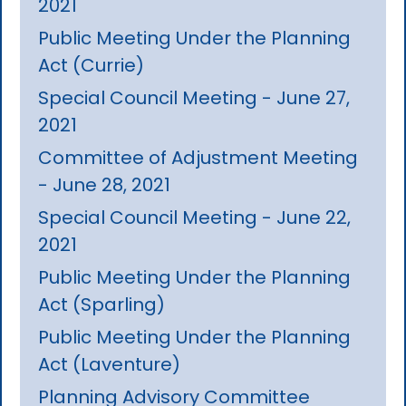
2021
Public Meeting Under the Planning
Act (Currie)
Special Council Meeting - June 27,
2021
Committee of Adjustment Meeting
- June 28, 2021
Special Council Meeting - June 22,
2021
Public Meeting Under the Planning
Act (Sparling)
Public Meeting Under the Planning
Act (Laventure)
Planning Advisory Committee