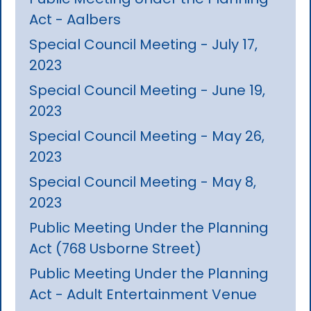
Act - Aalbers
Special Council Meeting - July 17,
2023
Special Council Meeting - June 19,
2023
Special Council Meeting - May 26,
2023
Special Council Meeting - May 8,
2023
Public Meeting Under the Planning
Act (768 Usborne Street)
Public Meeting Under the Planning
Act - Adult Entertainment Venue