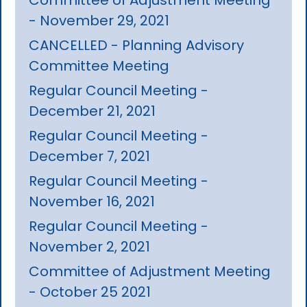
- November 29, 2021
CANCELLED - Planning Advisory
Committee Meeting
Regular Council Meeting -
December 21, 2021
Regular Council Meeting -
December 7, 2021
Regular Council Meeting -
November 16, 2021
Regular Council Meeting -
November 2, 2021
Committee of Adjustment Meeting
- October 25 2021