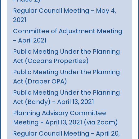
Regular Council Meeting - May 4,
2021
Committee of Adjustment Meeting
- April 2021
Public Meeting Under the Planning
Act (Oceans Properties)
Public Meeting Under the Planning
Act (Draper OPA)
Public Meeting Under the Planning
Act (Bandy) - April 13, 2021
Planning Advisory Committee
Meeting - April 13, 2021 (via Zoom)
Regular Council Meeting - April 20,