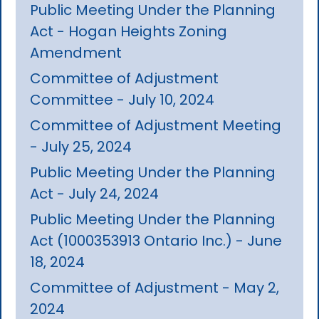
Public Meeting Under the Planning
Act - Hogan Heights Zoning
Amendment
Committee of Adjustment
Committee - July 10, 2024
Committee of Adjustment Meeting
- July 25, 2024
Public Meeting Under the Planning
Act - July 24, 2024
Public Meeting Under the Planning
Act (1000353913 Ontario Inc.) - June
18, 2024
Committee of Adjustment - May 2,
2024