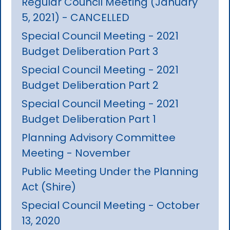
Regular Council Meeting (January
5, 2021) - CANCELLED
Special Council Meeting - 2021
Budget Deliberation Part 3
Special Council Meeting - 2021
Budget Deliberation Part 2
Special Council Meeting - 2021
Budget Deliberation Part 1
Planning Advisory Committee
Meeting - November
Public Meeting Under the Planning
Act (Shire)
Special Council Meeting - October
13, 2020