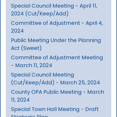
Special Council Meeting - April 11,
2024 (Cut/Keep/Add)
Committee of Adjustment - April 4,
2024
Public Meeting Under the Planning
Act (Sweet)
Committee of Adjustment Meeting
- March 11, 2024
Special Council Meeting
(Cut/Keep/Add) - March 25, 2024
County OPA Public Meeting - March
11, 2024
Special Town Hall Meeting - Draft
Strategic Plan