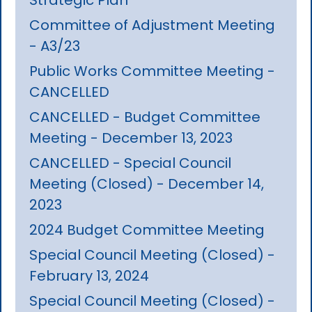
Committee of Adjustment Meeting
- A3/23
Public Works Committee Meeting -
CANCELLED
CANCELLED - Budget Committee
Meeting - December 13, 2023
CANCELLED - Special Council
Meeting (Closed) - December 14,
2023
2024 Budget Committee Meeting
Special Council Meeting (Closed) -
February 13, 2024
Special Council Meeting (Closed) -