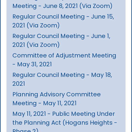
Meeting - June 8, 2021 (Via Zoom)
Regular Council Meeting - June 15,
2021 (Via Zoom)
Regular Council Meeting - June 1,
2021 (Via Zoom)
Committee of Adjustment Meeting
- May 31, 2021
Regular Council Meeting - May 18,
2021
Planning Advisory Committee
Meeting - May 11, 2021
May 11, 2021 - Public Meeting Under
the Planning Act (Hogans Heights -
Phase 2)