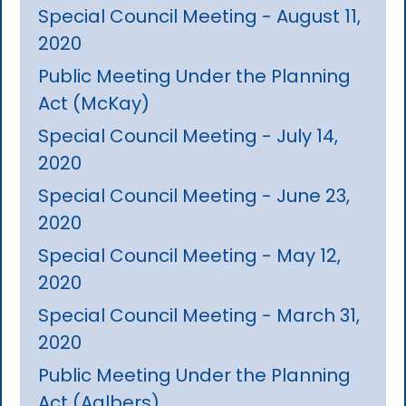
Special Council Meeting - August 11,
2020
Public Meeting Under the Planning
Act (McKay)
Special Council Meeting - July 14,
2020
Special Council Meeting - June 23,
2020
Special Council Meeting - May 12,
2020
Special Council Meeting - March 31,
2020
Public Meeting Under the Planning
Act (Aalbers)