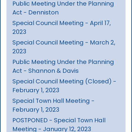
Public Meeting Under the Planning
Act - Denniston
Special Council Meeting - April 17,
2023
Special Council Meeting - March 2,
2023
Public Meeting Under the Planning
Act - Shannon & Davis
Special Council Meeting (Closed) -
February 1, 2023
Special Town Hall Meeting -
February 1, 2023
POSTPONED - Special Town Hall
Meeting - January 12, 2023