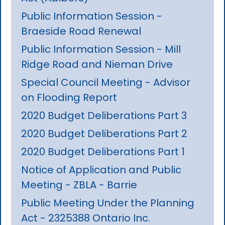
Public Information Session -
Braeside Road Renewal
Public Information Session - Mill
Ridge Road and Nieman Drive
Special Council Meeting - Advisor
on Flooding Report
2020 Budget Deliberations Part 3
2020 Budget Deliberations Part 2
2020 Budget Deliberations Part 1
Notice of Application and Public
Meeting - ZBLA - Barrie
Public Meeting Under the Planning
Act - 2325388 Ontario Inc.