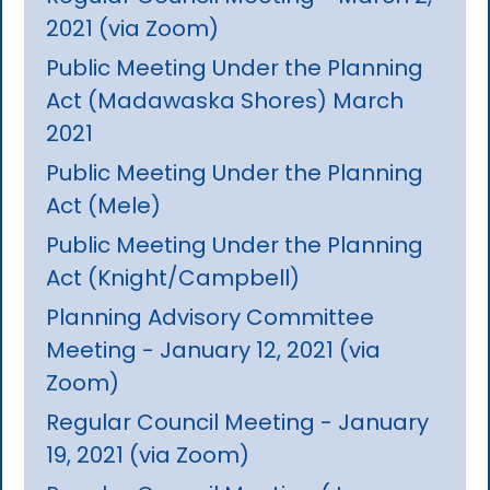
2021 (via Zoom)
Public Meeting Under the Planning
Act (Madawaska Shores) March
2021
Public Meeting Under the Planning
Act (Mele)
Public Meeting Under the Planning
Act (Knight/Campbell)
Planning Advisory Committee
Meeting - January 12, 2021 (via
Zoom)
Regular Council Meeting - January
19, 2021 (via Zoom)