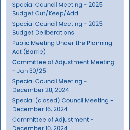
Special Council Meeting - 2025
Budget Cut/Keep/Add
Special Council Meeting - 2025
Budget Deliberations
Public Meeting Under the Planning
Act (Barrie)
Committee of Adjustment Meeting
- Jan 30/25
Special Council Meeting -
December 20, 2024
Special (closed) Council Meeting -
December 16, 2024
Committee of Adjustment -
December 10, 2024