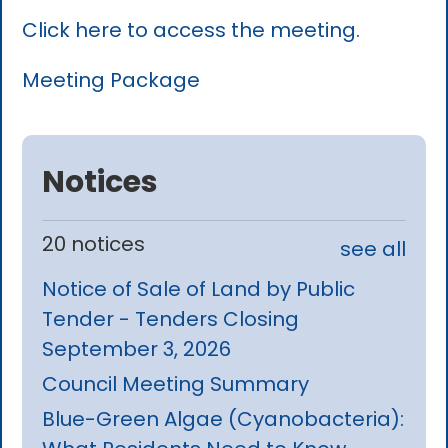
Click here to access the meeting.
Meeting Package
Notices
20 notices
see all
Notice of Sale of Land by Public
Tender - Tenders Closing
September 3, 2026
Council Meeting Summary
Blue-Green Algae (Cyanobacteria):