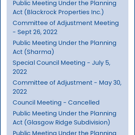
Public Meeting Under the Planning
Act (Blackrock Properties Inc.)
Committee of Adjustment Meeting
- Sept 26, 2022
Public Meeting Under the Planning
Act (Sharma)
Special Council Meeting - July 5,
2022
Committee of Adjustment - May 30,
2022
Council Meeting - Cancelled
Public Meeting Under the Planning
Act (Glasgow Ridge Subdivision)
Public Meeting Under the Planning