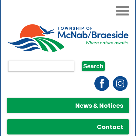
News & Notices
Contact