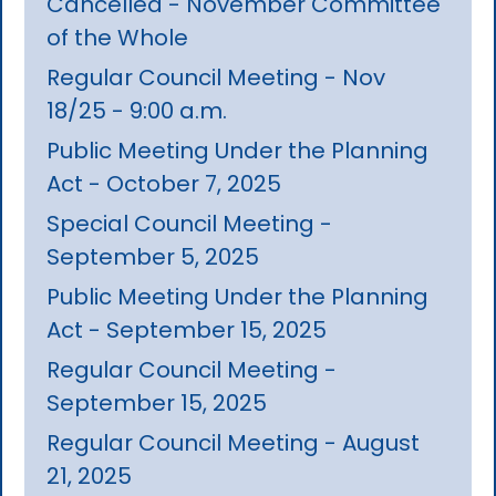
Cancelled - November Committee
of the Whole
Regular Council Meeting - Nov
18/25 - 9:00 a.m.
Public Meeting Under the Planning
Act - October 7, 2025
Special Council Meeting -
September 5, 2025
Public Meeting Under the Planning
Act - September 15, 2025
Regular Council Meeting -
September 15, 2025
Regular Council Meeting - August
21, 2025