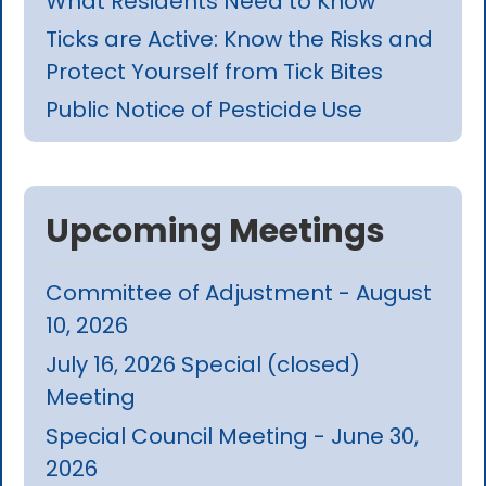
What Residents Need to Know
Ticks are Active: Know the Risks and
Protect Yourself from Tick Bites
Public Notice of Pesticide Use
Upcoming Meetings
Committee of Adjustment - August
10, 2026
July 16, 2026 Special (closed)
Meeting
Special Council Meeting - June 30,
2026