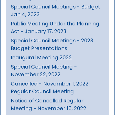
Special Council Meetings - Budget
Jan 4, 2023
Public Meeting Under the Planning
Act - January 17, 2023
Special Council Meetings - 2023
Budget Presentations
Inaugural Meeting 2022
Special Council Meeting -
November 22, 2022
Cancelled - November 1, 2022
Regular Council Meeting
Notice of Cancelled Regular
Meeting - November 15, 2022