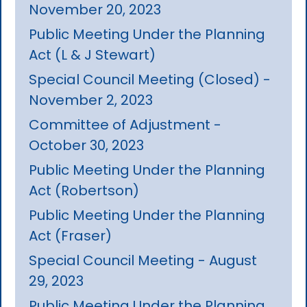
November 20, 2023
Public Meeting Under the Planning
Act (L & J Stewart)
Special Council Meeting (Closed) -
November 2, 2023
Committee of Adjustment -
October 30, 2023
Public Meeting Under the Planning
Act (Robertson)
Public Meeting Under the Planning
Act (Fraser)
Special Council Meeting - August
29, 2023
Public Meeting Under the Planning