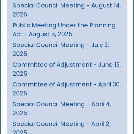
Special Council Meeting - August 14,
2025
Public Meeting Under the Planning
Act - August 5, 2025
Special Council Meeting - July 3,
2025
Committee of Adjustment - June 13,
2025
Committee of Adjustment - April 30,
2025
Special Council Meeting - April 4,
2025
Special Council Meeting - April 2,
2025