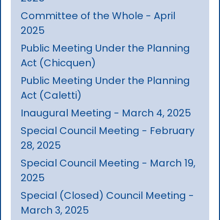
Committee of the Whole - April
2025
Public Meeting Under the Planning
Act (Chicquen)
Public Meeting Under the Planning
Act (Caletti)
Inaugural Meeting - March 4, 2025
Special Council Meeting - February
28, 2025
Special Council Meeting - March 19,
2025
Special (Closed) Council Meeting -
March 3, 2025