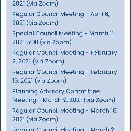
2021 (via Zoom)
Regular Council Meeting - April 6,
2021 (via Zoom)
Special Council Meeting - March 11,
2021 5:00 (via Zoom)
Regular Council Meeting - February
2, 2021 (via Zoom)
Regular Council Meeting - February
16, 2021 (via Zoom)
Planning Advisory Committee
Meeting - March 9, 2021 (via Zoom)
Regular Council Meeting - March 16,
2021 (via Zoom)
Regular Council Meeting - March 2,