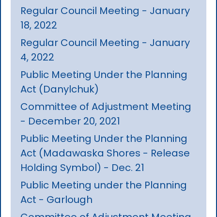
Regular Council Meeting - January
18, 2022
Regular Council Meeting - January
4, 2022
Public Meeting Under the Planning
Act (Danylchuk)
Committee of Adjustment Meeting
- December 20, 2021
Public Meeting Under the Planning
Act (Madawaska Shores - Release
Holding Symbol) - Dec. 21
Public Meeting under the Planning
Act - Garlough
Committee of Adjustment Meeting