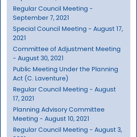
Regular Council Meeting -
September 7, 2021
Special Council Meeting - August 17,
2021
Committee of Adjustment Meeting
- August 30, 2021
Public Meeting Under the Planning
Act (C. Laventure)
Regular Council Meeting - August
17, 2021
Planning Advisory Committee
Meeting - August 10, 2021
Regular Council Meeting - August 3,