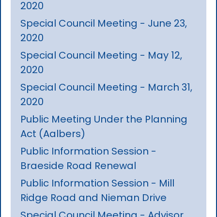
2020
Special Council Meeting - June 23,
2020
Special Council Meeting - May 12,
2020
Special Council Meeting - March 31,
2020
Public Meeting Under the Planning
Act (Aalbers)
Public Information Session -
Braeside Road Renewal
Public Information Session - Mill
Ridge Road and Nieman Drive
Special Council Meeting - Advisor