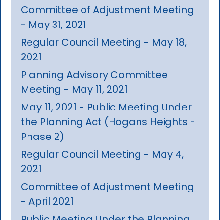
Committee of Adjustment Meeting
- May 31, 2021
Regular Council Meeting - May 18,
2021
Planning Advisory Committee
Meeting - May 11, 2021
May 11, 2021 - Public Meeting Under
the Planning Act (Hogans Heights -
Phase 2)
Regular Council Meeting - May 4,
2021
Committee of Adjustment Meeting
- April 2021
Public Meeting Under the Planning