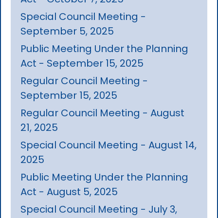
Special Council Meeting -
September 5, 2025
Public Meeting Under the Planning
Act - September 15, 2025
Regular Council Meeting -
September 15, 2025
Regular Council Meeting - August
21, 2025
Special Council Meeting - August 14,
2025
Public Meeting Under the Planning
Act - August 5, 2025
Special Council Meeting - July 3,