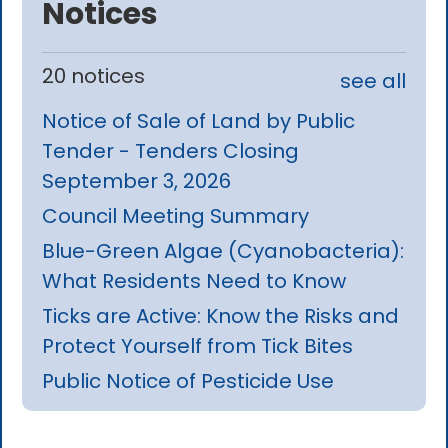
Notices
20 notices
see all
Notice of Sale of Land by Public
Tender - Tenders Closing
September 3, 2026
Council Meeting Summary
Blue-Green Algae (Cyanobacteria):
What Residents Need to Know
Ticks are Active: Know the Risks and
Protect Yourself from Tick Bites
Public Notice of Pesticide Use