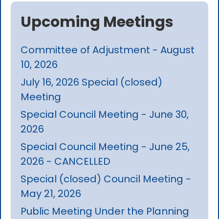
Upcoming Meetings
Committee of Adjustment - August
10, 2026
July 16, 2026 Special (closed)
Meeting
Special Council Meeting - June 30,
2026
Special Council Meeting - June 25,
2026 - CANCELLED
Special (closed) Council Meeting -
May 21, 2026
Public Meeting Under the Planning