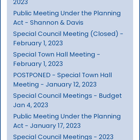
2023
Public Meeting Under the Planning
Act - Shannon & Davis
Special Council Meeting (Closed) -
February 1, 2023
Special Town Hall Meeting -
February 1, 2023
POSTPONED - Special Town Hall
Meeting - January 12, 2023
Special Council Meetings - Budget
Jan 4, 2023
Public Meeting Under the Planning
Act - January 17, 2023
Special Council Meetings - 2023