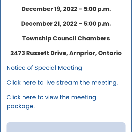
December 19, 2022 - 5:00 p.m.
December 21, 2022 – 5:00 p.m.
Township Council Chambers
2473 Russett Drive, Arnprior, Ontario
Notice of Special Meeting
Click here to live stream the meeting.
Click here to view the meeting
package.