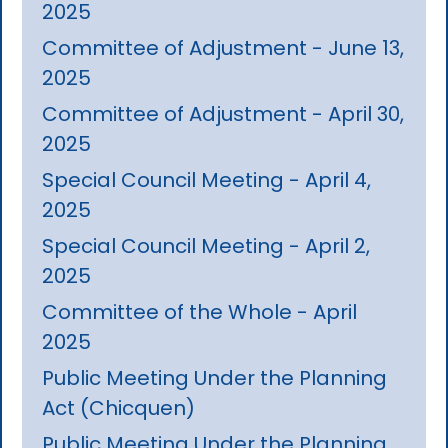
2025
Committee of Adjustment - June 13,
2025
Committee of Adjustment - April 30,
2025
Special Council Meeting - April 4,
2025
Special Council Meeting - April 2,
2025
Committee of the Whole - April
2025
Public Meeting Under the Planning
Act (Chicquen)
Public Meeting Under the Planning