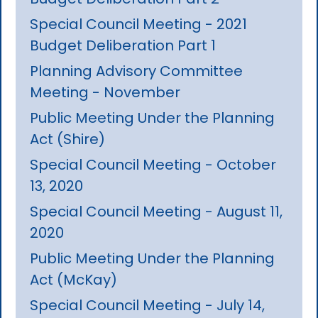
Special Council Meeting - 2021
Budget Deliberation Part 1
Planning Advisory Committee
Meeting - November
Public Meeting Under the Planning
Act (Shire)
Special Council Meeting - October
13, 2020
Special Council Meeting - August 11,
2020
Public Meeting Under the Planning
Act (McKay)
Special Council Meeting - July 14,