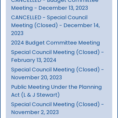
Meeting - December 13, 2023
CANCELLED - Special Council
Meeting (Closed) - December 14,
2023
2024 Budget Committee Meeting
Special Council Meeting (Closed) -
February 13, 2024
Special Council Meeting (Closed) -
November 20, 2023
Public Meeting Under the Planning
Act (L & J Stewart)
Special Council Meeting (Closed) -
November 2, 2023