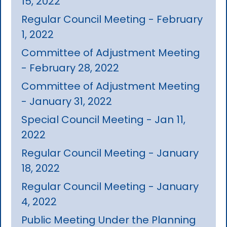
15, 2022
Regular Council Meeting - February
1, 2022
Committee of Adjustment Meeting
- February 28, 2022
Committee of Adjustment Meeting
- January 31, 2022
Special Council Meeting - Jan 11,
2022
Regular Council Meeting - January
18, 2022
Regular Council Meeting - January
4, 2022
Public Meeting Under the Planning