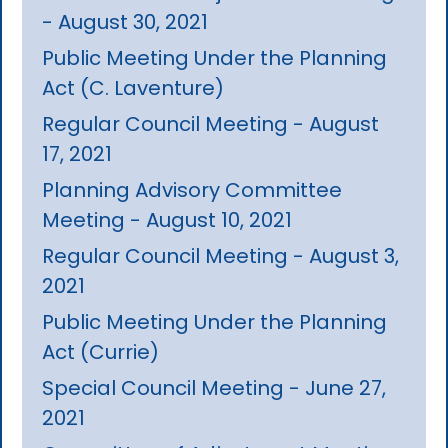
- August 30, 2021
Public Meeting Under the Planning
Act (C. Laventure)
Regular Council Meeting - August
17, 2021
Planning Advisory Committee
Meeting - August 10, 2021
Regular Council Meeting - August 3,
2021
Public Meeting Under the Planning
Act (Currie)
Special Council Meeting - June 27,
2021