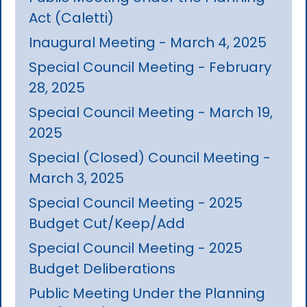
Act (Caletti)
Inaugural Meeting - March 4, 2025
Special Council Meeting - February
28, 2025
Special Council Meeting - March 19,
2025
Special (Closed) Council Meeting -
March 3, 2025
Special Council Meeting - 2025
Budget Cut/Keep/Add
Special Council Meeting - 2025
Budget Deliberations
Public Meeting Under the Planning