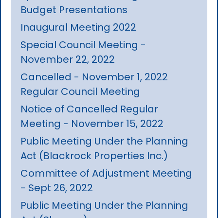
Budget Presentations
Inaugural Meeting 2022
Special Council Meeting -
November 22, 2022
Cancelled - November 1, 2022
Regular Council Meeting
Notice of Cancelled Regular
Meeting - November 15, 2022
Public Meeting Under the Planning
Act (Blackrock Properties Inc.)
Committee of Adjustment Meeting
- Sept 26, 2022
Public Meeting Under the Planning