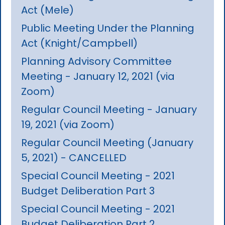
Act (Mele)
Public Meeting Under the Planning
Act (Knight/Campbell)
Planning Advisory Committee
Meeting - January 12, 2021 (via
Zoom)
Regular Council Meeting - January
19, 2021 (via Zoom)
Regular Council Meeting (January
5, 2021) - CANCELLED
Special Council Meeting - 2021
Budget Deliberation Part 3
Special Council Meeting - 2021
Budget Deliberation Part 2