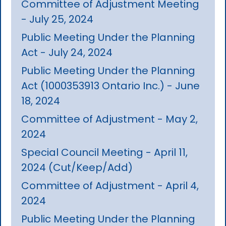
Committee of Adjustment Meeting
- July 25, 2024
Public Meeting Under the Planning
Act - July 24, 2024
Public Meeting Under the Planning
Act (1000353913 Ontario Inc.) - June
18, 2024
Committee of Adjustment - May 2,
2024
Special Council Meeting - April 11,
2024 (Cut/Keep/Add)
Committee of Adjustment - April 4,
2024
Public Meeting Under the Planning