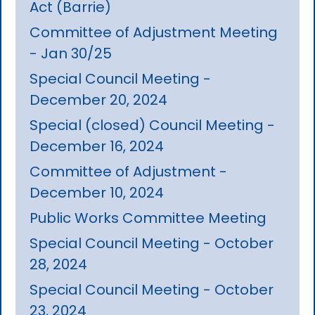
Act (Barrie)
Committee of Adjustment Meeting
- Jan 30/25
Special Council Meeting -
December 20, 2024
Special (closed) Council Meeting -
December 16, 2024
Committee of Adjustment -
December 10, 2024
Public Works Committee Meeting
Special Council Meeting - October
28, 2024
Special Council Meeting - October
23, 2024