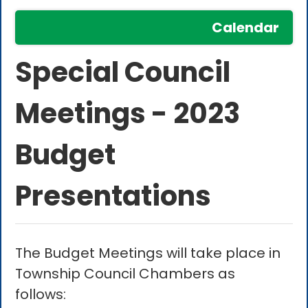
Calendar
Special Council
Meetings - 2023
Budget
Presentations
The Budget Meetings will take place in
Township Council Chambers as
follows: