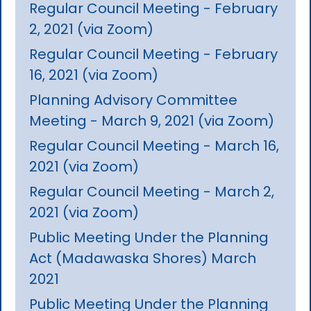
Regular Council Meeting - February
2, 2021 (via Zoom)
Regular Council Meeting - February
16, 2021 (via Zoom)
Planning Advisory Committee
Meeting - March 9, 2021 (via Zoom)
Regular Council Meeting - March 16,
2021 (via Zoom)
Regular Council Meeting - March 2,
2021 (via Zoom)
Public Meeting Under the Planning
Act (Madawaska Shores) March
2021
Public Meeting Under the Planning