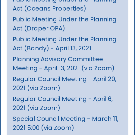
Act (Oceans Properties)
Public Meeting Under the Planning
Act (Draper OPA)
Public Meeting Under the Planning
Act (Bandy) - April 13, 2021
Planning Advisory Committee
Meeting - April 13, 2021 (via Zoom)
Regular Council Meeting - April 20,
2021 (via Zoom)
Regular Council Meeting - April 6,
2021 (via Zoom)
Special Council Meeting - March 11,
2021 5:00 (via Zoom)