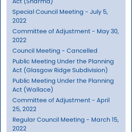
Act (Sharma)
Special Council Meeting - July 5,
2022
Committee of Adjustment - May 30,
2022
Council Meeting - Cancelled
Public Meeting Under the Planning
Act (Glasgow Ridge Subdivision)
Public Meeting Under the Planning
Act (Wallace)
Committee of Adjustment - April
25, 2022
Regular Council Meeting - March 15,
2022