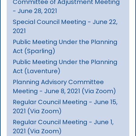
Committee of Adjustment Meeting
- June 28, 2021
Special Council Meeting - June 22,
2021
Public Meeting Under the Planning
Act (Sparling)
Public Meeting Under the Planning
Act (Laventure)
Planning Advisory Committee
Meeting - June 8, 2021 (Via Zoom)
Regular Council Meeting - June 15,
2021 (Via Zoom)
Regular Council Meeting - June 1,
2021 (Via Zoom)