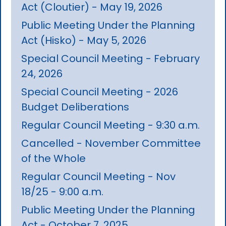
Act (Cloutier) - May 19, 2026
Public Meeting Under the Planning
Act (Hisko) - May 5, 2026
Special Council Meeting - February
24, 2026
Special Council Meeting - 2026
Budget Deliberations
Regular Council Meeting - 9:30 a.m.
Cancelled - November Committee
of the Whole
Regular Council Meeting - Nov
18/25 - 9:00 a.m.
Public Meeting Under the Planning
Act - October 7, 2025