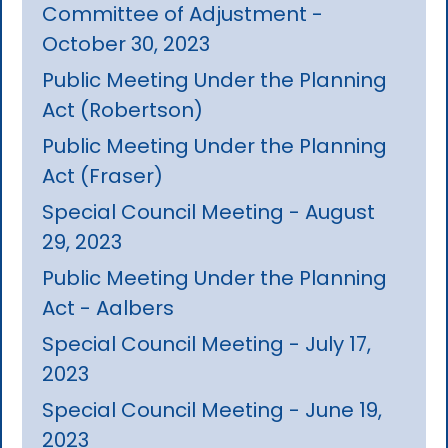
Committee of Adjustment -
October 30, 2023
Public Meeting Under the Planning
Act (Robertson)
Public Meeting Under the Planning
Act (Fraser)
Special Council Meeting - August
29, 2023
Public Meeting Under the Planning
Act - Aalbers
Special Council Meeting - July 17,
2023
Special Council Meeting - June 19,
2023