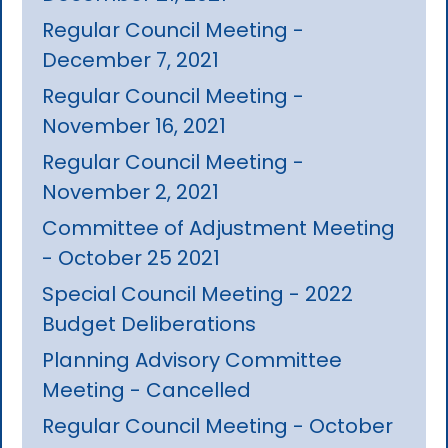
Regular Council Meeting -
December 7, 2021
Regular Council Meeting -
November 16, 2021
Regular Council Meeting -
November 2, 2021
Committee of Adjustment Meeting
- October 25 2021
Special Council Meeting - 2022
Budget Deliberations
Planning Advisory Committee
Meeting - Cancelled
Regular Council Meeting - October