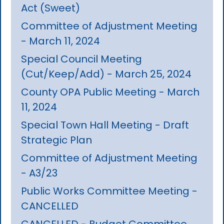
Act (Sweet)
Committee of Adjustment Meeting
- March 11, 2024
Special Council Meeting
(Cut/Keep/Add) - March 25, 2024
County OPA Public Meeting - March
11, 2024
Special Town Hall Meeting - Draft
Strategic Plan
Committee of Adjustment Meeting
- A3/23
Public Works Committee Meeting -
CANCELLED
CANCELLED - Budget Committee