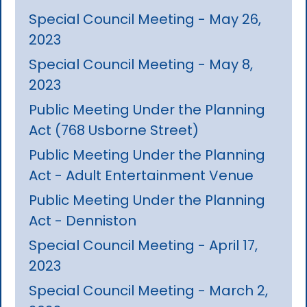
Special Council Meeting - May 26,
2023
Special Council Meeting - May 8,
2023
Public Meeting Under the Planning
Act (768 Usborne Street)
Public Meeting Under the Planning
Act - Adult Entertainment Venue
Public Meeting Under the Planning
Act - Denniston
Special Council Meeting - April 17,
2023
Special Council Meeting - March 2,