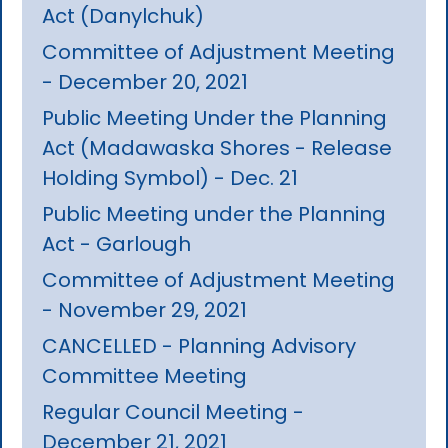
Act (Danylchuk)
Committee of Adjustment Meeting
- December 20, 2021
Public Meeting Under the Planning
Act (Madawaska Shores - Release
Holding Symbol) - Dec. 21
Public Meeting under the Planning
Act - Garlough
Committee of Adjustment Meeting
- November 29, 2021
CANCELLED - Planning Advisory
Committee Meeting
Regular Council Meeting -
December 21, 2021