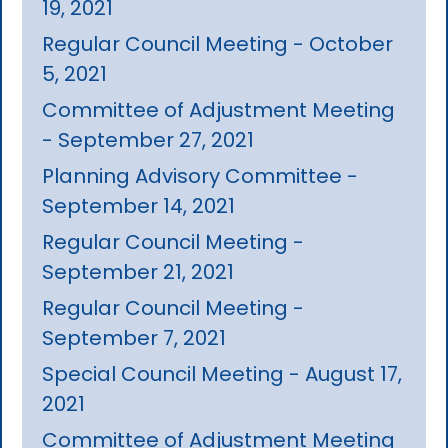
19, 2021
Regular Council Meeting - October
5, 2021
Committee of Adjustment Meeting
- September 27, 2021
Planning Advisory Committee -
September 14, 2021
Regular Council Meeting -
September 21, 2021
Regular Council Meeting -
September 7, 2021
Special Council Meeting - August 17,
2021
Committee of Adjustment Meeting