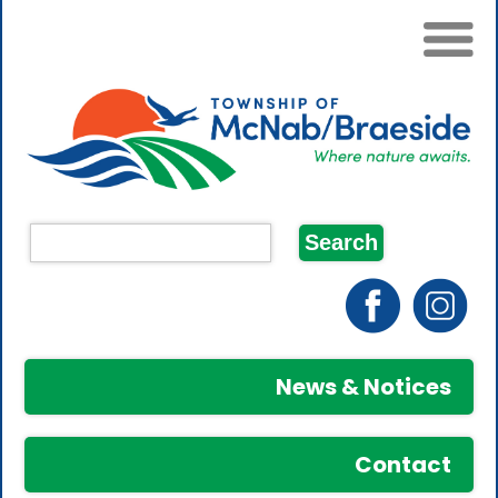
News & Notices
Contact