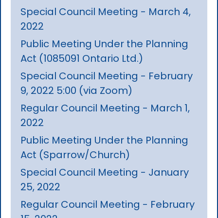
Special Council Meeting - March 4,
2022
Public Meeting Under the Planning
Act (1085091 Ontario Ltd.)
Special Council Meeting - February
9, 2022 5:00 (via Zoom)
Regular Council Meeting - March 1,
2022
Public Meeting Under the Planning
Act (Sparrow/Church)
Special Council Meeting - January
25, 2022
Regular Council Meeting - February