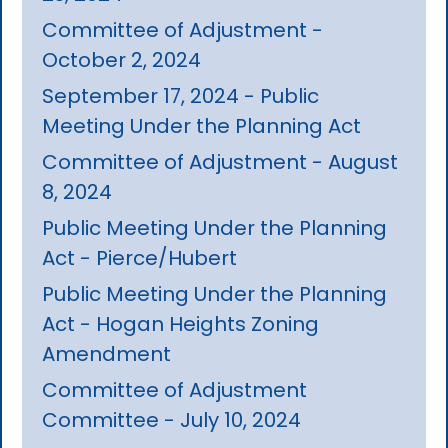
Committee of Adjustment -
October 2, 2024
September 17, 2024 - Public
Meeting Under the Planning Act
Committee of Adjustment - August
8, 2024
Public Meeting Under the Planning
Act - Pierce/Hubert
Public Meeting Under the Planning
Act - Hogan Heights Zoning
Amendment
Committee of Adjustment
Committee - July 10, 2024