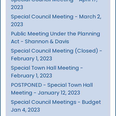
2023
Special Council Meeting - March 2,
2023
Public Meeting Under the Planning
Act - Shannon & Davis
Special Council Meeting (Closed) -
February 1, 2023
Special Town Hall Meeting -
February 1, 2023
POSTPONED - Special Town Hall
Meeting - January 12, 2023
Special Council Meetings - Budget
Jan 4, 2023