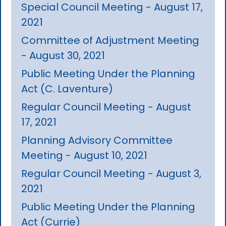
Special Council Meeting - August 17,
2021
Committee of Adjustment Meeting
- August 30, 2021
Public Meeting Under the Planning
Act (C. Laventure)
Regular Council Meeting - August
17, 2021
Planning Advisory Committee
Meeting - August 10, 2021
Regular Council Meeting - August 3,
2021
Public Meeting Under the Planning
Act (Currie)