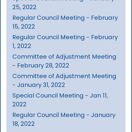
25, 2022
Regular Council Meeting - February
15, 2022
Regular Council Meeting - February
1, 2022
Committee of Adjustment Meeting
- February 28, 2022
Committee of Adjustment Meeting
- January 31, 2022
Special Council Meeting - Jan 11,
2022
Regular Council Meeting - January
18, 2022