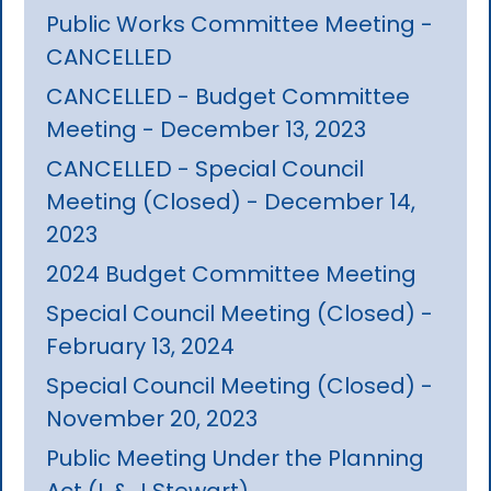
Public Works Committee Meeting -
CANCELLED
CANCELLED - Budget Committee
Meeting - December 13, 2023
CANCELLED - Special Council
Meeting (Closed) - December 14,
2023
2024 Budget Committee Meeting
Special Council Meeting (Closed) -
February 13, 2024
Special Council Meeting (Closed) -
November 20, 2023
Public Meeting Under the Planning
Act (L & J Stewart)