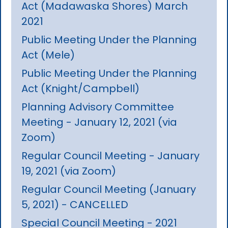
Act (Madawaska Shores) March
2021
Public Meeting Under the Planning
Act (Mele)
Public Meeting Under the Planning
Act (Knight/Campbell)
Planning Advisory Committee
Meeting - January 12, 2021 (via
Zoom)
Regular Council Meeting - January
19, 2021 (via Zoom)
Regular Council Meeting (January
5, 2021) - CANCELLED
Special Council Meeting - 2021