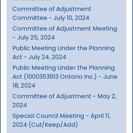
Committee of Adjustment
Committee - July 10, 2024
Committee of Adjustment Meeting
- July 25, 2024
Public Meeting Under the Planning
Act - July 24, 2024
Public Meeting Under the Planning
Act (1000353913 Ontario Inc.) - June
18, 2024
Committee of Adjustment - May 2,
2024
Special Council Meeting - April 11,
2024 (Cut/Keep/Add)