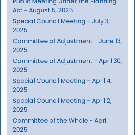
Public Meeting Under the Planning
Act - August 5, 2025
Special Council Meeting - July 3,
2025
Committee of Adjustment - June 13,
2025
Committee of Adjustment - April 30,
2025
Special Council Meeting - April 4,
2025
Special Council Meeting - April 2,
2025
Committee of the Whole - April
2025