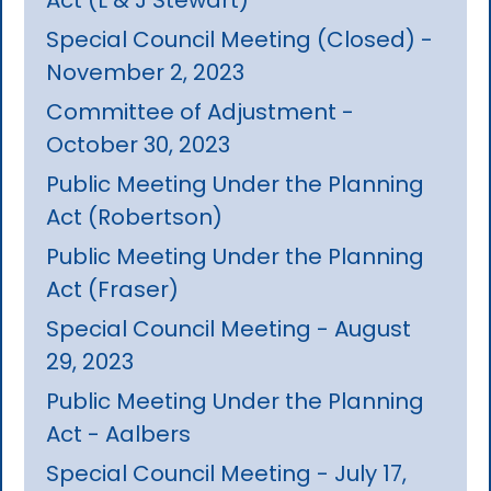
Special Council Meeting (Closed) -
November 2, 2023
Committee of Adjustment -
October 30, 2023
Public Meeting Under the Planning
Act (Robertson)
Public Meeting Under the Planning
Act (Fraser)
Special Council Meeting - August
29, 2023
Public Meeting Under the Planning
Act - Aalbers
Special Council Meeting - July 17,