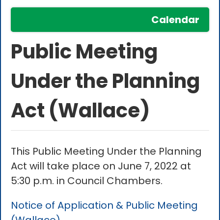
Calendar
Public Meeting
Under the Planning
Act (Wallace)
This Public Meeting Under the Planning
Act will take place on June 7, 2022 at
5:30 p.m. in Council Chambers.
Notice of Application & Public Meeting