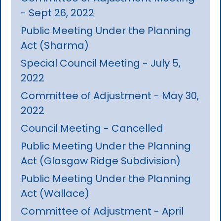
- Sept 26, 2022
Public Meeting Under the Planning
Act (Sharma)
Special Council Meeting - July 5,
2022
Committee of Adjustment - May 30,
2022
Council Meeting - Cancelled
Public Meeting Under the Planning
Act (Glasgow Ridge Subdivision)
Public Meeting Under the Planning
Act (Wallace)
Committee of Adjustment - April