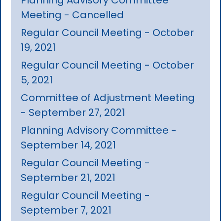
Meeting - Cancelled
Regular Council Meeting - October
19, 2021
Regular Council Meeting - October
5, 2021
Committee of Adjustment Meeting
- September 27, 2021
Planning Advisory Committee -
September 14, 2021
Regular Council Meeting -
September 21, 2021
Regular Council Meeting -
September 7, 2021