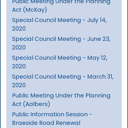
Public Meeting Under the Planning
Act (McKay)
Special Council Meeting - July 14,
2020
Special Council Meeting - June 23,
2020
Special Council Meeting - May 12,
2020
Special Council Meeting - March 31,
2020
Public Meeting Under the Planning
Act (Aalbers)
Public Information Session -
Braeside Road Renewal