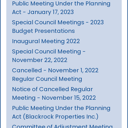
Public Meeting Under the Planning
Act - January 17, 2023
Special Council Meetings - 2023
Budget Presentations
Inaugural Meeting 2022
Special Council Meeting -
November 22, 2022
Cancelled - November 1, 2022
Regular Council Meeting
Notice of Cancelled Regular
Meeting - November 15, 2022
Public Meeting Under the Planning
Act (Blackrock Properties Inc.)
Committee of Adjustment Meeting