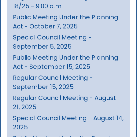
18/25 - 9:00 a.m.
Public Meeting Under the Planning
Act - October 7, 2025
Special Council Meeting -
September 5, 2025
Public Meeting Under the Planning
Act - September 15, 2025
Regular Council Meeting -
September 15, 2025
Regular Council Meeting - August
21, 2025
Special Council Meeting - August 14,
2025