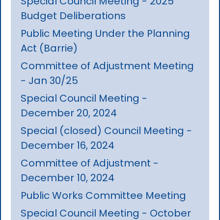
Special Council Meeting - 2025
Budget Deliberations
Public Meeting Under the Planning
Act (Barrie)
Committee of Adjustment Meeting
- Jan 30/25
Special Council Meeting -
December 20, 2024
Special (closed) Council Meeting -
December 16, 2024
Committee of Adjustment -
December 10, 2024
Public Works Committee Meeting
Special Council Meeting - October