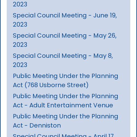
2023
Special Council Meeting - June 19,
2023
Special Council Meeting - May 26,
2023
Special Council Meeting - May 8,
2023
Public Meeting Under the Planning
Act (768 Usborne Street)
Public Meeting Under the Planning
Act - Adult Entertainment Venue
Public Meeting Under the Planning
Act - Denniston
Special Council Meeting - April 17,