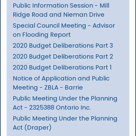
Public Information Session - Mill
Ridge Road and Nieman Drive
Special Council Meeting - Advisor
on Flooding Report
2020 Budget Deliberations Part 3
2020 Budget Deliberations Part 2
2020 Budget Deliberations Part 1
Notice of Application and Public
Meeting - ZBLA - Barrie
Public Meeting Under the Planning
Act - 2325388 Ontario Inc.
Public Meeting Under the Planning
Act (Draper)