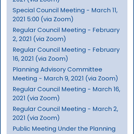
Special Council Meeting - March 11,
2021 5:00 (via Zoom)
Regular Council Meeting - February
2, 2021 (via Zoom)
Regular Council Meeting - February
16, 2021 (via Zoom)
Planning Advisory Committee
Meeting - March 9, 2021 (via Zoom)
Regular Council Meeting - March 16,
2021 (via Zoom)
Regular Council Meeting - March 2,
2021 (via Zoom)
Public Meeting Under the Planning