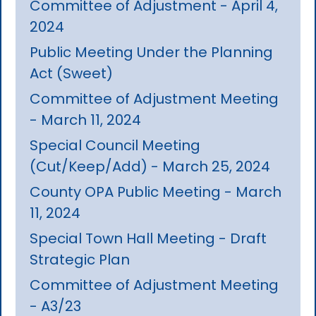
Committee of Adjustment - April 4,
2024
Public Meeting Under the Planning
Act (Sweet)
Committee of Adjustment Meeting
- March 11, 2024
Special Council Meeting
(Cut/Keep/Add) - March 25, 2024
County OPA Public Meeting - March
11, 2024
Special Town Hall Meeting - Draft
Strategic Plan
Committee of Adjustment Meeting
- A3/23