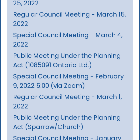
25, 2022
Regular Council Meeting - March 15,
2022
Special Council Meeting - March 4,
2022
Public Meeting Under the Planning
Act (1085091 Ontario Ltd.)
Special Council Meeting - February
9, 2022 5:00 (via Zoom)
Regular Council Meeting - March 1,
2022
Public Meeting Under the Planning
Act (Sparrow/Church)
Special Council Meeting - January