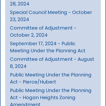
28, 2024
Special Council Meeting - October
23, 2024
Committee of Adjustment -
October 2, 2024
September 17, 2024 - Public
Meeting Under the Planning Act
Committee of Adjustment - August
8, 2024
Public Meeting Under the Planning
Act - Pierce/Hubert
Public Meeting Under the Planning
Act - Hogan Heights Zoning
Amendment