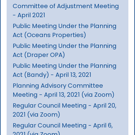
Committee of Adjustment Meeting
- April 2021
Public Meeting Under the Planning
Act (Oceans Properties)
Public Meeting Under the Planning
Act (Draper OPA)
Public Meeting Under the Planning
Act (Bandy) - April 13, 2021
Planning Advisory Committee
Meeting - April 13, 2021 (via Zoom)
Regular Council Meeting - April 20,
2021 (via Zoom)
Regular Council Meeting - April 6,
2021 (via Zoom)