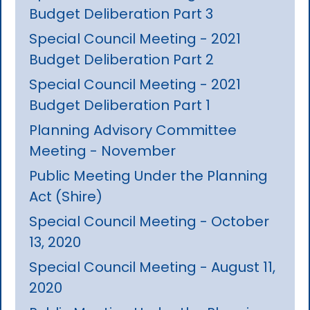
Budget Deliberation Part 3
Special Council Meeting - 2021
Budget Deliberation Part 2
Special Council Meeting - 2021
Budget Deliberation Part 1
Planning Advisory Committee
Meeting - November
Public Meeting Under the Planning
Act (Shire)
Special Council Meeting - October
13, 2020
Special Council Meeting - August 11,
2020