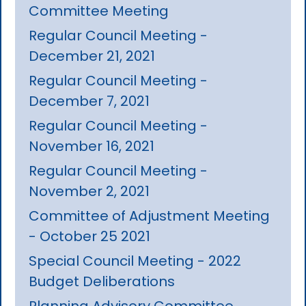
Committee Meeting
Regular Council Meeting -
December 21, 2021
Regular Council Meeting -
December 7, 2021
Regular Council Meeting -
November 16, 2021
Regular Council Meeting -
November 2, 2021
Committee of Adjustment Meeting
- October 25 2021
Special Council Meeting - 2022
Budget Deliberations
Planning Advisory Committee