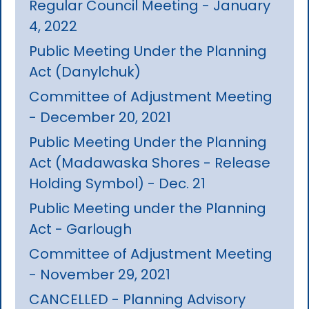
Regular Council Meeting - January
4, 2022
Public Meeting Under the Planning
Act (Danylchuk)
Committee of Adjustment Meeting
- December 20, 2021
Public Meeting Under the Planning
Act (Madawaska Shores - Release
Holding Symbol) - Dec. 21
Public Meeting under the Planning
Act - Garlough
Committee of Adjustment Meeting
- November 29, 2021
CANCELLED - Planning Advisory