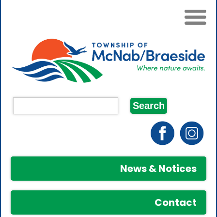
News & Notices
Contact