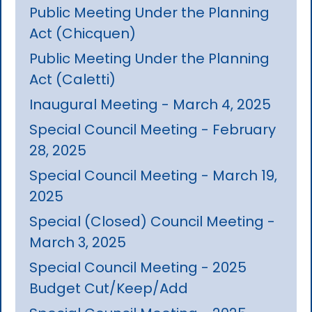
Public Meeting Under the Planning
Act (Chicquen)
Public Meeting Under the Planning
Act (Caletti)
Inaugural Meeting - March 4, 2025
Special Council Meeting - February
28, 2025
Special Council Meeting - March 19,
2025
Special (Closed) Council Meeting -
March 3, 2025
Special Council Meeting - 2025
Budget Cut/Keep/Add