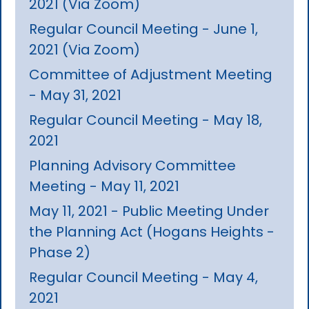
2021 (Via Zoom)
Regular Council Meeting - June 1,
2021 (Via Zoom)
Committee of Adjustment Meeting
- May 31, 2021
Regular Council Meeting - May 18,
2021
Planning Advisory Committee
Meeting - May 11, 2021
May 11, 2021 - Public Meeting Under
the Planning Act (Hogans Heights -
Phase 2)
Regular Council Meeting - May 4,
2021