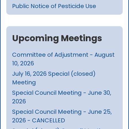
Public Notice of Pesticide Use
Upcoming Meetings
Committee of Adjustment - August
10, 2026
July 16, 2026 Special (closed)
Meeting
Special Council Meeting - June 30,
2026
Special Council Meeting - June 25,
2026 - CANCELLED