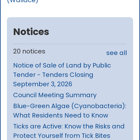
(Wallace)
Notices
20 notices
see all
Notice of Sale of Land by Public
Tender - Tenders Closing
September 3, 2026
Council Meeting Summary
Blue-Green Algae (Cyanobacteria):
What Residents Need to Know
Ticks are Active: Know the Risks and
Protect Yourself from Tick Bites