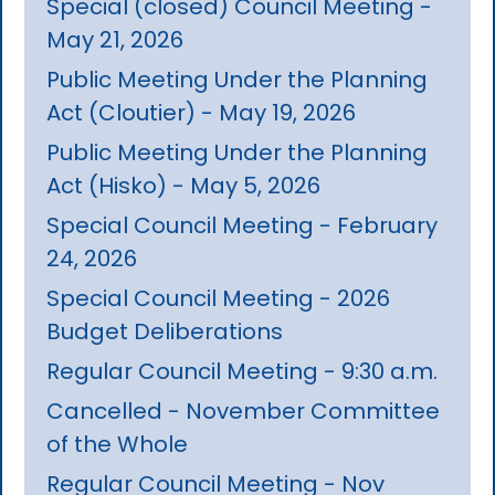
Special (closed) Council Meeting -
May 21, 2026
Public Meeting Under the Planning
Act (Cloutier) - May 19, 2026
Public Meeting Under the Planning
Act (Hisko) - May 5, 2026
Special Council Meeting - February
24, 2026
Special Council Meeting - 2026
Budget Deliberations
Regular Council Meeting - 9:30 a.m.
Cancelled - November Committee
of the Whole
Regular Council Meeting - Nov