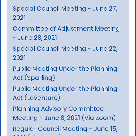
Special Council Meeting - June 27,
2021
Committee of Adjustment Meeting
- June 28, 2021
Special Council Meeting - June 22,
2021
Public Meeting Under the Planning
Act (Sparling)
Public Meeting Under the Planning
Act (Laventure)
Planning Advisory Committee
Meeting - June 8, 2021 (Via Zoom)
Regular Council Meeting - June 15,